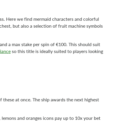
ess. Here we find mermaid characters and colorful
 chest, but also a selection of fruit machine symbols
 and a max stake per spin of €100. This should suit
iance
so this title is ideally suited to players looking
f these at once. The ship awards the next highest
s, lemons and oranges icons pay up to 10x your bet