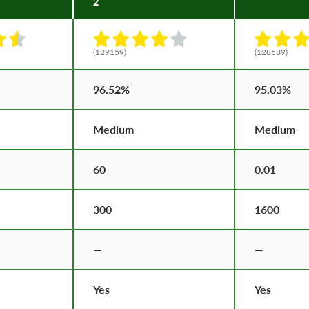
2
(
129159
)
(
128589
)
96.52%
95.03%
Medium
Medium
60
0.01
300
1600
—
—
Yes
Yes