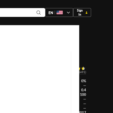
Sign
EN
In
Play for Real Money
ourite this game
Sirenas
User Score
(
491
)
Return to Player
0%
Volatility
—
Min Bet
0.4
Max Bet
100
Max Win
—
Hit Frequency
—
Layout
—
Release Date
3/26/2017