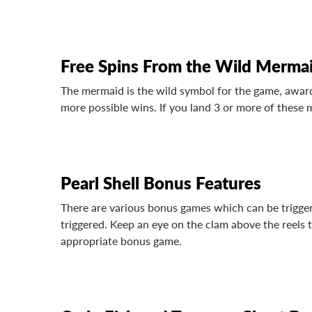
Free Spins From the Wild Merma
The mermaid is the wild symbol for the game, awardi
more possible wins. If you land 3 or more of these m
Pearl Shell Bonus Features
There are various bonus games which can be triggered
triggered. Keep an eye on the clam above the reels 
appropriate bonus game.