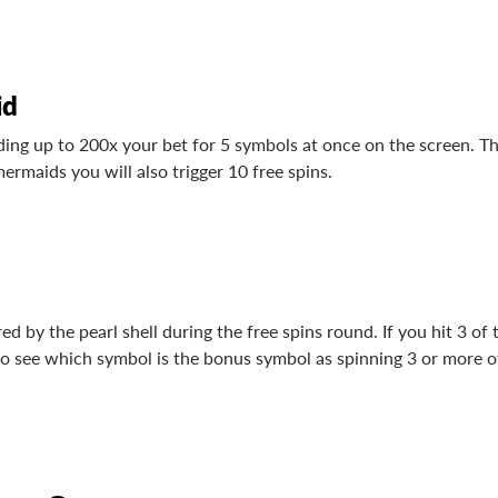
id
ng up to 200x your bet for 5 symbols at once on the screen. This 
ermaids you will also trigger 10 free spins.
 by the pearl shell during the free spins round. If you hit 3 of 
to see which symbol is the bonus symbol as spinning 3 or more o