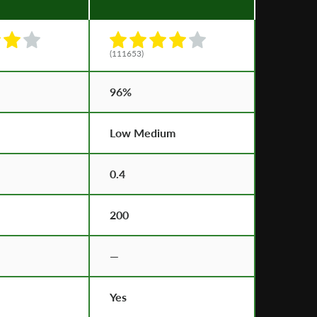
(
111653
)
96%
Low Medium
0.4
200
—
Yes