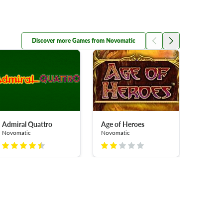
Discover more Games from Novomatic
Admiral Quattro
Age of Heroes
Alchemis
Novomatic
Novomatic
Novomat