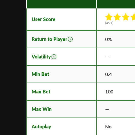
User Score
(
491
)
Return to Player
0%
Volatility
—
Min Bet
0.4
Max Bet
100
Max Win
—
Autoplay
No