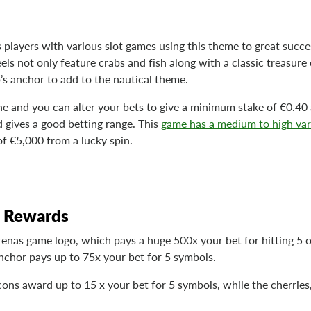
players with various slot games using this theme to great succ
eels not only feature crabs and fish along with a classic treasure
p’s anchor to add to the nautical theme.
ine and you can alter your bets to give a minimum stake of €0.40
 gives a good betting range. This
game has a medium to high var
f €5,000 from a lucky spin.
t Rewards
enas game logo, which pays a huge 500x your bet for hitting 5 o
nchor pays up to 75x your bet for 5 symbols.
cons award up to 15 x your bet for 5 symbols, while the cherrie