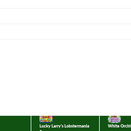
News
Lucky Larry's Lobstermania 2
RTP
96.52%
Volatility
Medium
Lucky Larry's Lobstermania
White Orchi