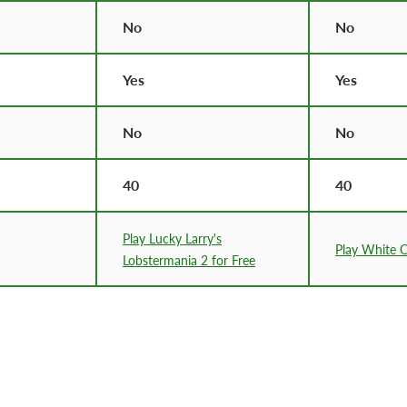
No
No
Yes
Yes
No
No
40
40
Play Lucky Larry's
Play White O
Lobstermania 2 for Free