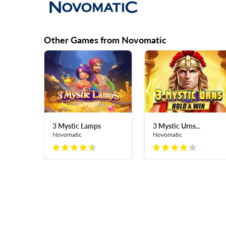
Other Games from Novomatic
3 Mystic Lamps
3 Mystic Urns...
Novomatic
Novomatic