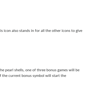
icon also stands in for all the other icons to give
the pearl shells, one of three bonus games will be
f the current bonus symbol will start the