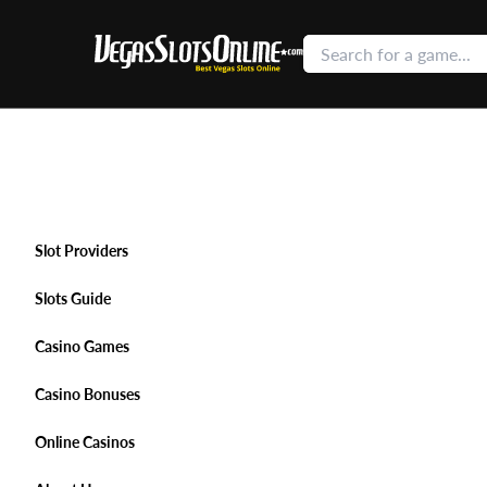
You are here:
Home
Free Slots
Novomatic
Sirenas
Play Sirenas for Free
Novomat
Slot Providers
Slots Guide
Themed Slots
Slot Types
Bally Slots
Casino Games
Table Games
How to Play Slots
Asian Themed Slots
Bonus Buy Slots
EGT Slots
Casino Bonuses
Table Games
American Roulette
Themed Slots
Ancient Egypt Slots
High RTP Slots
Everi Slots
Online Casinos
Minimum Deposit Casinos
Free Spins Bonuses
Keno
Baccarat
Slot Types
Animal Themed Slots
Low Volatility Slots
IGT Slots