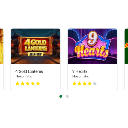
4 Gold Lanterns
9 Hearts
Novomatic
Novomatic