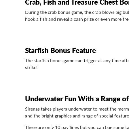
Crab, Fish and Treasure Chest B
During the crab bonus game, the crab blows big bub
hook a fish and reveal a cash prize or even more fre
Starfish Bonus Feature
The starfish bonus game can trigger at any time aft
strike!
Underwater Fun With a Range of 
Sirenas takes players underwater to meet the merma
and the bright graphics and range of special features
There are only 10 pay lines but you can bag some ta