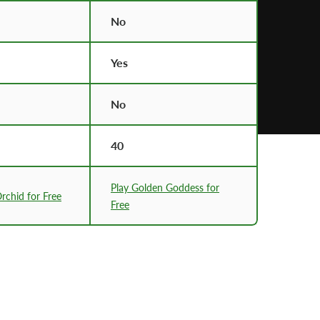
No
Yes
No
40
Play Golden Goddess for
rchid for Free
Free