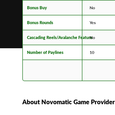
Bonus Buy
No
Bonus Rounds
Yes
Cascading Reels/Avalanche Feature
No
Number of Paylines
10
About Novomatic Game Provider