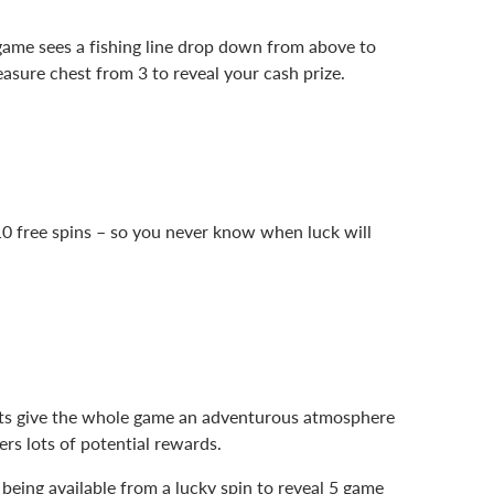
game sees a fishing line drop down from above to
easure chest from 3 to reveal your cash prize.
 10 free spins – so you never know when luck will
ests give the whole game an adventurous atmosphere
ers lots of potential rewards.
being available from a lucky spin to reveal 5 game