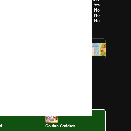
Free Spins
Yes
Autoplay
No
Bonus Buy
No
Scatter Symbols
No
White Orchid
Golden
RTP
95.03%
RTP
Volatility
Medium
Volatility
d
Golden Goddess