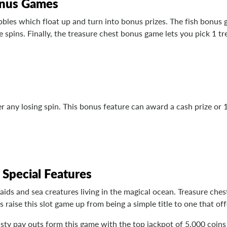
onus Games
bles which float up and turn into bonus prizes. The fish bonus 
e spins. Finally, the treasure chest bonus game lets you pick 1 tr
er any losing spin. This bonus feature can award a cash prize or
Special Features
ids and sea creatures living in the magical ocean. Treasure ch
 raise this slot game up from being a simple title to one that off
sty pay outs form this game with the top jackpot of 5,000 coins 