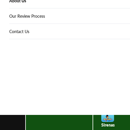
About Us
REPORT
RESET
SHARE
Casino Reviews
3 Dollar Casinos
No Deposit Bonuses
Crash Gambling
Blackjack
Movie Themed Slots
High Volatility Slots
NetEnt Slots
Our Review Process
Fast Payout Casinos
2 Dollar Casinos
Scratch Cards
Craps
TV Themed Slots
Megaways Slots
Novomatic Slots
Contact Us
Mobile Casinos
1 Dollar Casinos
Skill Games
Pai Gow Poker
Wild West Slots
Jackpot Slots
Playtech Slots
Minimum Deposit Casinos
Slingo
Roulette
RTG Slots
Casino Deposit Methods
Video Poker
Ultimate Texas Hold'em
WMS Slots
Sirenas Slot Comparison
Sirenas