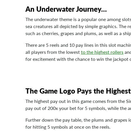
An Underwater Journey…
The underwater theme is a popular one among slots 
sea creatures all depicted by simple graphics. The r
such as cherries, grapes and plums, as well as a shi
There are 5 reels and 10 pay lines in this slot mach
all players from the lowest
to the highest rollers
and
for excitement with the chance to win the jackpot o
The Game Logo Pays the Highes
The highest pay out in this game comes from the Sir
pay out of 200x your bet for 5 symbols, while the a
Further down the pay table, the plums and grapes i
for hitting 5 symbols at once on the reels.