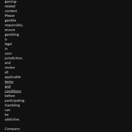
gaming-
related
content.
Please
gamble
responsibly,
ensure
gambling
is
legal
in
your
jurisdiction,
and
review
all
applicable
terms
and
conditions
before
participating.
Gambling
can
be
addictive.
Company