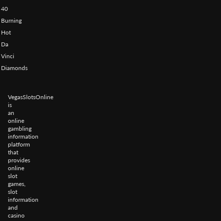
40
Burning
Hot
Da
Vinci
Diamonds
VegasSlotsOnline
is
an
online
gambling
information
platform
that
provides
online
slot
games,
slot
information
and
casino