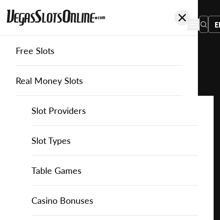
E
Free Slots
You
are
Home
Free Slots
Novomatic
Katana
here:
Real Money Slots
Slot Providers
Slot Providers
Novomatic
Favourite this game
Play
Slots Guide
Bally Slots
Slots Guide
Themed Slots
Slot Types
Katana
for
Casino Games
EGT Slots
How to Play Slots
Asian Themed Slots
Bonus Buy Slots
Casino Games
Table Games
Free
Casino Bonuses
Everi Slots
Themed Slots
Ancient Egypt Slots
High RTP Slots
Table Games
American Roulette
Casino Bonuses
Play for