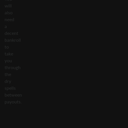
will
also
need
a
decent
bankroll
to
take
you
through
the
dry
spells
between
payouts.