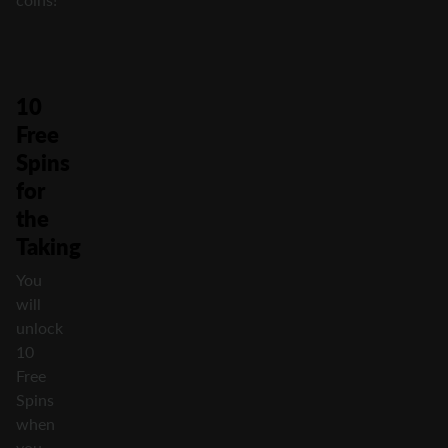
10
Free
Spins
for
the
Taking
You
will
unlock
10
Free
Spins
when
you