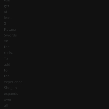
get
at
least
3
Katana
Swords
on
the
reels.
To
add
to
the
experience,
Shogun
expands
over
all