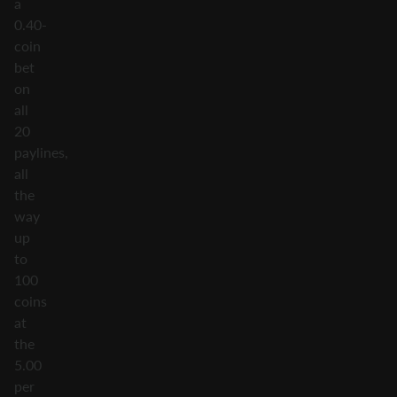
a
0.40-
coin
bet
on
all
20
paylines,
all
the
way
up
to
100
coins
at
the
5.00
per