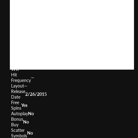
User
(
892
)
Score
Return
to
94.09%
Player
Volatility
High
Min
40
Bet
Max
200
Bet
Max
—
Win
Hit
—
Frequency
Layout
—
Release
2/26/2015
Date
Free
Yes
Spins
Autoplay
No
Bonus
No
Buy
Scatter
No
Symbols