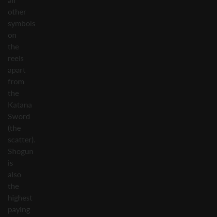
other
symbols
on
the
reels
apart
from
the
Katana
Sword
(the
scatter).
Shogun
is
also
the
highest
paying