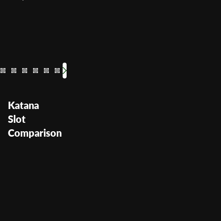
88 Fortunes
Dragon's Law
Fu Dao Le
Dragon Sp
Dancin
China
RTP
96%
RTP
RTP
RTP
RTP
RTP
96%
96%
RTP
95.9
Volatility
High
Volatility
Volatility
Volatility
Volatility
Volatility
Volatil
—
—
L
Katana
Slot
Comparison
Katana
User Score
(
892
)