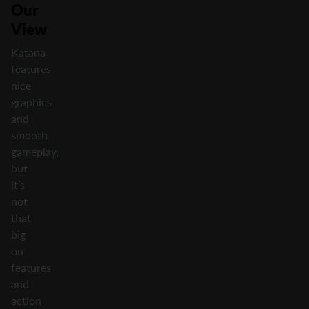
Our
View
Katana
features
nice
graphics
and
smooth
gameplay,
but
it’s
not
that
big
on
features
and
action