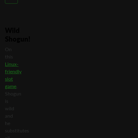
Wild
Shogun!
On
this
Linux-
friendly
slot
game
,
Shogun
is
wild
and
he
substitutes
all