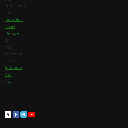
underwater
slot
Dolphin’s
Pearl
Deluxe
or
the
adventure-
style
Rainbow
King
slot
.