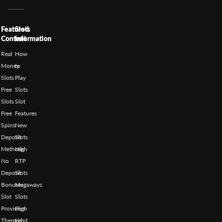
Featured
Slots
Content
Information
Real
How
Money
to
Slots
Play
Free
Slots
Slots
Slot
Free
Features
Spins
New
Deposit
Slots
Methods
High
No
RTP
Deposit
Slots
Bonuses
Megaways
Slot
Slots
Providers
High
Themed
Limit