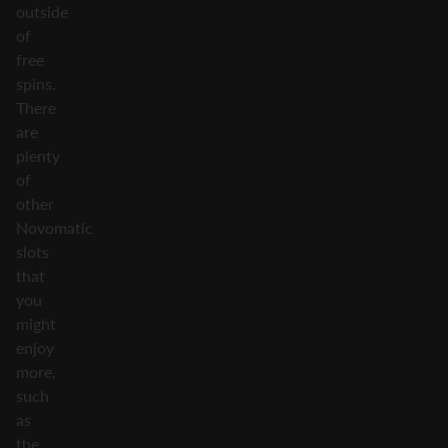
outside
of
free
spins.
There
are
plenty
of
other
Novomatic
slots
that
you
might
enjoy
more,
such
as
the