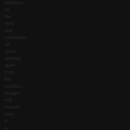
positions
on
the
reels
and
substitutes
all
other
symbols
apart
from
the
scatters.
Shogun
will
expand
only
if
a