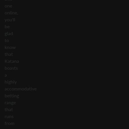
one
online,
you'll
be
glad
to
know
that
Katana
boasts
a
highly
accommodative
betting
range
that
runs
from