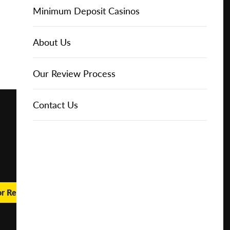
Free
Online Casinos
IGT Slots
Slot Types
Animal Themed Slots
Low Volatility Slots
Keno
Baccarat
Free Spins Bonuses
Online Casinos
Minimum Deposit Casinos
Play for
Real
About Us
NetEnt Slots
Movie Themed Slots
High Volatility Slots
Crash Gambling
Blackjack
No Deposit Bonuses
Casino Reviews
3 Dollar Casinos
About Us
Money
News
Novomatic Slots
TV Themed Slots
Megaways Slots
Scratch Cards
Craps
Fast Payout Casinos
2 Dollar Casinos
Our Review Process
🔥 CASINO
DEAL 🔥
Play with a
Bonus at
Playtech Slots
Wild West Slots
Jackpot Slots
Skill Games
Pai Gow Poker
Mobile Casinos
1 Dollar Casinos
Contact Us
Sloto'Cash
Casino
RTG Slots
Slingo
Roulette
Minimum Deposit Casinos
REPORT
RESET
SHARE
WMS Slots
Video Poker
Ultimate Texas Hold'em
Casino Deposit Methods
or Real Money
Katana