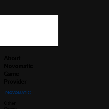
Cascading Reels/Avalanche Feature
No
Number of Paylines
20
About
Novomatic
Game
Provider
Other
Games