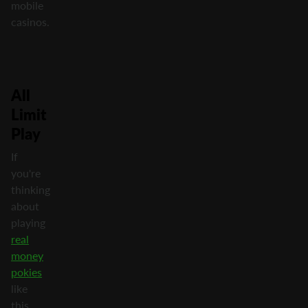
mobile
casinos.
All
Limit
Play
If
you're
thinking
about
playing
real
money
pokies
like
this