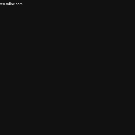
otsOnline.com