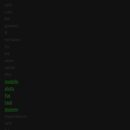
win
can
be
gained.
It
remains
to
be
seen
what
the
mobile
slots
for
real
money
experience
will
be