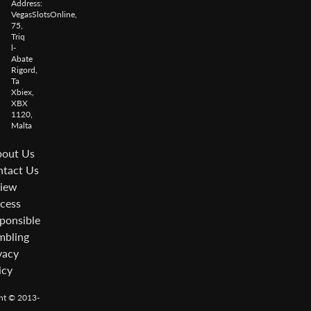
Address:
VegasSlotsOnline,
75,
Triq
l-
Abate
Rigord,
Ta
Xbiex,
XBX
1120,
Malta
out Us
tact Us
iew
cess
ponsible
bling
vacy
icy
ht © 2013-