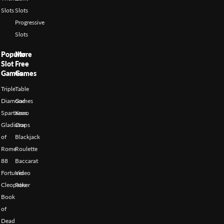
Slots
Slots
Progressive
Slots
Popular
More
Slot
Free
Games
Games
Triple
Table
Diamond
Games
Spartacus
Keno
Gladiator
Craps
of
Blackjack
Rome
Roulette
88
Baccarat
Fortunes
Video
Cleopatra
Poker
Book
of
Dead