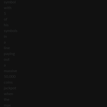
symbol
with
5
of
his
symbols
in
a
line
paying
out
a
massive
50,000
coins
jackpot
when
the
max