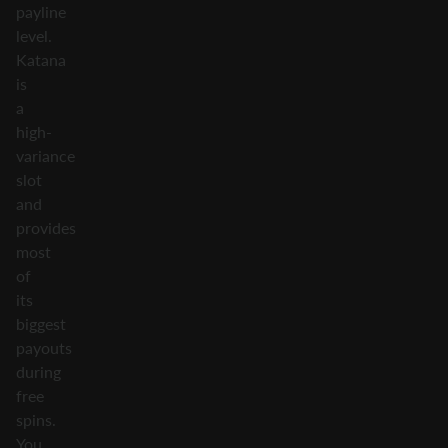
payline
level.
Katana
is
a
high-
variance
slot
and
provides
most
of
its
biggest
payouts
during
free
spins.
You