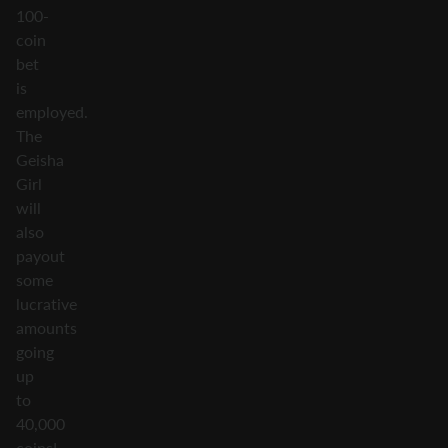
100-
coin
bet
is
employed.
The
Geisha
Girl
will
also
payout
some
lucrative
amounts
going
up
to
40,000
coins!