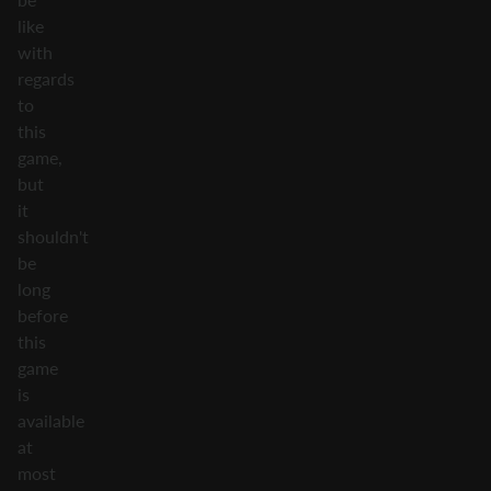
like
with
regards
to
this
game,
but
it
shouldn't
be
long
before
this
game
is
available
at
most