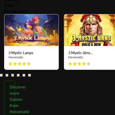
from
Novomatic
3 Mystic Lamps
3 Mystic Urns...
Novomatic
Novomatic
Discover
more
Games
from
Novomatic