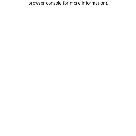
browser console for more information)
.