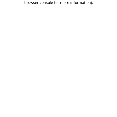
browser console for more information)
.