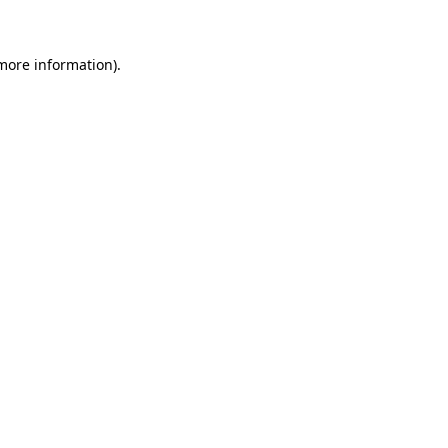
 more information)
.