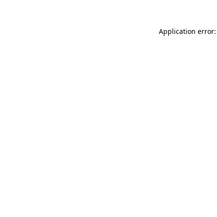
Application error