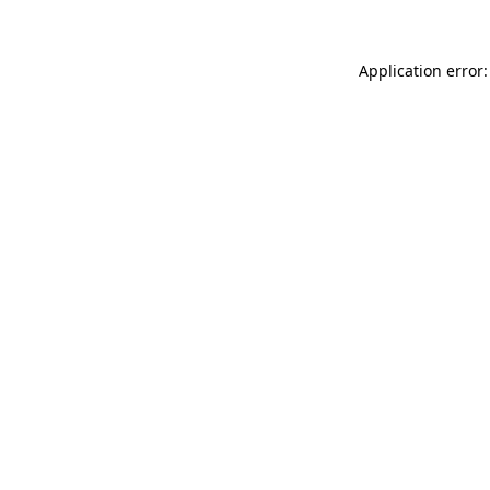
Application error