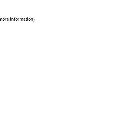
 more information)
.