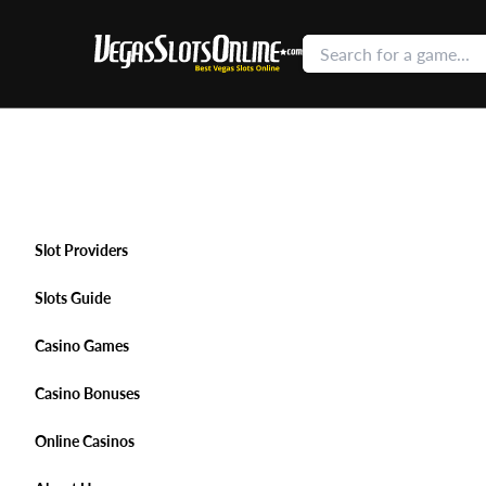
You are here:
Home
Free Slots
Novomatic
Coin of Apollo
Play Coin of Apollo for Free
Slot Providers
Slots Guide
Themed Slots
Slot Types
Bally Slots
Casino Games
Table Games
How to Play Slots
Asian Themed Slots
Bonus Buy Slots
EGT Slots
Casino Bonuses
Table Games
American Roulette
Themed Slots
Ancient Egypt Slots
High RTP Slots
No D
Everi Slots
Online Casinos
Minimum Deposit Casinos
Free Spins Bonuses
We're sorry, but we'
Keno
Baccarat
Slot Types
Animal Themed Slots
Low Volatility Slots
IGT Slots