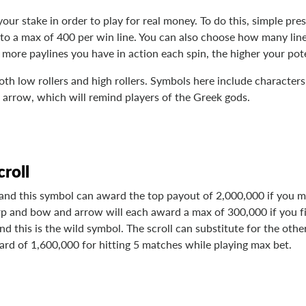
our stake in order to play for real money. To do this, simple pre
to a max of 400 per win line. You can also choose how many line
 more paylines you have in action each spin, the higher your pot
oth low rollers and high rollers. Symbols here include characters
 arrow, which will remind players of the Greek gods.
roll
e and this symbol can award the top payout of 2,000,000 if you 
p and bow and arrow will each award a max of 300,000 if you fi
nd this is the wild symbol. The scroll can substitute for the oth
ward of 1,600,000 for hitting 5 matches while playing max bet.