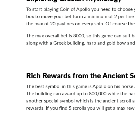
To start playing Coin of Apollo you need to choose y
box to move your bet form a minimum of 2 per line 
the max of 20 paylines on every spin. Of course the
The max overall bet is 8000, so this game can suit b
along with a Greek building, harp and gold bow and
Rich Rewards from the Ancient Sc
The best symbol in this game is Apollo on his hors
The building can award up to 800,000 while the har
another special symbol which is the ancient scroll a
rewards. If you find 5 scrolls you will get a max re