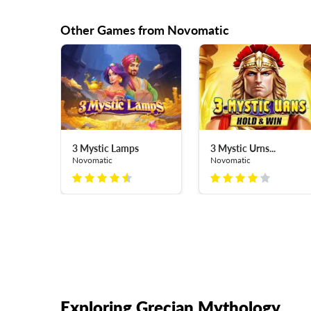
Other Games from Novomatic
3 Mystic Lamps
3 Mystic Urns...
Novomatic
Novomatic
Exploring Grecian Mythology