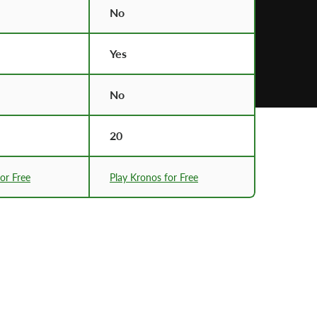
No
Yes
No
20
for Free
Play Kronos for Free