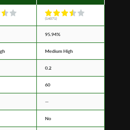
(
14071
)
95.94%
gh
Medium High
0.2
60
—
No