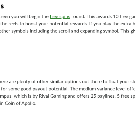
ls
screen you will begin the
free spins
round. This awards 10 free ga
 reels to boost your potential rewards. If you play the extra be
ll other symbols including the scroll and expanding symbol. This
here are plenty of other similar options out there to float your 
ers for some good payout potential. The medium variance level of
ympus, which is by Rival Gaming and offers 25 paylines, 5 free s
in Coin of Apollo.