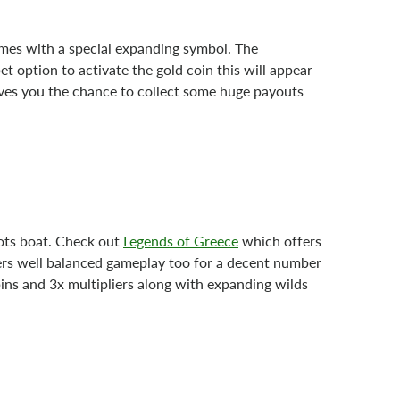
mes with a special expanding symbol. The
t option to activate the gold coin this will appear
 gives you the chance to collect some huge payouts
slots boat. Check out
Legends of Greece
which offers
fers well balanced gameplay too for a decent number
pins and 3x multipliers along with expanding wilds