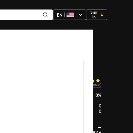
Sign
EN
In
Play for Real Money
ourite this game
Coin of Apollo
User Score
(
568
)
Return to Player
0%
Volatility
—
Min Bet
0
Max Bet
0
Max Win
—
Hit Frequency
—
Layout
—
Release Date
6/30/2016