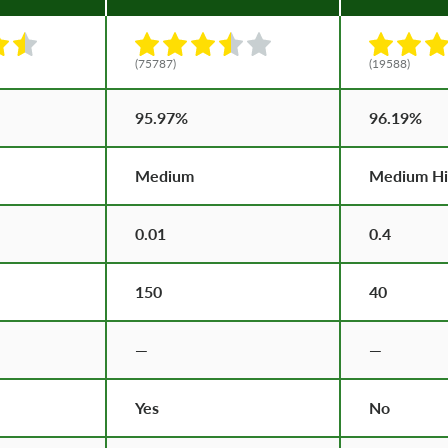
(
75787
)
(
19588
)
95.97%
96.19%
Medium
Medium Hi
0.01
0.4
150
40
—
—
Yes
No