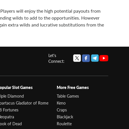
Players will enjoy the high potential payouts from
xpanding wilds to add to the opportunities. However
ain extra wilds and lucrative substitutions from the
Let's
Connect:
opular Slot Games
More Free Games
riple Diamond
Table Games
partacus Gladiator of Rome
Keno
8 Fortunes
Craps
leopatra
Blackjack
ook of Dead
Roulette