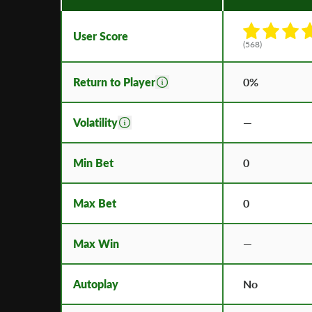
User Score
(
568
)
Return to Player
0%
Volatility
—
Min Bet
0
Max Bet
0
Max Win
—
Autoplay
No