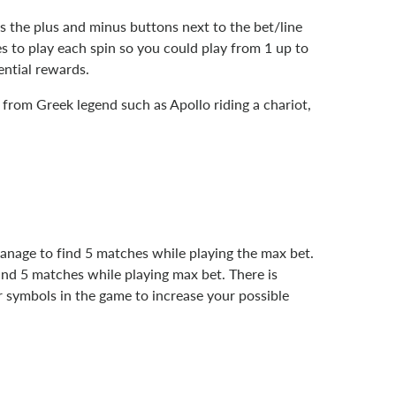
ss the plus and minus buttons next to the bet/line
s to play each spin so you could play from 1 up to
ential rewards.
 from Greek legend such as Apollo riding a chariot,
manage to find 5 matches while playing the max bet.
nd 5 matches while playing max bet. There is
er symbols in the game to increase your possible