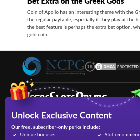
Bet Extra on the Greek Gods
Coin of Apollo has an interesting theme with the G
the regular paytable, especially if they play at the
the best feature is perhaps the extra bet option, w
gold coin.
Unlock Exclusive Content
Unlock Exclusive Content
Our free, subscriber-only perks include:
Unique bonuses
Slot recommend