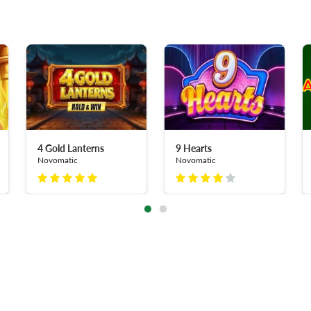
4 Gold Lanterns
9 Hearts
Novomatic
Novomatic