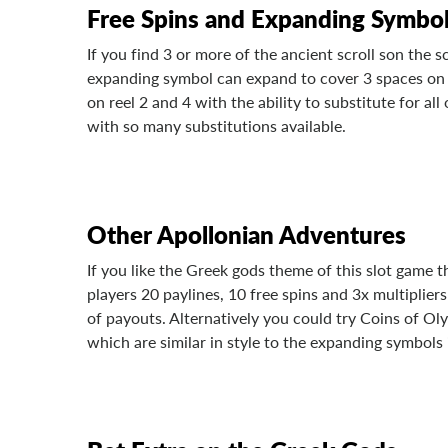
Free Spins and Expanding Symbo
If you find 3 or more of the ancient scroll son the 
expanding symbol can expand to cover 3 spaces on the
on reel 2 and 4 with the ability to substitute for a
with so many substitutions available.
Other Apollonian Adventures
If you like the Greek gods theme of this slot game t
players 20 paylines, 10 free spins and 3x multipli
of payouts. Alternatively you could try Coins of Ol
which are similar in style to the expanding symbols 