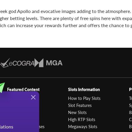
reek god Apollo and evocative images adding to the atmosphere. 
 higher betting levels. There are plenty of free spins here with e
hich can increase your rewards further and offers the chance to g
Featured Content
Slots Information
P
Real Money Slots
How to Play Slots
T
Free Slots
Slot Features
S
Free Spins
New Slots
8
Deposit Methods
High RTP Slots
C
ations
No Deposit Bonuses
Megaways Slots
B