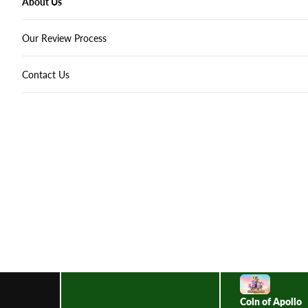
About Us
Casino Reviews
3 Dollar Casinos
No Deposit Bonuses
Crash Gambling
Blackjack
Movie Themed Slots
High Volatility Slots
NetEnt Slots
Our Review Process
Fast Payout Casinos
2 Dollar Casinos
Scratch Cards
Craps
REPORT
RESET
SHARE
TV Themed Slots
Megaways Slots
Novomatic Slots
Contact Us
Mobile Casinos
1 Dollar Casinos
Skill Games
Pai Gow Poker
Wild West Slots
Jackpot Slots
Playtech Slots
Zeus
Minimum Deposit Casinos
RTP
95.97%
Slingo
Roulette
Volatility
Medium
RTG Slots
Casino Deposit Methods
Video Poker
Ultimate Texas Hold'em
WMS Slots
Coin of Apollo Slot Comparison
Coin of Apollo