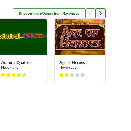
Discover more Games from Novomatic
Admiral Quattro
Age of Heroes
Alchemis
Novomatic
Novomatic
Novomat