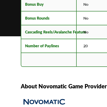
Bonus Buy
No
Bonus Rounds
No
Cascading Reels/Avalanche Feature
No
Number of Paylines
20
About Novomatic Game Provider