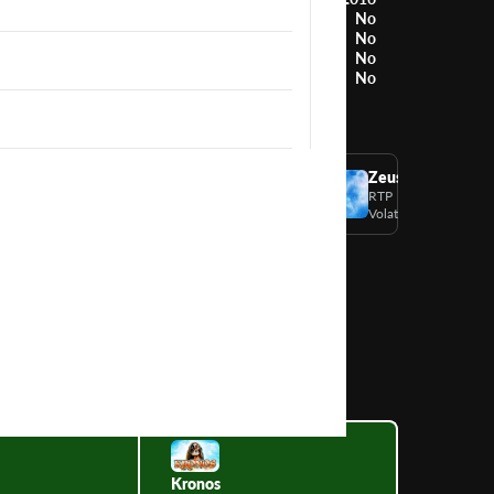
Free Spins
No
Autoplay
No
Bonus Buy
No
Scatter Symbols
No
Kronos
Zeus 1000
RTP
95.94%
RTP
96%
Volatility
Medium High
Volatility
Medium
Kronos