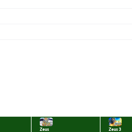
News
Zeus 3
RTP
96.19%
Volatility
Medium High
Zeus
Zeus 3