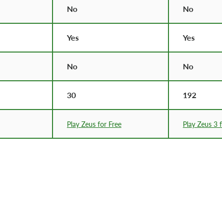
No
No
Yes
Yes
No
No
30
192
Play Zeus for Free
Play Zeus 3 