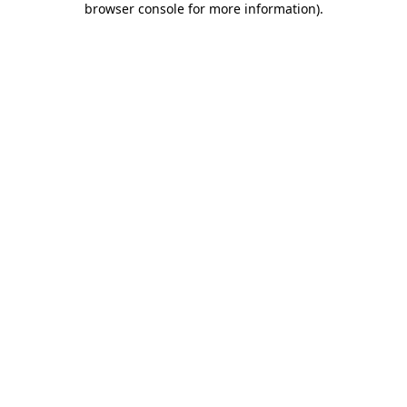
browser console for more information)
.