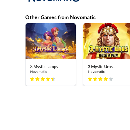
Other Games from Novomatic
3 Mystic Lamps
3 Mystic Urns...
Novomatic
Novomatic