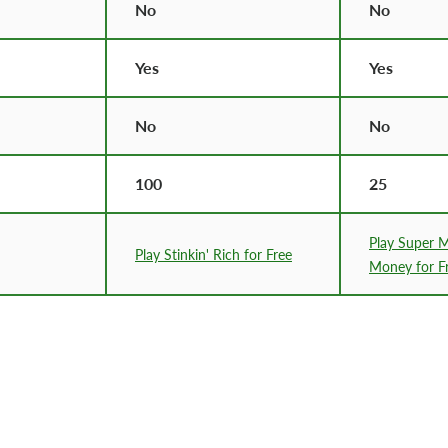
No
No
Yes
Yes
No
No
100
25
Play Super 
Play Stinkin' Rich for Free
Money for F