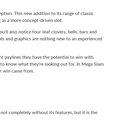
tion. This new addition to its range of classic
ng as a more concept-driven slot.
’ll also notice four-leaf clovers, bells, bars and
bols and graphics are nothing new to an experienced
ent paylines they have the potential to win with.
s to know what they’re looking out for. In Mega Slam
ur win came from.
not completely without its features, but it is the