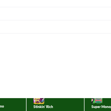
News
Super Monopoly Money
RTP
95.97%
Volatility
Medium High
on
ino
Stinkin' Rich
Super Mono