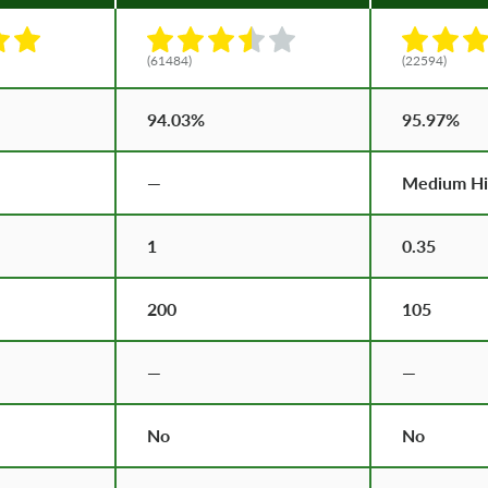
(
61484
)
(
22594
)
94.03%
95.97%
—
Medium Hi
1
0.35
200
105
—
—
No
No