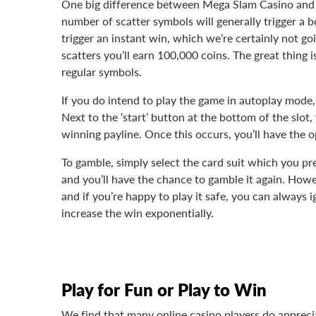
One big difference between Mega Slam Casino and y
number of scatter symbols will generally trigger a
trigger an instant win, which we’re certainly not go
scatters you’ll earn 100,000 coins. The great thing 
regular symbols.
If you do intend to play the game in autoplay mode
Next to the ‘start’ button at the bottom of the slot,
winning payline. Once this occurs, you’ll have the 
To gamble, simply select the card suit which you pre
and you’ll have the chance to gamble it again. Howe
and if you’re happy to play it safe, you can always 
increase the win exponentially.
Play for Fun or Play to Win
We find that many online casino players do appreciat