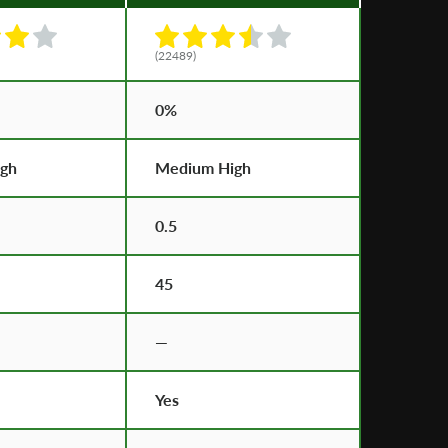
(
22489
)
0%
gh
Medium High
0.5
45
—
Yes