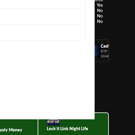
Free Spins
Yes
Autoplay
No
Bonus Buy
No
Scatter Symbols
No
Lock it Link Night Life
Cash Spin
RTP
0%
RTP
0%
Volatility
Medium High
Volatility
Medium
Lock it Link Night Life
poly Money