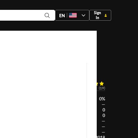
Sign
EN
In
Play for Real Money
ourite this game
Mega Slam Casino
User Score
(
19
)
Return to Player
0%
Volatility
—
Min Bet
0
Max Bet
0
Max Win
—
Hit Frequency
—
Layout
—
Release Date
8/21/2018