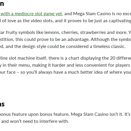
on
with a mediocre slot game yet
, and Mega Slam Casino is no excep
of love as the video slots, and it proves to be just as captivati
r fruity symbols like lemons, cherries, strawberries and more. You
erstition, this could prove to be an advantage. Although the sym
, and the design style could be considered a timeless classic.
line slot machine itself, there is a chart displaying the 20 differ
 in their menu, making it harder and less convenient for player
your face – so you’ll always have a much better idea of where yo
ns
bonus feature upon bonus feature, Mega Slam Casino isn’t it. It’s 
 and won’t need to interfere with.