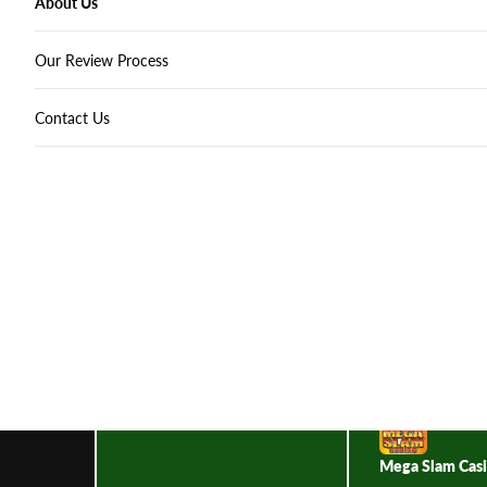
About Us
REPORT
RESET
SHARE
Casino Reviews
3 Dollar Casinos
No Deposit Bonuses
Crash Gambling
Blackjack
Movie Themed Slots
High Volatility Slots
NetEnt Slots
Our Review Process
Fast Payout Casinos
2 Dollar Casinos
Scratch Cards
Craps
TV Themed Slots
Megaways Slots
Novomatic Slots
Contact Us
Mobile Casinos
1 Dollar Casinos
Skill Games
Pai Gow Poker
Wild West Slots
Jackpot Slots
Stinkin' Rich
Playtech Slots
Minimum Deposit Casinos
RTP
94.03%
Volatility
—
Slingo
Roulette
RTG Slots
Casino Deposit Methods
Video Poker
Ultimate Texas Hold'em
WMS Slots
Mega Slam Casino Slot Comparis
Mega Slam Cas