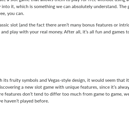
y into it, which is something we can absolutely understand. The 
ree, you can.
classic slot (and the fact there aren’t many bonus features or intr
 and play with your real money. After all, it’s all fun and games
ts fruity symbols and Vegas-style design, it would seem that it 
covering a new slot game with unique features, since it’s always
here features don’t tend to differ too much from game to game, 
we haven’t played before.