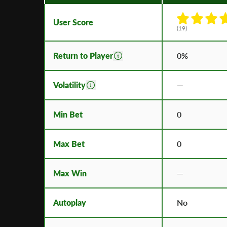
User Score
(
19
)
Return to Player
0%
Volatility
—
Min Bet
0
Max Bet
0
Max Win
—
Autoplay
No