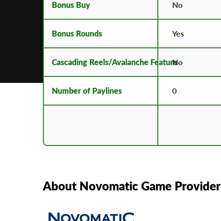
Bonus Buy
No
Bonus Rounds
Yes
Cascading Reels/Avalanche Feature
No
Number of Paylines
0
About Novomatic Game Provider