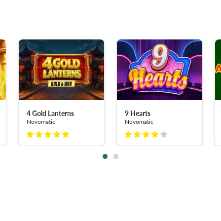
4 Gold Lanterns
9 Hearts
Novomatic
Novomatic