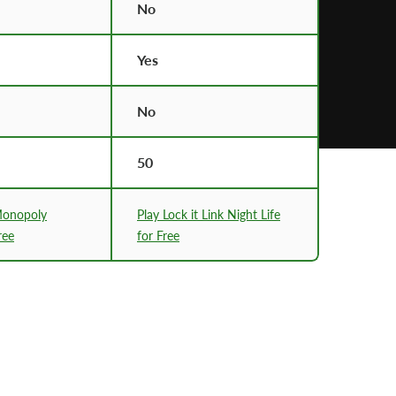
No
Yes
No
50
Monopoly
Play Lock it Link Night Life
ree
for Free