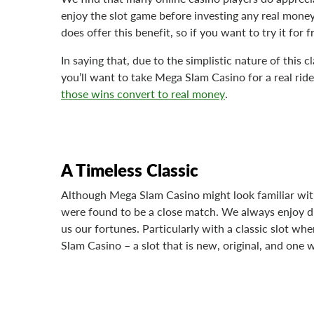
enjoy the slot game before investing any real mone
does offer this benefit, so if you want to try it for f
In saying that, due to the simplistic nature of this 
you’ll want to take Mega Slam Casino for a real ride
those wins convert to real money
.
A Timeless Classic
Although Mega Slam Casino might look familiar with i
were found to be a close match. We always enjoy dis
us our fortunes. Particularly with a classic slot w
Slam Casino – a slot that is new, original, and one 