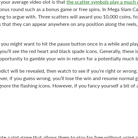
our average video slot is that
the scatter symbols play a much d
 bonus round such as a bonus game or free spins. In Mega Slam C
ing to argue with. Three scatters will award you 10,000 coins, fo
is that they can appear anywhere on any position along the reels
, you might want to hit the pause button once in a while and pl
 you’ll see the red heart and black spade icons. Generally, these 
opportunity to gamble your win in return for a potentially much b
dict will be revealed, then watch to see if you’re right or wrong.
ver, if you guess wrong, you’ll lose the win and resume normal 
ignore the flashing icons. However, if you fancy yourself a bit of
e a slot game that allows them to play for free without using act