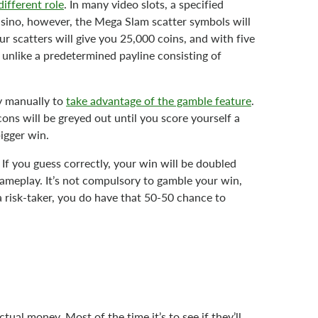
ifferent role
. In many video slots, a specified
asino, however, the Mega Slam scatter symbols will
ur scatters will give you 25,000 coins, and with five
, unlike a predetermined payline consisting of
ay manually to
take advantage of the gamble feature
.
icons will be greyed out until you score yourself a
igger win.
 If you guess correctly, your win will be doubled
gameplay. It’s not compulsory to gamble your win,
 a risk-taker, you do have that 50-50 chance to
ual money. Most of the time it’s to see if they’ll