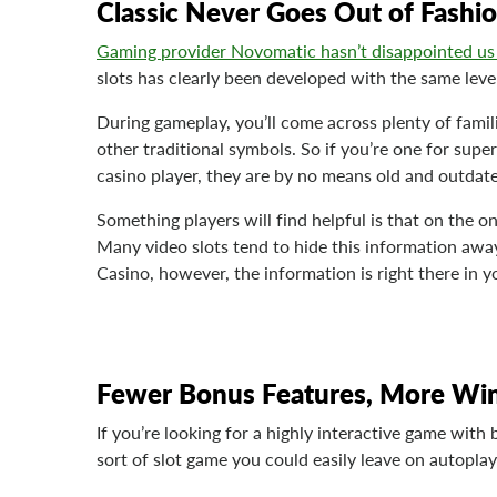
Classic Never Goes Out of Fashi
Gaming provider Novomatic hasn’t disappointed us 
slots has clearly been developed with the same level 
During gameplay, you’ll come across plenty of familia
other traditional symbols. So if you’re one for sup
casino player, they are by no means old and outdated
Something players will find helpful is that on the on
Many video slots tend to hide this information away
Casino, however, the information is right there in 
Fewer Bonus Features, More Wi
If you’re looking for a highly interactive game with 
sort of slot game you could easily leave on autoplay