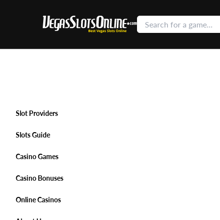
You are here:
Home
Free Slots
Novomatic
Mega Slam Casino
Play Mega Slam Casino for Fre
Slot Providers
Slots Guide
Themed Slots
Slot Types
Bally Slots
Casino Games
Table Games
How to Play Slots
Asian Themed Slots
Bonus Buy Slots
EGT Slots
Casino Bonuses
Table Games
American Roulette
Themed Slots
Ancient Egypt Slots
High RTP Slots
Everi Slots
Online Casinos
Minimum Deposit Casinos
Free Spins Bonuses
Keno
Baccarat
Slot Types
Animal Themed Slots
Low Volatility Slots
IGT Slots