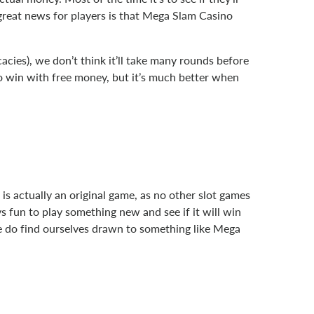
great news for players is that Mega Slam Casino
icacies), we don’t think it’ll take many rounds before
 to win with free money, but it’s much better when
is actually an original game, as no other slot games
 fun to play something new and see if it will win
we do find ourselves drawn to something like Mega