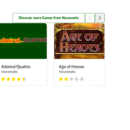
Discover more Games from Novomatic
Admiral Quattro
Age of Heroes
Alchemis
Novomatic
Novomatic
Novomat