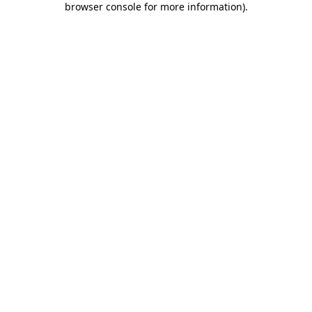
browser console for more information)
.