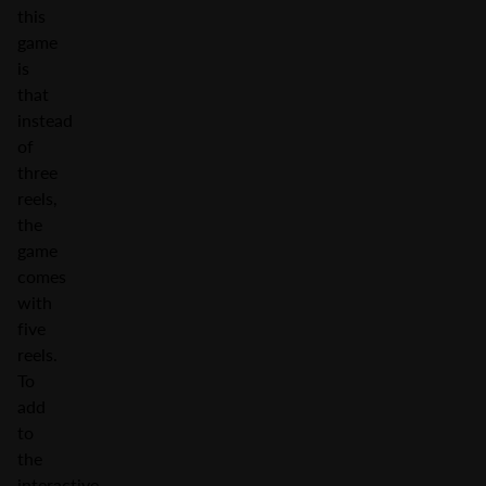
this
game
is
that
instead
of
three
reels,
the
game
comes
with
five
reels.
To
add
to
the
interactive