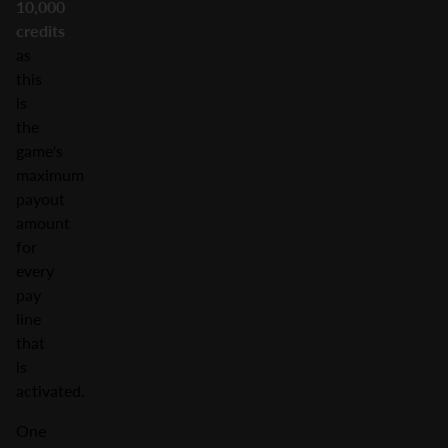
10,000
credits
as
this
is
the
game's
maximum
payout
amount
for
every
pay
line
that
is
activated.
One