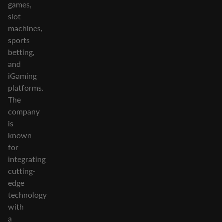
games,
slot
machines,
sports
betting,
and
iGaming
platforms.
The
company
is
known
for
integrating
cutting-
edge
technology
with
a