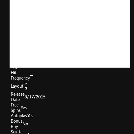
User
(
204965
)
Score
Return
to
95.02%
Player
Volatility
Medium
Min
0.01
Bet
Max
600
Bet
Max
—
Win
Hit
—
Frequency
5-
Layout
3
Release
8/17/2015
Date
Free
Yes
Spins
Autoplay
Yes
Bonus
No
Buy
Scatter