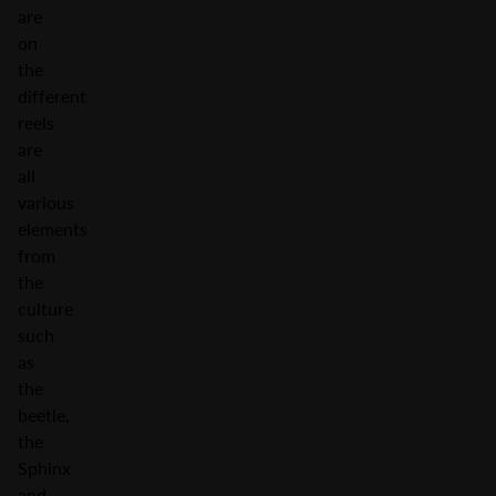
are
on
the
different
reels
are
all
various
elements
from
the
culture
such
as
the
beetle,
the
Sphinx
and