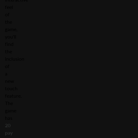
feel
of
the
game,
you'll
find
the
inclusion
of
a
new
touch
feature.
The
game
has
20
pay