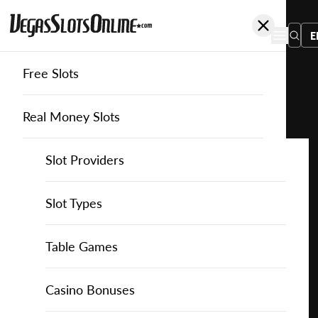
E
Free Slots
You
are
Home
Free Slots
IGT
Cleopatra
here:
Real Money Slots
Slot Providers
Slot Providers
IGT
Favourite this game
Play
Slots Guide
Bally Slots
Slots Guide
Themed Slots
Slot Types
Cleopatra
for
Casino Games
EGT Slots
How to Play Slots
Asian Themed Slots
Bonus Buy Slots
Casino Games
Table Games
Free
Casino Bonuses
Everi Slots
Themed Slots
Ancient Egypt Slots
High RTP Slots
Table Games
American Roulette
Casino Bonuses
Play for