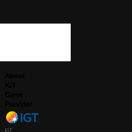
Cascading Reels/Avalanche Feature
No
Number of Paylines
20
About
IGT
Game
Provider
IGT