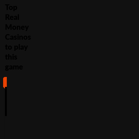
Top
Real
Money
Casinos
to play
this
game
#1
#2
#3
#4
4.5
4
5
4
/5
/5
/5
/5
Full Review
Full Review
Full Review
Full Review
Get
Get
Get
Get
600%
$100
200%
250