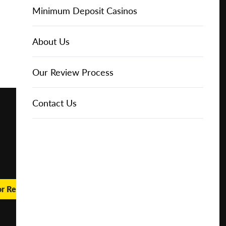
Free
Online Casinos
IGT Slots
Slot Types
Animal Themed Slots
Low Volatility Slots
Keno
Baccarat
Free Spins Bonuses
Online Casinos
Minimum Deposit Casinos
Play for
Real
About Us
NetEnt Slots
Movie Themed Slots
High Volatility Slots
Crash Gambling
Blackjack
No Deposit Bonuses
Casino Reviews
3 Dollar Casinos
About Us
Money
News
Novomatic Slots
TV Themed Slots
Megaways Slots
Scratch Cards
Craps
Fast Payout Casinos
2 Dollar Casinos
Our Review Process
🔥 CASINO
DEAL 🔥
Play with a
Bonus at
Playtech Slots
Wild West Slots
Jackpot Slots
Skill Games
Pai Gow Poker
Mobile Casinos
1 Dollar Casinos
Contact Us
Sloto'Cash
Casino
RTG Slots
Slingo
Roulette
Minimum Deposit Casinos
REPORT
RESET
SHARE
WMS Slots
Video Poker
Ultimate Texas Hold'em
Casino Deposit Methods
or Real Money
Cleopatra