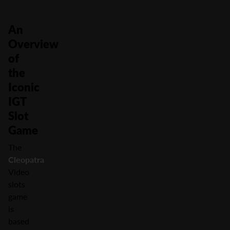
An
Overview
of
the
Iconic
IGT
Slot
Game
The
Cleopatra
Video
slots
game
is
based