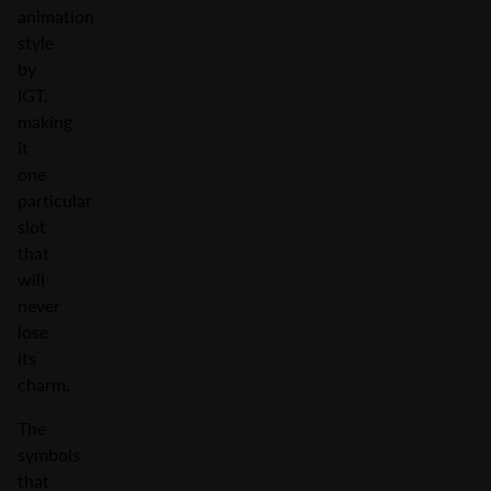
animation
style
by
IGT,
making
it
one
particular
slot
that
will
never
lose
its
charm.
The
symbols
that