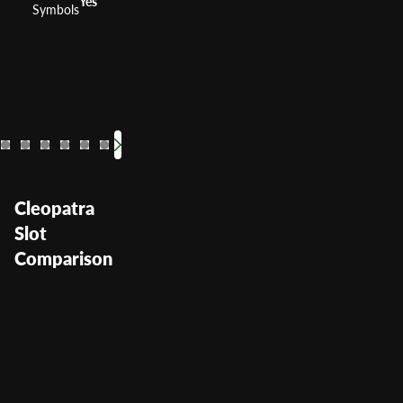
Yes
Symbols
Egypt Sky
Rise of Ra
Sphinx Wi
Book of
Cleop
RTP
RTP
96.3%
RTP
RTP
95.97%
RTP
96
9
Volatility
Volatility
Medium
Volatility
Volatility
Medium
Volatili
Me
Cleopatra
Slot
Comparison
Cleopatra