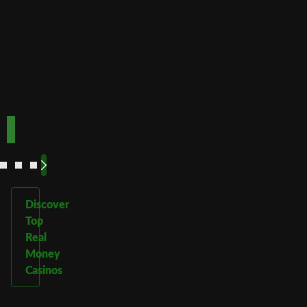
Best for
crypto
payments
Code:
Code:
600CASINO
TOPUP100
Play
Play
Play Now
Play Now
Now
Now
See
See
See
See
More
More
More
More
Discover
Top
Real
Money
Casinos