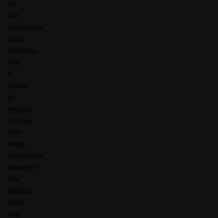
on
the
traditional
slots
machine
that
is
found
in
regular
casinos.
The
major
difference
between
the
regular
slots
and