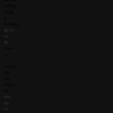
betting
range
is
between
$0.10
to
$5
.
There
is
a
chance
for
the
player
to
win
up
to