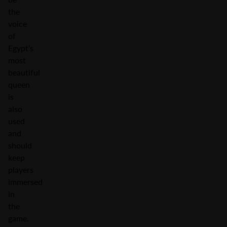
the
voice
of
Egypt’s
most
beautiful
queen
is
also
used
and
should
keep
players
immersed
in
the
game.