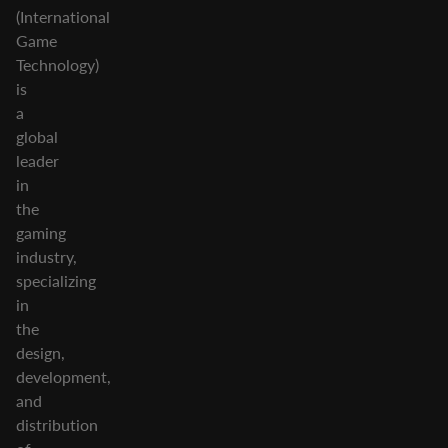
(International
Game
Technology)
is
a
global
leader
in
the
gaming
industry,
specializing
in
the
design,
development,
and
distribution