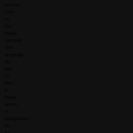
culture,
such
as
the
music
symbols
and
language.
To
add
to
this,
a
voice
which
is
interpreted
to
be