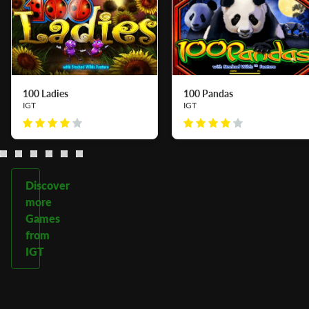
100 Ladies
100 Pandas
IGT
IGT
Discover
more
Games
from
IGT