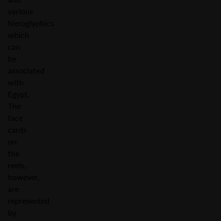
various
hieroglyphics
which
can
be
associated
with
Egypt.
The
face
cards
on
the
reels,
however,
are
represented
by