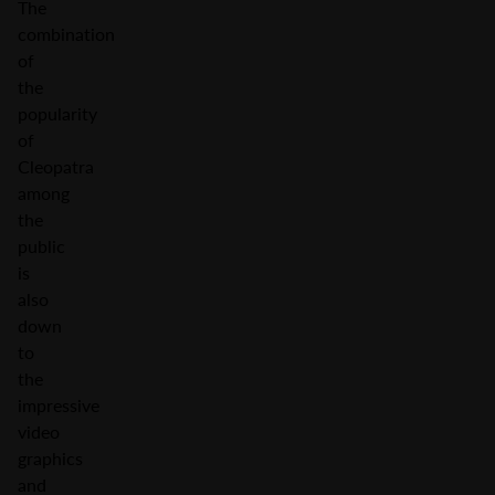
The
combination
of
the
popularity
of
Cleopatra
among
the
public
is
also
down
to
the
impressive
video
graphics
and