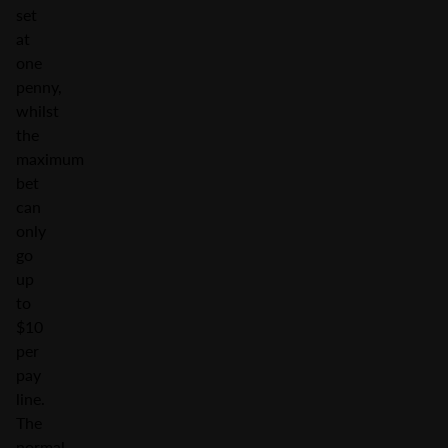
set
at
one
penny,
whilst
the
maximum
bet
can
only
go
up
to
$10
per
pay
line.
The
normal