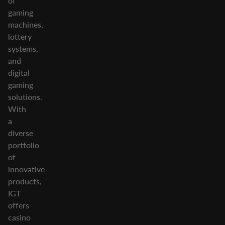
of
gaming
machines,
lottery
systems,
and
digital
gaming
solutions.
With
a
diverse
portfolio
of
innovative
products,
IGT
offers
casino