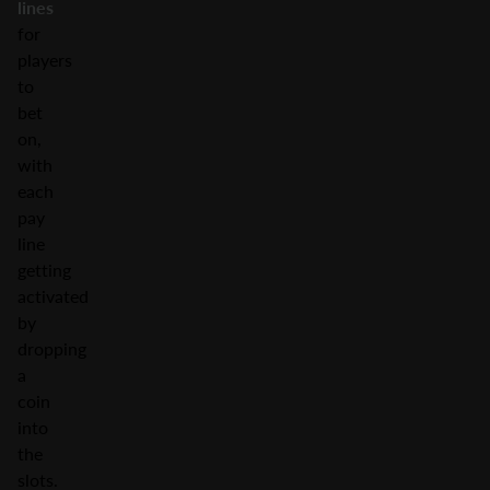
lines
for
players
to
bet
on,
with
each
pay
line
getting
activated
by
dropping
a
coin
into
the
slots.