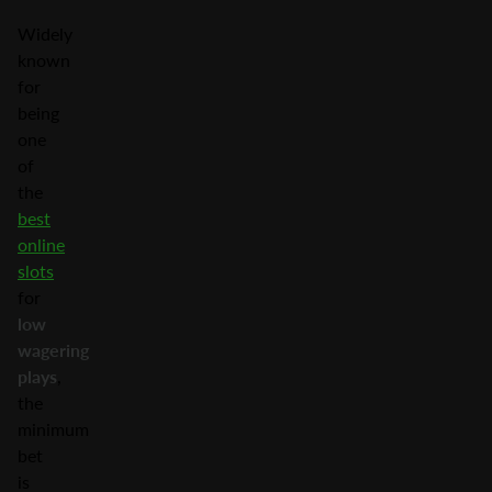
Widely
known
for
being
one
of
the
best
online
slots
for
low
wagering
plays
,
the
minimum
bet
is