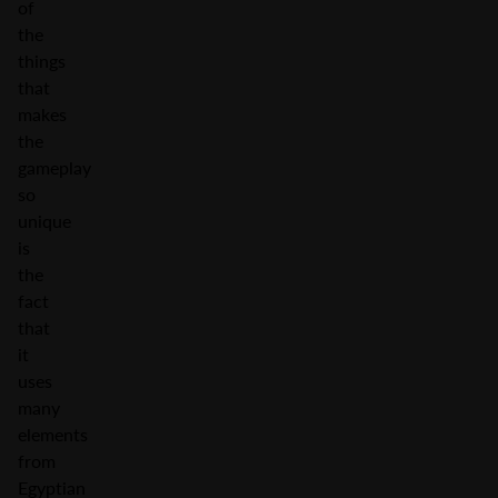
of
the
things
that
makes
the
gameplay
so
unique
is
the
fact
that
it
uses
many
elements
from
Egyptian