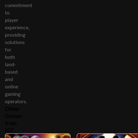
commitment
to
player
experience,
providing
solutions
for
both
land-
based
and
online
gaming
operators.
Other
Games
from
IGT