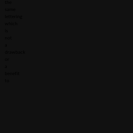
the
same
lettering
which
is
not
a
drawback
or
a
benefit
to
the
game.
It
does
add
to
the