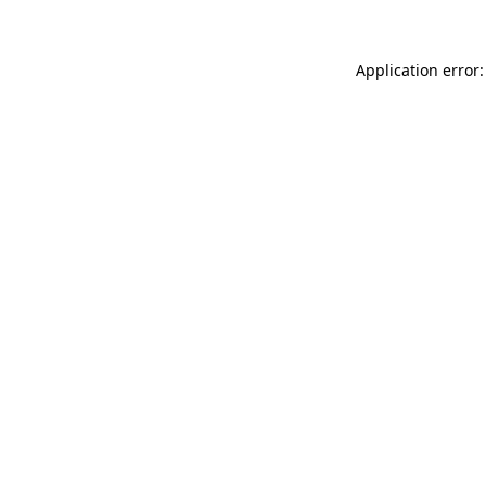
Application error