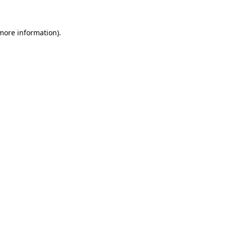
 more information)
.