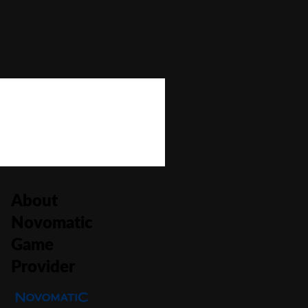
Bonus Rounds
Yes
Cascading Reels/Avalanche Feature
No
Number of Paylines
50
About
Novomatic
Game
Provider