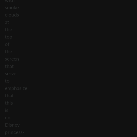
smoke
clouds
at
the
top
of
the
screen
that
serve
to
emphasize
that
this
is
no
Disney
princess-