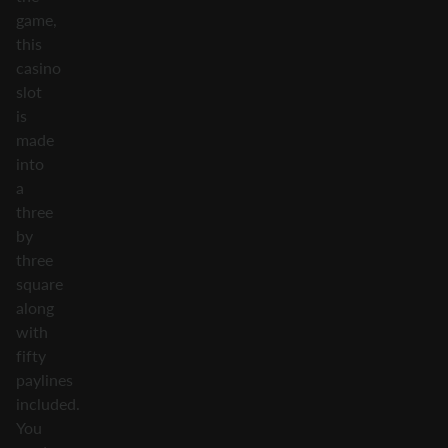
game,
this
casino
slot
is
made
into
a
three
by
three
square
along
with
fifty
paylines
included.
You