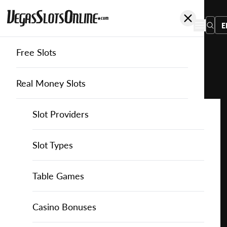
E
Free Slots
You
are
Home
Free Slots
Novomatic
Sinderella
here:
Real Money Slots
Slot Providers
Slot Providers
Novomatic
Favourite this game
Play
Slots Guide
Bally Slots
Slots Guide
Themed Slots
Slot Types
Sinderella
for
Casino Games
EGT Slots
How to Play Slots
Asian Themed Slots
Bonus Buy Slots
Casino Games
Table Games
Free
Casino Bonuses
Everi Slots
Themed Slots
Ancient Egypt Slots
High RTP Slots
Table Games
American Roulette
Casino Bonuses