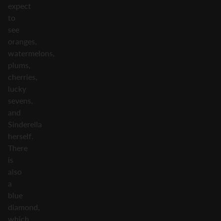
expect
to
see
oranges,
watermelons,
plums,
cherries,
lucky
sevens,
and
Sinderella
herself.
There
is
also
a
blue
diamond,
which