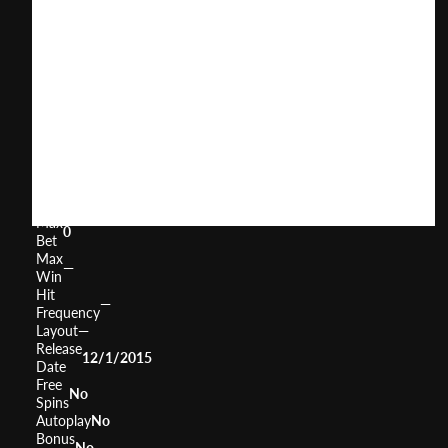
Sinderella
User
(
549
)
Score
Return
to
0%
Player
Volatility
—
Min
0
Bet
Max
0
Bet
Max
—
Win
Hit
—
Frequency
Layout
—
Release
12/1/2015
Date
Free
No
Spins
Autoplay
No
Bonus
No