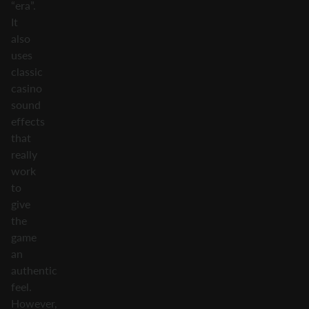
“era”.
It
also
uses
classic
casino
sound
effects
that
really
work
to
give
the
game
an
authentic
feel.
However,