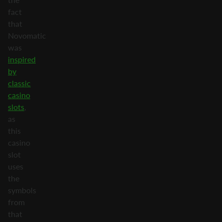
fact
that
Novomatic
was
inspired
by
classic
casino
slots
,
as
this
casino
slot
uses
the
symbols
from
that