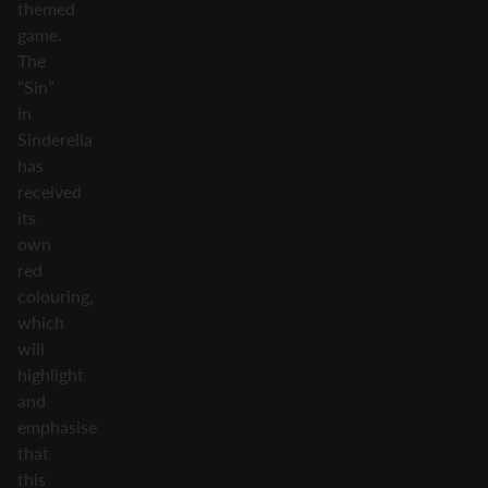
themed
game.
The
“Sin”
in
Sinderella
has
received
its
own
red
colouring,
which
will
highlight
and
emphasise
that
this