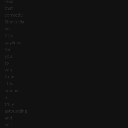
read
that
correctly,
Sinderella
has
fifty
paylines
for
you
to
win
from.
This
number
is
truly
astounding
and
will