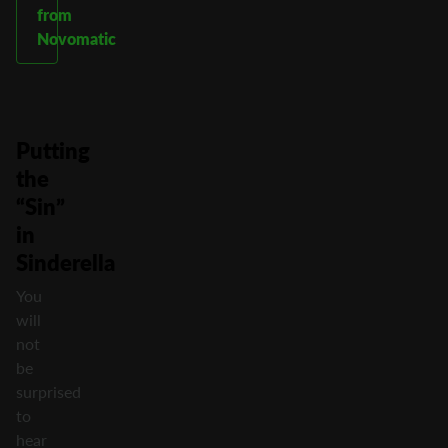
from
Novomatic
Putting
the
“Sin”
in
Sinderella
You
will
not
be
surprised
to
hear