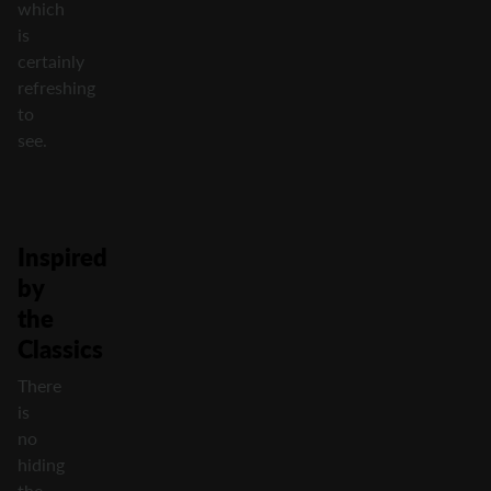
which
is
certainly
refreshing
to
see.
Inspired
by
the
Classics
There
is
no
hiding
the