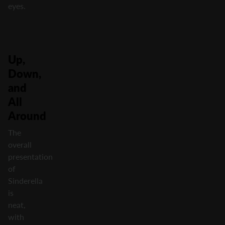
eyes.
Up,
Down,
and
All
Around
The
overall
presentation
of
Sinderella
is
neat,
with