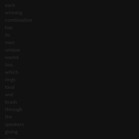
each
winning
combination
has
its
own
unique
sound
too,
which
rings
loud
and
brash
through
the
speakers
giving
your