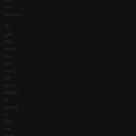
“+”
symbols.
To
get
this
show
on
the
road,
hit
start,
which
is
found
to
the
far
right