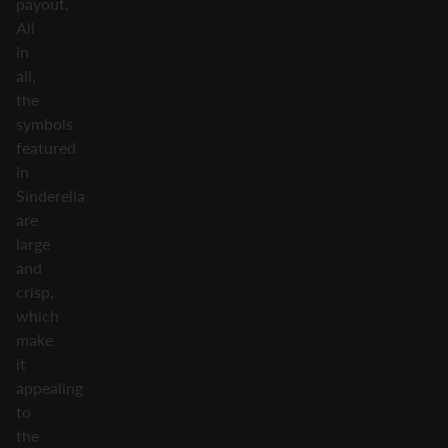
payout.
All
in
all,
the
symbols
featured
in
Sinderella
are
large
and
crisp,
which
make
it
appealing
to
the