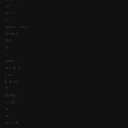
will
make
its
appearance
known,
but
it
is
worth
nothing
that
finding
it
doesn’t
result
in
an
instant