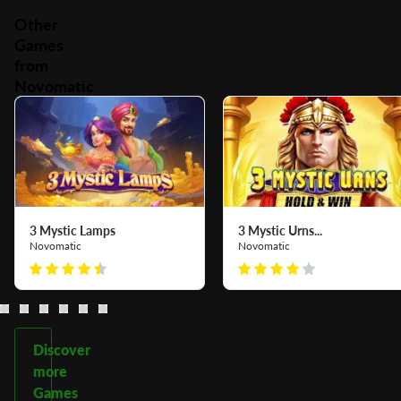
Other
Games
from
Novomatic
3 Mystic Lamps
3 Mystic Urns...
Novomatic
Novomatic
Discover
more
Games