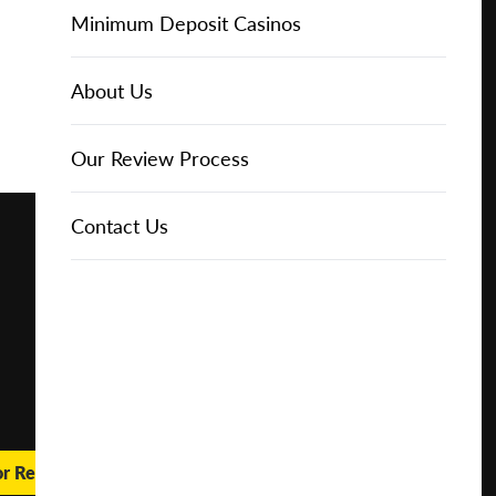
Online Casinos
IGT Slots
Slot Types
Animal Themed Slots
Low Volatility Slots
Keno
Baccarat
Free Spins Bonuses
Online Casinos
Minimum Deposit Casinos
About Us
NetEnt Slots
Movie Themed Slots
High Volatility Slots
Crash Gambling
Blackjack
No Deposit Bonuses
Casino Reviews
3 Dollar Casinos
About Us
No
Demo
News
Novomatic Slots
TV Themed Slots
Megaways Slots
Scratch Cards
Craps
Fast Payout Casinos
2 Dollar Casinos
Our Review Process
Available
We're sorry, but
we're currently
Playtech Slots
Wild West Slots
Jackpot Slots
Skill Games
Pai Gow Poker
Mobile Casinos
1 Dollar Casinos
Contact Us
unable to offer
this game.
RTG Slots
Slingo
Roulette
Minimum Deposit Casinos
WMS Slots
Video Poker
Ultimate Texas Hold'em
Casino Deposit Methods
REPORT
RESET
SHARE
or Real Money