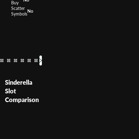
Buy
Scatter
No
Symbols
40 Burning Hot
Flaming Hot
40 Super Hot
Extra Stars
Super Jackpot 
20 Super 
Burni
RTP
RTP
RTP
95.93%
RTP
RTP
95.52%
RTP
95.81%
95.78%
RTP
95
9
Volatility
Volatility
Volatility
Medium
Volatility
Volatility
Medium
Medium
Volatility
Medium
Low M
Volatil
Me
Sinderella
Slot
Comparison
Sinderella