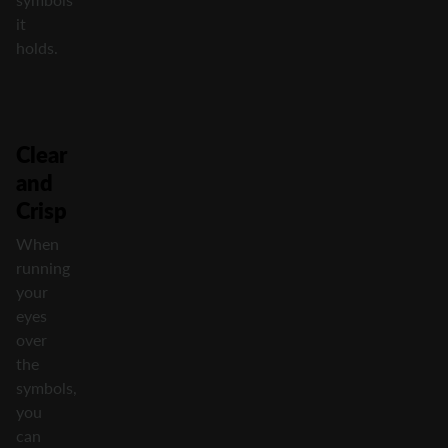
it
holds.
Clear
and
Crisp
When
running
your
eyes
over
the
symbols,
you
can