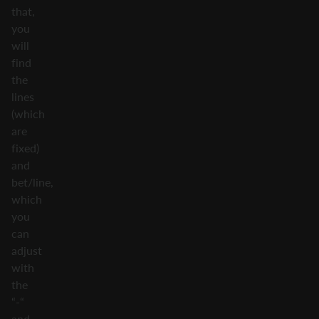
that,
you
will
find
the
lines
(which
are
fixed)
and
bet/line,
which
you
can
adjust
with
the
“-“
and