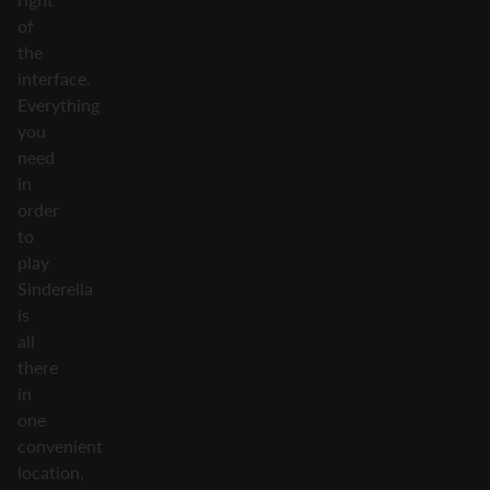
of
the
interface.
Everything
you
need
in
order
to
play
Sinderella
is
all
there
in
one
convenient
location,