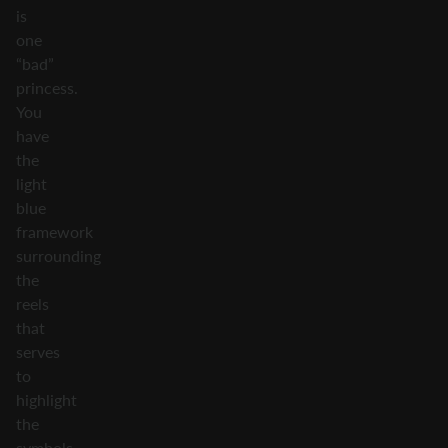
is
one
“bad”
princess.
You
have
the
light
blue
framework
surrounding
the
reels
that
serves
to
highlight
the
symbols