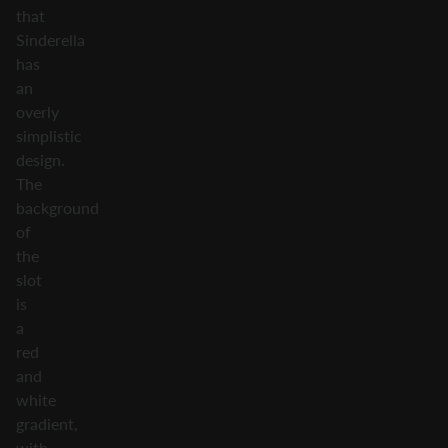
that
Sinderella
has
an
overly
simplistic
design.
The
background
of
the
slot
is
a
red
and
white
gradient,
with