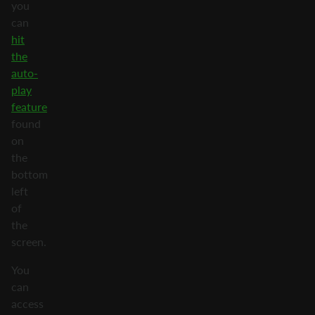
you
can
hit
the
auto-
play
feature
found
on
the
bottom
left
of
the
screen.
You
can
access