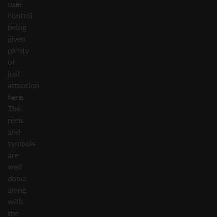
user
control
being
given
plenty
of
just
attention
here.
The
reels
and
symbols
are
well
done,
along
with
the