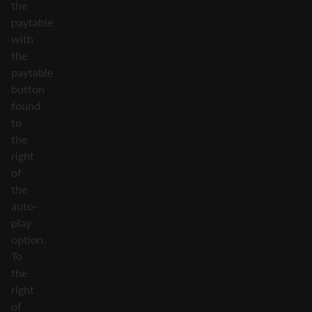
the
paytable
with
the
paytable
button
found
to
the
right
of
the
auto-
play
option.
To
the
right
of