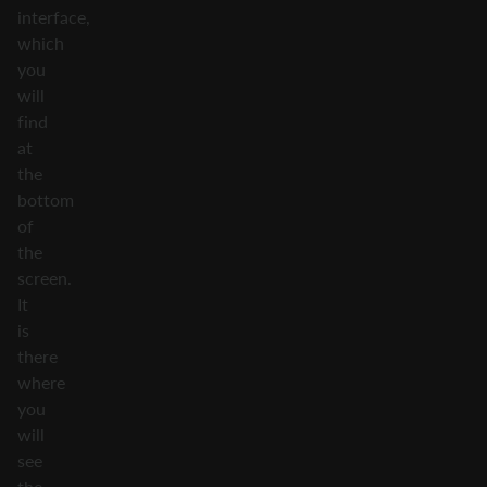
interface,
which
you
will
find
at
the
bottom
of
the
screen.
It
is
there
where
you
will
see
the