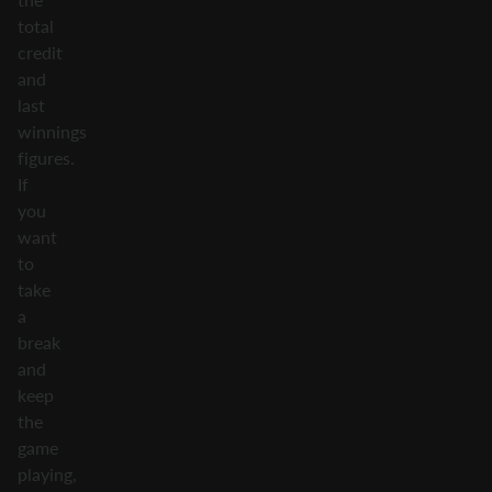
total
credit
and
last
winnings
figures.
If
you
want
to
take
a
break
and
keep
the
game
playing,