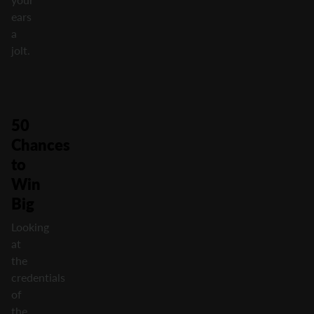
ears
a
jolt.
50
Chances
to
Win
Big
Looking
at
the
credentials
of
the