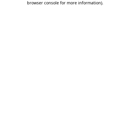
browser console for more information)
.