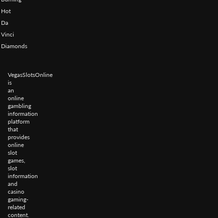
Hot
Da
Vinci
Diamonds
VegasSlotsOnline
is
an
online
gambling
information
platform
that
provides
online
slot
games,
slot
information
and
casino
gaming-
related
content.