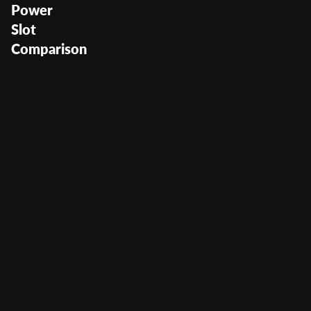
Power
Slot
Comparison
Bingo Staxx Thunder
Power
User Score
(
120
)
Return to Player
0%
Volatility
—
Min Bet
0