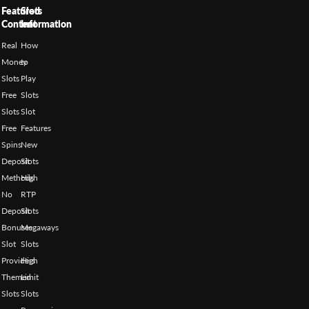
Featured
Slots
Content
Information
Real
How
Money
to
Slots
Play
Free
Slots
Slots
Slot
Free
Features
Spins
New
Deposit
Slots
Methods
High
No
RTP
Deposit
Slots
Bonuses
Megaways
Slot
Slots
Providers
High
Themed
Limit
Slots
Slots