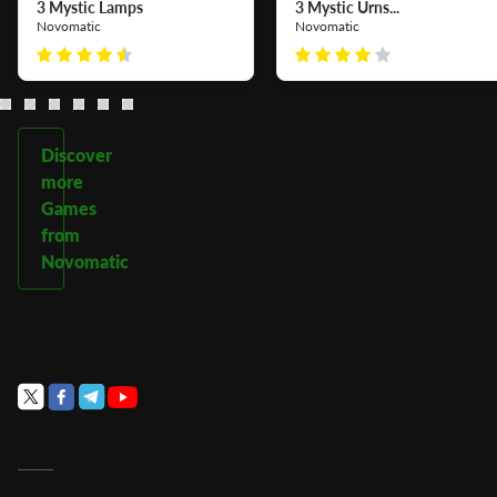
3 Mystic Lamps
3 Mystic Urns...
Novomatic
Novomatic
Discover
more
Games
from
Novomatic