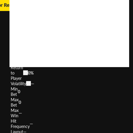
or Real Money
Bingo
Staxx
Thunder
Power
User
(
120
)
Score
Return
to
0%
Player
Volatility
—
Min
0
Bet
Max
0
Bet
Max
—
Win
Hit
—
Frequency
Layout
—