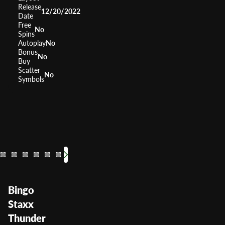
Release
12/20/2022
Date
Free
No
Spins
Autoplay
No
Bonus
No
Buy
Scatter
No
Symbols
Zeus
Zeus 3
Kronos
Zeus 1000
Power of Gods M
Medusa 2
Zeus II
Kron
RTP
RTP
RTP
RTP
95.97%
RTP
RTP
96.19%
RTP
95.94%
RTP
96%
95.18%
RTP
9
9
Volatility
Volatility
Volatility
Medium
Volatility
Medium High
Volatility
Medium High
Volatility
Medium
Volatility
Volatility
Medium
Low M
Volatil
Bingo
Staxx
Thunder