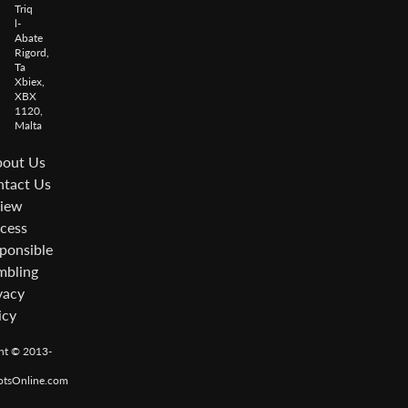
Triq
l-
Abate
Rigord,
Ta
Xbiex,
XBX
1120,
Malta
out Us
tact Us
iew
cess
ponsible
bling
vacy
icy
ht © 2013-
otsOnline.com