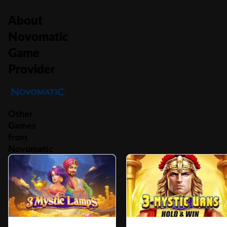
About
Novomatic
Game
Provider
Other
Games
from
Novomatic