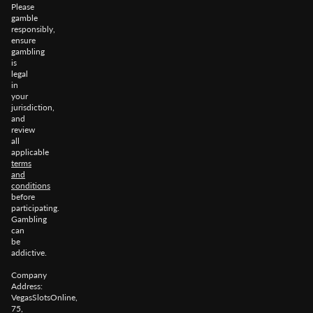
Please
gamble
responsibly,
ensure
gambling
is
legal
in
your
jurisdiction,
and
review
all
applicable
terms
and
conditions
before
participating.
Gambling
can
be
addictive.
Company
Address:
VegasSlotsOnline,
75,