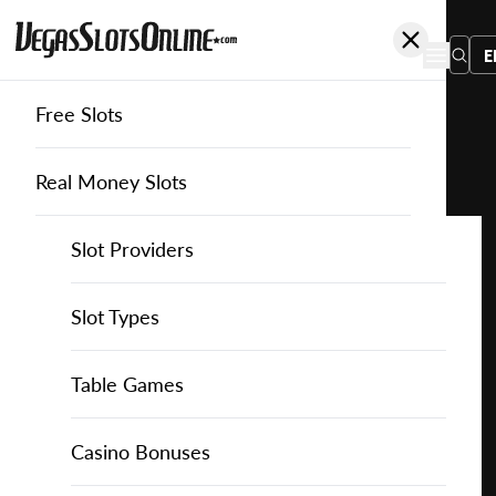
E
Free Slots
You
are
Home
Free Slots
Novomatic
Bingo Staxx Thunder Power
here:
Real Money Slots
Slot Providers
Slot Providers
Novomatic
Favourite this game
Play
Slots Guide
Bally Slots
Slots Guide
Themed Slots
Slot Types
Bingo
Staxx
Casino Games
EGT Slots
How to Play Slots
Asian Themed Slots
Bonus Buy Slots
Casino Games
Table Games
Thunder
Power
Casino Bonuses
Everi Slots
Themed Slots
Ancient Egypt Slots
High RTP Slots
Table Games
American Roulette
Casino Bonuses
for