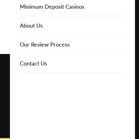
Free
Online Casinos
IGT Slots
Slot Types
Animal Themed Slots
Low Volatility Slots
Keno
Baccarat
Free Spins Bonuses
Online Casinos
Minimum Deposit Casinos
Play for
About Us
NetEnt Slots
Movie Themed Slots
High Volatility Slots
Crash Gambling
Blackjack
No Deposit Bonuses
Casino Reviews
3 Dollar Casinos
About Us
Free
Play for
News
Novomatic Slots
TV Themed Slots
Megaways Slots
Scratch Cards
Craps
Fast Payout Casinos
2 Dollar Casinos
Our Review Process
Real
Money
Playtech Slots
Wild West Slots
Jackpot Slots
Skill Games
Pai Gow Poker
Mobile Casinos
1 Dollar Casinos
Contact Us
🔥 CASINO
DEAL 🔥
Play with a
RTG Slots
Slingo
Roulette
Minimum Deposit Casinos
Bonus at
Sloto'Cash
WMS Slots
Video Poker
Ultimate Texas Hold'em
Casino Deposit Methods
Casino
REPORT
RESET
SHARE