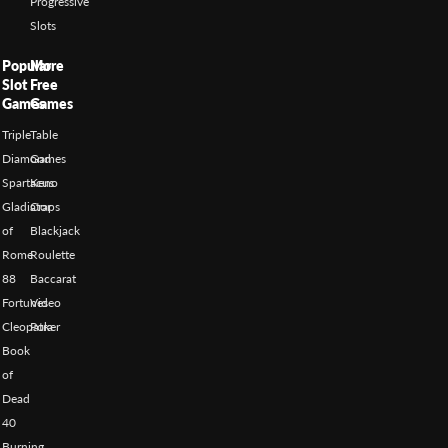
Progressive
Slots
Popular
More
Slot
Free
Games
Games
Triple
Table
Diamond
Games
Spartacus
Keno
Gladiator
Craps
of
Blackjack
Rome
Roulette
88
Baccarat
Fortunes
Video
Cleopatra
Poker
Book
of
Dead
40
Burning