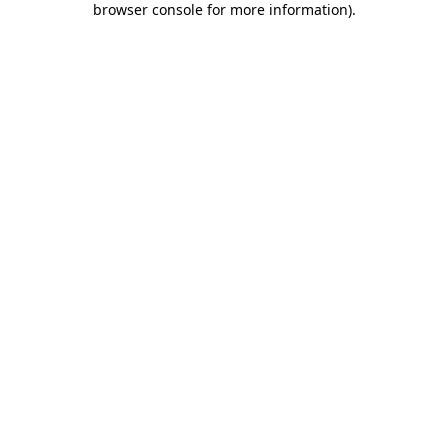
browser console for more information)
.