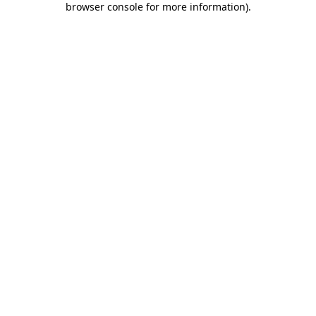
browser console for more information)
.