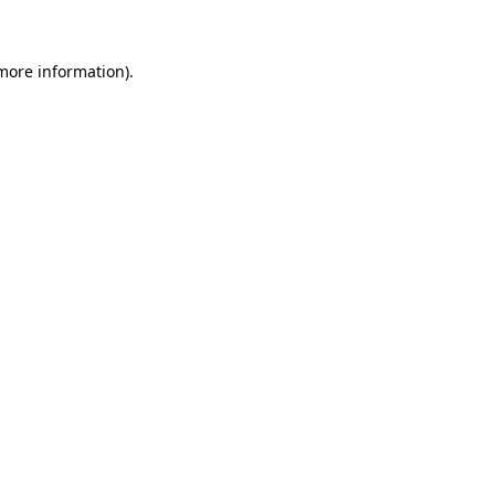
 more information)
.