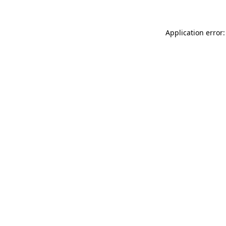
Application error