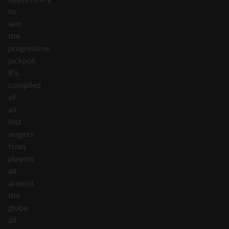
to
win
the
progressive
jackpot.
It’s
compiled
of
all
lost
wagers
from
players
all
around
the
globe,
all