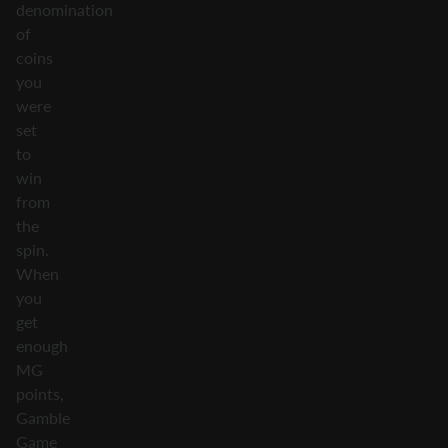
denomination
of
coins
you
were
set
to
win
from
the
spin.
When
you
get
enough
MG
points,
Gamble
Game