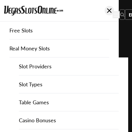
E
Free Slots
You
are
Home
Free Slots
Novomatic
Fruits'n Sevens Deluxe
here:
Real Money Slots
Slot Providers
Slot Providers
Novomatic
Favourite this game
Play
Slots Guide
Bally Slots
Slots Guide
Themed Slots
Slot Types
Fruits'n
Sevens
Casino Games
EGT Slots
How to Play Slots
Asian Themed Slots
Bonus Buy Slots
Casino Games
Table Games
Deluxe
for
Casino Bonuses
Everi Slots
Themed Slots
Ancient Egypt Slots
High RTP Slots
Table Games
American Roulette
Casino Bonuses
Free