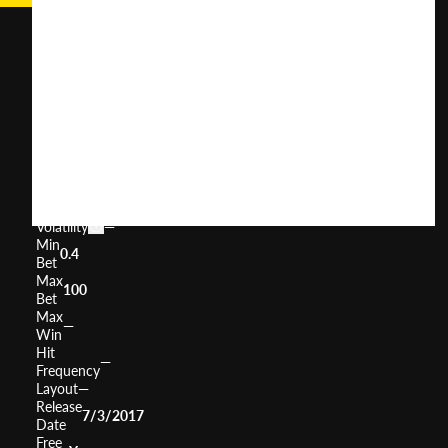
Fruits'n
Sevens
Deluxe
User
(
572
)
Score
Return
to
0%
Player
Volatility
—
Min
0.4
Bet
Max
100
Bet
Max
—
Win
Hit
—
Frequency
Layout
—
Release
7/3/2017
Date
Free