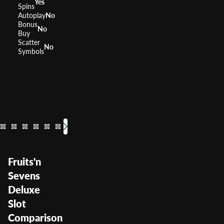
Yes
Spins
Autoplay
No
Bonus
No
Buy
Scatter
No
Symbols
40 Burning Hot
Flaming Hot
40 Super Hot
Shining Crown
Extra Stars
Super Jackpot Par
20 Super Hot
Burni
RTP
RTP
RTP
RTP
95.93%
RTP
95.52%
RTP
95.81%
RTP
96.37%
95.78%
RTP
95.7
96.0
Volatility
Volatility
Volatility
Volatility
Medium
Medium
Volatility
Volatility
Medium
Medium
Volatility
Medium
Low Medi
Mediu
Volatil
Fruits'n
Sevens
Deluxe
Slot
Comparison