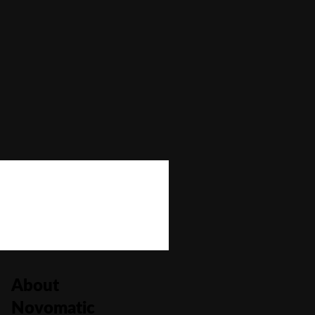
Autoplay
No
Bonus Buy
No
Bonus Rounds
Yes
Cascading Reels/Avalanche Feature
No
Number of Paylines
40
About
Novomatic