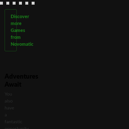
Discover
more
Games
from
Novomatic
Adventures
Await
You
also
have
a
fantastic
opportunity