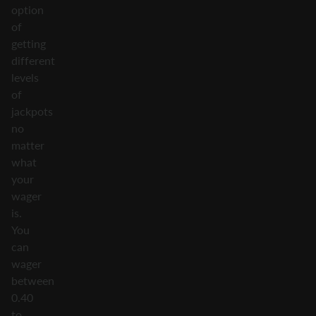
option
of
getting
different
levels
of
jackpots
no
matter
what
your
wager
is.
You
can
wager
between
0.40
to