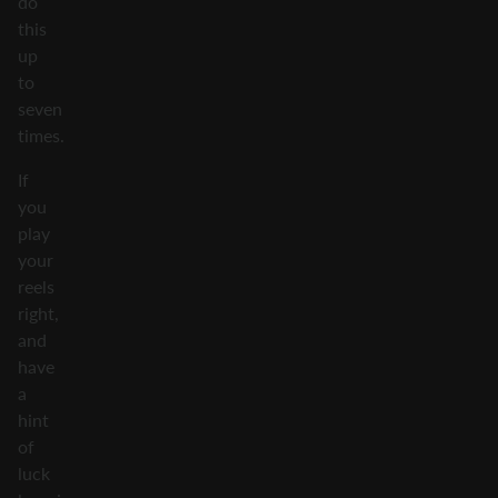
do
this
up
to
seven
times.
If
you
play
your
reels
right,
and
have
a
hint
of
luck