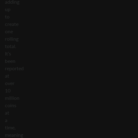
adding
up
to
create
one
rolling
total.
It’s
been
reported
at
over
10
million
coins
at
a
time,
meaning