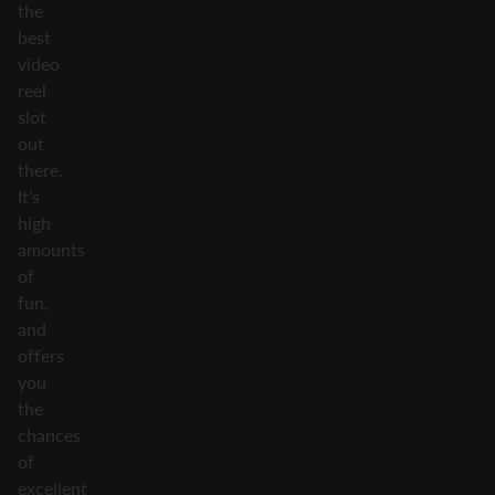
the
best
video
reel
slot
out
there.
It’s
high
amounts
of
fun,
and
offers
you
the
chances
of
excellent