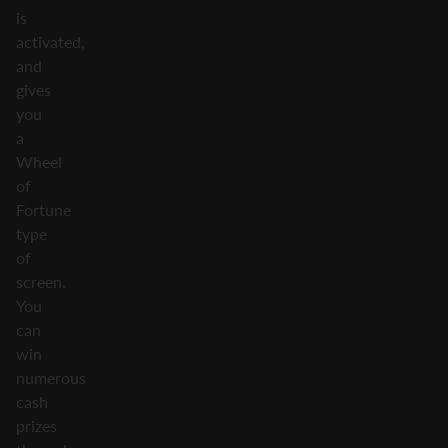
is
activated,
and
gives
you
a
Wheel
of
Fortune
type
of
screen.
You
can
win
numerous
cash
prizes