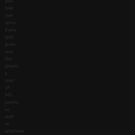
you
free
reel
spins.
Every
spin
gives
you,
the
player,
a
sum
of
MG
points,
as
well
as
whatever