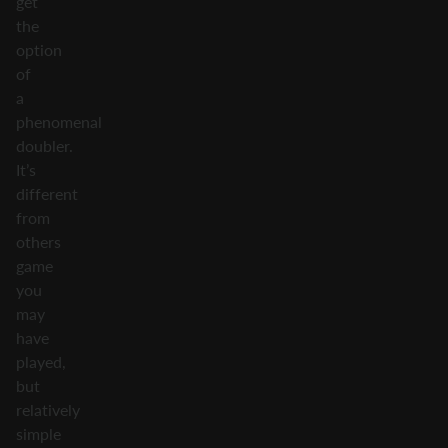
get
the
option
of
a
phenomenal
doubler.
It’s
different
from
others
game
you
may
have
played,
but
relatively
simple