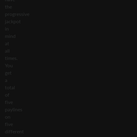
the
progressive
jackpot
in
mind
at
all
times.
You
get
a
total
of
five
paylines
on
five
different