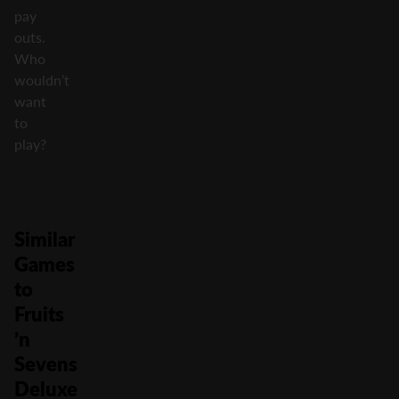
pay
outs.
Who
wouldn’t
want
to
play?
Similar
Games
to
Fruits
’n
Sevens
Deluxe