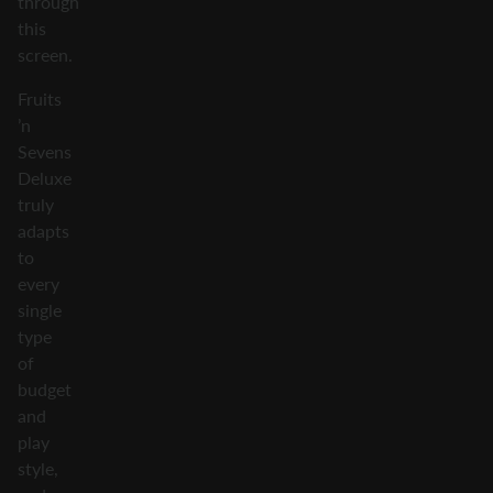
through
this
screen.
Fruits
’n
Sevens
Deluxe
truly
adapts
to
every
single
type
of
budget
and
play
style,