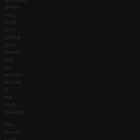
Before
long,
you’ll
start
getting
your
friends
and
co-
workers
enticed
in
the
fruity
madness.
You
should
have