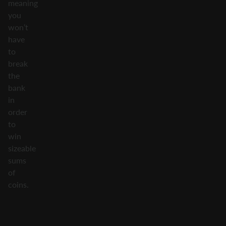
meaning
you
won’t
have
to
break
the
bank
in
order
to
win
sizeable
sums
of
coins.