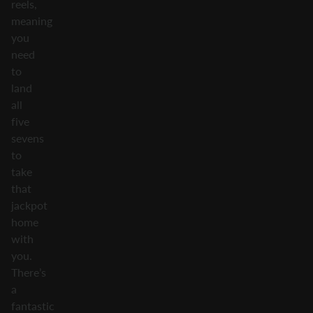
reels,
meaning
you
need
to
land
all
five
sevens
to
take
that
jackpot
home
with
you.
There’s
a
fantastic