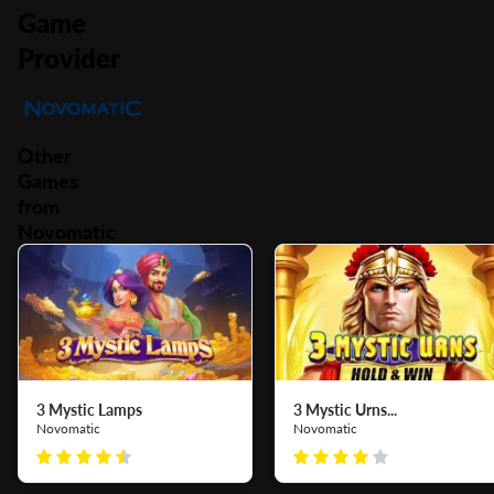
Game
Provider
Other
Games
from
Novomatic
3 Mystic Lamps
3 Mystic Urns...
Novomatic
Novomatic