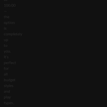
100.00
—
the
option
is
completely
up
to
you.
It’s
perfect
for
all
budget
styles
and
play
types,