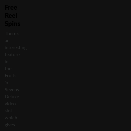
Free
Reel
Spins
There’s
an
interesting
feature
in
the
Fruits
’n
Sevens
Deluxe
video
slot
which
gives