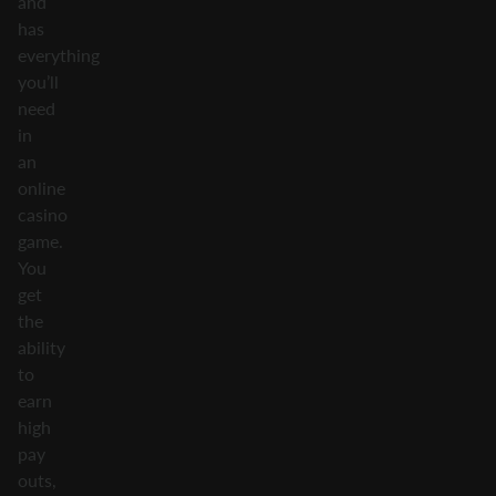
and
has
everything
you’ll
need
in
an
online
casino
game.
You
get
the
ability
to
earn
high
pay
outs,