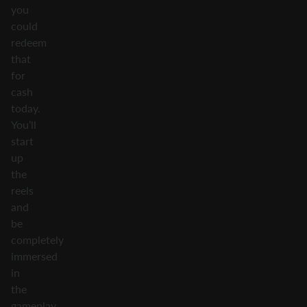
you
could
redeem
that
for
cash
today.
You’ll
start
up
the
reels
and
be
completely
immersed
in
the
gameplay.