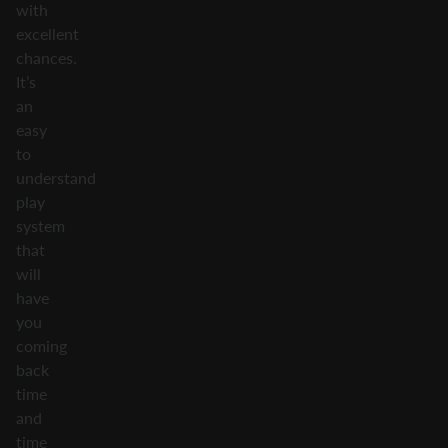
with
excellent
chances.
It’s
an
easy
to
understand
play
system
that
will
have
you
coming
back
time
and
time