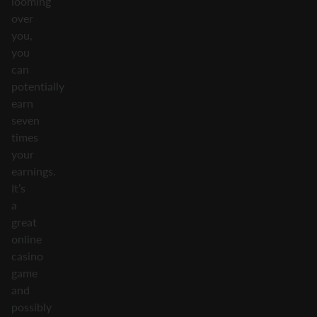
looming
over
you,
you
can
potentially
earn
seven
times
your
earnings.
It’s
a
great
online
casino
game
and
possibly