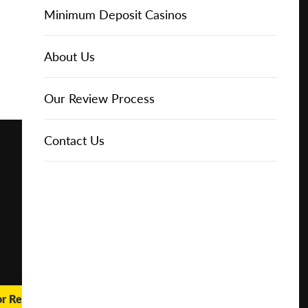
Online Casinos
IGT Slots
Slot Types
Animal Themed Slots
Low Volatility Slots
Keno
Baccarat
Free Spins Bonuses
Online Casinos
Minimum Deposit Casinos
Play for
Free
About Us
NetEnt Slots
Movie Themed Slots
High Volatility Slots
Crash Gambling
Blackjack
No Deposit Bonuses
Casino Reviews
3 Dollar Casinos
About Us
Play for
Real
News
Novomatic Slots
TV Themed Slots
Megaways Slots
Scratch Cards
Craps
Fast Payout Casinos
2 Dollar Casinos
Our Review Process
Money
Playtech Slots
Wild West Slots
Jackpot Slots
Skill Games
Pai Gow Poker
Mobile Casinos
1 Dollar Casinos
Contact Us
🔥 CASINO
DEAL 🔥
Play with a
Bonus at
RTG Slots
Slingo
Roulette
Minimum Deposit Casinos
Sloto'Cash
Casino
WMS Slots
Video Poker
Ultimate Texas Hold'em
Casino Deposit Methods
REPORT
RESET
SHARE
or Real Money