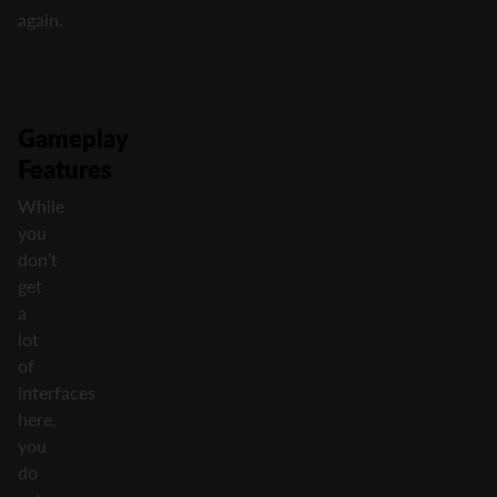
again.
Gameplay
Features
While
you
don’t
get
a
lot
of
interfaces
here,
you
do