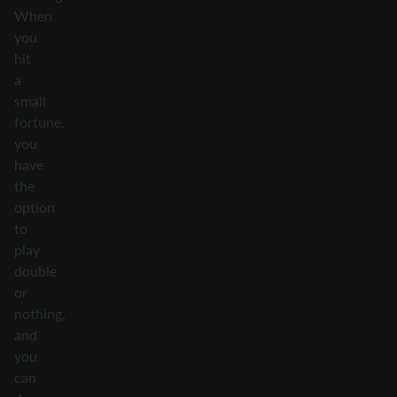
When
you
hit
a
small
fortune,
you
have
the
option
to
play
double
or
nothing,
and
you
can