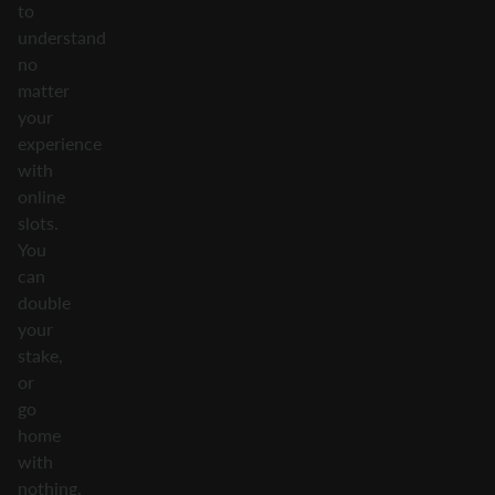
to
understand
no
matter
your
experience
with
online
slots.
You
can
double
your
stake,
or
go
home
with
nothing.