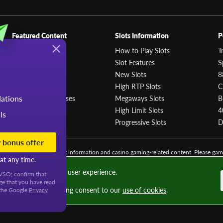
Featured Content
Slots Information
P
Real Money Slots
How to Play Slots
T
Free Slots
Slot Features
S
Free Spins
New Slots
8
Deposit Methods
High RTP Slots
C
ations
No Deposit Bonuses
Megaways Slots
B
Slot Providers
High Limit Slots
4
ls
Themed Slots
Progressive Slots
D
 bonus offer
es online slot games, slot information and casino gaming-related content. Please gambl
at any time.
e addictive.
 site to enhance your user experience.
 VSO; confirm that
, XBX 1120, Malta
ge that you have read
 this page, you are giving consent to our
use of cookies
.
 the Google
Privacy
About Us
Contact 