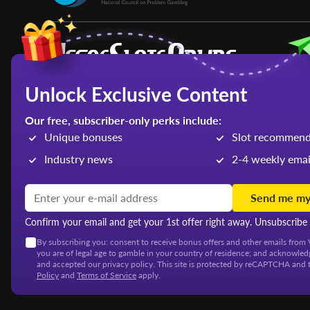
Unlock Exclusive Content
Unlock Exclusive Content
Our free, subscriber-only perks include:
Unique bonuses
Slot recommend
Industry news
2-4 weekly emai
Send me my
VegasSlotsOnline is an online gambling information platform that provid
Confirm your email and get your 1st offer right away. Unsubscribe 
all applicable
terms and conditions
before participating. Gambling can b
We use cookies on this
By subscribing you: consent to receive bonus offers and other emails from
Company Address: VegasSlotsOnline, 75, Triq l-Abate Rigord, Ta Xbiex
you are of legal age to gamble in your country of residence; and acknowled
By clicking any link on
and accepted our privacy policy. This site is protected by reCAPTCHA and
Copyright © 2013-2026
Policy
and
Terms of Service
apply.
VegasSlotsOnline.com