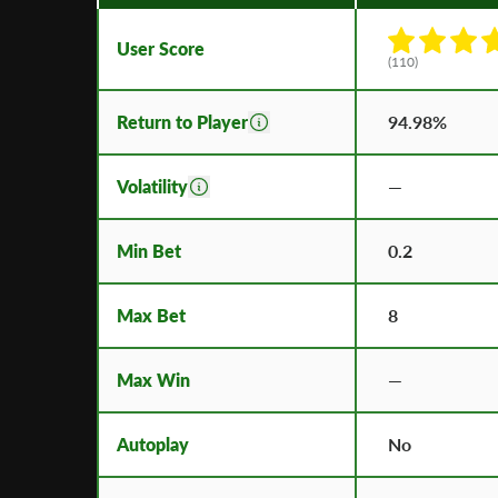
User Score
(
110
)
Return to Player
94.98%
Volatility
—
Min Bet
0.2
Max Bet
8
Max Win
—
Autoplay
No