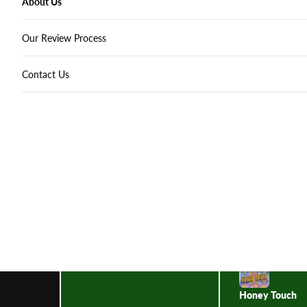
About Us
REPORT
RESET
SHARE
Casino Reviews
3 Dollar Casinos
No Deposit Bonuses
Crash Gambling
Blackjack
Movie Themed Slots
High Volatility Slots
NetEnt Slots
Our Review Process
Fast Payout Casinos
2 Dollar Casinos
Scratch Cards
Craps
TV Themed Slots
Megaways Slots
Novomatic Slots
Contact Us
Mobile Casinos
1 Dollar Casinos
Skill Games
Pai Gow Poker
Wild West Slots
Jackpot Slots
Playtech Slots
Minimum Deposit Casinos
Slingo
Roulette
RTG Slots
Casino Deposit Methods
Video Poker
Ultimate Texas Hold'em
WMS Slots
Honey Touch Slot Comparison
Honey Touch