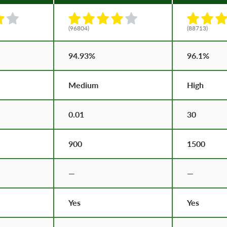
(
96804
)
(
88713
)
94.93%
96.1%
Medium
High
0.01
30
900
1500
—
—
Yes
Yes