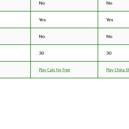
No
No
Yes
Yes
No
No
30
30
Play Cats for Free
Play China S