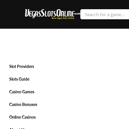
You are here:
Home
Free Slots
Novomatic
Honey Touch
Play Honey Touch for Free
Slot Providers
Slots Guide
Themed Slots
Slot Types
Bally Slots
Casino Games
Table Games
How to Play Slots
Asian Themed Slots
Bonus Buy Slots
EGT Slots
Casino Bonuses
Table Games
American Roulette
Themed Slots
Ancient Egypt Slots
High RTP Slots
Everi Slots
Online Casinos
Minimum Deposit Casinos
Free Spins Bonuses
Keno
Baccarat
Slot Types
Animal Themed Slots
Low Volatility Slots
IGT Slots