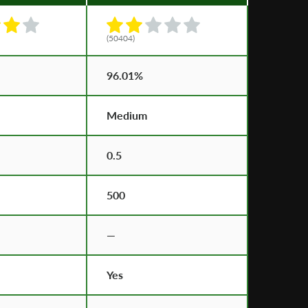
(
50404
)
96.01%
Medium
0.5
500
—
Yes