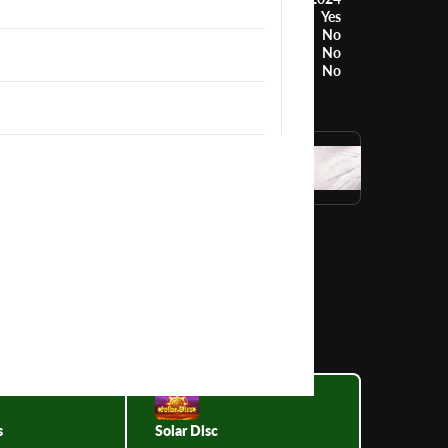
Free Spins
Yes
Autoplay
No
Bonus Buy
No
Scatter Symbols
No
China Shores
Solar Di
RTP
96.1%
RTP
Volatility
High
Volatility
s
Solar Disc