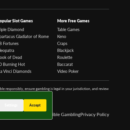
opular Slot Games
More Free Games
riple Diamond
Table Games
partacus Gladiator of Rome
Keno
8 Fortunes
Craps
leopatra
Blackjack
ook of Dead
Roulette
0 Burning Hot
Baccarat
a Vinci Diamonds
Video Poker
e responsibly, ensure gambling is legal in your jurisdiction, and review
Settings
Accept
Us
Review Process
Responsible Gambling
Privacy Policy