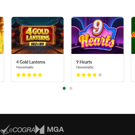
4 Gold Lanterns
9 Hearts
Novomatic
Novomatic