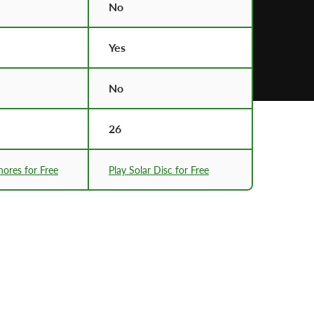
No
Yes
No
26
hores for Free
Play Solar Disc for Free