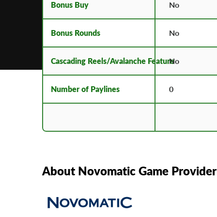
Bonus Buy
No
Bonus Rounds
No
Cascading Reels/Avalanche Feature
No
Number of Paylines
0
About Novomatic Game Provider