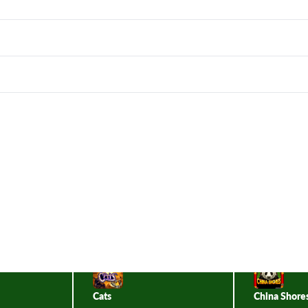
News
Cats
RTP
94.93%
Volatility
Medium
Cats
China Shore