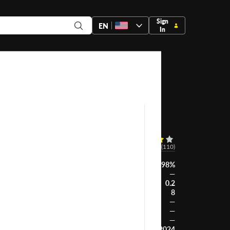
Sign
EN
In
Play for Real Money
ourite this game
Honey Touch
User Score
(
110
)
Return to Player
94.98%
Volatility
—
Min Bet
0.2
Max Bet
8
Max Win
—
Hit Frequency
—
Layout
—
Release Date
3/19/2024