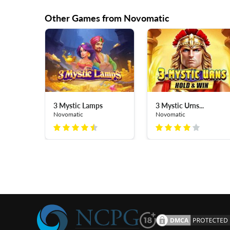
Other Games from Novomatic
3 Mystic Lamps
3 Mystic Urns...
Novomatic
Novomatic