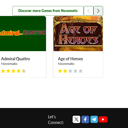
Discover more Games from Novomatic
Admiral Quattro
Age of Heroes
Alchemis
Novomatic
Novomatic
Novomat
Let's
Connect: