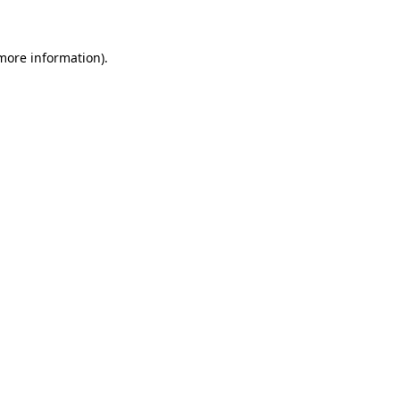
 more information)
.