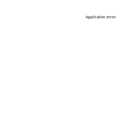
Application error