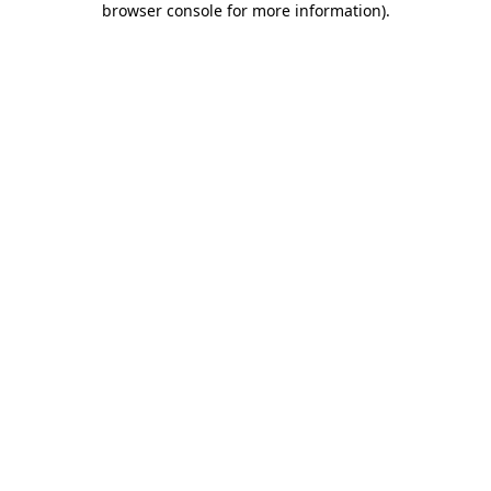
browser console for more information)
.