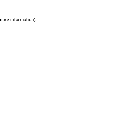
 more information)
.