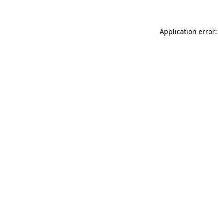
Application error