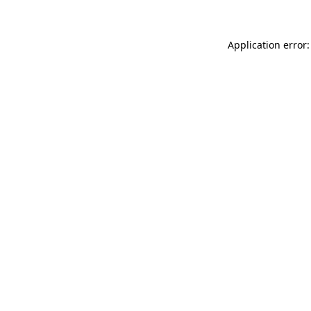
Application error