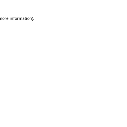
 more information)
.