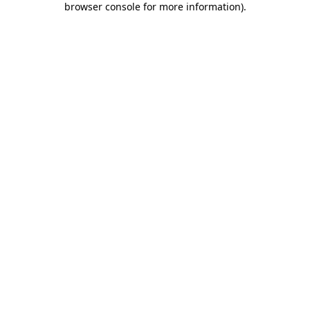
browser console for more information)
.