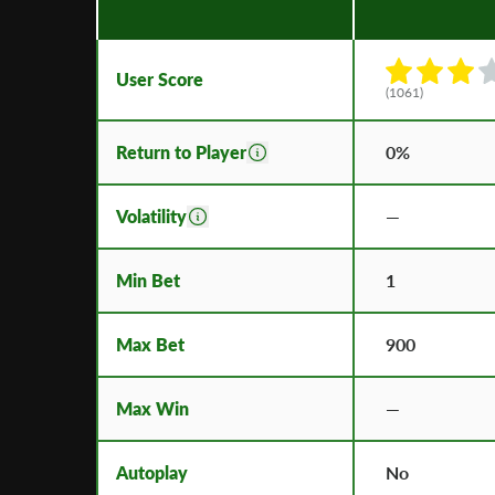
User Score
(
1061
)
Return to Player
0%
Volatility
—
Min Bet
1
Max Bet
900
Max Win
—
Autoplay
No