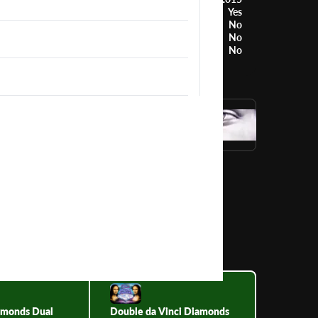
Free Spins
Yes
Autoplay
No
Bonus Buy
No
Scatter Symbols
No
Da Vinci Diamonds Dual Play
Double da Vinci Diamonds
RTP
RTP
95.22%
94.9%
Volatility
Volatility
Low
—
amonds Dual
Double da Vinci Diamonds