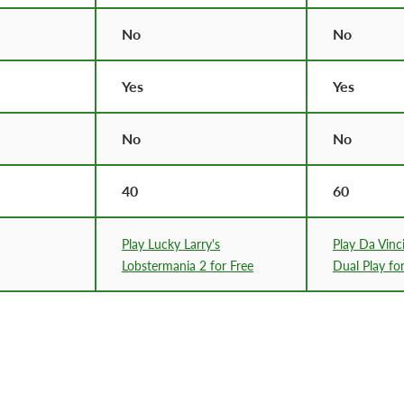
No
No
Yes
Yes
No
No
40
60
Play Lucky Larry's
Play Da Vin
Lobstermania 2 for Free
Dual Play fo