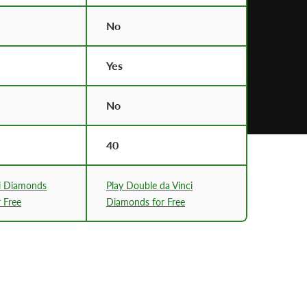
No
Yes
No
40
ci Diamonds
Play Double da Vinci
r Free
Diamonds for Free