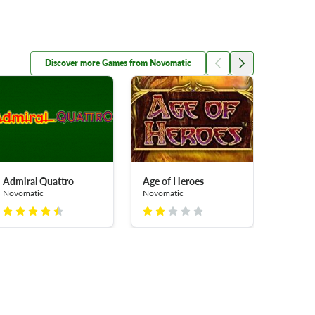
Discover more Games from Novomatic
Admiral Quattro
Age of Heroes
Alchemis
Novomatic
Novomatic
Novomat