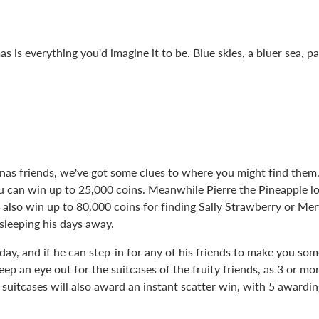
as is everything you'd imagine it to be. Blue skies, a bluer sea, 
ananas friends, we've got some clues to where you might find the
ou can win up to 25,000 coins. Meanwhile Pierre the Pineapple l
 also win up to 80,000 coins for finding Sally Strawberry or Mer
sleeping his days away.
day, and if he can step-in for any of his friends to make you s
keep an eye out for the suitcases of the fruity friends, as 3 or m
 5 suitcases will also award an instant scatter win, with 5 awardi