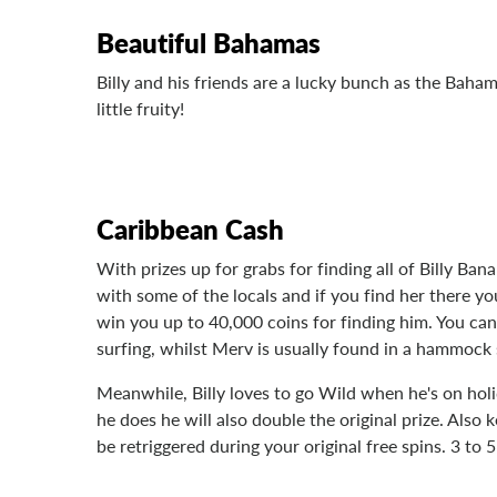
Beautiful Bahamas
Billy and his friends are a lucky bunch as the Baham
little fruity!
Caribbean Cash
With prizes up for grabs for finding all of Billy B
with some of the locals and if you find her there y
win you up to 40,000 coins for finding him. You can
surfing, whilst Merv is usually found in a hammock 
Meanwhile, Billy loves to go Wild when he's on holi
he does he will also double the original prize. Also 
be retriggered during your original free spins. 3 to