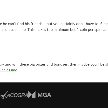
he can't find his friends – but you certainly don't have to. Simpl
ins on each line. This makes the minimum bet 1 coin per spin, a
ry and win these big prizes and bonuses, then maybe you'll be ab
ine casino
.