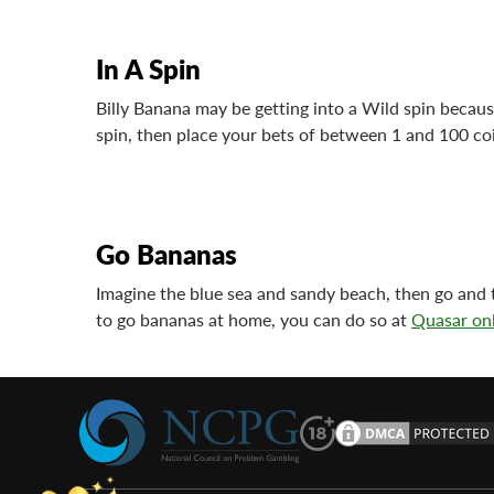
In A Spin
Billy Banana may be getting into a Wild spin because 
spin, then place your bets of between 1 and 100 co
Go Bananas
Imagine the blue sea and sandy beach, then go and t
to go bananas at home, you can do so at
Quasar onl