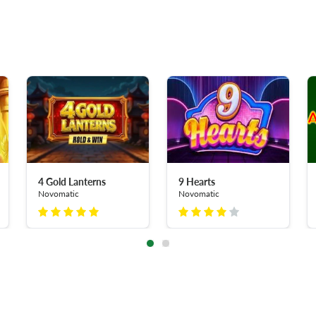
4 Gold Lanterns
9 Hearts
Novomatic
Novomatic