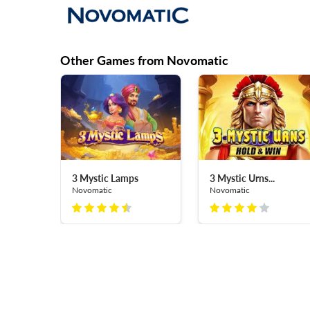
Other Games from Novomatic
3 Mystic Lamps
3 Mystic Urns...
Novomatic
Novomatic