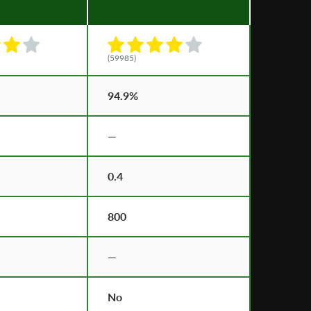
(
59985
)
94.9%
—
0.4
800
—
No