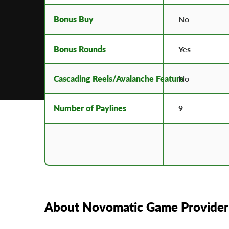
Bonus Buy
No
Bonus Rounds
Yes
Cascading Reels/Avalanche Feature
No
Number of Paylines
9
About Novomatic Game Provider