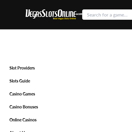
You are here:
Home
Free Slots
Novomatic
Bananas Go Bahamas
Play Bananas Go Bahamas for 
Slot Providers
Slots Guide
Themed Slots
Slot Types
Bally Slots
Casino Games
Table Games
How to Play Slots
Asian Themed Slots
Bonus Buy Slots
EGT Slots
Casino Bonuses
Table Games
American Roulette
Themed Slots
Ancient Egypt Slots
High RTP Slots
No D
Everi Slots
Online Casinos
Minimum Deposit Casinos
Free Spins Bonuses
We're sorry, but we'
Keno
Baccarat
Slot Types
Animal Themed Slots
Low Volatility Slots
IGT Slots