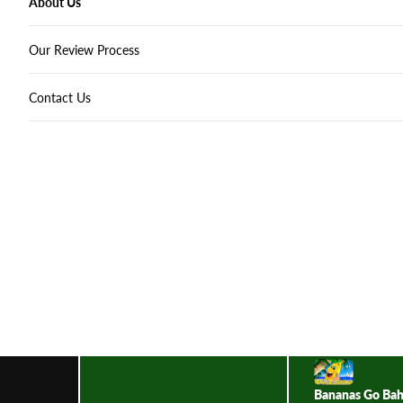
About Us
Casino Reviews
3 Dollar Casinos
No Deposit Bonuses
Crash Gambling
Blackjack
Movie Themed Slots
High Volatility Slots
NetEnt Slots
Our Review Process
Fast Payout Casinos
2 Dollar Casinos
Scratch Cards
Craps
REPORT
RESET
SHARE
TV Themed Slots
Megaways Slots
Novomatic Slots
Contact Us
Mobile Casinos
1 Dollar Casinos
Skill Games
Pai Gow Poker
Wild West Slots
Jackpot Slots
Playtech Slots
Minimum Deposit Casinos
Slingo
Roulette
RTG Slots
Casino Deposit Methods
Video Poker
Ultimate Texas Hold'em
WMS Slots
Bananas Go Bahamas Slot Compa
Bananas Go Ba