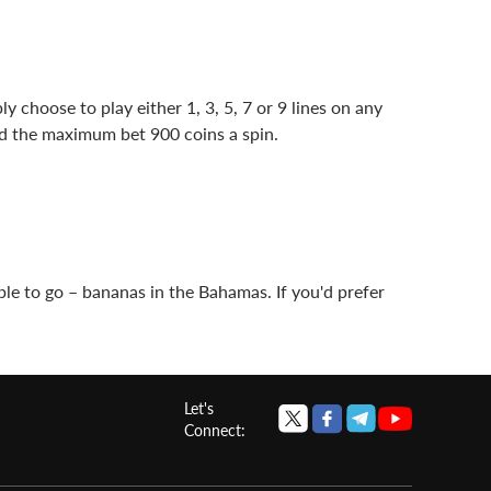
y choose to play either 1, 3, 5, 7 or 9 lines on any
nd the maximum bet 900 coins a spin.
le to go – bananas in the Bahamas. If you'd prefer
Let's
Connect: