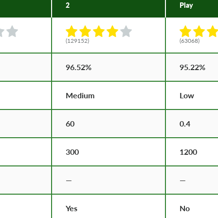
2
Play
(
129152
)
(
63068
)
96.52%
95.22%
Medium
Low
60
0.4
300
1200
—
—
Yes
No