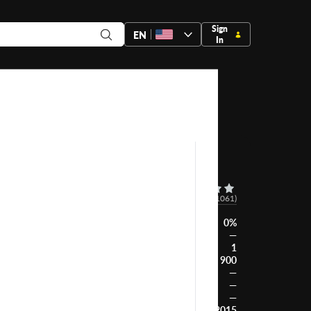
Sign
EN
In
Play for Real Money
ourite this game
Bananas Go Bahamas
User Score
(
1061
)
Return to Player
0%
Volatility
—
Min Bet
1
Max Bet
900
Max Win
—
Hit Frequency
—
Layout
—
Release Date
11/9/2015