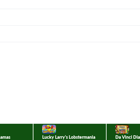
News
Lucky Larry's Lobstermania 2
RTP
96.52%
Volatility
Medium
rison
hamas
Lucky Larry's Lobstermania
Da Vinci Di