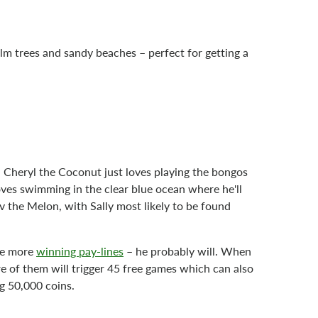
palm trees and sandy beaches – perfect for getting a
m. Cheryl the Coconut just loves playing the bongos
oves swimming in the clear blue ocean where he'll
v the Melon, with Sally most likely to be found
ome more
winning pay-lines
– he probably will. When
ore of them will trigger 45 free games which can also
ng 50,000 coins.