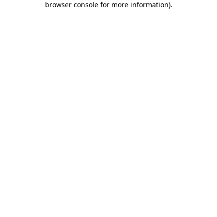
browser console for more information)
.