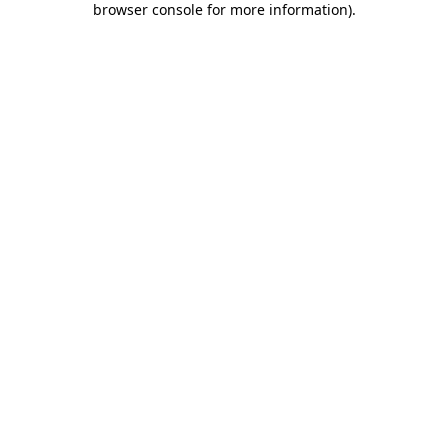
browser console for more information)
.