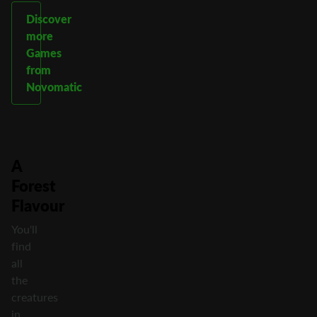
Discover
more
Games
from
Novomatic
A
Forest
Flavour
You'll
find
all
the
creatures
in