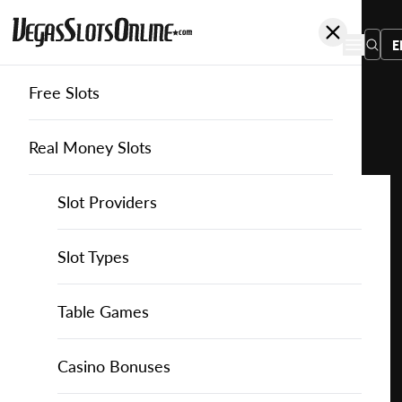
E
Free Slots
You
are
Home
Free Slots
Novomatic
Unicorn Magic
here:
Real Money Slots
Slot Providers
Slot Providers
Novomatic
Favourite this game
Play
Slots Guide
Bally Slots
Slots Guide
Themed Slots
Slot Types
Unicorn
Magic
Casino Games
EGT Slots
How to Play Slots
Asian Themed Slots
Bonus Buy Slots
Casino Games
Table Games
for
Free
Casino Bonuses
Everi Slots
Themed Slots
Ancient Egypt Slots
High RTP Slots
Table Games
American Roulette
Casino Bonuses