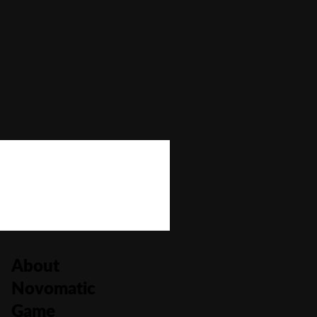
Autoplay
No
Bonus Buy
No
Bonus Rounds
No
Cascading Reels/Avalanche Feature
No
Number of Paylines
9
About
Novomatic
Game