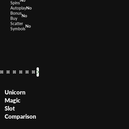
No
Spins
Autoplay
No
Bonus
No
Buy
Scatter
No
Symbols
Wizard of OZ
The Green Mac
Giant's Go
Hot Sho
Pixies
Blac
RTP
RTP
RTP
RTP
95.99%
RTP
RTP
RTP
RTP
95.
97
9
Volatility
Volatility
Volatility
Volatility
Medium
Volatility
Volatility
Medium
Volatili
Volatil
Low
Unicorn
Magic
Slot
Comparison