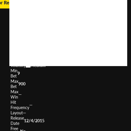
or Real Money
Unicorn
Magic
User
(
268
)
Score
Return
to
0%
Player
Volatility
Medium
Min
9
Bet
Max
900
Bet
Max
—
Win
Hit
—
Frequency
Layout
—
Release
12/4/2015
Date
Free