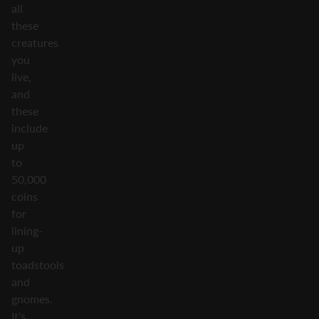
all
these
creatures
you
live,
and
these
include
up
to
50,000
coins
for
lining-
up
toadstools
and
gnomes.
It's