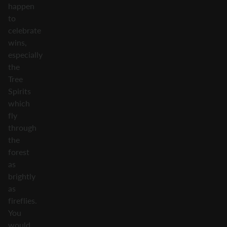
happen
to
celebrate
wins,
especially
the
Tree
Spirits
which
fly
through
the
forest
as
brightly
as
fireflies.
You
would