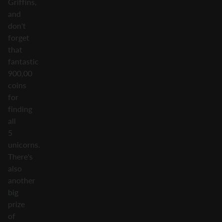
Griffins,
and
don't
forget
that
fantastic
900,00
coins
for
finding
all
5
unicorns.
There's
also
another
big
prize
of