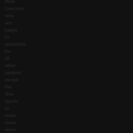
Wild
Unicorns
who
are
happy
to
substitute
for
all
other
symbols
except
the
Tree
Spirits
to
make
many
more