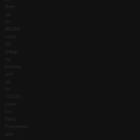
then
up
to
80,000
coins
for
lining-
up
palaces
and
up
to
150,00
coins
for
Fairy
Princesses
and