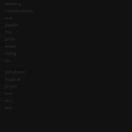
winning
combinations,
and
double
the
prize
when
doing
so.
Whatever
magical
prizes
you
win,
you
can
try
and