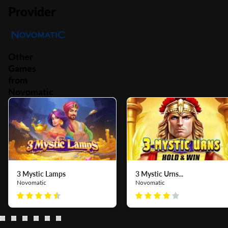
Provider
Other
Games
from
Novomatic
3 Mystic Lamps
3 Mystic Urns...
Novomatic
Novomatic