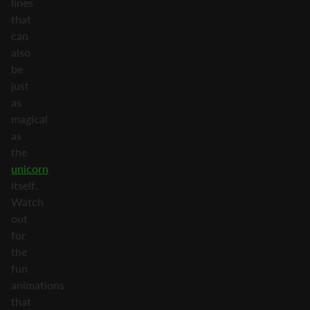
lines
that
can
also
be
just
as
magical
as
the
unicorn
itself.
Watch
out
for
the
fun
animations
that