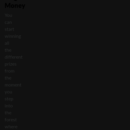
Money
You
can
start
winning
all
the
different
prizes
from
the
moment
you
step
into
the
forest
where