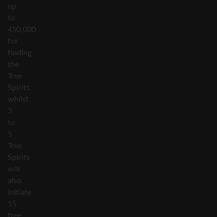
up
to
450,000
for
finding
the
Tree
Spirits,
whilst
3
to
5
Tree
Spirits
will
also
initiate
15
free