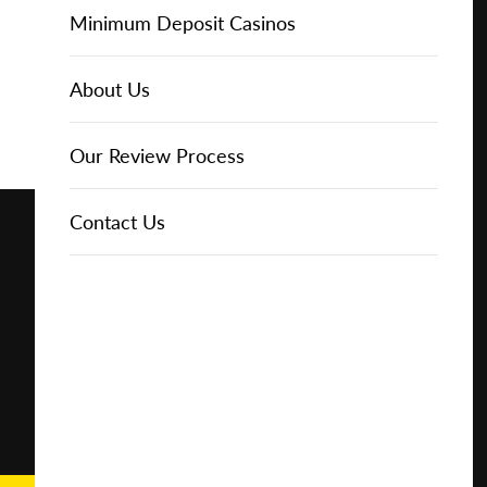
Online Casinos
IGT Slots
Slot Types
Animal Themed Slots
Low Volatility Slots
Keno
Baccarat
Free Spins Bonuses
Online Casinos
Minimum Deposit Casinos
About Us
NetEnt Slots
Movie Themed Slots
High Volatility Slots
Crash Gambling
Blackjack
No Deposit Bonuses
Casino Reviews
3 Dollar Casinos
About Us
No
News
Novomatic Slots
TV Themed Slots
Megaways Slots
Scratch Cards
Craps
Fast Payout Casinos
2 Dollar Casinos
Our Review Process
Demo
Available
Playtech Slots
Wild West Slots
Jackpot Slots
Skill Games
Pai Gow Poker
Mobile Casinos
1 Dollar Casinos
Contact Us
We're sorry, but
we're currently
unable to offer
RTG Slots
Slingo
Roulette
Minimum Deposit Casinos
this game.
WMS Slots
Video Poker
Ultimate Texas Hold'em
Casino Deposit Methods
REPORT
RESET
SHARE