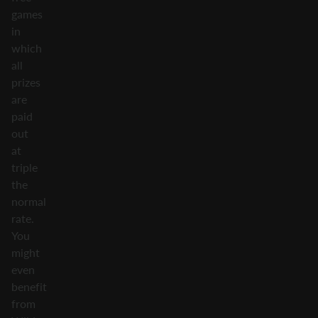
games
in
which
all
prizes
are
paid
out
at
triple
the
normal
rate.
You
might
even
benefit
from