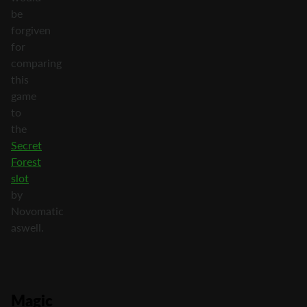
be
forgiven
for
comparing
this
game
to
the
Secret
Forest
slot
by
Novomatic
aswell.
Magic