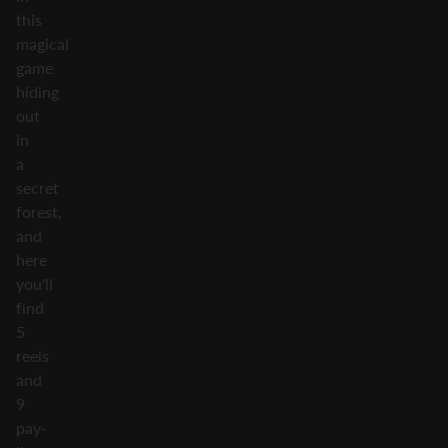
this
magical
game
hiding
out
in
a
secret
forest,
and
here
you'll
find
5
reels
and
9
pay-