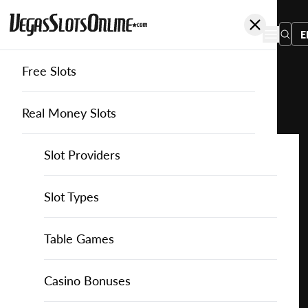
E
Free Slots
You
are
Home
Free Slots
Novomatic
Rumpel Wildspins
here:
Real Money Slots
Slot Providers
Slot Providers
Novomatic
Favourite this game
Play
Slots Guide
Bally Slots
Slots Guide
Themed Slots
Slot Types
Rumpel
Wildspins
Casino Games
EGT Slots
How to Play Slots
Asian Themed Slots
Bonus Buy Slots
Casino Games
Table Games
for
Free
Casino Bonuses
Everi Slots
Themed Slots
Ancient Egypt Slots
High RTP Slots
Table Games
American Roulette
Casino Bonuses