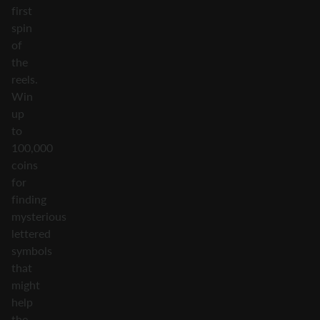
first
spin
of
the
reels.
Win
up
to
100,000
coins
for
finding
mysterious
lettered
symbols
that
might
help
the