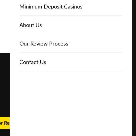
Play for
Online Casinos
IGT Slots
Slot Types
Animal Themed Slots
Low Volatility Slots
Keno
Baccarat
Free Spins Bonuses
Online Casinos
Minimum Deposit Casinos
Free
Play for
About Us
NetEnt Slots
Movie Themed Slots
High Volatility Slots
Crash Gambling
Blackjack
No Deposit Bonuses
Casino Reviews
3 Dollar Casinos
About Us
Real
Money
News
Novomatic Slots
TV Themed Slots
Megaways Slots
Scratch Cards
Craps
Fast Payout Casinos
2 Dollar Casinos
Our Review Process
🔥 CASINO
DEAL 🔥
Playtech Slots
Wild West Slots
Jackpot Slots
Skill Games
Pai Gow Poker
Mobile Casinos
1 Dollar Casinos
Contact Us
Play with a
Bonus at
Sloto'Cash
RTG Slots
Slingo
Roulette
Minimum Deposit Casinos
Casino
WMS Slots
Video Poker
Ultimate Texas Hold'em
Casino Deposit Methods
REPORT
RESET
SHARE
or Real Money