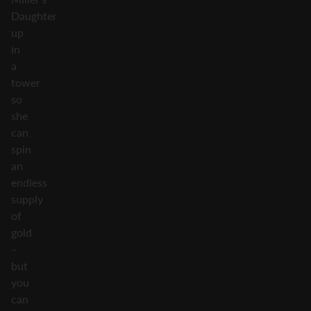
Daughter
up
in
a
tower
so
she
can
spin
an
endless
supply
of
gold
–
but
you
can