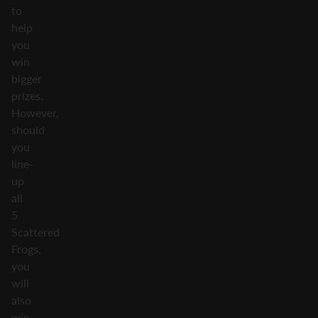
to
help
you
win
bigger
prizes.
However,
should
you
line-
up
all
5
Scattered
Frogs,
you
will
also
win