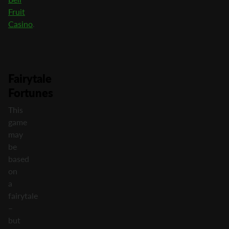
Fruit
Casino
.
Fairytale
Fortunes
This
game
may
be
based
on
a
fairytale
–
but