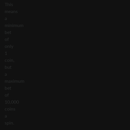
This
means
a
minimum
bet
of
only
1
coin,
but
a
maximum
bet
of
10,000
coins
a
spin.