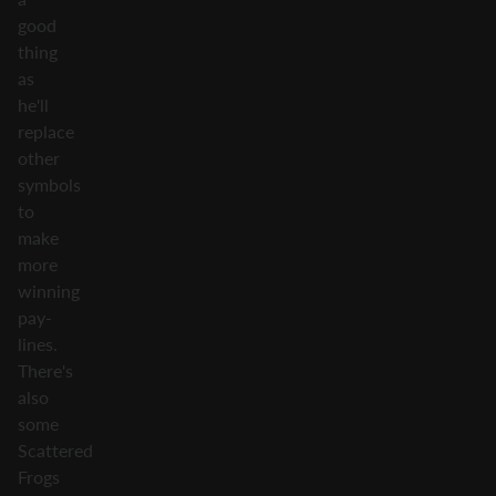
good
thing
as
he'll
replace
other
symbols
to
make
more
winning
pay-
lines.
There's
also
some
Scattered
Frogs