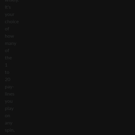
It's
your
choice
of
how
many
of
the
1
to
20
pay-
lines
you
play
on
any
spin,