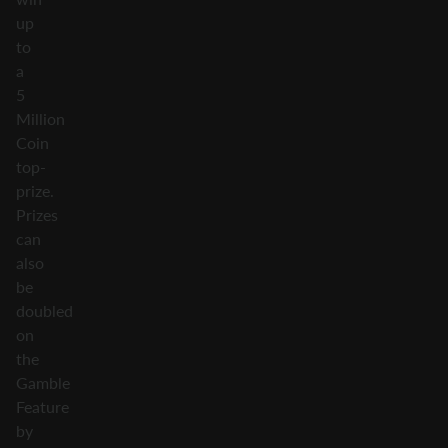
up
to
a
5
Million
Coin
top-
prize.
Prizes
can
also
be
doubled
on
the
Gamble
Feature
by