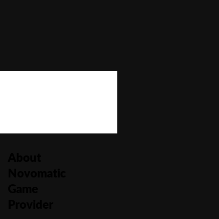
Bonus Buy
No
Bonus Rounds
Yes
Cascading Reels/Avalanche Feature
No
Number of Paylines
20
About
Novomatic
Game
Provider