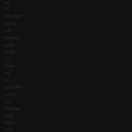
up
to
150,000
coins
for
finding
gold
rings.
It's
then
up
to
250,000
coins
for
finding
gold
bars,
and