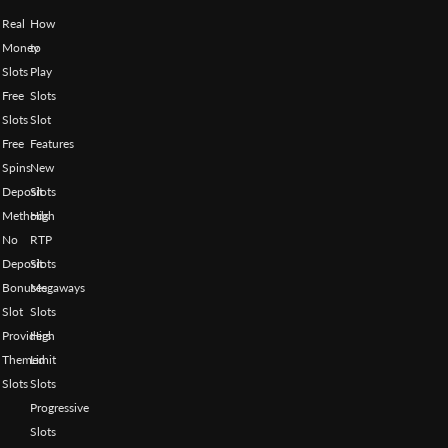
Real
How
Money
to
Slots
Play
Free
Slots
Slots
Slot
Free
Features
Spins
New
Deposit
Slots
Methods
High
No
RTP
Deposit
Slots
Bonuses
Megaways
Slot
Slots
Providers
High
Themed
Limit
Slots
Slots
Progressive
Slots