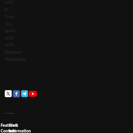
isn't
it
time
you
went
wild
with
Rumpel
Wildspins!
Featured
Slots
Content
Information