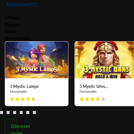
Other
Games
from
Novomatic
3 Mystic Lamps
3 Mystic Urns...
Novomatic
Novomatic
Discover
more