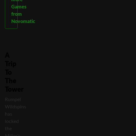
Games
from
Novomatic
A
Trip
To
The
Tower
Rumpel
Wildspins
has
locked
the
Miller's