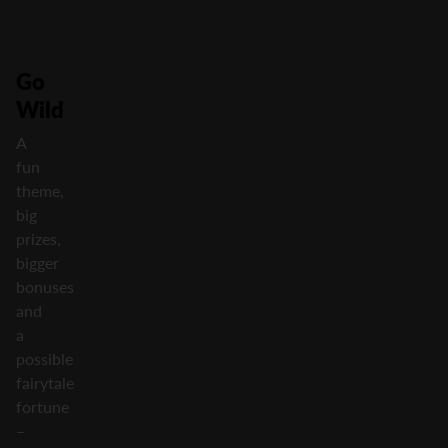
Go
Wild
A
fun
theme,
big
prizes,
bigger
bonuses
and
a
possible
fairytale
fortune
–