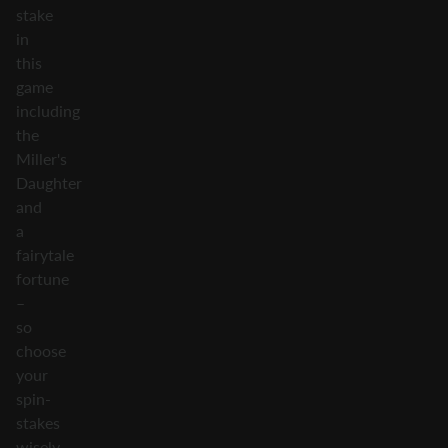
stake
in
this
game
including
the
Miller's
Daughter
and
a
fairytale
fortune
–
so
choose
your
spin-
stakes
wisely.