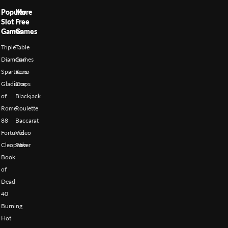
Popular
More
Slot
Free
Games
Games
Triple
Table
Diamond
Games
Spartacus
Keno
Gladiator
Craps
of
Blackjack
Rome
Roulette
88
Baccarat
Fortunes
Video
Cleopatra
Poker
Book
of
Dead
40
Burning
Hot