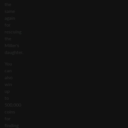
the
same
again
for
rescuing
the
Miller's
daughter.
You
can
also
win
up
to
500,000
coins
for
finding