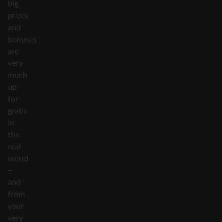
big
prizes
and
bonuses
are
very
much
up
for
grabs
in
the
real
world
–
and
from
your
very