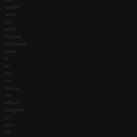
Queen
work
out
what
Rumpel
Wildspins
name
is
so
she
can
rescue
the
Miller's
Daughter,
or
pick-
up