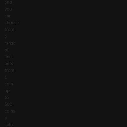
and
you
can
choose
from
a
range
of
line-
bets
from
1
coin
up
to
500
coins
a
spin.