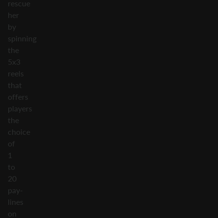
rescue
her
by
spinning
the
5x3
reels
that
offers
players
the
choice
of
1
to
20
pay-
lines
on