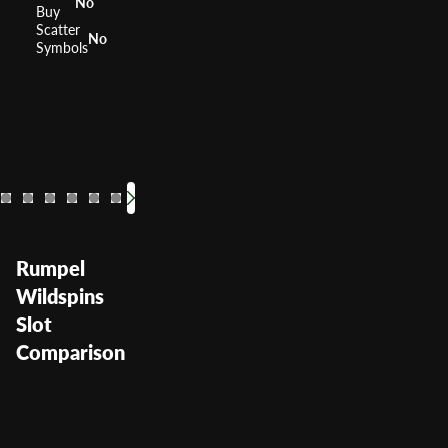
No
Buy
Scatter
No
Symbols
Wizard of OZ
The Green Mac
Giant's Go
Hot Sho
Pixies
Blac
RTP
RTP
RTP
RTP
95.99%
RTP
RTP
RTP
RTP
95.
97
9
Volatility
Volatility
Volatility
Volatility
Medium
Volatility
Volatility
Medium
Volatili
Volatil
Low
Rumpel
Wildspins
Slot
Comparison