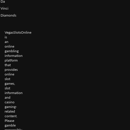
Da
Vinci
Diamonds
VegasSlotsOnline
is
an
online
gambling
information
platform
that
provides
online
slot
games,
slot
information
and
casino
gaming-
related
content.
Please
gamble
responsibly,