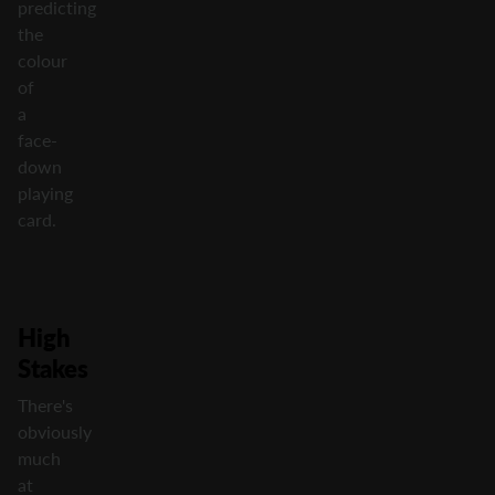
predicting
the
colour
of
a
face-
down
playing
card.
High
Stakes
There's
obviously
much
at