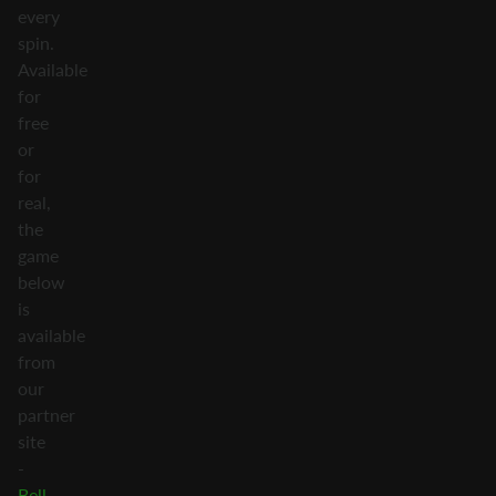
every
spin.
Available
for
free
or
for
real,
the
game
below
is
available
from
our
partner
site
-
Bell