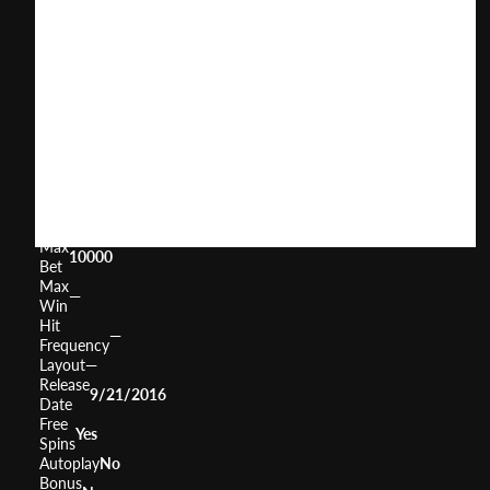
Rumpel
Wildspins
User
(
825
)
Score
Return
to
95.1%
Player
Volatility
Medium
Min
20
Bet
Max
10000
Bet
Max
—
Win
Hit
—
Frequency
Layout
—
Release
9/21/2016
Date
Free
Yes
Spins
Autoplay
No
Bonus