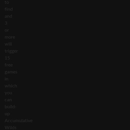
to
find
and
3
or
more
will
trigger
15
free
games
in
which
you
can
build-
up
Accumulative
Wilds