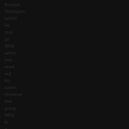
Rumpel
Wildspins,
whilst
he
may
go
Wild
when
you
work
out
his
name.
However
him
going
Wild
is
a