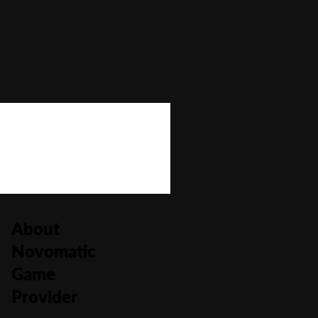
Bonus Buy
No
Bonus Rounds
Yes
Cascading Reels/Avalanche Feature
No
Number of Paylines
10
About
Novomatic
Game
Provider