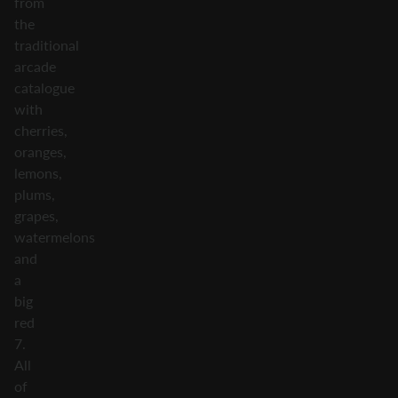
from
the
traditional
arcade
catalogue
with
cherries,
oranges,
lemons,
plums,
grapes,
watermelons
and
a
big
red
7.
All
of