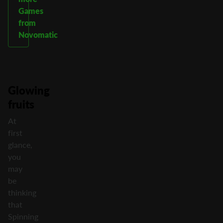
Games
from
Novomatic
Glowing
fruits
At
first
glance,
you
may
be
thinking
that
Spinning