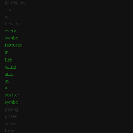
gameplay.
That
is
because
every
symbol
featured
in
the
game
acts
as
a
scatter
symbol
,
paying
prizes
when
they