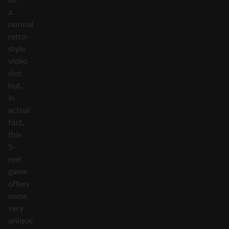
a
normal
retro-
style
video
slot
but,
in
actual
fact,
this
5-
reel
game
offers
some
very
unique