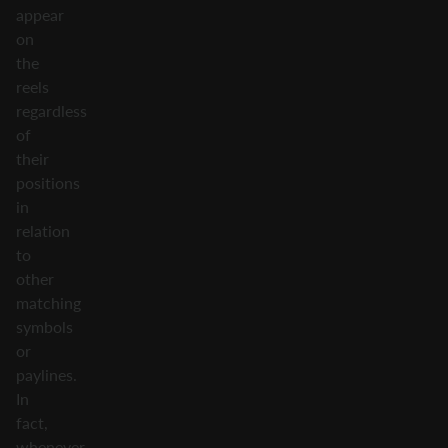
appear
on
the
reels
regardless
of
their
positions
in
relation
to
other
matching
symbols
or
paylines.
In
fact,
whenever