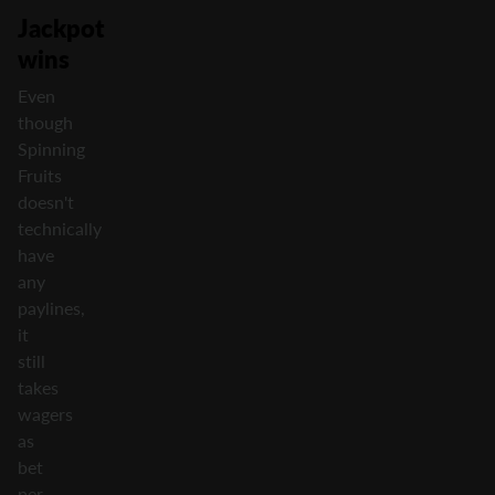
Jackpot
wins
Even
though
Spinning
Fruits
doesn't
technically
have
any
paylines,
it
still
takes
wagers
as
bet
per