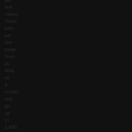
line
values.
These
bets
per
line
range
from
as
little
as
4
credits
and
go
up
to
1,000