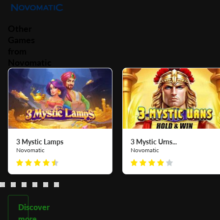
Other
Games
from
Novomatic
3 Mystic Lamps
3 Mystic Urns...
Novomatic
Novomatic
Discover
more