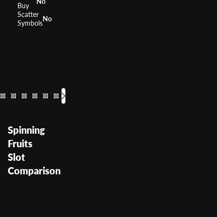
No
Buy
Scatter
No
Symbols
40 Burning Hot
Flaming Hot
40 Super Hot
Shining Crown
Extra Stars
Super Jackpot Par
20 Super Hot
Burni
RTP
RTP
RTP
RTP
95.93%
RTP
95.52%
RTP
95.81%
RTP
96.37%
95.78%
RTP
95.7
96.0
Volatility
Volatility
Volatility
Volatility
Medium
Medium
Volatility
Volatility
Medium
Medium
Volatility
Medium
Low Medi
Mediu
Volatil
Spinning
Fruits
Slot
Comparison