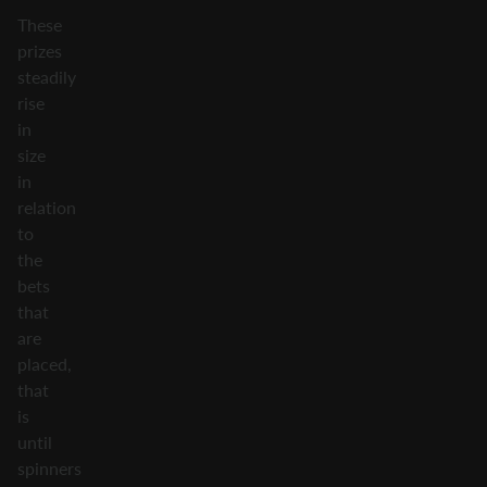
These
prizes
steadily
rise
in
size
in
relation
to
the
bets
that
are
placed,
that
is
until
spinners