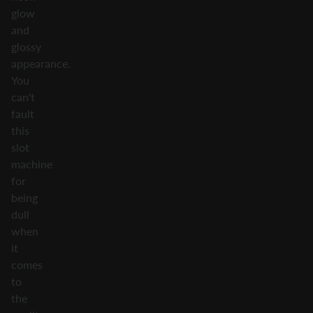
glow
and
glossy
appearance.
You
can't
fault
this
slot
machine
for
being
dull
when
it
comes
to
the