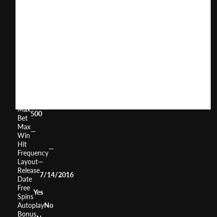
Spinning
Fruits
User
(
586
)
Score
Return
to
0%
Player
Volatility
—
Min
0.1
Bet
Max
500
Bet
Max
—
Win
Hit
—
Frequency
Layout
—
Release
7/14/2016
Date
Free
Yes
Spins
Autoplay
No
Bonus