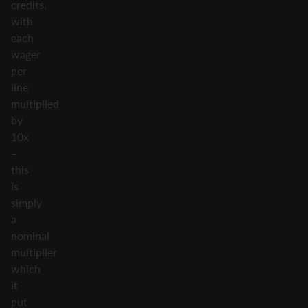
credits,
with
each
wager
per
line
multiplied
by
10x
–
this
is
simply
a
nominal
multiplier
which
it
put