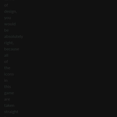
of
design,
you
would
be
absolutely
right,
because
all
of
the
icons
in
this
game
are
taken
straight