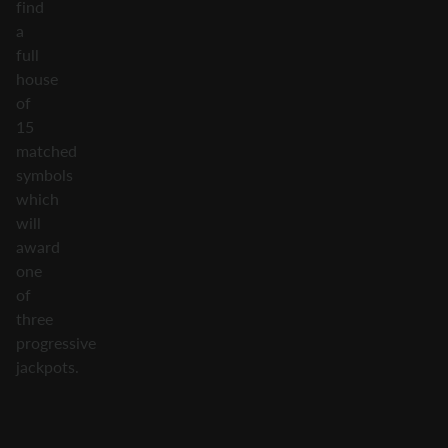
find
a
full
house
of
15
matched
symbols
which
will
award
one
of
three
progressive
jackpots.