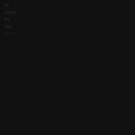
in
place
by
the
game-
makers
to
account
for
the
fact
that
there
are
so
many
different
ways
to