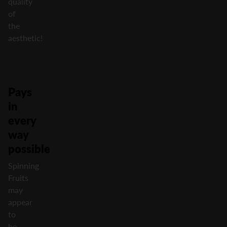
quality
of
the
aesthetic!
Pays
in
every
way
possible
Spinning
Fruits
may
appear
to
be