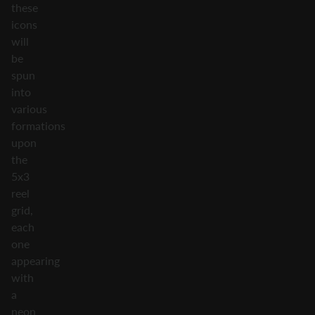
these
icons
will
be
spun
into
various
formations
upon
the
5x3
reel
grid,
each
one
appearing
with
a
neon