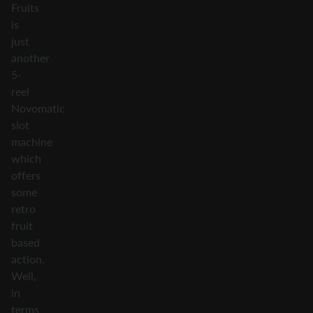
Fruits
is
just
another
5-
reel
Novomatic
slot
machine
which
offers
some
retro
fruit
based
action.
Well,
in
terms