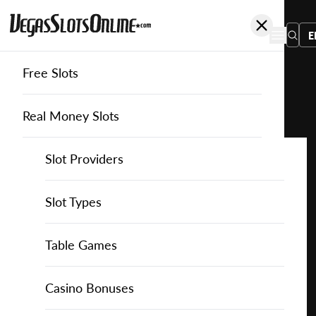
E
Free Slots
You
are
Home
Free Slots
Novomatic
Spinning Fruits
here:
Real Money Slots
Slot Providers
Slot Providers
Novomatic
Favourite this game
Play
Slots Guide
Bally Slots
Slots Guide
Themed Slots
Slot Types
Spinning
Fruits
Casino Games
EGT Slots
How to Play Slots
Asian Themed Slots
Bonus Buy Slots
Casino Games
Table Games
for
Free
Casino Bonuses
Everi Slots
Themed Slots
Ancient Egypt Slots
High RTP Slots
Table Games
American Roulette
Casino Bonuses