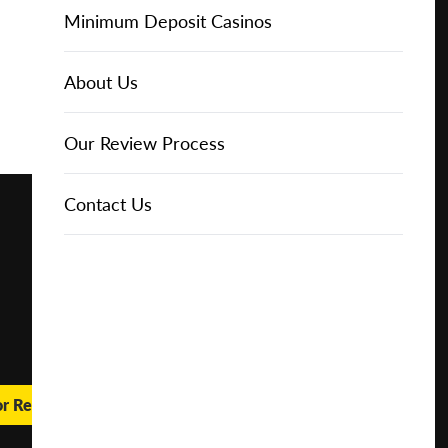
Play for
Online Casinos
IGT Slots
Slot Types
Animal Themed Slots
Low Volatility Slots
Keno
Baccarat
Free Spins Bonuses
Online Casinos
Minimum Deposit Casinos
Free
Play for
About Us
NetEnt Slots
Movie Themed Slots
High Volatility Slots
Crash Gambling
Blackjack
No Deposit Bonuses
Casino Reviews
3 Dollar Casinos
About Us
Real
Money
News
Novomatic Slots
TV Themed Slots
Megaways Slots
Scratch Cards
Craps
Fast Payout Casinos
2 Dollar Casinos
Our Review Process
🔥 CASINO
DEAL 🔥
Playtech Slots
Wild West Slots
Jackpot Slots
Skill Games
Pai Gow Poker
Mobile Casinos
1 Dollar Casinos
Contact Us
Play with a
Bonus at
Sloto'Cash
RTG Slots
Slingo
Roulette
Minimum Deposit Casinos
Casino
WMS Slots
Video Poker
Ultimate Texas Hold'em
Casino Deposit Methods
REPORT
RESET
SHARE
or Real Money