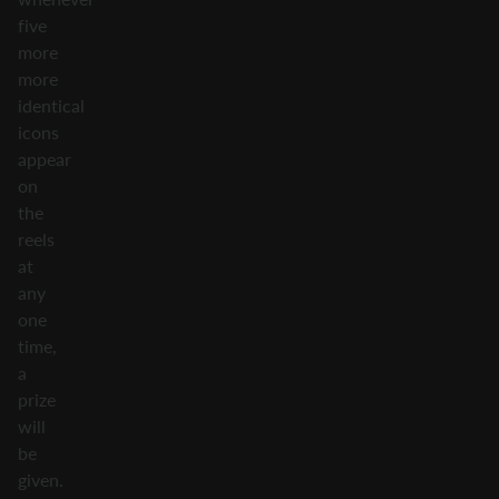
five
more
more
identical
icons
appear
on
the
reels
at
any
one
time,
a
prize
will
be
given.