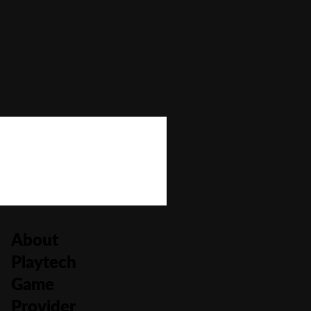
Bonus Buy
No
Bonus Rounds
No
Cascading Reels/Avalanche Feature
No
Number of Paylines
8
About
Playtech
Game
Provider