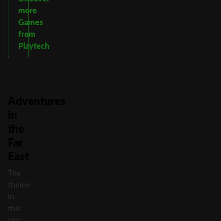
more
Games
from
Playtech
Adventures
in
the
Far
East
The
theme
in
this
slot