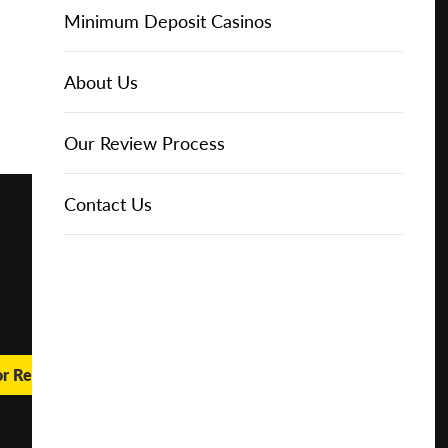
Free
Online Casinos
IGT Slots
Slot Types
Animal Themed Slots
Low Volatility Slots
Keno
Baccarat
Free Spins Bonuses
Online Casinos
Minimum Deposit Casinos
Play for
Real
About Us
NetEnt Slots
Movie Themed Slots
High Volatility Slots
Crash Gambling
Blackjack
No Deposit Bonuses
Casino Reviews
3 Dollar Casinos
About Us
Money
News
Novomatic Slots
TV Themed Slots
Megaways Slots
Scratch Cards
Craps
Fast Payout Casinos
2 Dollar Casinos
Our Review Process
🔥 CASINO
DEAL 🔥
Play with a
Bonus at
Playtech Slots
Wild West Slots
Jackpot Slots
Skill Games
Pai Gow Poker
Mobile Casinos
1 Dollar Casinos
Contact Us
Sloto'Cash
Casino
RTG Slots
Slingo
Roulette
Minimum Deposit Casinos
REPORT
RESET
SHARE
WMS Slots
Video Poker
Ultimate Texas Hold'em
Casino Deposit Methods
or Real Money
Ji