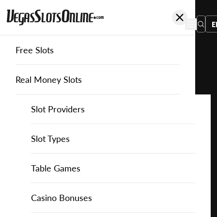
E
Free Slots
You
are
Home
Free Slots
Playtech
Ji Xiang 8
here:
Real Money Slots
Slot Providers
Slot Providers
Playtech
Favourite this game
Play Ji
Slots Guide
Bally Slots
Slots Guide
Themed Slots
Slot Types
Xiang
8 for
Casino Games
EGT Slots
How to Play Slots
Asian Themed Slots
Bonus Buy Slots
Casino Games
Table Games
Free
Casino Bonuses
Everi Slots
Themed Slots
Ancient Egypt Slots
High RTP Slots
Table Games
American Roulette
Casino Bonuses
Play for