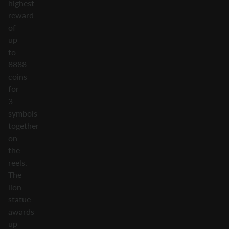
highest
reward
of
up
to
8888
coins
for
3
symbols
together
on
the
reels.
The
lion
statue
awards
up