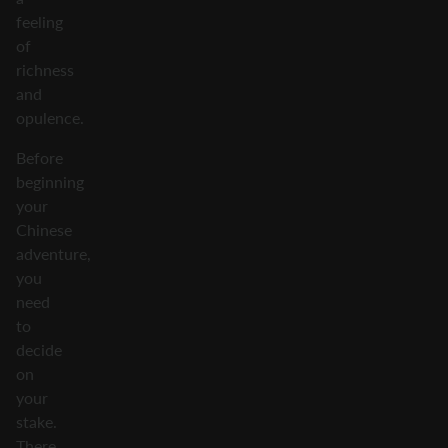
feeling
of
richness
and
opulence.
Before
beginning
your
Chinese
adventure,
you
need
to
decide
on
your
stake.
There