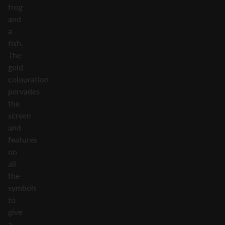
frog
and
a
fish.
The
gold
colouration
pervades
the
screen
and
features
on
all
the
symbols
to
give
a