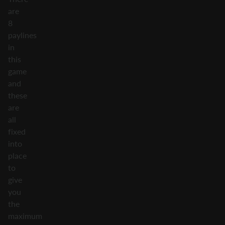
are
8
paylines
in
this
game
and
these
are
all
fixed
into
place
to
give
you
the
maximum