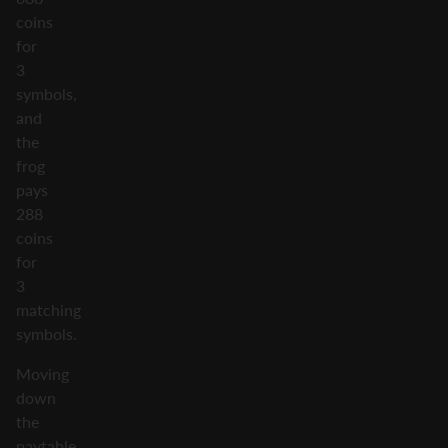
coins
for
3
symbols,
and
the
frog
pays
288
coins
for
3
matching
symbols.
Moving
down
the
paytable,