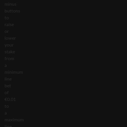
minus
buttons
to
raise
or
lower
your
stake
from
a
minimum
line
bet
of
€0.01
to
a
maximum
line