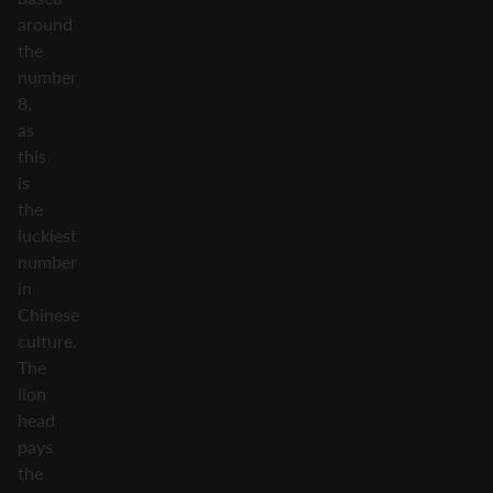
around
the
number
8,
as
this
is
the
luckiest
number
in
Chinese
culture.
The
lion
head
pays
the