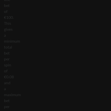
bet
of
€100.
This
gives
a
minimum
total
bet
per
spin
of
€0.08
and
a
maximum
bet
per