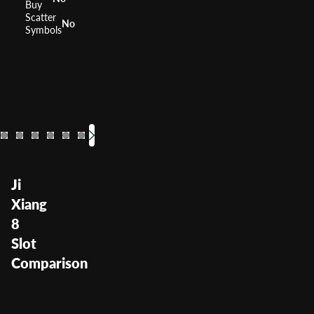
Buy
Scatter
No
Symbols
88 Fortunes
Dragon's Law
Fu Dao Le
Dragon Sp
Dancin
China
RTP
96%
RTP
RTP
RTP
RTP
RTP
96%
96%
RTP
95.9
Volatility
High
Volatility
Volatility
Volatility
Volatility
Volatility
Volatil
—
—
L
Ji
Xiang
8
Slot
Comparison