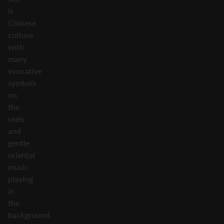
is
Chinese
culture
with
many
evocative
symbols
on
the
reels
and
gentle
oriental
music
playing
in
the
background.