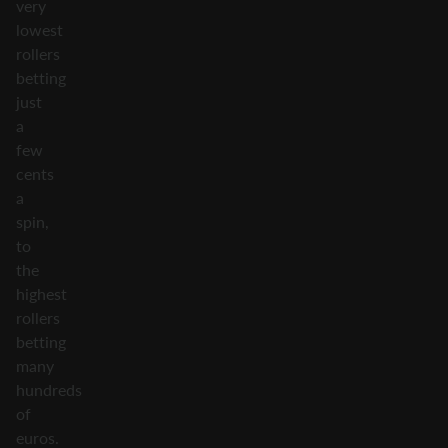
very
lowest
rollers
betting
just
a
few
cents
a
spin,
to
the
highest
rollers
betting
many
hundreds
of
euros.