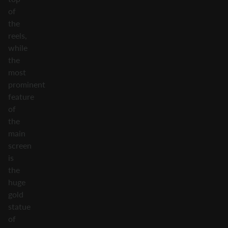
of
the
reels,
while
the
most
prominent
feature
of
the
main
screen
is
the
huge
gold
statue
of