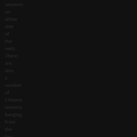
serpents
on
either
side
of
the
reels.
There
are
also
a
number
of
Chinese
lanterns
hanging
from
the
top