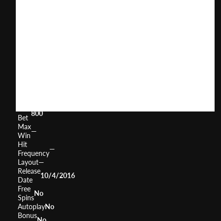
Xiang
8
User
(
218
)
Score
Return
to
95.99%
Player
Volatility
Medium
Min
0.08
Bet
Max
800
Bet
Max
—
Win
Hit
—
Frequency
Layout
—
Release
10/4/2016
Date
Free
No
Spins
Autoplay
No
Bonus
No