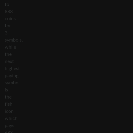
to
888
coins
for
3
symbols,
while
the
next
highest
paying
symbol
is
the
fish
icon
which
pays
688