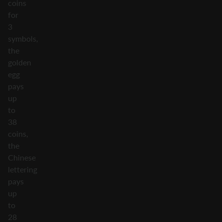
coins
for
3
symbols,
the
golden
egg
pays
up
to
38
coins,
the
Chinese
lettering
pays
up
to
28