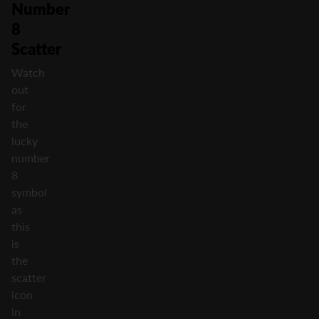
Number
8
Scatter
Watch
out
for
the
lucky
number
8
symbol
as
this
is
the
scatter
icon
in