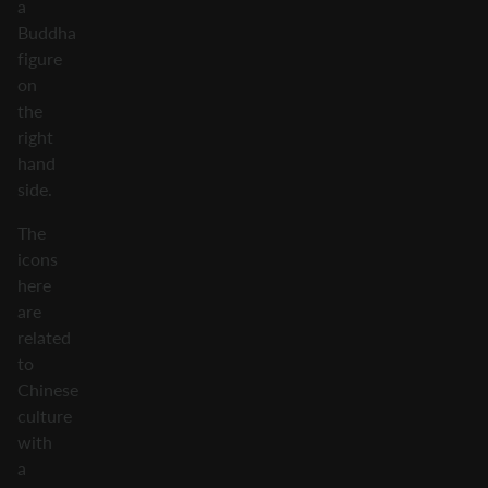
a
Buddha
figure
on
the
right
hand
side.
The
icons
here
are
related
to
Chinese
culture
with
a