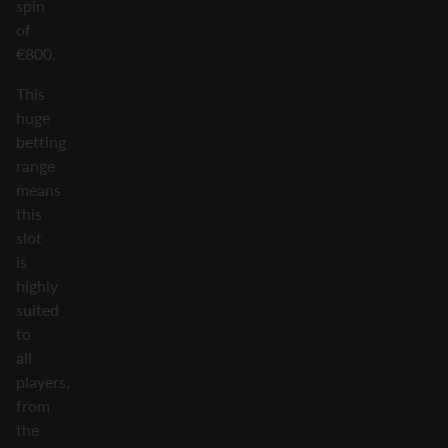
spin
of
€800.
This
huge
betting
range
means
this
slot
is
highly
suited
to
all
players,
from
the