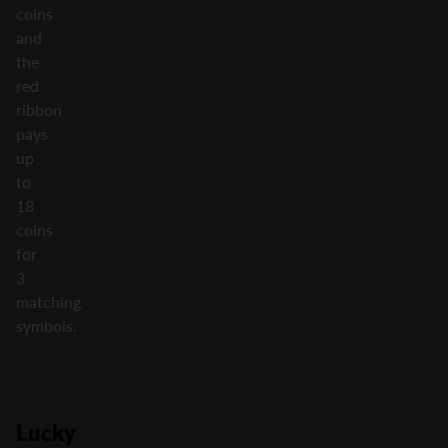
coins
and
the
red
ribbon
pays
up
to
18
coins
for
3
matching
symbols.
Lucky