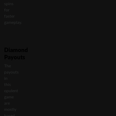
spins
for
faster
gameplay.
Diamond
Payouts
The
payouts
in
this
opulent
game
are
mostly
based