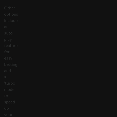
Other
options
include
an
auto
play
feature
for
easy
betting
and
a
‘turbo
mode’
to
speed
up
your