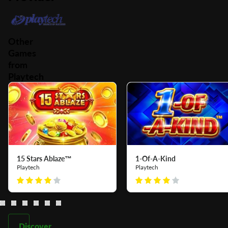
Other
Games
from
Playtech
15 Stars Ablaze™
1-Of-A-Kind
Playtech
Playtech
Discover