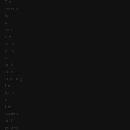
The
screen
is
a
soft
red
with
piles
of
gold
coins
covering
the
base
of
the
screen
and
golden