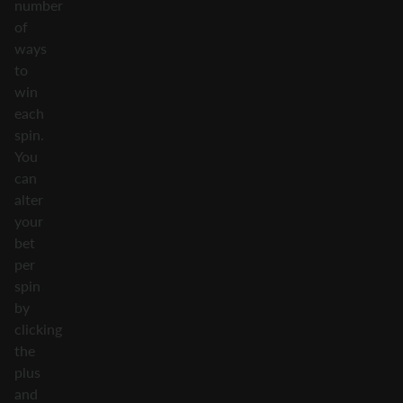
number
of
ways
to
win
each
spin.
You
can
alter
your
bet
per
spin
by
clicking
the
plus
and