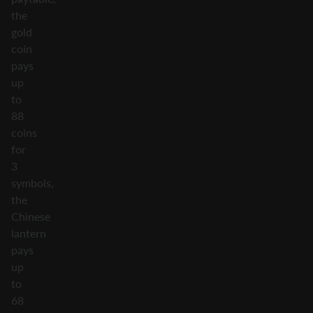
the
gold
coin
pays
up
to
88
coins
for
3
symbols,
the
Chinese
lantern
pays
up
to
68