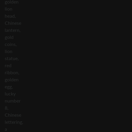
golden
lion
head,
Chinese
lantern,
gold
coins,
lion
statue,
red
ribbon,
golden
egg,
lucky
number
8,
Chinese
lettering,
a