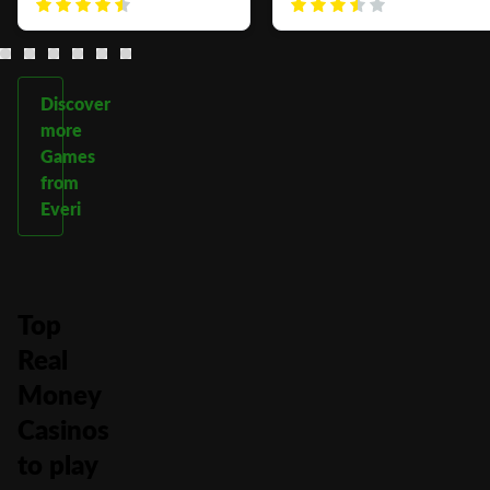
Discover
more
Games
from
Everi
Top
Real
Money
Casinos
to play