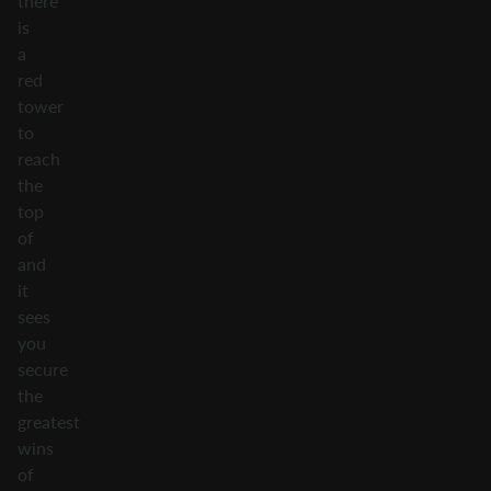
there
is
a
red
tower
to
reach
the
top
of
and
it
sees
you
secure
the
greatest
wins
of