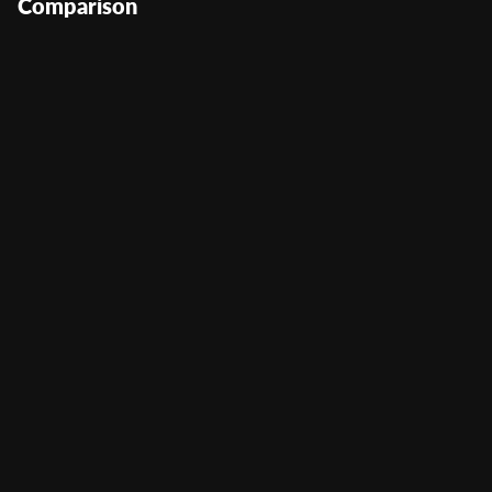
Comparison
High Voltage Blackout
User Score
(
7757
)
Return to Player
95.94%
Volatility
—
Min Bet
5
Max Bet
250