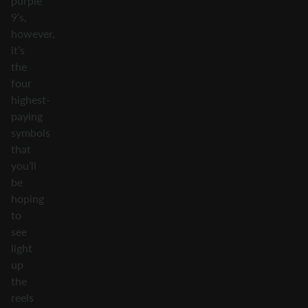
purple
9’s,
however,
it’s
the
four
highest-
paying
symbols
that
you’ll
be
hoping
to
see
light
up
the
reels