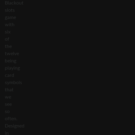
Blackout
slots
game
with
six
of
the
twelve
being
playing
card
symbols
that
we
see
so
often.
Designed
in