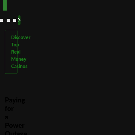
See
See
See
See
More
More
More
More
Discover
Top
Real
Money
Casinos
Paying
for
a
Power
Outage