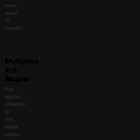
more
about
its
powers!
Multipliers
and
Respins
Pay
special
attention
to
the
higher
valued