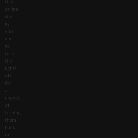
this
online
slot
as
you
aim
to
turn
the
lights
off
for
a
chance
of
turning
them
back
on