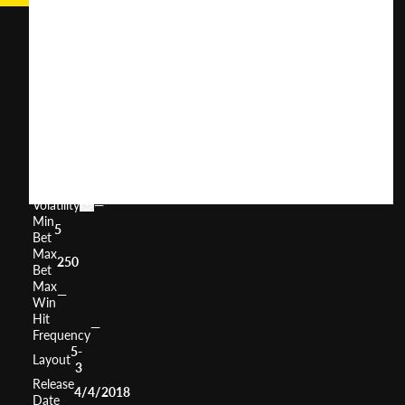
High
Voltage
Blackout
User
(
7757
)
Score
Return
to
95.94%
Player
Volatility
—
Min
5
Bet
Max
250
Bet
Max
—
Win
Hit
—
Frequency
5-
Layout
3
Release
4/4/2018
Date