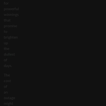
for
powerful
winnings
that
promise
to
brighten
up
the
dullest
of
days.
The
cost
of
an
outage
might