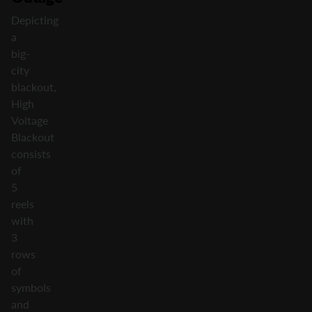
Depicting
a
big-
city
blackout,
High
Voltage
Blackout
consists
of
5
reels
with
3
rows
of
symbols
and