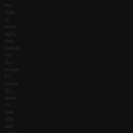
the
style
of
neon
signs,
they
include
red
A’s,
orange
K’s,
yellow
Q’s,
green
J’s,
blue
10’s
and