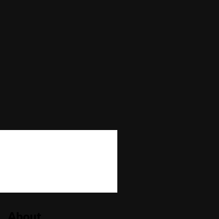
Max Win
—
Autoplay
Yes
Bonus Buy
No
Bonus Rounds
Yes
Cascading Reels/Avalanche Feature
No
Number of Paylines
40
About