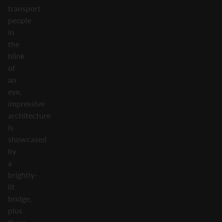
transport
people
in
the
blink
of
an
eye,
impressive
architecture
is
showcased
by
a
brightly-
lit
bridge,
plus