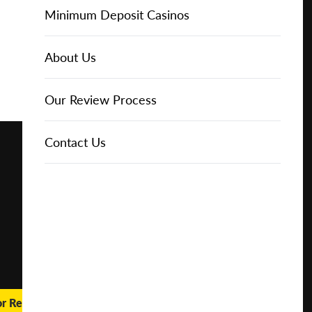
Online Casinos
IGT Slots
Slot Types
Animal Themed Slots
Low Volatility Slots
Keno
Baccarat
Free Spins Bonuses
Online Casinos
Minimum Deposit Casinos
Play for
Free
About Us
NetEnt Slots
Movie Themed Slots
High Volatility Slots
Crash Gambling
Blackjack
No Deposit Bonuses
Casino Reviews
3 Dollar Casinos
About Us
Play for
Real
News
Novomatic Slots
TV Themed Slots
Megaways Slots
Scratch Cards
Craps
Fast Payout Casinos
2 Dollar Casinos
Our Review Process
Money
Playtech Slots
Wild West Slots
Jackpot Slots
Skill Games
Pai Gow Poker
Mobile Casinos
1 Dollar Casinos
Contact Us
🔥 CASINO
DEAL 🔥
Play with a
Bonus at
RTG Slots
Slingo
Roulette
Minimum Deposit Casinos
Sloto'Cash
Casino
WMS Slots
Video Poker
Ultimate Texas Hold'em
Casino Deposit Methods
REPORT
RESET
SHARE
or Real Money