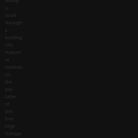
during
a
stroll
through
a
bustling
city
feature
as
symbols
on
the
pay
table
of
this
free
High
Voltage