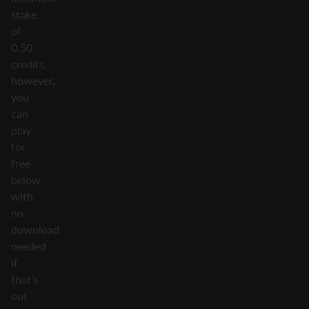
stake
of
0.50
credits,
however,
you
can
play
for
free
below
with
no
download
needed
if
that’s
out