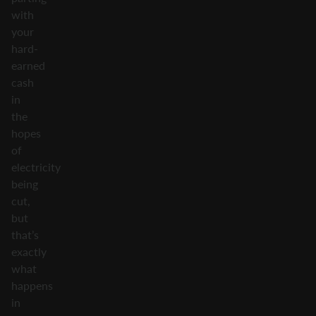
with
your
hard-
earned
cash
in
the
hopes
of
electricity
being
cut,
but
that’s
exactly
what
happens
in