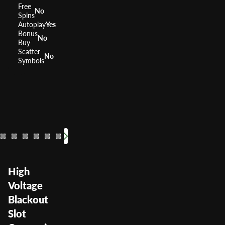
Free
No
Spins
Autoplay
Yes
Bonus
No
Buy
Scatter
No
Symbols
Volts and Bolts
Robo Cyber Blue
Time Machine
Tesla Coin
Sweet E
Robo
RTP
RTP
RTP
RTP
0%
RTP
RTP
0%
RT
97
0%
Volatility
Volatility
Volatility
Medium
Low Medium
Volatility
Medium
Volatility
Volatil
Me
Vola
High
Voltage
Blackout
Slot