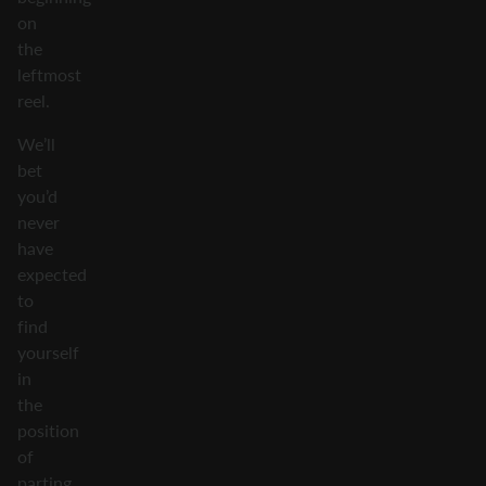
on
the
leftmost
reel.
We’ll
bet
you’d
never
have
expected
to
find
yourself
in
the
position
of
parting