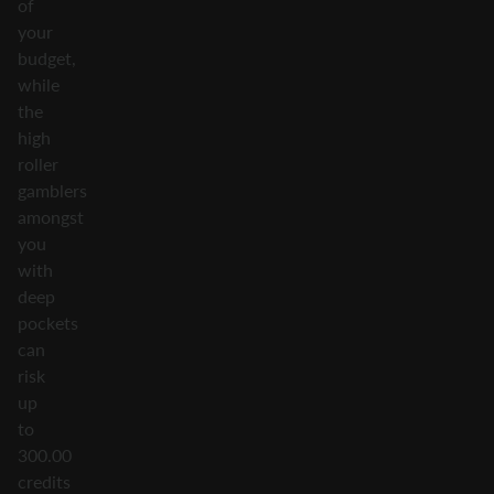
of
your
budget,
while
the
high
roller
gamblers
amongst
you
with
deep
pockets
can
risk
up
to
300.00
credits