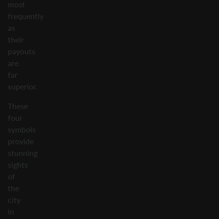
most
frequently
as
their
payouts
are
far
superior.
These
four
symbols
provide
stunning
sights
of
the
city
in