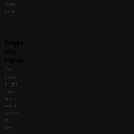
every
time.
Bright
City
Lights
The
usual
bright
neon
lights
you’d
expect
to
see