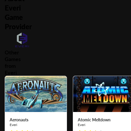
Everi
Game
Provider
Other
Games
from
Everi
Aeronauts
Atomic Meltdown
Everi
Everi