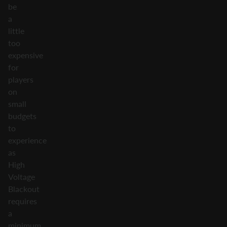
be
a
little
too
expensive
for
players
on
small
budgets
to
experience
as
High
Voltage
Blackout
requires
a
minimum