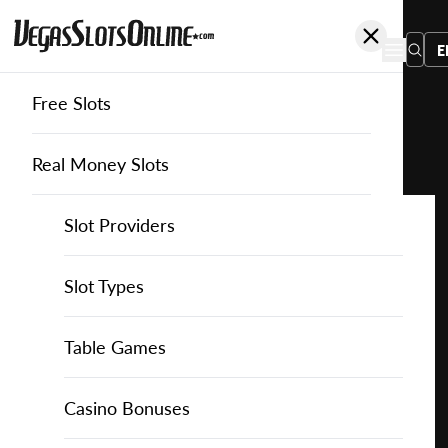
E
Free Slots
You
are
Home
Free Slots
Everi
High Voltage Blackout
here:
Real Money Slots
Slot Providers
Slot Providers
Everi
Favourite this game
Play
Slots Guide
Bally Slots
Slots Guide
Themed Slots
Slot Types
High
Voltage
Casino Games
EGT Slots
How to Play Slots
Asian Themed Slots
Bonus Buy Slots
Casino Games
Table Games
Blackout
for
Casino Bonuses
Everi Slots
Themed Slots
Ancient Egypt Slots
High RTP Slots
Table Games
American Roulette
Casino Bonuses
Free