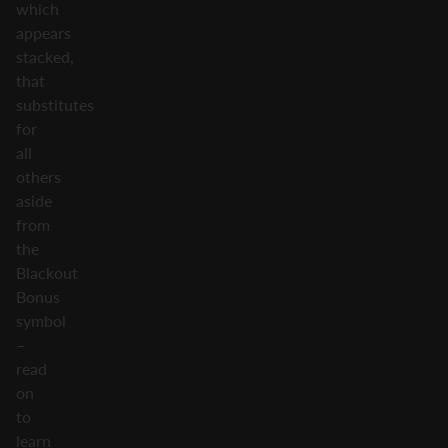
which
appears
stacked,
that
substitutes
for
all
others
aside
from
the
Blackout
Bonus
symbol
–
read
on
to
learn