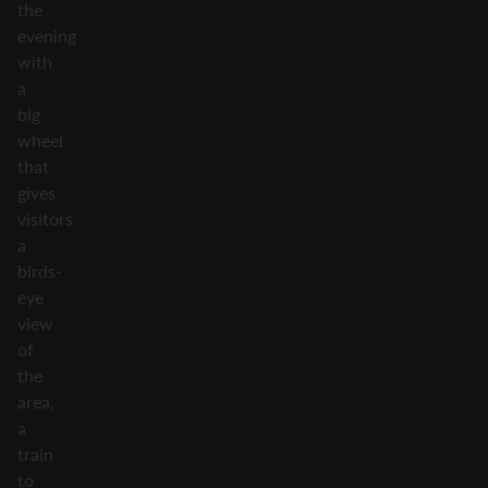
the
evening
with
a
big
wheel
that
gives
visitors
a
birds-
eye
view
of
the
area,
a
train
to