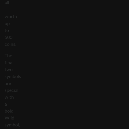
all
–
worth
up
to
500
coins.
The
final
two
symbols
are
special
with
a
bold
Wild
symbol,