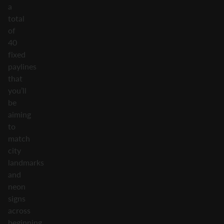
a
total
of
40
fixed
paylines
that
you’ll
be
aiming
to
match
city
landmarks
and
neon
signs
across
beginning