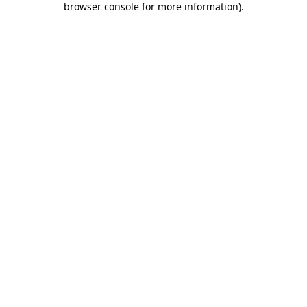
browser console for more information)
.