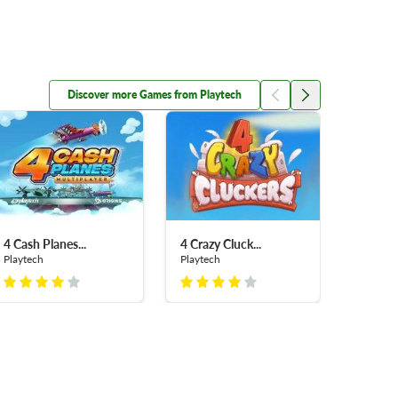
Discover more Games from Playtech
4 Cash Planes...
4 Crazy Cluck...
5 Ages 
Playtech
Playtech
Playtech