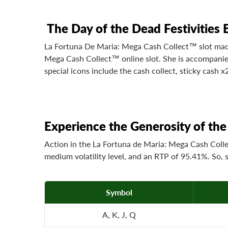
The Day of the Dead Festivities 
La Fortuna De Maria: Mega Cash Collect™ slot mach
Mega Cash Collect™ online slot. She is accompanied 
special icons include the cash collect, sticky cash x
Experience the Generosity of th
Action in the La Fortuna de Maria: Mega Cash Collec
medium volatility level, and an RTP of 95.41%. So,
Symbol
A, K, J, Q