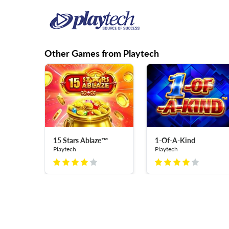
Other Games from Playtech
15 Stars Ablaze™
1-Of-A-Kind
Playtech
Playtech