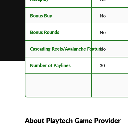
Bonus Buy
No
Bonus Rounds
No
Cascading Reels/Avalanche Feature
No
Number of Paylines
30
About Playtech Game Provider