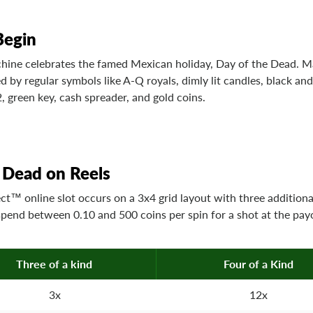
Begin
ine celebrates the famed Mexican holiday, Day of the Dead. Mar
by regular symbols like A-Q royals, dimly lit candles, black and 
2, green key, cash spreader, and gold coins.
e Dead on Reels
t™ online slot occurs on a 3x4 grid layout with three additional
 spend between 0.10 and 500 coins per spin for a shot at the pay
Three of a kind
Four of a Kind
3x
12x