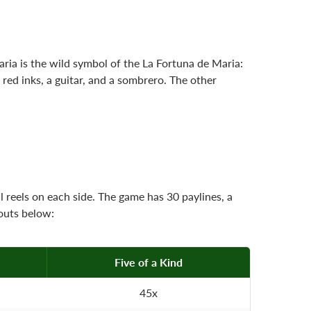
ia is the wild symbol of the La Fortuna de Maria:
red inks, a guitar, and a sombrero. The other
 reels on each side. The game has 30 paylines, a
outs below:
Five of a Kind
45x