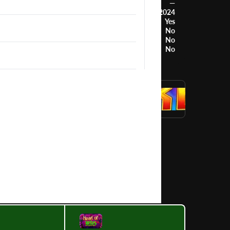
Layout
—
Release Date
7/3/2024
Free Spins
Yes
Autoplay
No
Bonus Buy
No
Scatter Symbols
No
Heart of Rio
RTP
96.5%
Volatility
Medium