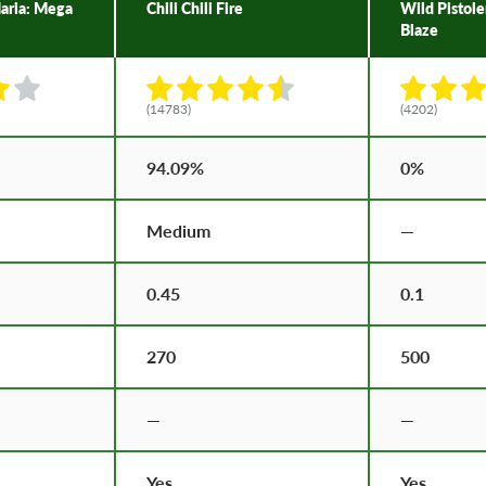
Maria: Mega
Chili Chili Fire
Wild Pistole
Blaze
(
14783
)
(
4202
)
94.09%
0%
Medium
—
0.45
0.1
270
500
—
—
Yes
Yes