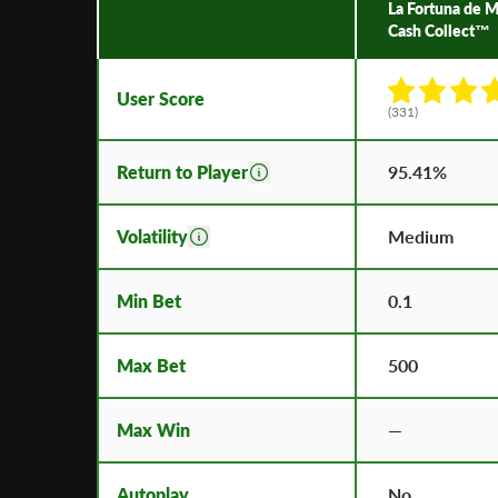
La Fortuna de 
Cash Collect™
User Score
(
331
)
Return to Player
95.41%
Volatility
Medium
Min Bet
0.1
Max Bet
500
Max Win
—
Autoplay
No