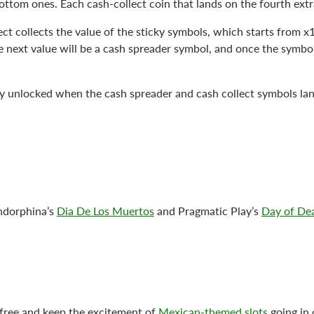
bottom ones. Each cash-collect coin that lands on the fourth extra
ect collects the value of the sticky symbols, which starts from x
 next value will be a cash spreader symbol, and once the symbol i
ly unlocked when the cash spreader and cash collect symbols lan
ndorphina’s
Dia De Los Muertos
and Pragmatic Play’s
Day of Dea
free and keep the excitement of
Mexican-themed slots
going in