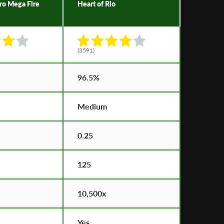
ro Mega Fire
Heart of Rio
(
3591
)
96.5%
Medium
0.25
125
10,500x
Yes