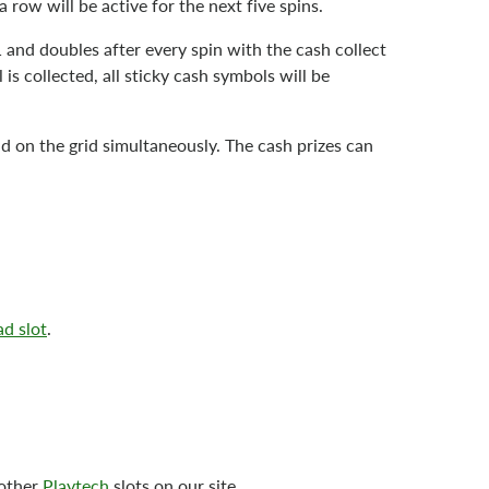
 row will be active for the next five spins.
1 and doubles after every spin with the cash collect
s collected, all sticky cash symbols will be
d on the grid simultaneously. The cash prizes can
d slot
.
 other
Playtech
slots
on our site.