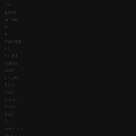
The
game
screen
is
a
mashup
of
bright
colors
with
purple,
blue
and
green
tents
and
a
winding
roller