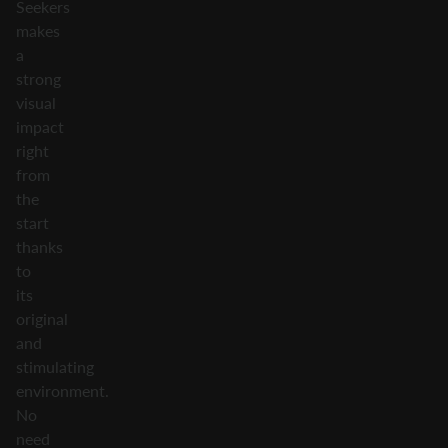
Seekers
makes
a
strong
visual
impact
right
from
the
start
thanks
to
its
original
and
stimulating
environment.
No
need