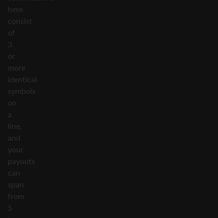
here
consist
of
3
or
more
identical
symbols
on
a
line,
and
your
payouts
can
span
from
5