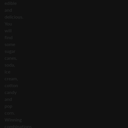
edible
and
delicious.
You
will
find
some
sugar
canes,
soda,
ice
cream,
cotton
candy
and
pop
corn.
Winning
combinations