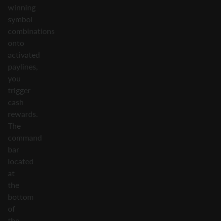
winning
symbol
combinations
onto
activated
paylines,
you
trigger
cash
rewards.
The
command
bar
located
at
the
bottom
of
the