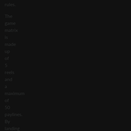
rules.
The
game
matrix
is
made
up
of
5
reels
and
a
maximum
of
50
paylines.
By
landing