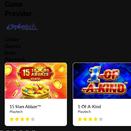
Game
Provider
Other
Games
from
Playtech
15 Stars Ablaze™
1-Of-A-Kind
Playtech
Playtech