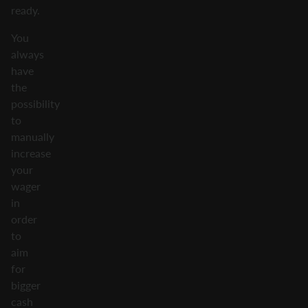
ready.
You
always
have
the
possibility
to
manually
increase
your
wager
in
order
to
aim
for
bigger
cash