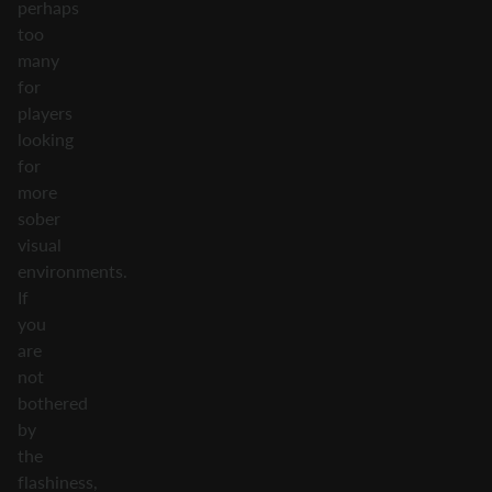
perhaps
too
many
for
players
looking
for
more
sober
visual
environments.
If
you
are
not
bothered
by
the
flashiness,