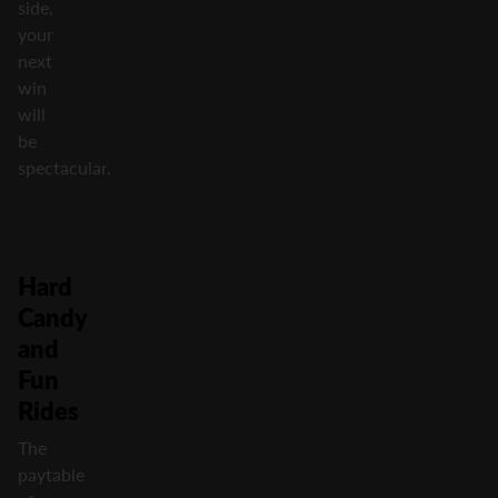
side,
your
next
win
will
be
spectacular.
Hard
Candy
and
Fun
Rides
The
paytable