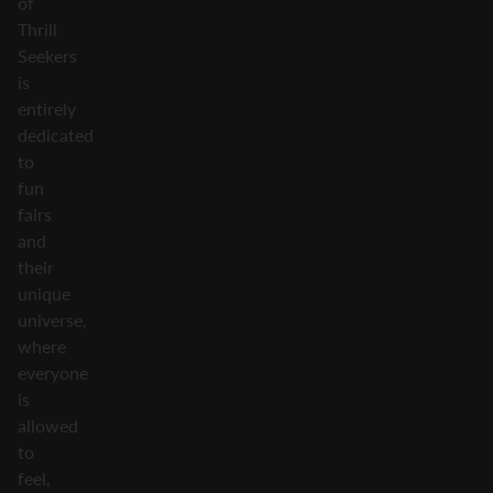
of
Thrill
Seekers
is
entirely
dedicated
to
fun
fairs
and
their
unique
universe,
where
everyone
is
allowed
to
feel,