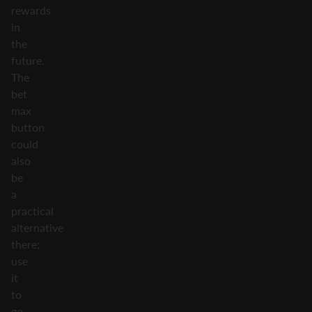
rewards
in
the
future.
The
bet
max
button
could
also
be
a
practical
alternative
there;
use
it
to
go