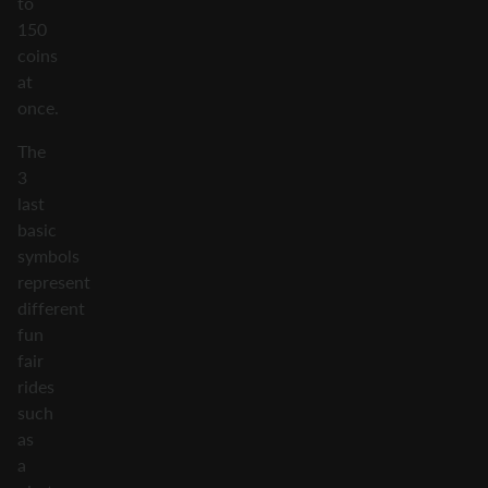
to
150
coins
at
once.
The
3
last
basic
symbols
represent
different
fun
fair
rides
such
as
a