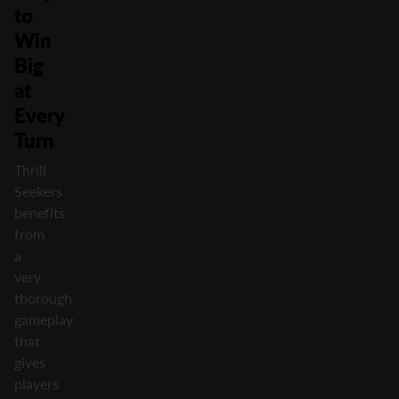
to
Win
Big
at
Every
Turn
Thrill
Seekers
benefits
from
a
very
thorough
gameplay
that
gives
players