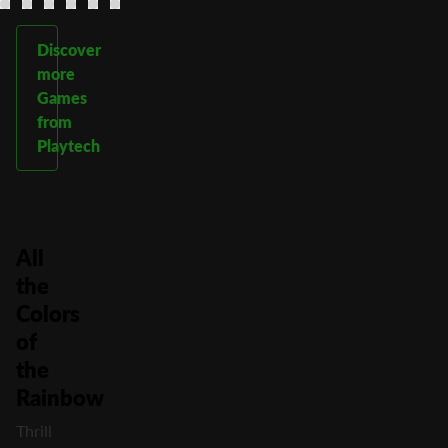
Discover
more
Games
from
Playtech
All
the
Colors
of
the
Rainbow
Thrill