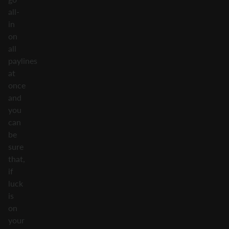
all-
in
on
all
paylines
at
once
and
you
can
be
sure
that,
if
luck
is
on
your