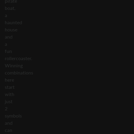
pirate
boat,
a
haunted
house
and
a
fun
rollercoaster.
Winning
combinations
here
start
with
just
2
symbols
and
can