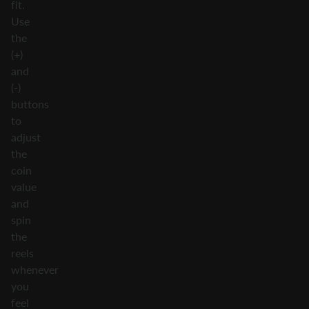
fit.
Use
the
(+)
and
(-)
buttons
to
adjust
the
coin
value
and
spin
the
reels
whenever
you
feel