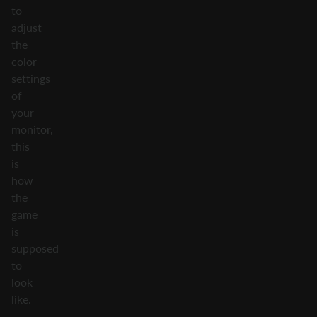
to
adjust
the
color
settings
of
your
monitor,
this
is
how
the
game
is
supposed
to
look
like.