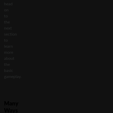
head
on
to
the
next
section
to
learn
more
about
the
basic
gameplay.
Many
Ways