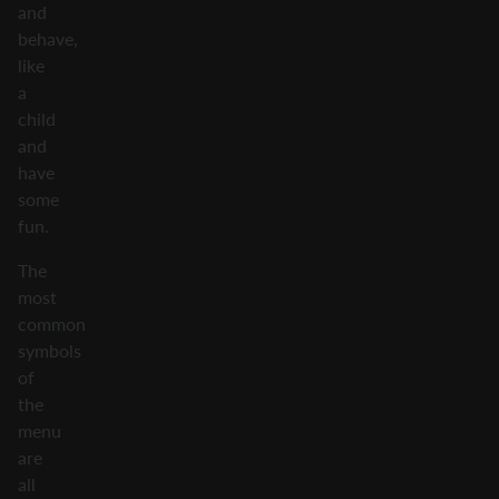
and
behave,
like
a
child
and
have
some
fun.
The
most
common
symbols
of
the
menu
are
all