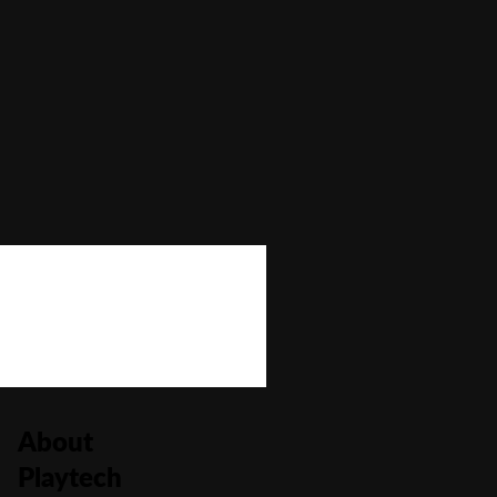
Autoplay
No
Bonus Buy
No
Bonus Rounds
Yes
Cascading Reels/Avalanche Feature
No
Number of Paylines
50
About
Playtech