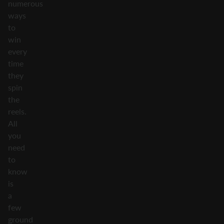
numerous
ways
to
win
every
time
they
spin
the
reels.
All
you
need
to
know
is
a
few
ground