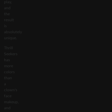
play,
and
the
result
is
absolutely
unique.
Thrill
Seekers
has
more
colors
than
a
clown's
face
makeup,
and