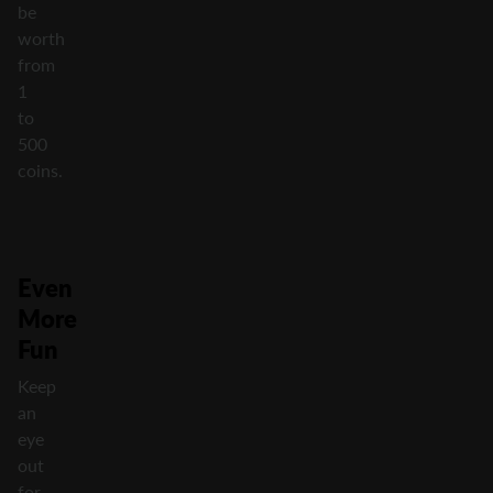
be
worth
from
1
to
500
coins.
Even
More
Fun
Keep
an
eye
out
for