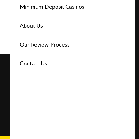
Online Casinos
IGT Slots
Slot Types
Animal Themed Slots
Low Volatility Slots
Keno
Baccarat
Free Spins Bonuses
Online Casinos
Minimum Deposit Casinos
About Us
NetEnt Slots
Movie Themed Slots
High Volatility Slots
Crash Gambling
Blackjack
No Deposit Bonuses
Casino Reviews
3 Dollar Casinos
About Us
No
News
Novomatic Slots
TV Themed Slots
Megaways Slots
Scratch Cards
Craps
Fast Payout Casinos
2 Dollar Casinos
Our Review Process
Demo
Available
Playtech Slots
Wild West Slots
Jackpot Slots
Skill Games
Pai Gow Poker
Mobile Casinos
1 Dollar Casinos
Contact Us
We're sorry, but
we're currently
unable to offer
RTG Slots
Slingo
Roulette
Minimum Deposit Casinos
this game.
WMS Slots
Video Poker
Ultimate Texas Hold'em
Casino Deposit Methods
REPORT
RESET
SHARE