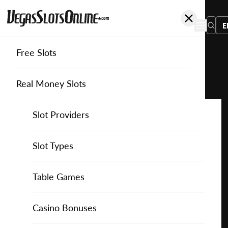
E
Free Slots
You
are
Home
Free Slots
Playtech
Thrill Seekers
here:
Real Money Slots
Slot Providers
Slot Providers
Playtech
Favourite this game
Play
Slots Guide
Bally Slots
Slots Guide
Themed Slots
Slot Types
Thrill
Seekers
Casino Games
EGT Slots
How to Play Slots
Asian Themed Slots
Bonus Buy Slots
Casino Games
Table Games
for
Free
Casino Bonuses
Everi Slots
Themed Slots
Ancient Egypt Slots
High RTP Slots
Table Games
American Roulette
Casino Bonuses