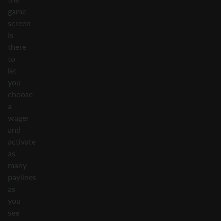
game
screen
is
there
to
let
you
choose
a
wager
and
activate
as
many
paylines
as
you
see