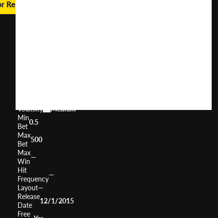
or Real Money
Thrill
Seekers
User
(
465
)
Score
Return
to
95.26%
Player
Volatility
Medium
Min
0.5
Bet
Max
500
Bet
Max
—
Win
Hit
—
Frequency
Layout
—
Release
12/1/2015
Date
Free