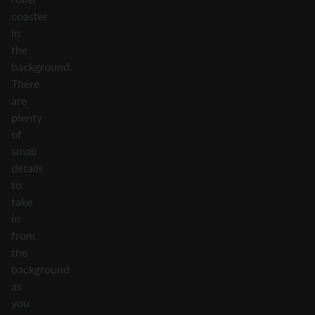
coaster
in
the
background.
There
are
plenty
of
small
details
to
take
in
from
the
background
as
you