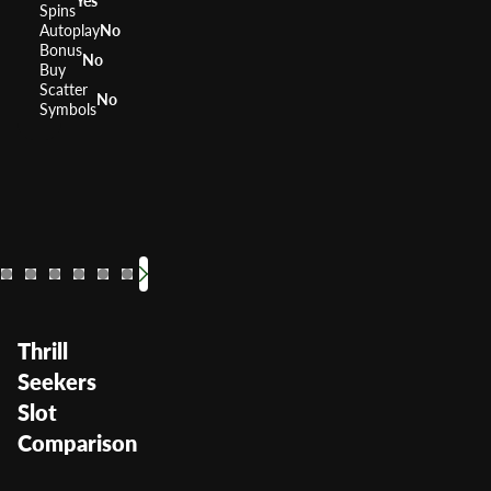
Yes
Spins
Autoplay
No
Bonus
No
Buy
Scatter
No
Symbols
Giant's Gold
Temple Tumble
Cash Coaster
Book of Dead
Mayan Riche
Forest Ba
Miss Re
Alice & The Mad Tea Party
Gonzo
Cave
RTP
RTP
RTP
RTP
96.21%
RTP
RTP
96.03%
96.25%
RTP
96.06%
RTP
96.21%
RTP
RTP
94.9
9
Volatility
Volatility
Volatility
Low Medium
Volatility
Volatility
Volatility
Medium
Volatility
High
Volatility
—
Volatili
Mediu
Volatil
Me
—
Thrill
Seekers
Slot
Comparison