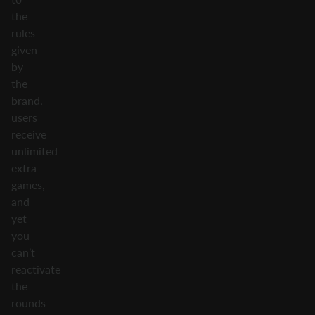
the
rules
given
by
the
brand,
users
receive
unlimited
extra
games,
and
yet
you
can’t
reactivate
the
rounds