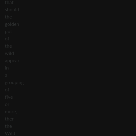
that
should
the
golden
pot
of
the
wild
appear
in
a
grouping
of
five
or
more,
then
the
Wild