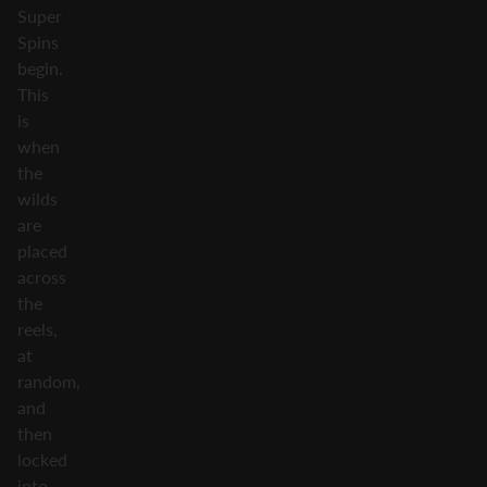
Super
Spins
begin.
This
is
when
the
wilds
are
placed
across
the
reels,
at
random,
and
then
locked
into