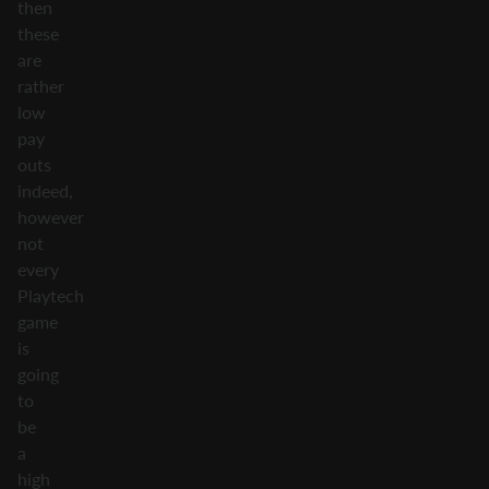
then
these
are
rather
low
pay
outs
indeed,
however
not
every
Playtech
game
is
going
to
be
a
high