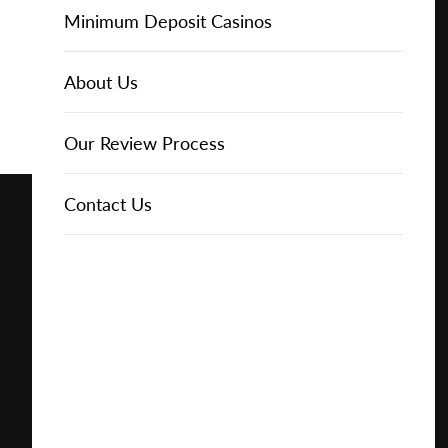
Online Casinos
IGT Slots
Slot Types
Animal Themed Slots
Low Volatility Slots
Keno
Baccarat
Free Spins Bonuses
Online Casinos
Minimum Deposit Casinos
About Us
NetEnt Slots
Movie Themed Slots
High Volatility Slots
Crash Gambling
Blackjack
No Deposit Bonuses
Casino Reviews
3 Dollar Casinos
About Us
News
Novomatic Slots
TV Themed Slots
Megaways Slots
Scratch Cards
Craps
Fast Payout Casinos
2 Dollar Casinos
Our Review Process
No
Demo
Playtech Slots
Wild West Slots
Jackpot Slots
Skill Games
Pai Gow Poker
Mobile Casinos
1 Dollar Casinos
Contact Us
Available
We're sorry, but
we're currently
RTG Slots
Slingo
Roulette
Minimum Deposit Casinos
unable to offer
this game.
WMS Slots
Video Poker
Ultimate Texas Hold'em
Casino Deposit Methods
REPORT
RESET
SHARE