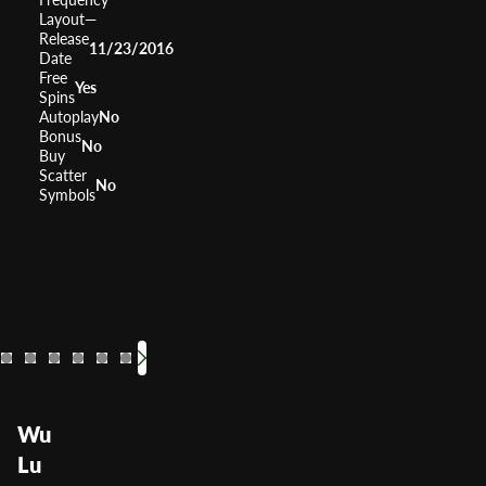
Layout
—
Release
11/23/2016
Date
Free
Yes
Spins
Autoplay
No
Bonus
No
Buy
Scatter
No
Symbols
88 Fortunes
Dragon's Law
Fu Dao Le
Dragon Sp
Dancin
China
RTP
96%
RTP
RTP
RTP
RTP
RTP
96%
96%
RTP
95.9
Volatility
High
Volatility
Volatility
Volatility
Volatility
Volatility
Volatil
—
—
L
Wu
Lu