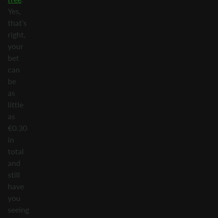
Yes,
that’s
right,
your
bet
can
be
as
little
as
€0.30
in
total
and
still
have
you
seeing