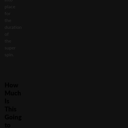
place
for
the
duration
of
the
super
spin.
How
Much
Is
This
Going
to