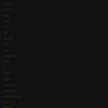
least
with
the
pay-
in
of
€0.04
for
the
smallest
bet,
it
feels
like
you’re
getting
something
for
free
.