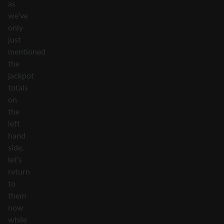
as
we’ve
only
just
mentioned
the
jackpot
totals
on
the
left
hand
side,
let’s
return
to
them
now
while