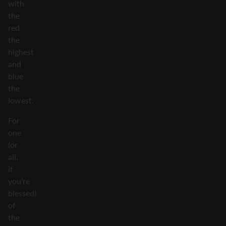
with
the
red
the
highest
and
blue
the
lowest.
For
one
(or
all,
if
you’re
blessed)
of
the