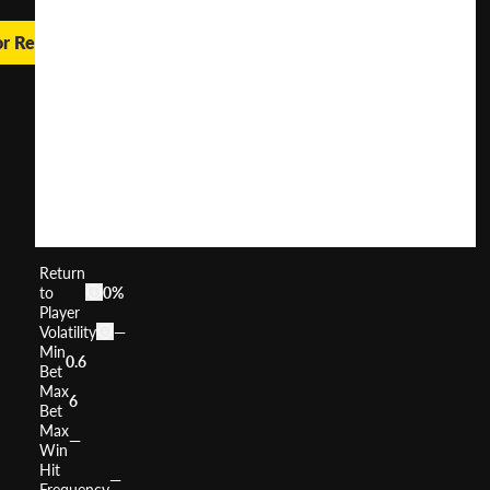
or Real Money
Wu
Lu
Cai
Shen
User
(
74
)
Score
Return
to
0%
Player
Volatility
—
Min
0.6
Bet
Max
6
Bet
Max
—
Win
Hit
—
Frequency