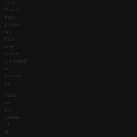
once
they’ve
been
played,
so
how
they
remain
‘unlimited’
is
beyond
us.
What
we
are
certain
of
is