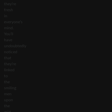
they’re
fresh
in
everyone’s
mind.
You’ll
have
undoubtedly
noticed
that
they’re
linked
to
the
smiling
men
upon
the
grid,