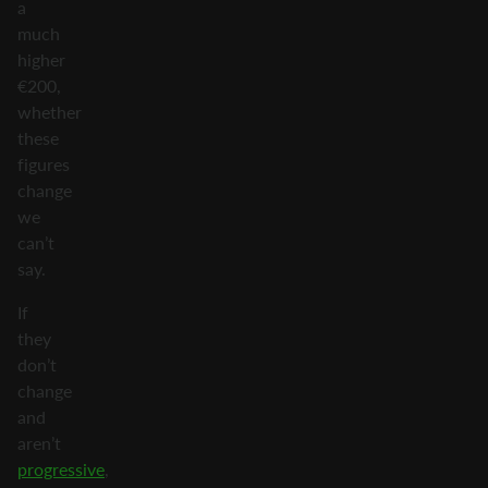
a
much
higher
€200,
whether
these
figures
change
we
can’t
say.
If
they
don’t
change
and
aren’t
progressive
,