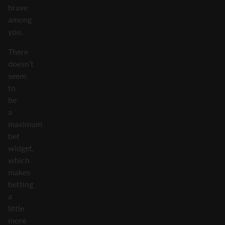
brave
among
you.
There
doesn’t
seem
to
be
a
maximum
bet
widget,
which
makes
betting
a
little
more