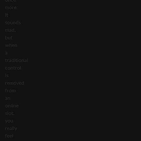
more.
It
sounds
mad,
but
when
a
traditional
control
is
removed
from
an
online
slot,
you
really
feel