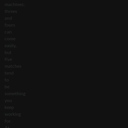
machines;
threes
and
fours
can
come
easily,
but
five
matches
tend
to
be
something
you
keep
working
for.
At