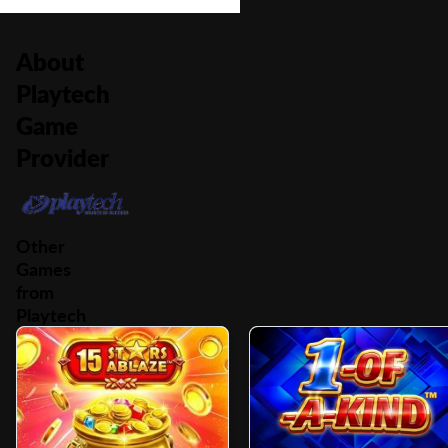
About
Playtech
Game
Provider
Other
Games
from
Playtech