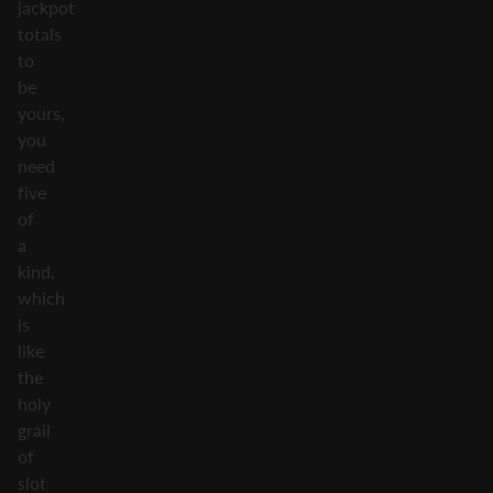
jackpot
totals
to
be
yours,
you
need
five
of
a
kind,
which
is
like
the
holy
grail
of
slot