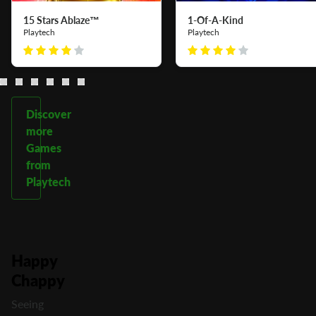
15 Stars Ablaze™
1-Of-A-Kind
Playtech
Playtech
Discover
more
Games
from
Playtech
Happy
Chappy
Seeing