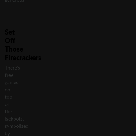
Set
Off
Those
Firecrackers
There’s
free
games
on
top
of
the
jackpots,
symbolized
by