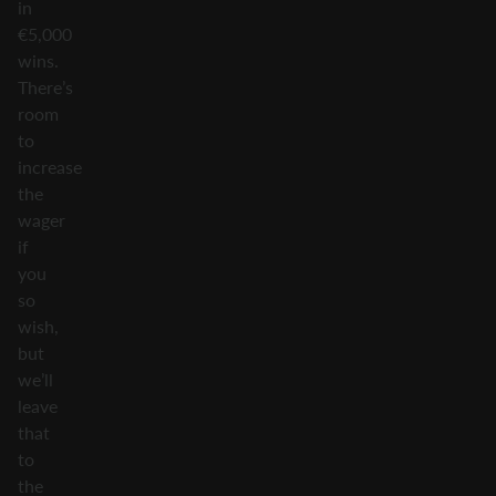
in
€5,000
wins.
There’s
room
to
increase
the
wager
if
you
so
wish,
but
we’ll
leave
that
to
the