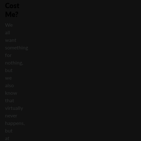
Cost
Me?
We
all
want
something
for
nothing,
but
we
also
know
that
virtually
never
happens,
but
at