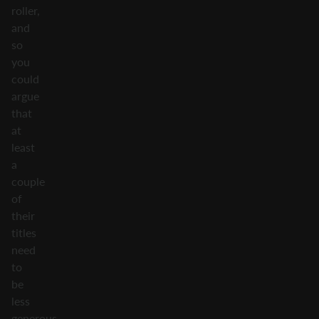
roller,
and
so
you
could
argue
that
at
least
a
couple
of
their
titles
need
to
be
less
generous.