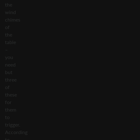
the
wind
chimes
of
the
table
–
you
need
but
three
of
these
for
them
to
trigger.
According
to