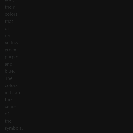
their
colors
that
of
red,
yellow,
green,
purple
and
blue.
The
colors
indicate
the
value
of
the
symbols,