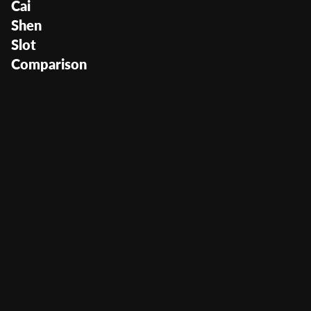
Cai
Shen
Slot
Comparison
Wu Lu Cai Shen
User Score
(
74
)
Return to Player
0%
Volatility
—
Min Bet
0.6