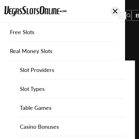
E
Free Slots
You
are
Home
Free Slots
Playtech
Wu Lu Cai Shen
here:
Real Money Slots
Slot Providers
Slot Providers
Playtech
Favourite this game
Play
Slots Guide
Bally Slots
Slots Guide
Themed Slots
Slot Types
Wu
Lu Cai
Casino Games
EGT Slots
How to Play Slots
Asian Themed Slots
Bonus Buy Slots
Casino Games
Table Games
Shen
for
Casino Bonuses
Everi Slots
Themed Slots
Ancient Egypt Slots
High RTP Slots
Table Games
American Roulette
Casino Bonuses
Free