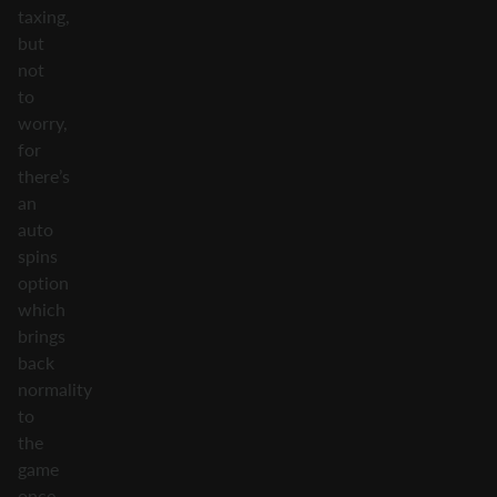
taxing,
but
not
to
worry,
for
there’s
an
auto
spins
option
which
brings
back
normality
to
the
game
once