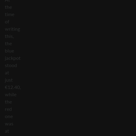
the
time
of
writing
this,
the
blue
jackpot
stood
at
just
€12.40,
while
the
red
one
was
at