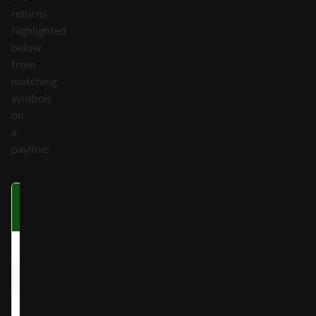
returns
highlighted
below
from
matching
symbols
on
a
payline:
Symbol
Three on a
Four on a
Fi
Payline
Payline
P
Hatter
48x
60x
Cheshire Cat
18x
48x
Rabbit
15x
21x