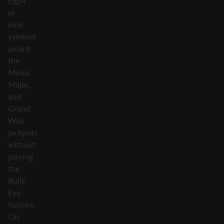
Eight
or
nine
symbols
award
the
Minor,
Major,
and
Grand
Way
jackpots
without
playing
the
Bulls
Eye
feature.
On