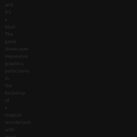
and
it’s
a
blast.
The
game
showcases
impressive
graphics,
particularly
in
the
backdrop
of
a
magical
wonderland
with
giant