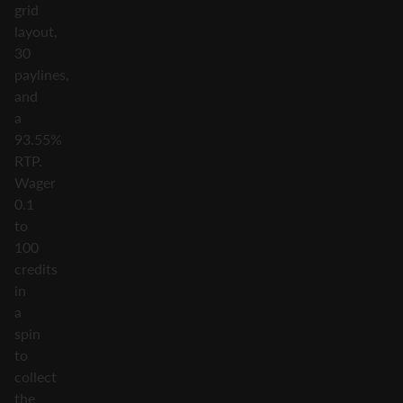
grid
layout,
30
paylines,
and
a
93.55%
RTP.
Wager
0.1
to
100
credits
in
a
spin
to
collect
the