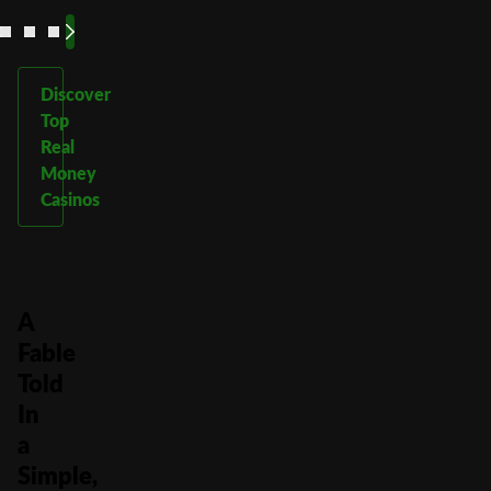
Discover
Top
Real
Money
Casinos
A
Fable
Told
In
a
Simple,