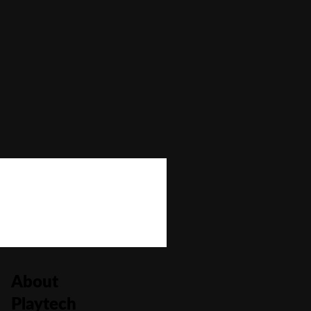
Autoplay
No
Bonus Buy
No
Bonus Rounds
No
Cascading Reels/Avalanche Feature
No
Number of Paylines
30
About
Playtech