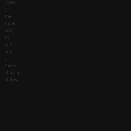
roses
of
the
same
color
to
win
any
of
these
starting
states:
Color
Wild Reels
Red
2, 3 and 4
Orange
3 and 4