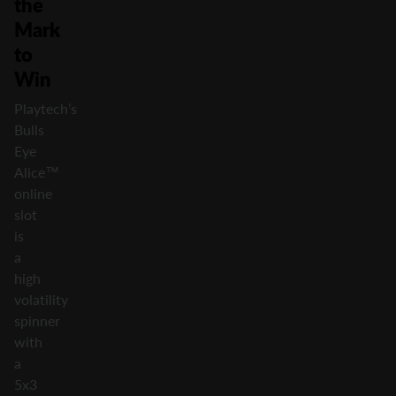
the
Mark
to
Win
Playtech’s
Bulls
Eye
Alice™
online
slot
is
a
high
volatility
spinner
with
a
5x3