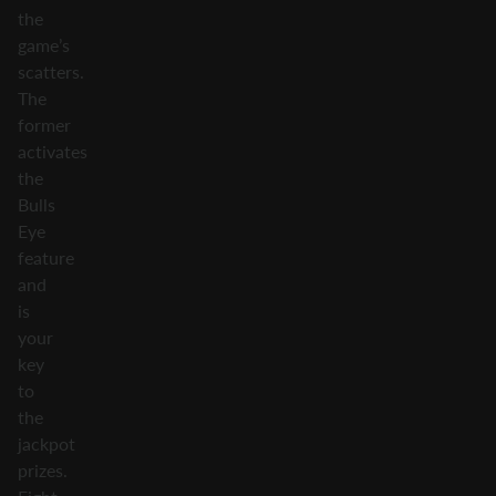
the
game’s
scatters.
The
former
activates
the
Bulls
Eye
feature
and
is
your
key
to
the
jackpot
prizes.