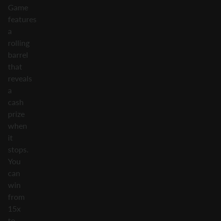
Game
features
a
rolling
barrel
that
reveals
a
cash
prize
when
it
stops.
You
can
win
from
15x
to