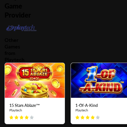
Game
Provider
Other
Games
from
Playtech
15 Stars Ablaze™
1-Of-A-Kind
Playtech
Playtech