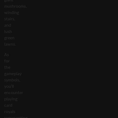
mushrooms,
winding
stairs,
and
lush
green
lawns.
As
for
the
gameplay
symbols,
you’ll
encounter
playing
card
royals
representing