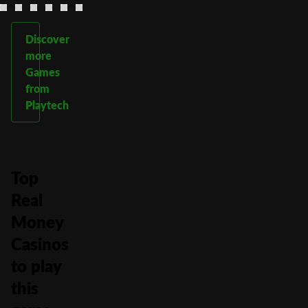
Discover
more
Games
from
Playtech
Top
Real
Money
Casinos
to play
this