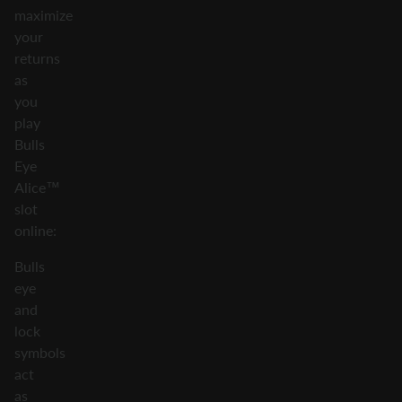
maximize
your
returns
as
you
play
Bulls
Eye
Alice™
slot
online:
Bulls
eye
and
lock
symbols
act
as