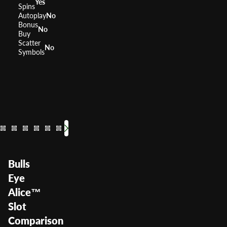
Yes
Spins
Autoplay
No
Bonus
No
Buy
Scatter
No
Symbols
Wizard of OZ
The Green Mac
Giant's Go
Hot Sho
Pixies
Blac
RTP
RTP
RTP
RTP
95.99%
RTP
RTP
RTP
RTP
95.
97
9
Volatility
Volatility
Volatility
Volatility
Medium
Volatility
Volatility
Medium
Volatili
Volatil
Low
Bulls
Eye
Alice™
Slot
Comparison