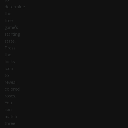
determine
the
free
game’s
starting
state.
Press
the
locks
icon
to
reveal
colored
roses.
You
can
match
three