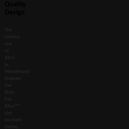
Quality
Design
The
familiar
tale
of
Alice
in
Wonderland
inspired
the
Bulls
Eye
Alice™
slot
machine
theme,