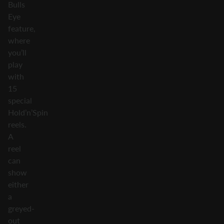
Bulls
Eye
feature,
where
you’ll
play
with
15
special
Hold’n’Spin
reels.
A
reel
can
show
either
a
greyed-
out