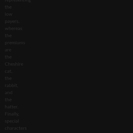
the
low
payers,
whereas
the
premiums
are
the
Cheshire
cat,
the
rabbit,
and
the
hatter.
Finally,
special
characters