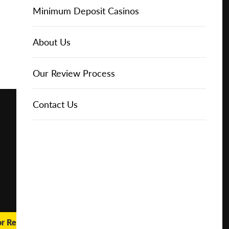
Online Casinos
IGT Slots
Slot Types
Animal Themed Slots
Low Volatility Slots
Keno
Baccarat
Free Spins Bonuses
Online Casinos
Minimum Deposit Casinos
Play for
Free
About Us
NetEnt Slots
Movie Themed Slots
High Volatility Slots
Crash Gambling
Blackjack
No Deposit Bonuses
Casino Reviews
3 Dollar Casinos
About Us
Play for
Real
News
Novomatic Slots
TV Themed Slots
Megaways Slots
Scratch Cards
Craps
Fast Payout Casinos
2 Dollar Casinos
Our Review Process
Money
Playtech Slots
Wild West Slots
Jackpot Slots
Skill Games
Pai Gow Poker
Mobile Casinos
1 Dollar Casinos
Contact Us
🔥 CASINO
DEAL 🔥
Play with a
Bonus at
RTG Slots
Slingo
Roulette
Minimum Deposit Casinos
Sloto'Cash
Casino
WMS Slots
Video Poker
Ultimate Texas Hold'em
Casino Deposit Methods
REPORT
RESET
SHARE
or Real Money