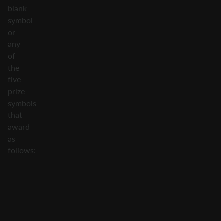
blank
symbol
or
any
of
the
five
prize
symbols
that
award
as
follows:
Symbol
Award
3x Bonus
Bonus Prize
(35x Total Bet)