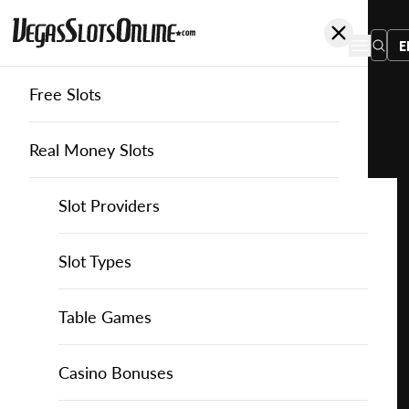
E
Free Slots
You
are
Home
Free Slots
Playtech
Bulls Eye Alice™
here:
Real Money Slots
Slot Providers
Slot Providers
Playtech
Favourite this game
Play
Slots Guide
Bally Slots
Slots Guide
Themed Slots
Slot Types
Bulls
Eye
Casino Games
EGT Slots
How to Play Slots
Asian Themed Slots
Bonus Buy Slots
Casino Games
Table Games
Alice™
for
Casino Bonuses
Everi Slots
Themed Slots
Ancient Egypt Slots
High RTP Slots
Table Games
American Roulette
Casino Bonuses
Free