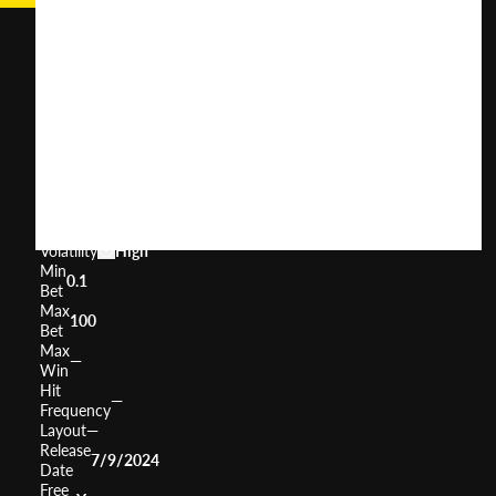
Bulls
Eye
Alice™
User
(
122
)
Score
Return
to
93.55%
Player
Volatility
High
Min
0.1
Bet
Max
100
Bet
Max
—
Win
Hit
—
Frequency
Layout
—
Release
7/9/2024
Date
Free