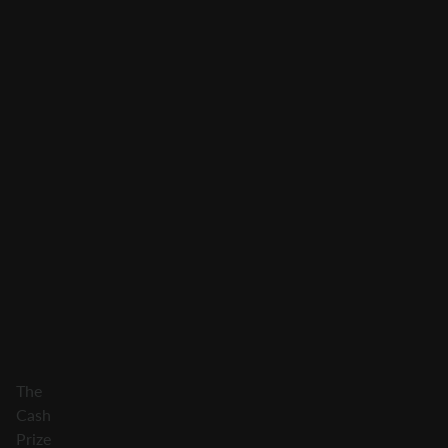
3x Minor
Minor Way
Jackpot
3x Minor
Minor Way
Jackpot
3x Major
Major Way
Jackpot
3x Grand
Grand Way
Jackpot
3x Cash Prize
Cash Prize
Game
The
Cash
Prize