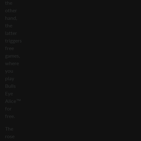
the
other
hand,
the
latter
triggers
free
games,
where
you
play
Bulls
Eye
Alice™
for
free.
The
rose