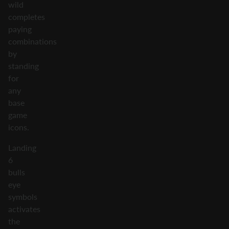
wild
completes
paying
combinations
by
standing
for
any
base
game
icons.
Landing
6
bulls
eye
symbols
activates
the