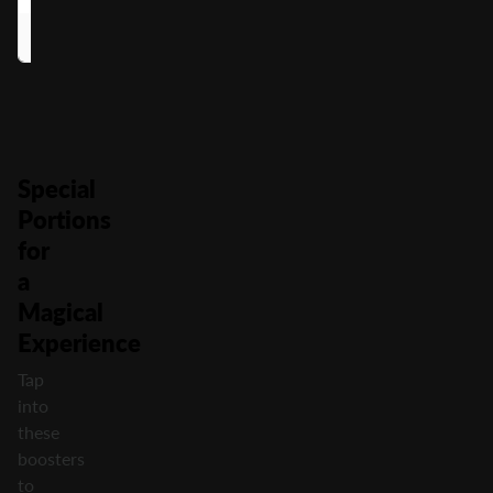
Royals
3x
15x
Special
Portions
for
a
Magical
Experience
Tap
into
these
boosters
to