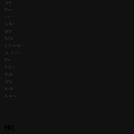
are
the
rose
wild
and
two
different
scatters,
the
bulls
eye,
and
lock
icons.
Hit