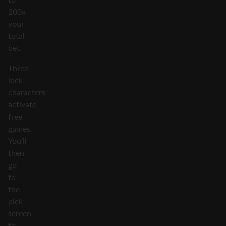
200x
your
total
bet.
Three
lock
characters
activate
free
games.
You’ll
then
go
to
the
pick
screen
to