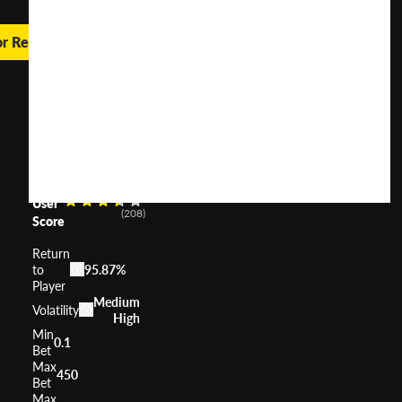
or Real Money
Mega
Fire
Blaze:
Breaking
Bad™
User
(
208
)
Score
Return
to
95.87%
Player
Medium
Volatility
High
Min
0.1
Bet
Max
450
Bet
Max