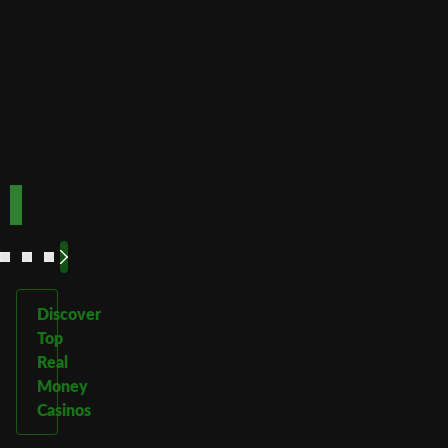
Speed
Best for
crypto
payments
Code:
Code:
600CASINO
TOPUP100
Play
Play
Play Now
Play Now
Now
Now
See
See
See
See
More
More
More
More
Discover
Top
Real
Money
Casinos