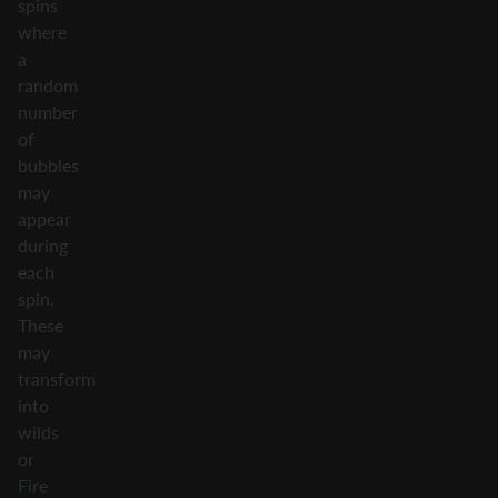
spins
where
a
random
number
of
bubbles
may
appear
during
each
spin.
These
may
transform
into
wilds
or
Fire