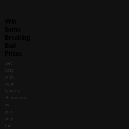
Win
Some
Breaking
Bad
Prizes
Get
cozy
with
your
favorite
characters
as
you
play
the