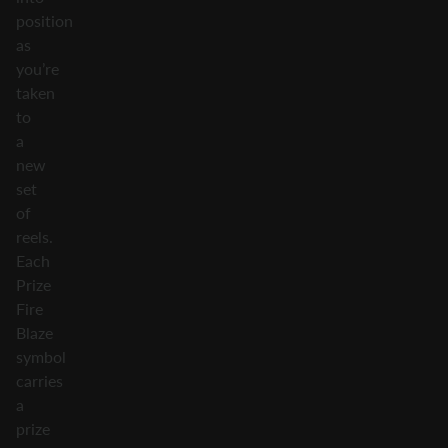
position
as
you’re
taken
to
a
new
set
of
reels.
Each
Prize
Fire
Blaze
symbol
carries
a
prize