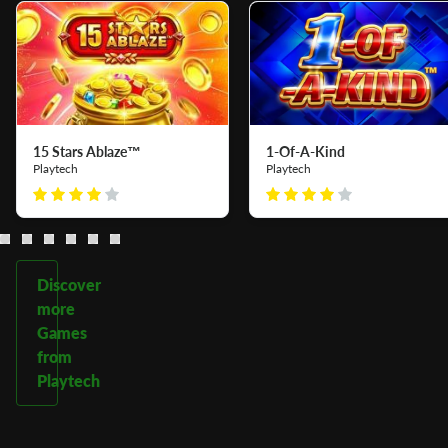
15 Stars Ablaze™
1-Of-A-Kind
Playtech
Playtech
Discover
more
Games
from
Playtech