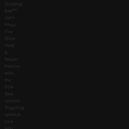
Breaking
Bad™
slot’s
Mega
Fire
Blaze
Hold
&
Respin
Feature
with
the
Pink
Bear
symbol.
Triggering
symbols
lock
into