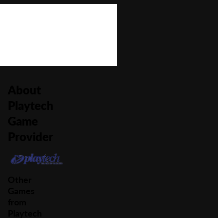
Number of Paylines
30
About
Playtech
Game
Provider
Other
Games
from
Playtech