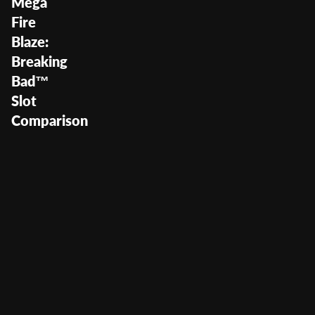
Mega
Fire
Blaze:
Breaking
Bad™
Slot
Comparison
Mega Fire Blaze:
Breaking Bad™
User Score
(
208
)
Return to Player
95.87%