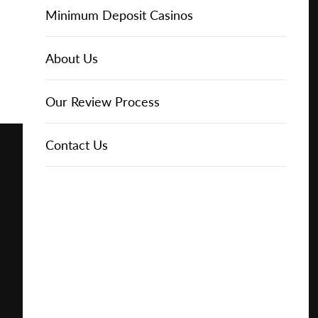
for
Online Casinos
IGT Slots
Slot Types
Animal Themed Slots
Low Volatility Slots
Keno
Baccarat
Free Spins Bonuses
Online Casinos
Minimum Deposit Casinos
Free
About Us
NetEnt Slots
Movie Themed Slots
High Volatility Slots
Crash Gambling
Blackjack
No Deposit Bonuses
Casino Reviews
3 Dollar Casinos
About Us
Play for
Free
News
Novomatic Slots
TV Themed Slots
Megaways Slots
Scratch Cards
Craps
Fast Payout Casinos
2 Dollar Casinos
Our Review Process
Play for
Real
Playtech Slots
Wild West Slots
Jackpot Slots
Skill Games
Pai Gow Poker
Mobile Casinos
1 Dollar Casinos
Contact Us
Money
🔥 CASINO
RTG Slots
Slingo
Roulette
Minimum Deposit Casinos
DEAL 🔥
Play with a
Bonus at
WMS Slots
Video Poker
Ultimate Texas Hold'em
Casino Deposit Methods
Sloto'Cash
Casino
REPORT
RESET
SHARE