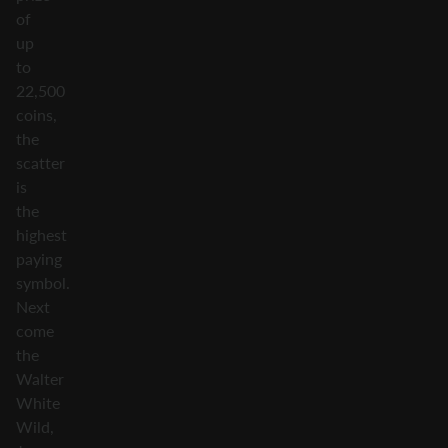
of
up
to
22,500
coins,
the
scatter
is
the
highest
paying
symbol.
Next
come
the
Walter
White
Wild,