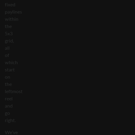
fixed
paylines
within
the
5x3
grid,
all
of
which
start
on
the
leftmost
reel
and
go
right.
We’ve