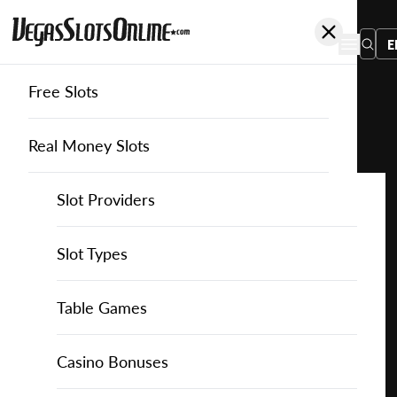
E
Free Slots
You
are
Home
Free Slots
Playtech
Mega Fire Blaze: Breaking Bad™
here:
Real Money Slots
Slot Providers
Slot Providers
Playtech
Favourite this game
Play
Slots Guide
Bally Slots
Slots Guide
Themed Slots
Slot Types
Mega
Fire
Casino Games
EGT Slots
How to Play Slots
Asian Themed Slots
Bonus Buy Slots
Casino Games
Table Games
Blaze:
Breaking
Casino Bonuses
Everi Slots
Themed Slots
Ancient Egypt Slots
High RTP Slots
Table Games
American Roulette
Casino Bonuses
Bad™