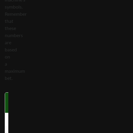
symbols.
Remember
that
these
numbers
are
based
on
a
maximum
bet.
Symbol
Three on a
Four on a
Fi
Payline
Payline
P
Scatter
450.00
4,500.00
22
Walter White
n/a
n/a
2