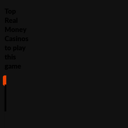
Top
Real
Money
Casinos
to play
this
game
#1
#2
#3
#4
4.5
4
5
4
/5
/5
/5
/5
Full Review
Full Review
Full Review
Full Review
Get
Get
Get
Get