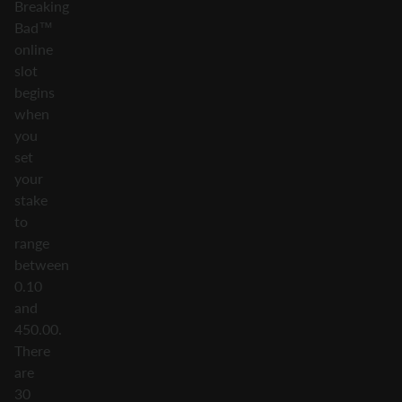
Breaking
Bad™
online
slot
begins
when
you
set
your
stake
to
range
between
0.10
and
450.00.
There
are
30