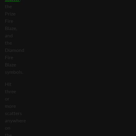
the
Prize
Fire
Blaze,
and
the
Diamond
Fire
Blaze
symbols.
Hit
three
or
more
scatters
anywhere
on
the