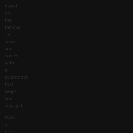
based
on
the
famous
TV
series
and
comes
with
a
soundtrack
that
keeps
you
engaged.
With
a
prize