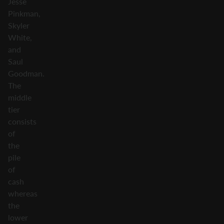
Jesse
Pinkman,
Skyler
White,
and
Saul
Goodman.
The
middle
tier
consists
of
the
pile
of
cash
whereas
the
lower