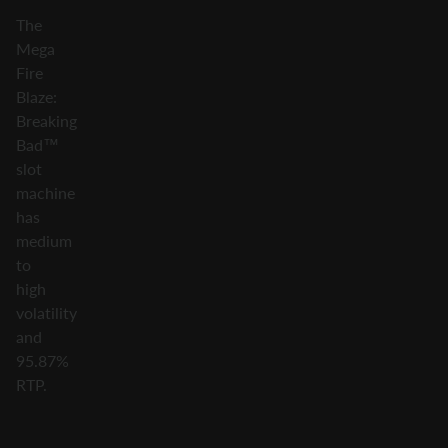
The
Mega
Fire
Blaze:
Breaking
Bad™
slot
machine
has
medium
to
high
volatility
and
95.87%
RTP.