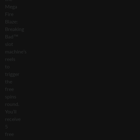
Mega
Fire
Blaze:
Breaking
Bad™
slot
machine’s
reels
to
trigger
the
free
spins
round.
You’ll
receive
5
free