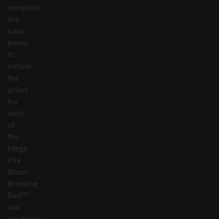
compiled
the
table
below
to
include
the
prizes
for
each
of
the
Mega
Fire
Blaze:
Breaking
Bad™
slot
machine’s