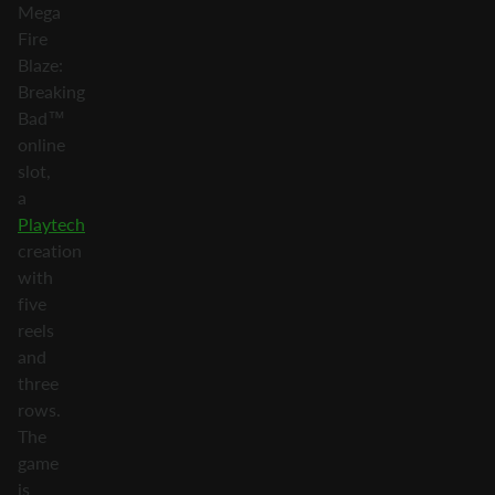
Mega
Fire
Blaze:
Breaking
Bad™
online
slot,
a
Playtech
creation
with
five
reels
and
three
rows.
The
game
is