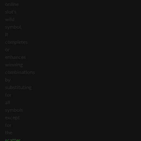
online
slot’s
wild
symbol.
It
completes
or
enhances
winning
combinations
by
substituting
for
all
symbols
except
for
the
scatter
,