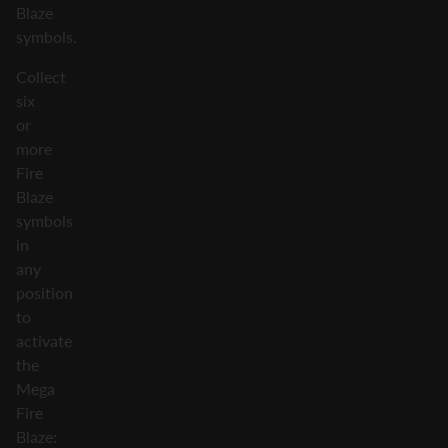
Blaze
symbols.
Collect
six
or
more
Fire
Blaze
symbols
in
any
position
to
activate
the
Mega
Fire
Blaze: