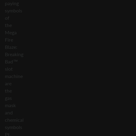
paying
symbols
of
the
Mega
Fire
Blaze:
Breaking
Bad™
slot
machine
are
the
gas
mask
and
chemical
symbols
Pt,