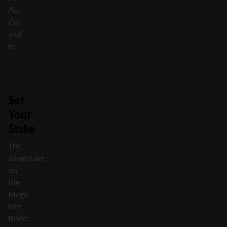
Au,
Cu,
and
Fe.
Set
Your
Stake
The
adventure
on
the
Mega
Fire
Blaze: