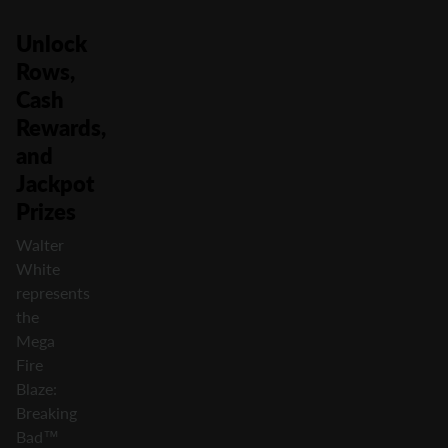
Unlock
Rows,
Cash
Rewards,
and
Jackpot
Prizes
Walter
White
represents
the
Mega
Fire
Blaze:
Breaking
Bad™