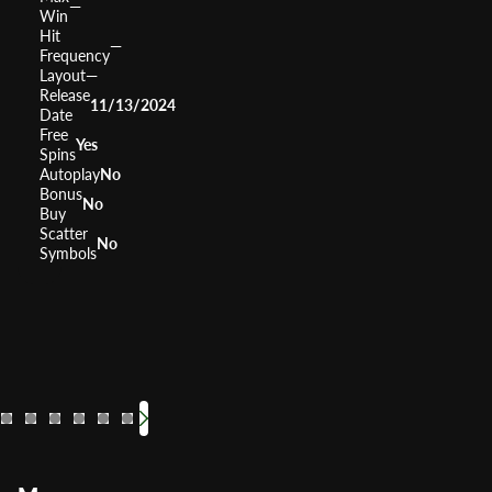
—
Win
Hit
—
Frequency
Layout
—
Release
11/13/2024
Date
Free
Yes
Spins
Autoplay
No
Bonus
No
Buy
Scatter
No
Symbols
Wizard of OZ
Star Trek Red Alert
Ghostbusters
Family Guy
Playboy
Titan
Wizard of OZ Ruby Slippers
RTP
RTP
RTP
95.99%
RTP
RTP
RTP
96%
94.5%
95.96%
RTP
0%
Volatility
Volatility
Volatility
Medium
Volatility
Volatility
Medium High
Medium
Medium
Volatility
Volatil
—