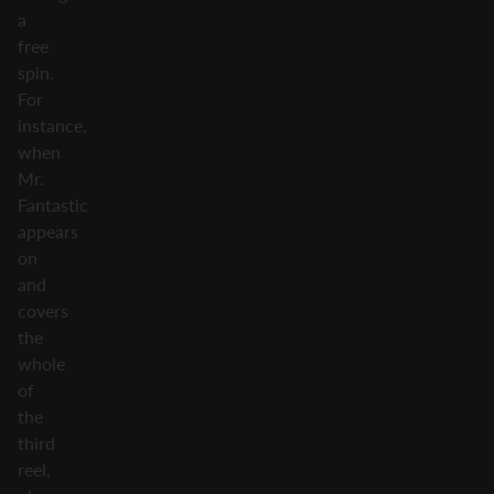
a
free
spin.
For
instance,
when
Mr.
Fantastic
appears
on
and
covers
the
whole
of
the
third
reel,