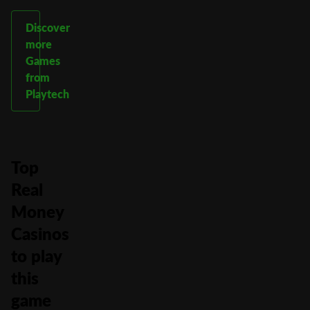
Discover
more
Games
from
Playtech
Top
Real
Money
Casinos
to play
this
game