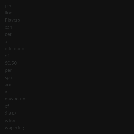
per
line.
Players
can
bet
a
minimum
of
$0.50
per
spin
and
a
maximum
of
$500
when
wagering