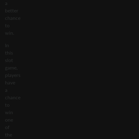
a
better
chance
to
win.
In
this
slot
game,
players
have
a
chance
to
win
one
of
the