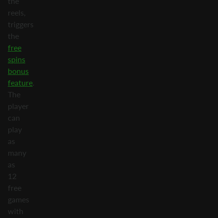
the
reels,
triggers
the
free
spins
bonus
feature
.
The
player
can
play
as
many
as
12
free
games
with