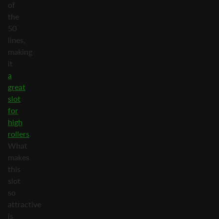
of
the
50
lines,
making
it
a
great
slot
for
high
rollers
.
What
makes
this
slot
so
attractive
is