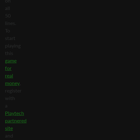
on
all
50
lines.
To
start
playing
this
game
for
real
money
,
register
with
a
Playtech
partnered
site
and