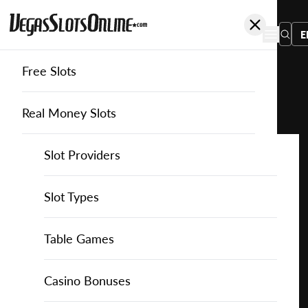
E
Free Slots
You
are
Home
Free Slots
Playtech
Fantastic 4
here:
Real Money Slots
Slot Providers
Slot Providers
Playtech
Favourite this game
Play
Slots Guide
Bally Slots
Slots Guide
Themed Slots
Slot Types
Fantastic
4 for
Casino Games
EGT Slots
How to Play Slots
Asian Themed Slots
Bonus Buy Slots
Casino Games
Table Games
Free
Casino Bonuses
Everi Slots
Themed Slots
Ancient Egypt Slots
High RTP Slots
Table Games
American Roulette
Casino Bonuses