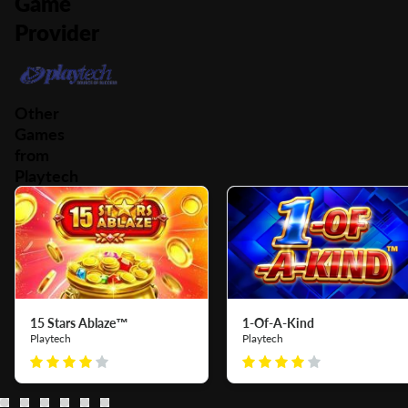
Game
Provider
Other
Games
from
Playtech
15 Stars Ablaze™
1-Of-A-Kind
Playtech
Playtech