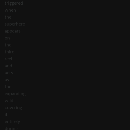
triggered
when
the
superhero
appears
on
the
third
reel
and
acts
as
the
expanding
wild,
covering
it
entirely
during