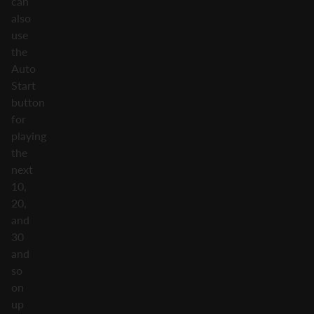
can
also
use
the
Auto
Start
button
for
playing
the
next
10,
20,
and
30
and
so
on
up