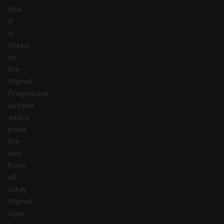
that
it
is
linked
to
the
Marvel
Progressive
jackpot,
which
pools
the
bets
from
all
other
Marvel
slots