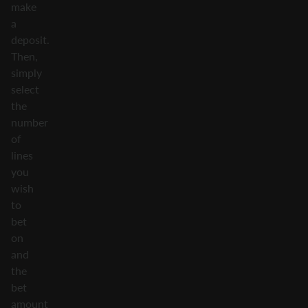
make
a
deposit.
Then,
simply
select
the
number
of
lines
you
wish
to
bet
on
and
the
bet
amount