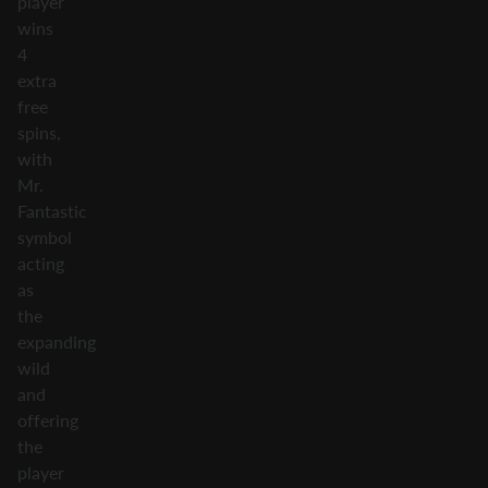
player
wins
4
extra
free
spins,
with
Mr.
Fantastic
symbol
acting
as
the
expanding
wild
and
offering
the
player