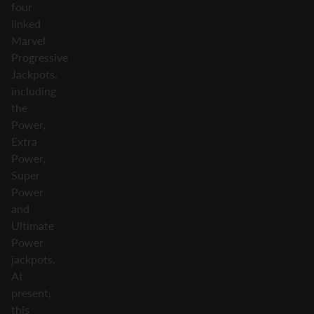
four
linked
Marvel
Progressive
Jackpots,
including
the
Power,
Extra
Power,
Super
Power
and
Ultimate
Power
jackpots.
At
present,
this