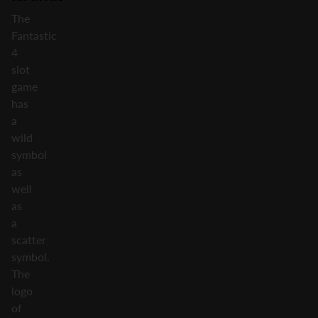
The
Fantastic
4
slot
game
has
a
wild
symbol
as
well
as
a
scatter
symbol.
The
logo
of