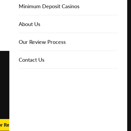
Online Casinos
IGT Slots
Slot Types
Animal Themed Slots
Low Volatility Slots
Keno
Baccarat
Free Spins Bonuses
Online Casinos
Minimum Deposit Casinos
About Us
NetEnt Slots
Movie Themed Slots
High Volatility Slots
Crash Gambling
Blackjack
No Deposit Bonuses
Casino Reviews
3 Dollar Casinos
About Us
No
Demo
News
Novomatic Slots
TV Themed Slots
Megaways Slots
Scratch Cards
Craps
Fast Payout Casinos
2 Dollar Casinos
Our Review Process
Available
We're sorry, but
we're currently
Playtech Slots
Wild West Slots
Jackpot Slots
Skill Games
Pai Gow Poker
Mobile Casinos
1 Dollar Casinos
Contact Us
unable to offer
this game.
RTG Slots
Slingo
Roulette
Minimum Deposit Casinos
WMS Slots
Video Poker
Ultimate Texas Hold'em
Casino Deposit Methods
RESET
SHARE
or Real Money