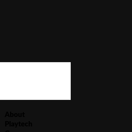
Autoplay
No
Bonus Buy
No
Bonus Rounds
Yes
Cascading Reels/Avalanche Feature
No
Number of Paylines
20
About
Playtech