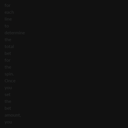
for
each
line
to
determine
the
total
bet
for
the
spin.
Once
you
set
the
bet
amount,
you