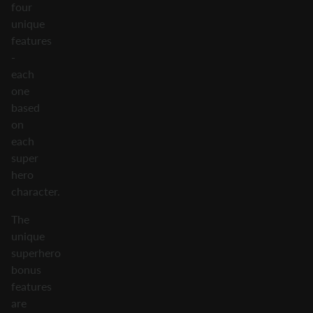
four
unique
features
-
each
one
based
on
each
super
hero
character.
The
unique
superhero
bonus
features
are