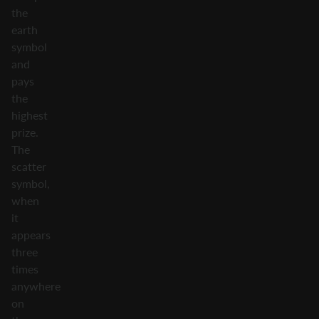
the
earth
symbol
and
pays
the
highest
prize.
The
scatter
symbol,
when
it
appears
three
times
anywhere
on