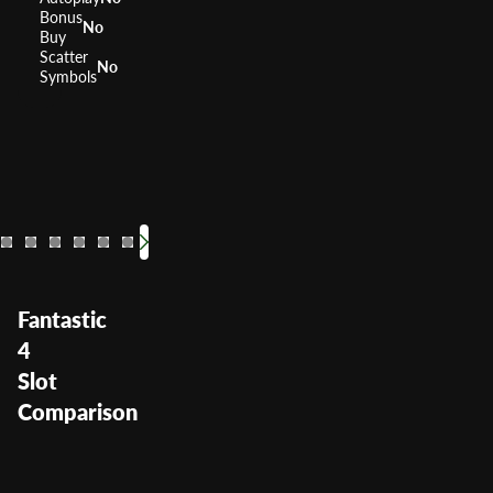
Bonus
No
Buy
Scatter
No
Symbols
Wizard of OZ
Star Trek Red Alert
Ghostbusters
Family Guy
Playboy
Titan
Wizard of OZ Ruby Slippers
RTP
RTP
RTP
95.99%
RTP
RTP
RTP
96%
94.5%
95.96%
RTP
0%
Volatility
Volatility
Volatility
Medium
Volatility
Volatility
Medium High
Medium
Medium
Volatility
Volatil
—
Fantastic
4
Slot
Comparison