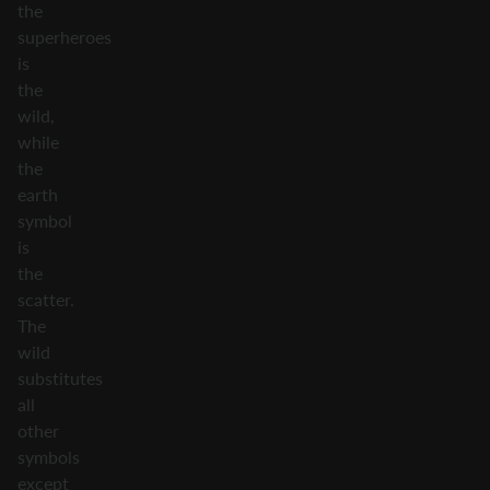
the
superheroes
is
the
wild,
while
the
earth
symbol
is
the
scatter.
The
wild
substitutes
all
other
symbols
except