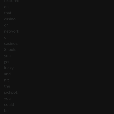
featured
on
that
casino,
or
network
of
casinos.
Should
you
get
lucky
and
hit
the
jackpot,
you
could
be