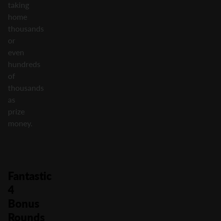
taking
home
thousands
or
even
hundreds
of
thousands
as
prize
money.
Fantastic
4
Bonus
Rounds