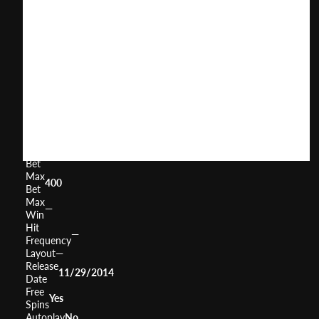
Fantastic
4
User
(
2573
)
Score
Return
to
96%
Player
Volatility
Medium
Min
0.2
Bet
Max
400
Bet
Max
—
Win
Hit
—
Frequency
Layout
—
Release
11/29/2014
Date
Free
Yes
Spins
Autoplay
No