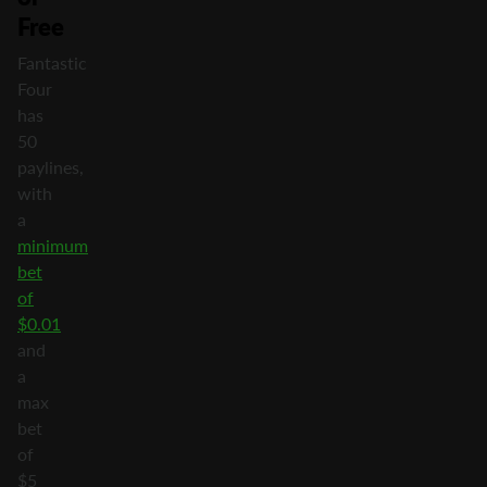
Free
Fantastic
Four
has
50
paylines,
with
a
minimum
bet
of
$0.01
and
a
max
bet
of
$5