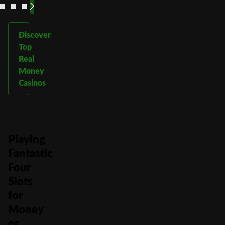
Discover
Top
Real
Money
Casinos
Playing
Fantastic
Four
Slots
for
Money
or