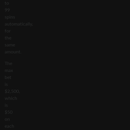
to
99
spins
automatically,
for
the
same
amount.
The
max
bet
is
$2,500,
which
is
$50
on
each