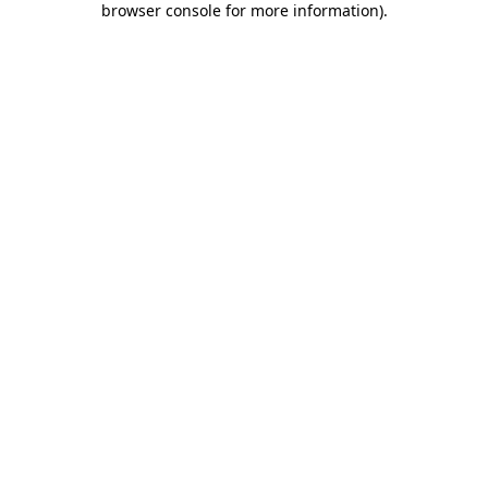
browser console for more information)
.