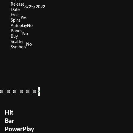
Release
8/25/2022
Date
Free
Yes
Spins
Autoplay
No
Bonus
No
Buy
Scatter
No
Symbols
40 Burning Hot
Flaming Hot
40 Super Hot
Shining Crown
Extra Stars
Super Jackpot Par
20 Super Hot
Burni
RTP
RTP
RTP
RTP
95.93%
RTP
95.52%
RTP
95.81%
RTP
96.37%
95.78%
RTP
95.7
96.0
Volatility
Volatility
Volatility
Volatility
Medium
Medium
Volatility
Volatility
Medium
Medium
Volatility
Medium
Low Medi
Mediu
Volatil
Hit
Bar
PowerPlay