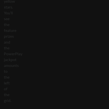
yellow
stars.
You’ll
see
the
feature
prizes
and
the
PowerPlay
jackpot
amounts
to
the
left
of
the
grid.