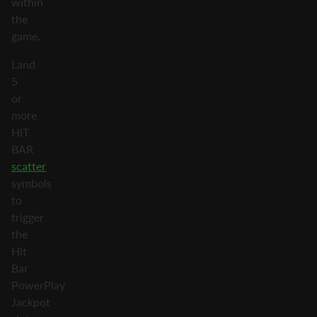
within
the
game.
Land
5
or
more
HIT
BAR
scatter
symbols
to
trigger
the
Hit
Bar
PowerPlay
Jackpot