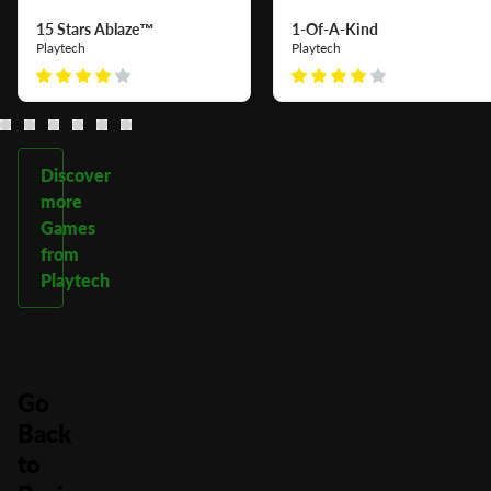
15 Stars Ablaze™
1-Of-A-Kind
Playtech
Playtech
Discover
more
Games
from
Playtech
Go
Back
to