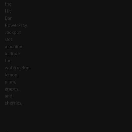
the
Hit
Bar
PowerPlay
Jackpot
slot
machine
include
the
watermelon,
lemon,
plum,
grapes,
and
cherries.