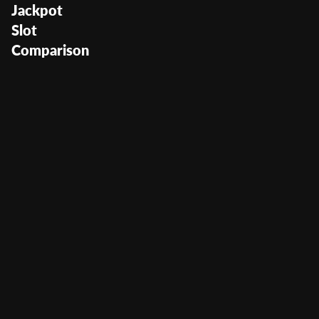
Jackpot
Slot
Comparison
Hit Bar PowerPlay
Jackpot
User Score
(
202
)
Return to Player
96%
Volatility
High
Min Bet
0.1