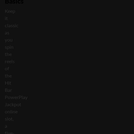
Basics
Keep
it
classic
as
you
spin
the
reels
of
the
Hit
Bar
PowerPlay
Jackpot
online
slot,
a
five-