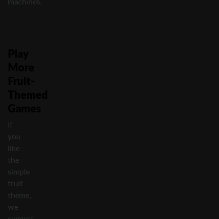
machines.
Play
More
Fruit-
Themed
Games
If
you
like
the
simple
fruit
theme,
we
suggest