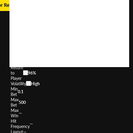
or Real Money
Hit
Bar
PowerPlay
Jackpot
User
(
202
)
Score
Return
to
96%
Player
Volatility
High
Min
0.1
Bet
Max
500
Bet
Max
—
Win
Hit
—
Frequency
Layout
—