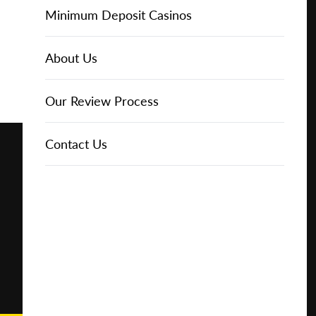
Free
Online Casinos
IGT Slots
Slot Types
Animal Themed Slots
Low Volatility Slots
Keno
Baccarat
Free Spins Bonuses
Online Casinos
Minimum Deposit Casinos
Play for
About Us
NetEnt Slots
Movie Themed Slots
High Volatility Slots
Crash Gambling
Blackjack
No Deposit Bonuses
Casino Reviews
3 Dollar Casinos
About Us
Free
Play for
News
Novomatic Slots
TV Themed Slots
Megaways Slots
Scratch Cards
Craps
Fast Payout Casinos
2 Dollar Casinos
Our Review Process
Real
Money
Playtech Slots
Wild West Slots
Jackpot Slots
Skill Games
Pai Gow Poker
Mobile Casinos
1 Dollar Casinos
Contact Us
🔥 CASINO
DEAL 🔥
Play with a
RTG Slots
Slingo
Roulette
Minimum Deposit Casinos
Bonus at
Sloto'Cash
WMS Slots
Video Poker
Ultimate Texas Hold'em
Casino Deposit Methods
Casino
REPORT
RESET
SHARE