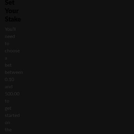
Set
Your
Stake
You’ll
need
to
choose
a
bet
between
0.10
and
500.00
to
get
started
on
the