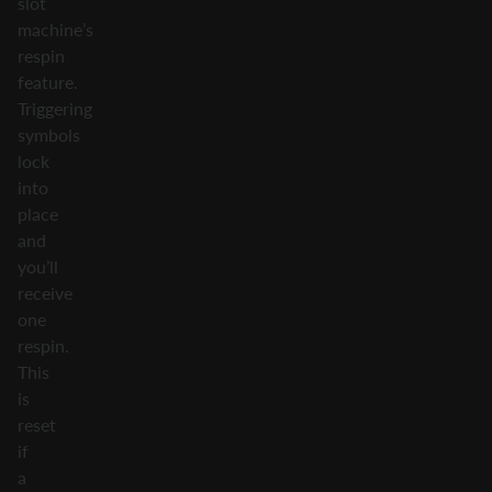
slot
machine’s
respin
feature.
Triggering
symbols
lock
into
place
and
you’ll
receive
one
respin.
This
is
reset
if
a