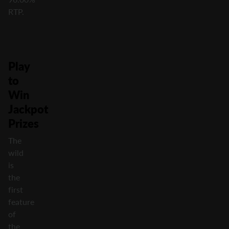
RTP.
Play
to
Win
Jackpot
Prizes
The
wild
is
the
first
feature
of
the