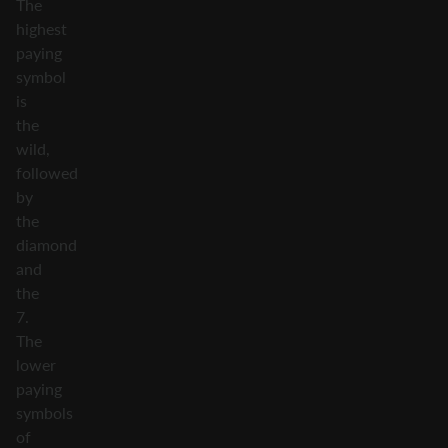
The
highest
paying
symbol
is
the
wild,
followed
by
the
diamond
and
the
7.
The
lower
paying
symbols
of