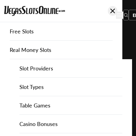
E
Free Slots
You
are
Home
Free Slots
Playtech
Hit Bar PowerPlay Jackpot
here:
Real Money Slots
Slot Providers
Slot Providers
Playtech
Favourite this game
Play
Slots Guide
Bally Slots
Slots Guide
Themed Slots
Slot Types
Hit
Bar
Casino Games
EGT Slots
How to Play Slots
Asian Themed Slots
Bonus Buy Slots
Casino Games
Table Games
PowerPlay
Jackpot
Casino Bonuses
Everi Slots
Themed Slots
Ancient Egypt Slots
High RTP Slots
Table Games
American Roulette
Casino Bonuses
for