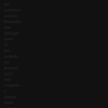
slot
machine’s
symbols.
Remember
that
although
some
of
the
symbols
are
grouped,
you’ll
only
complete
a
payline
when