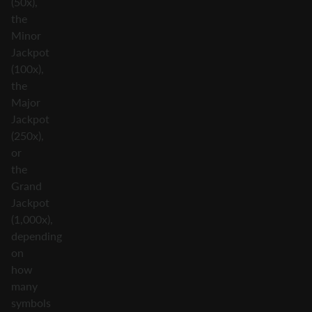
(50x),
the
Minor
Jackpot
(100x),
the
Major
Jackpot
(250x),
or
the
Grand
Jackpot
(1,000x),
depending
on
how
many
symbols