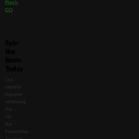
Play’n
GO
.
Spin
the
Reels
Today
Our
experts
enjoyed
reviewing
the
Hit
Bar
PowerPlay
Jackpot