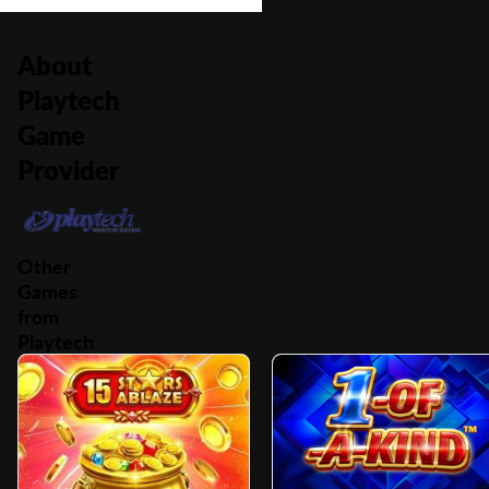
About
Playtech
Game
Provider
Other
Games
from
Playtech