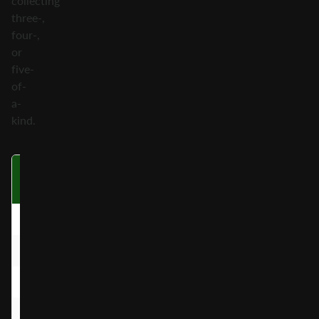
collecting
three-,
four-,
or
five-
of-
a-
kind.
Symbol
Three on a
Four on a
Fi
Payline
Payline
P
Wild
100x
500x
Diamond
50x
150x
7
40x
100x
Watermelon
30x
60x