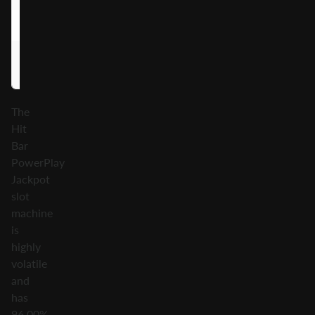
Lemon / Plum
10x
20x
Grapes /
5x
10x
Cherries
The
Hit
Bar
PowerPlay
Jackpot
slot
machine
is
highly
volatile
and
has
96.00%