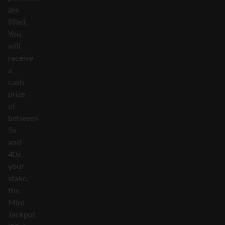
are
filled.
You
will
receive
a
cash
prize
of
between
5x
and
40x
your
stake,
the
Mini
Jackpot