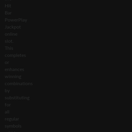
Hit
Bar
PowerPlay
Jackpot
online
slot.
This
completes
or
enhances
winning
combinations
by
substituting
for
all
regular
symbols