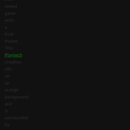
reeled
game
with
a
fruit
theme.
This
Playtech
creation
sits
on
an
orange
background
and
is
surrounded
by