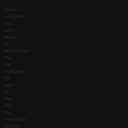
We’ve
compiled
the
table
below
to
demonstrate
the
bet
multipliers
for
each
of
the
Hit
Bar
PowerPlay
Jackpot