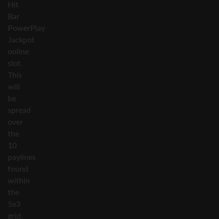
Hit
Bar
PowerPlay
Jackpot
online
slot.
This
will
be
spread
over
the
10
paylines
found
within
the
5x3
grid.