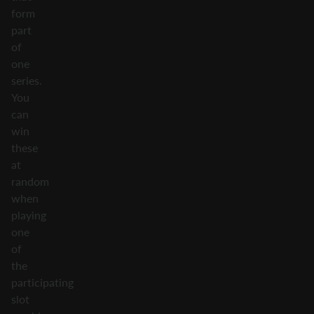
form
part
of
one
series.
You
can
win
these
at
random
when
playing
one
of
the
participating
slot