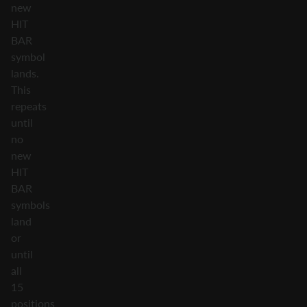
new
HIT
BAR
symbol
lands.
This
repeats
until
no
new
HIT
BAR
symbols
land
or
until
all
15
positions