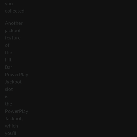
you
collected.
Another
jackpot
feature
of
the
Hit
Bar
PowerPlay
Jackpot
slot
is
the
PowerPlay
Jackpot,
which
you’ll