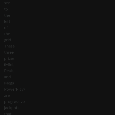
see
to
the
left
of
the
grid.
These
three
prizes
(Mini,
Peak,
and
Mega
PowerPlay)
are
progressive
jackpots
that