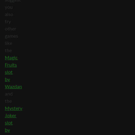
you
also
try
other
games
like
the
Magic
Fruits
slot
by
Wazdan
and
the
Mystery
Joker
slot
by