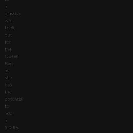
a
massive
win.
Look
out
for
the
Queen
Bee,
as
she
has
the
potential
to
add
a
1,000x