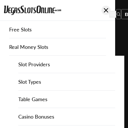
E
Free Slots
You
are
Home
Free Slots
Playtech
Bee Frenzy
here:
Real Money Slots
Slot Providers
Slot Providers
Playtech
Favourite this game
Play
Slots Guide
Bally Slots
Slots Guide
Themed Slots
Slot Types
Bee
Frenzy
Casino Games
EGT Slots
How to Play Slots
Asian Themed Slots
Bonus Buy Slots
Casino Games
Table Games
for
Free
Casino Bonuses
Everi Slots
Themed Slots
Ancient Egypt Slots
High RTP Slots
Table Games
American Roulette
Casino Bonuses