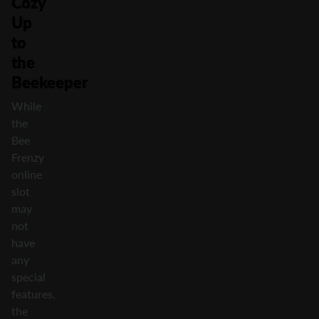
Cozy
Up
to
the
Beekeeper
While
the
Bee
Frenzy
online
slot
may
not
have
any
special
features,
the