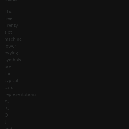
The
Bee
Frenzy
slot
machine
lower
paying
symbols
are
the
typical
card
representations:
A,
K,
Q,
J
and