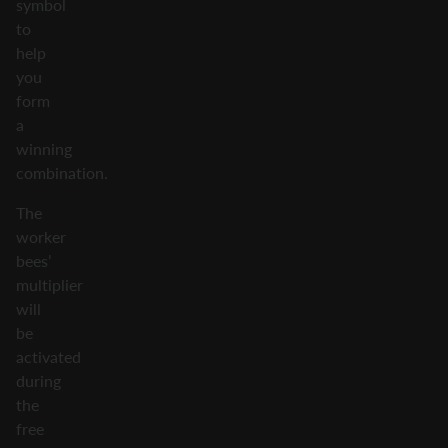
symbol
to
help
you
form
a
winning
combination.
The
worker
bees’
multiplier
will
be
activated
during
the
free