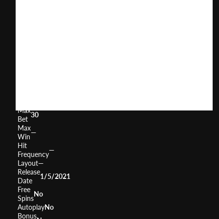
Bee
Frenzy
User
(
173
)
Score
Return
to
96.14%
Player
Volatility
Medium
Min
0.1
Bet
Max
30
Bet
Max
—
Win
Hit
—
Frequency
Layout
—
Release
1/5/2021
Date
Free
No
Spins
Autoplay
No
Bonus