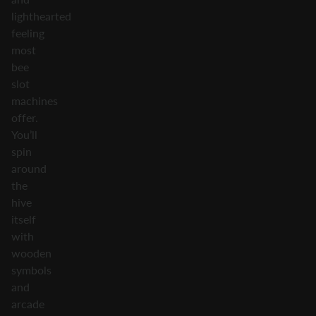
lighthearted
feeling
most
bee
slot
machines
offer.
You’ll
spin
around
the
hive
itself
with
wooden
symbols
and
arcade