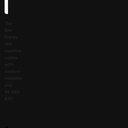
Q / J / 10
n/a
15
The
Bee
Frenzy
slot
machine
comes
with
medium
volatility
and
96.14%
RTP.