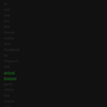
as
you
spin
the
Bee
Frenzy
online
slot.
Designed
by
Playtech,
this
animal
themed
game
offers
the
charm
and