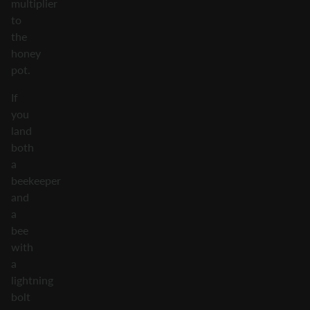
multiplier
to
the
honey
pot.
If
you
land
both
a
beekeeper
and
a
bee
with
a
lightning
bolt