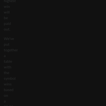
highest
win
will
be
paid
out.
We’ve
put
together
a
table
with
the
symbol
wins
based
on
a