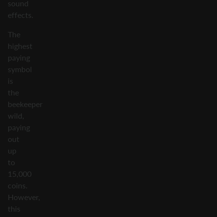
sound
effects.
The
highest
paying
symbol
is
the
beekeeper
wild,
paying
out
up
to
15,000
coins.
However,
this