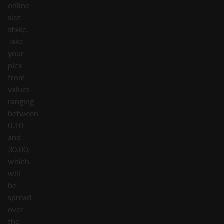
online
slot
stake.
Take
your
pick
from
values
ranging
between
0.10
and
30.00,
which
will
be
spread
over
the