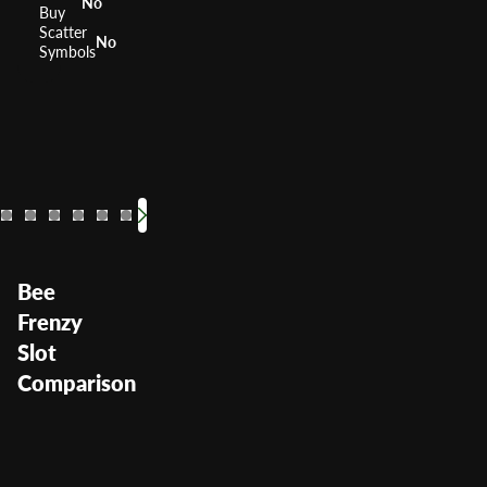
No
Buy
Scatter
No
Symbols
Crystal Forest
Sirens Cove
The White W
Volcano
RTP
RTP
96%
RTP
96%
RTP
R
Volatility
Volatility
—
Volatility
High
Volatility
Vo
Bee
Frenzy
Slot
Comparison