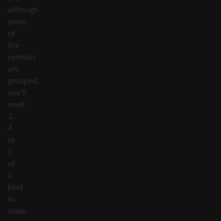
although
some
of
the
symbols
are
grouped,
you’ll
need
3,
4
or
5
of
a
kind
to
make