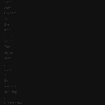
symbol
only
appears
in
the
free
spins
round.
The
higher
base-
game
icon
is
the
beehive,
offering
a
substantial