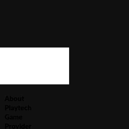
Bonus Buy
No
Bonus Rounds
No
Cascading Reels/Avalanche Feature
No
Number of Paylines
10
About
Playtech
Game
Provider