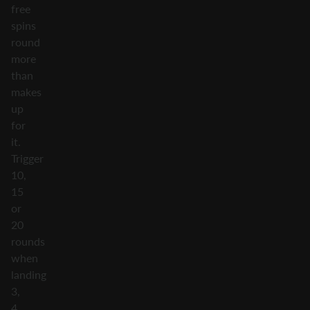
free
spins
round
more
than
makes
up
for
it.
Trigger
10,
15
or
20
rounds
when
landing
3,
4