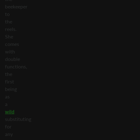
beekeeper
to
the
reels.
She
comes
with
double
functions,
the
first
being
as
a
wild
substituting
for
any