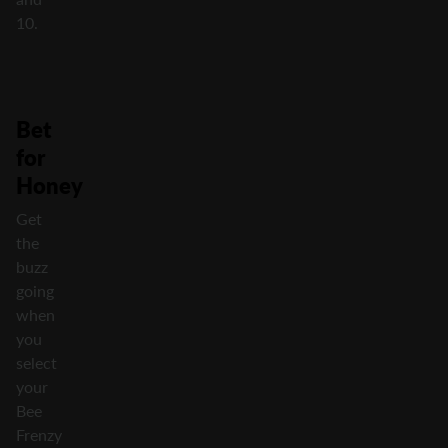
10.
Bet
for
Honey
Get
the
buzz
going
when
you
select
your
Bee
Frenzy