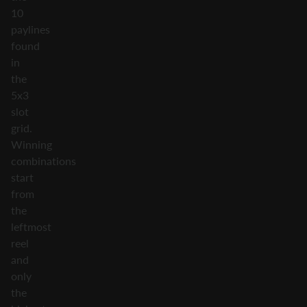
10
paylines
found
in
the
5x3
slot
grid.
Winning
combinations
start
from
the
leftmost
reel
and
only
the