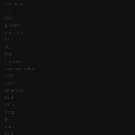
checking
out
the
game’s
paytable
to
see
the
numbers
corresponding
with
your
selection
first.
Also,
keep
in
mind
that