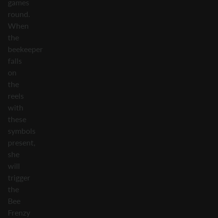
games
round.
When
the
beekeeper
falls
on
the
reels
with
these
symbols
present,
she
will
trigger
the
Bee
Frenzy