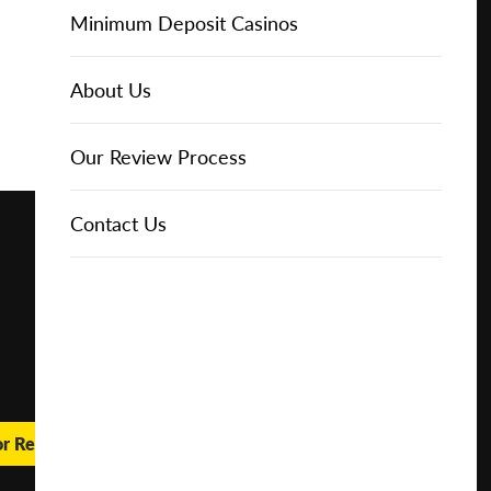
Play for
Online Casinos
IGT Slots
Slot Types
Animal Themed Slots
Low Volatility Slots
Keno
Baccarat
Free Spins Bonuses
Online Casinos
Minimum Deposit Casinos
Free
Play for
About Us
NetEnt Slots
Movie Themed Slots
High Volatility Slots
Crash Gambling
Blackjack
No Deposit Bonuses
Casino Reviews
3 Dollar Casinos
About Us
Real
Money
News
Novomatic Slots
TV Themed Slots
Megaways Slots
Scratch Cards
Craps
Fast Payout Casinos
2 Dollar Casinos
Our Review Process
🔥 CASINO
DEAL 🔥
Playtech Slots
Wild West Slots
Jackpot Slots
Skill Games
Pai Gow Poker
Mobile Casinos
1 Dollar Casinos
Contact Us
Play with a
Bonus at
Sloto'Cash
RTG Slots
Slingo
Roulette
Minimum Deposit Casinos
Casino
WMS Slots
Video Poker
Ultimate Texas Hold'em
Casino Deposit Methods
REPORT
RESET
SHARE
or Real Money