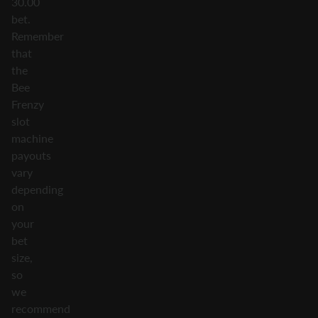
30.00
bet.
Remember
that
the
Bee
Frenzy
slot
machine
payouts
vary
depending
on
your
bet
size,
so
we
recommend