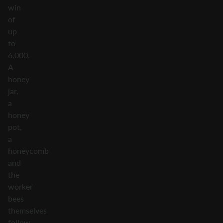
win
of
up
to
6,000.
A
honey
jar,
a
honey
pot,
a
honeycomb
and
the
worker
bees
themselves
follow.