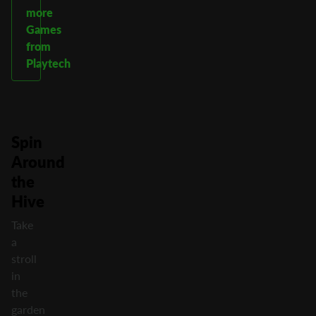
more
Games
from
Playtech
Spin
Around
the
Hive
Take
a
stroll
in
the
garden