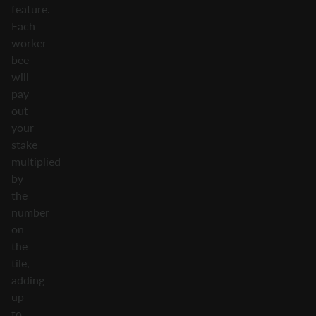
feature.
Each
worker
bee
will
pay
out
your
stake
multiplied
by
the
number
on
the
tile,
adding
up
to