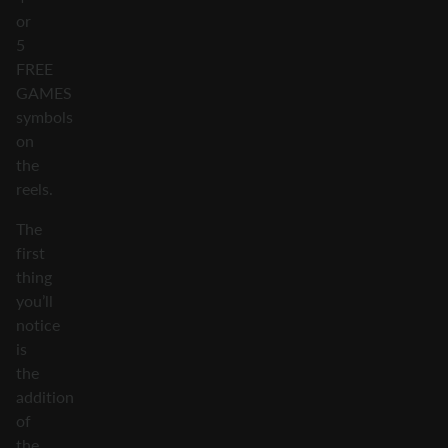
or
5
FREE
GAMES
symbols
on
the
reels.
The
first
thing
you’ll
notice
is
the
addition
of
the