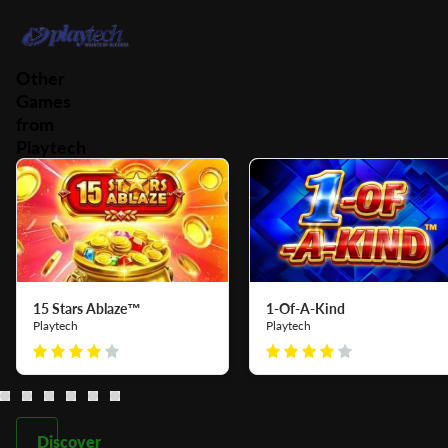
Other
Games
from
Playtech
15 Stars Ablaze™
1-Of-A-Kind
Playtech
Playtech
Discover