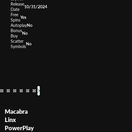
Release
10/31/2024
Date
Free
Yes
Spins
Autoplay
No
Bonus
No
Buy
Scatter
No
Symbols
The Wild Life
Amazon Que
Raging 
RTP
RTP
RTP
96.16%
RTP
95.
9
Volatility
Volatility
Volatility
Volatility
—
Macabra
Linx
PowerPlay