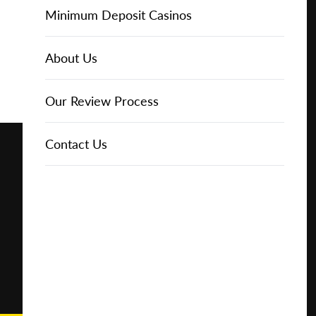
Free
Online Casinos
IGT Slots
Slot Types
Animal Themed Slots
Low Volatility Slots
Keno
Baccarat
Free Spins Bonuses
Online Casinos
Minimum Deposit Casinos
Play for
About Us
NetEnt Slots
Movie Themed Slots
High Volatility Slots
Crash Gambling
Blackjack
No Deposit Bonuses
Casino Reviews
3 Dollar Casinos
About Us
Free
Play for
News
Novomatic Slots
TV Themed Slots
Megaways Slots
Scratch Cards
Craps
Fast Payout Casinos
2 Dollar Casinos
Our Review Process
Real
Money
Playtech Slots
Wild West Slots
Jackpot Slots
Skill Games
Pai Gow Poker
Mobile Casinos
1 Dollar Casinos
Contact Us
🔥 CASINO
DEAL 🔥
Play with a
RTG Slots
Slingo
Roulette
Minimum Deposit Casinos
Bonus at
Sloto'Cash
WMS Slots
Video Poker
Ultimate Texas Hold'em
Casino Deposit Methods
Casino
REPORT
RESET
SHARE