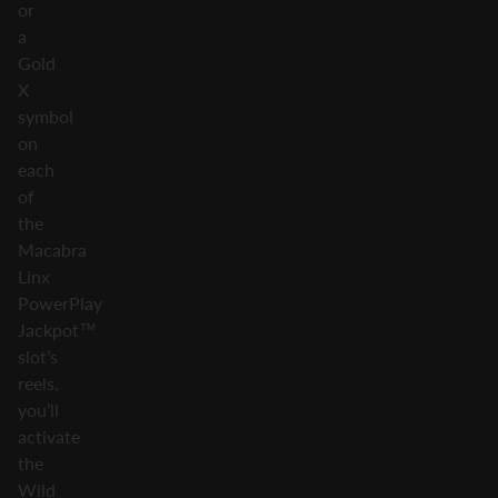
or
a
Gold
X
symbol
on
each
of
the
Macabra
Linx
PowerPlay
Jackpot™
slot’s
reels,
you’ll
activate
the
Wild