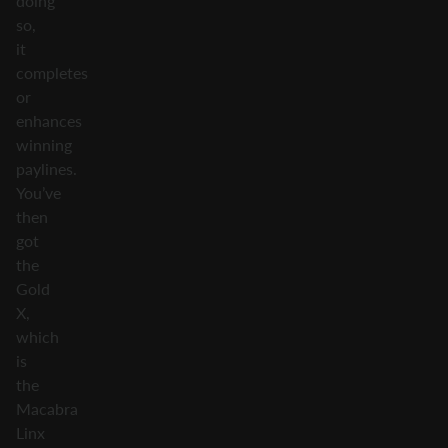
doing
so,
it
completes
or
enhances
winning
paylines.
You’ve
then
got
the
Gold
X,
which
is
the
Macabra
Linx