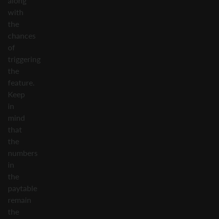
along
with
the
chances
of
triggering
the
feature.
Keep
in
mind
that
the
numbers
in
the
paytable
remain
the