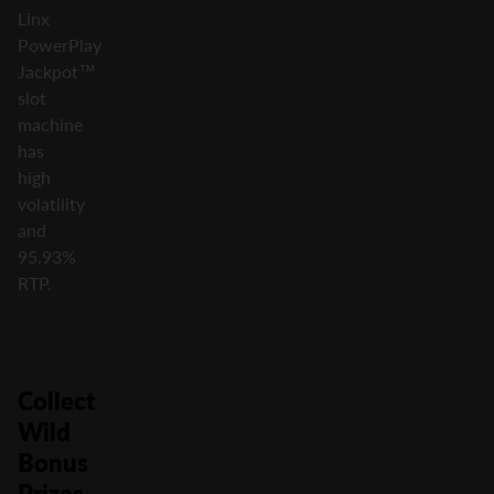
Linx
PowerPlay
Jackpot™
slot
machine
has
high
volatility
and
95.93%
RTP.
Collect
Wild
Bonus
Prizes