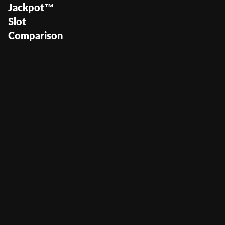
Jackpot™
Slot
Comparison
Macabra Linx PowerPlay
Jackpot™
User Score
(
112
)
Return to Player
95.93%
Volatility
High
Min Bet
0.1