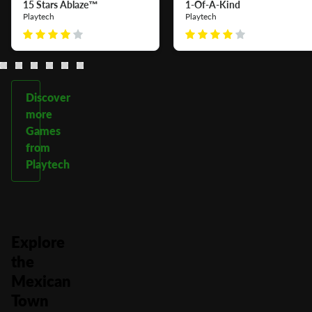
15 Stars Ablaze™
1-Of-A-Kind
Playtech
Playtech
Discover
more
Games
from
Playtech
Explore
the
Mexican
Town