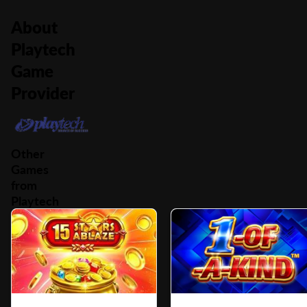
About
Playtech
Game
Provider
Other
Games
from
Playtech