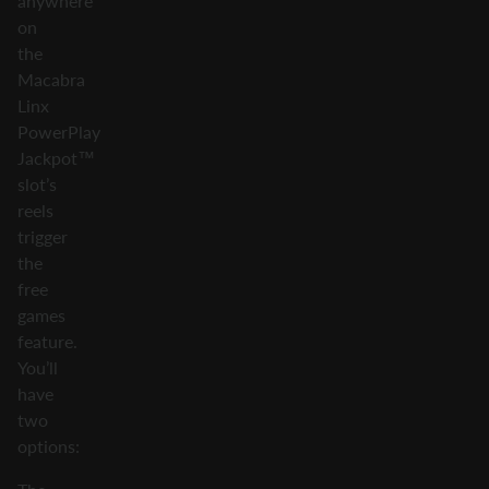
anywhere
on
the
Macabra
Linx
PowerPlay
Jackpot™
slot’s
reels
trigger
the
free
games
feature.
You’ll
have
two
options: