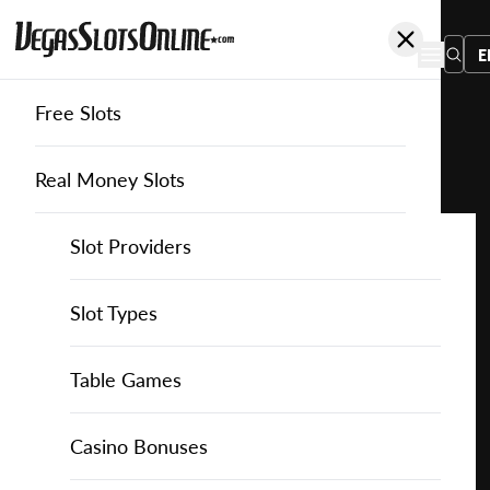
E
Free Slots
You
are
Home
Free Slots
Playtech
Macabra Linx PowerPlay Jackpot™
here:
Real Money Slots
Slot Providers
Slot Providers
Playtech
Favourite this game
Play
Slots Guide
Bally Slots
Slots Guide
Themed Slots
Slot Types
Macabra
Linx
Casino Games
EGT Slots
How to Play Slots
Asian Themed Slots
Bonus Buy Slots
Casino Games
Table Games
PowerPlay
Jackpot™
Casino Bonuses
Everi Slots
Themed Slots
Ancient Egypt Slots
High RTP Slots
Table Games
American Roulette
Casino Bonuses
for