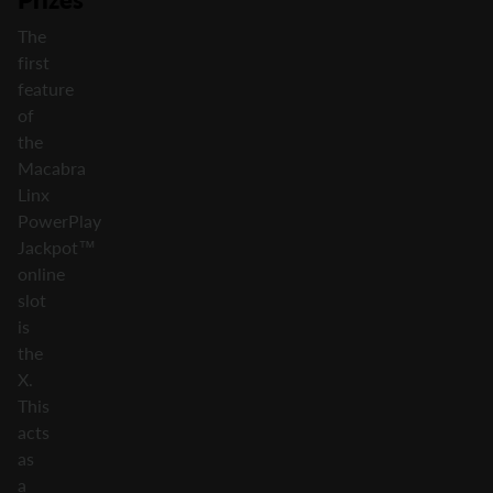
The
first
feature
of
the
Macabra
Linx
PowerPlay
Jackpot™
online
slot
is
the
X.
This
acts
as
a