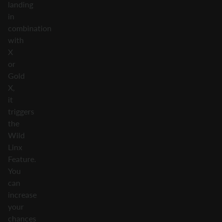
landing
in
combination
with
X
or
Gold
X,
it
triggers
the
Wild
Linx
Feature.
You
can
increase
your
chances