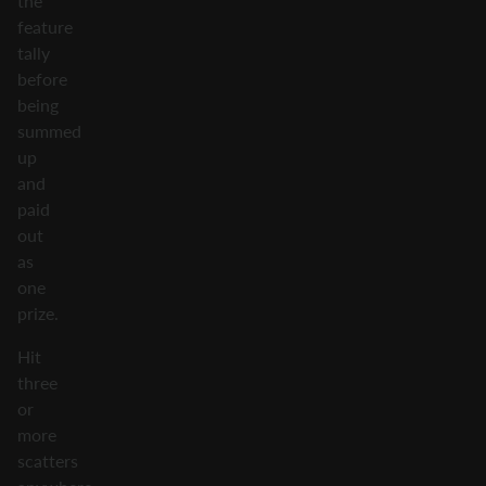
the
feature
tally
before
being
summed
up
and
paid
out
as
one
prize.
Hit
three
or
more
scatters