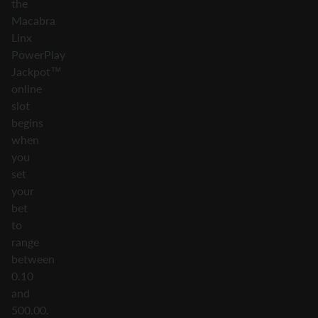
the
Macabra
Linx
PowerPlay
Jackpot™
online
slot
begins
when
you
set
your
bet
to
range
between
0.10
and
500.00.