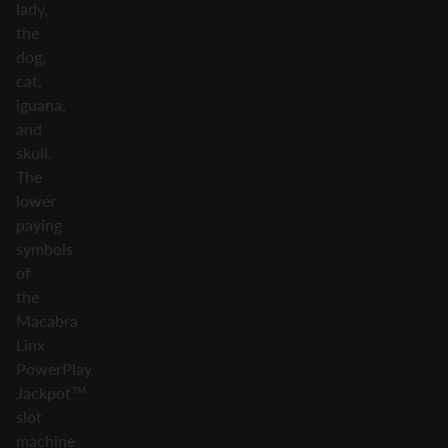
lady,
the
dog,
cat,
iguana,
and
skull.
The
lower
paying
symbols
of
the
Macabra
Linx
PowerPlay
Jackpot™
slot
machine