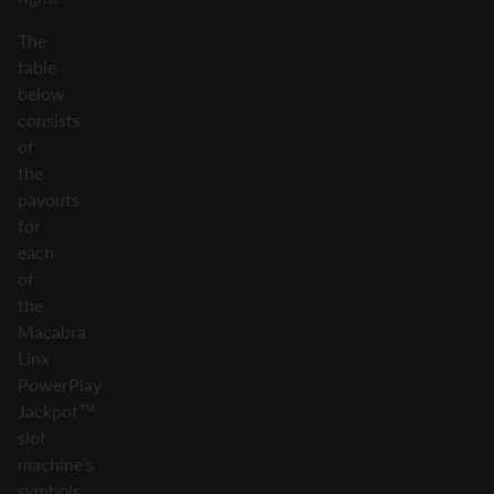
The
table
below
consists
of
the
payouts
for
each
of
the
Macabra
Linx
PowerPlay
Jackpot™
slot
machine’s
symbols.