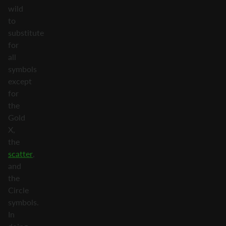
wild
to
substitute
for
all
symbols
except
for
the
Gold
X,
the
scatter
,
and
the
Circle
symbols.
In