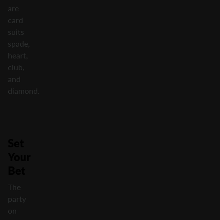
are
card
suits
spade,
heart,
club,
and
diamond.
Set
Your
Bet
The
party
on