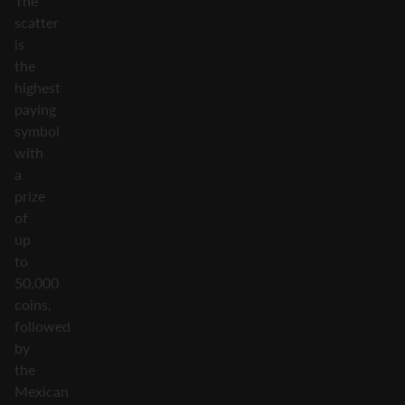
The
scatter
is
the
highest
paying
symbol
with
a
prize
of
up
to
50,000
coins,
followed
by
the
Mexican