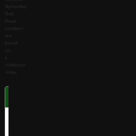
Remember
that
these
numbers
are
based
on
a
maximum
stake.
Symbol
Three on a
Four on a
Fi
Payline
Payline
P
Scatter
500.00
5,000.00
50
Mexican Lady
100.00
1,250.00
3