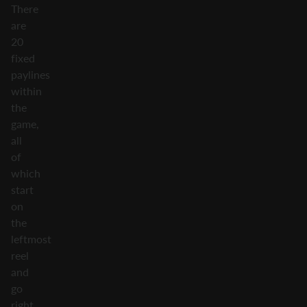
There
are
20
fixed
paylines
within
the
game,
all
of
which
start
on
the
leftmost
reel
and
go
right.