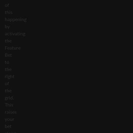
of
this
happening
by
activating
the
Feature
Bet
to
the
right
of
the
grid.
This
raises
your
bet