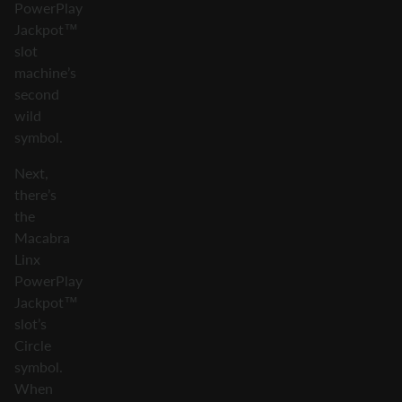
PowerPlay
Jackpot™
slot
machine’s
second
wild
symbol.
Next,
there’s
the
Macabra
Linx
PowerPlay
Jackpot™
slot’s
Circle
symbol.
When