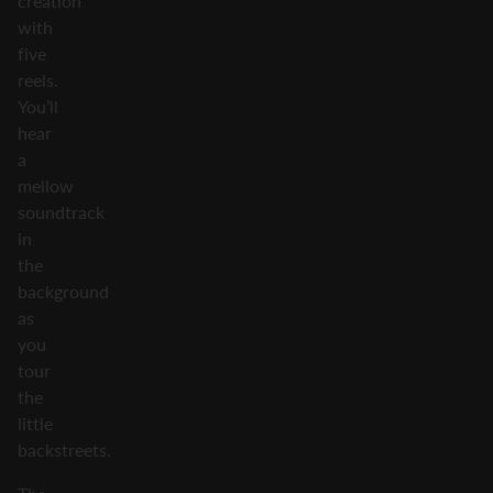
creation
with
five
reels.
You’ll
hear
a
mellow
soundtrack
in
the
background
as
you
tour
the
little
backstreets.