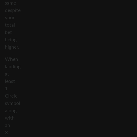
same
despite
your
total
bet
being
higher.
When
landing
at
least
1
Circle
symbol
along
with
an
X