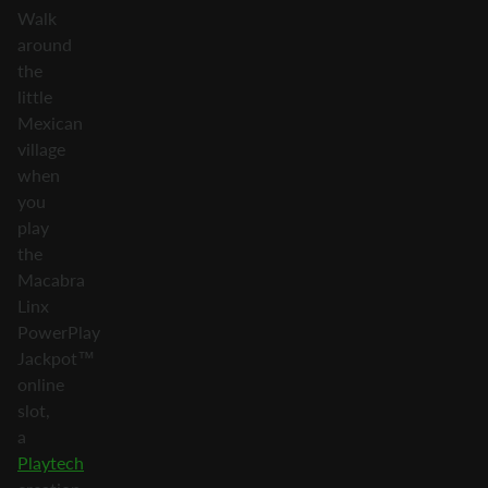
Walk
around
the
little
Mexican
village
when
you
play
the
Macabra
Linx
PowerPlay
Jackpot™
online
slot,
a
Playtech