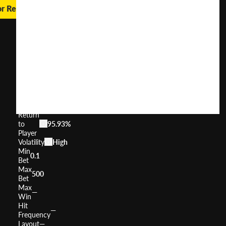
or Real Money
Macabra
Linx
PowerPlay
Jackpot™
User
(
112
)
Score
Return
to
95.93%
Player
Volatility
High
Min
0.1
Bet
Max
500
Bet
Max
—
Win
Hit
—
Frequency
Layout
—