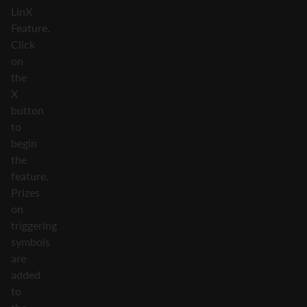
LinX
Feature.
Click
on
the
X
button
to
begin
the
feature.
Prizes
on
triggering
symbols
are
added
to