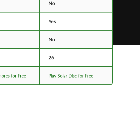
No
Yes
No
26
hores for Free
Play Solar Disc for Free