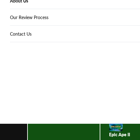
About Us
REPORT
RESET
SHARE
Casino Reviews
3 Dollar Casinos
No Deposit Bonuses
Crash Gambling
Blackjack
Movie Themed Slots
High Volatility Slots
NetEnt Slots
Our Review Process
Fast Payout Casinos
2 Dollar Casinos
Scratch Cards
Craps
TV Themed Slots
Megaways Slots
Novomatic Slots
Contact Us
Mobile Casinos
1 Dollar Casinos
Skill Games
Pai Gow Poker
Wild West Slots
Jackpot Slots
Playtech Slots
Minimum Deposit Casinos
Slingo
Roulette
RTG Slots
Casino Deposit Methods
Video Poker
Ultimate Texas Hold'em
WMS Slots
Epic Ape II Slot Comparison
Epic Ape II