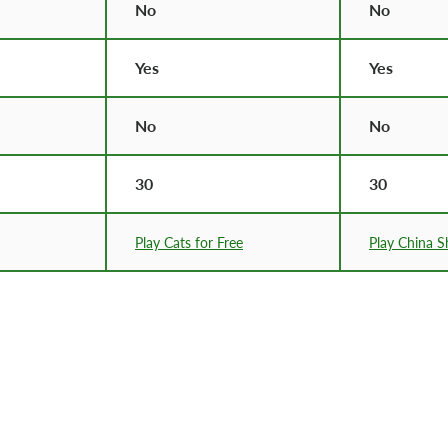
No
No
Yes
Yes
No
No
30
30
Play Cats for Free
Play China S