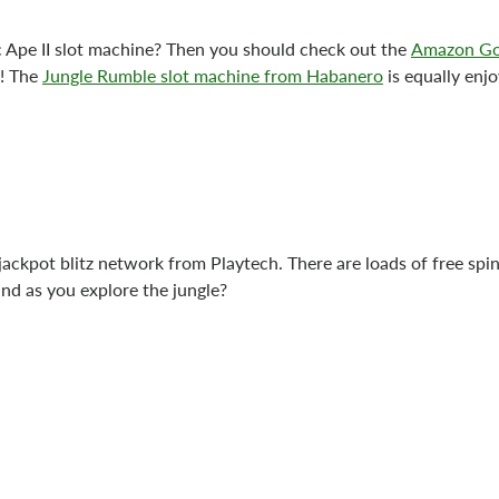
c Ape II slot machine? Then you should check out the
Amazon Gol
x! The
Jungle Rumble slot machine from Habanero
is equally enj
he jackpot blitz network from Playtech. There are loads of free sp
ind as you explore the jungle?