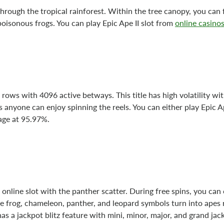
 through the tropical rainforest. Within the tree canopy, you ca
oisonous frogs. You can play Epic Ape II slot from
online casino
4 rows with 4096 active betways. This title has high volatility wi
anyone can enjoy spinning the reels. You can either play Epic Ape
rage at 95.97%.
II online slot with the panther scatter. During free spins, you ca
the frog, chameleon, panther, and leopard symbols turn into apes
has a jackpot blitz feature with mini, minor, major, and grand jac