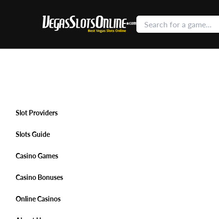
You are here:
Home
Free Slots
Playtech
Epic Ape II
Play Epic Ape II for Free
Pla
Slot Providers
Slots Guide
Themed Slots
Slot Types
Bally Slots
Casino Games
Table Games
How to Play Slots
Asian Themed Slots
Bonus Buy Slots
EGT Slots
Casino Bonuses
Table Games
American Roulette
Themed Slots
Ancient Egypt Slots
High RTP Slots
Everi Slots
Online Casinos
Minimum Deposit Casinos
Free Spins Bonuses
Keno
Baccarat
Slot Types
Animal Themed Slots
Low Volatility Slots
IGT Slots