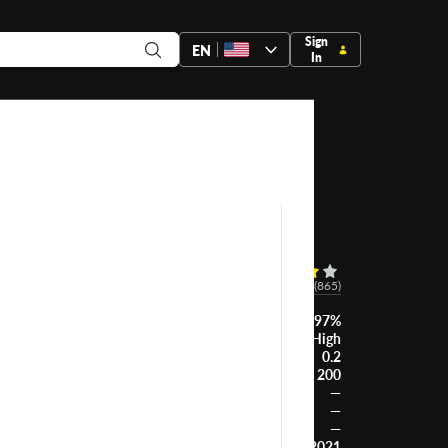
Sign
EN
In
Play for Real Money
ourite this game
Epic Ape II
User Score
(
865
)
Return to Player
95.97%
Volatility
High
Min Bet
0.2
Max Bet
200
Max Win
—
Hit Frequency
—
Layout
—
Release Date
7/27/2021