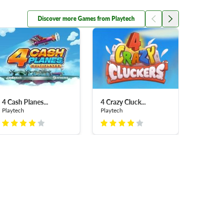
Discover more Games from Playtech
4 Cash Planes...
4 Crazy Cluck...
5 Ages 
Playtech
Playtech
Playtech