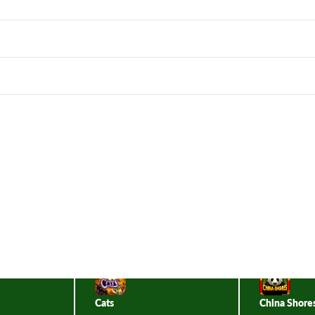
News
Cats
RTP
94.93%
Volatility
Medium
Cats
China Shore