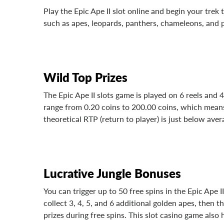
Play the Epic Ape II slot online and begin your trek
such as apes, leopards, panthers, chameleons, and p
Wild Top Prizes
The Epic Ape II slots game is played on 6 reels and 
range from 0.20 coins to 200.00 coins, which means 
theoretical RTP (return to player) is just below ave
Lucrative Jungle Bonuses
You can trigger up to 50 free spins in the Epic Ape 
collect 3, 4, 5, and 6 additional golden apes, then 
prizes during free spins. This slot casino game also 