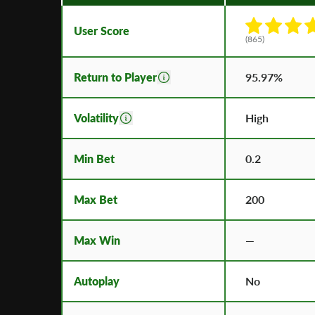
User Score
(
865
)
Return to Player
95.97%
Volatility
High
Min Bet
0.2
Max Bet
200
Max Win
—
Autoplay
No