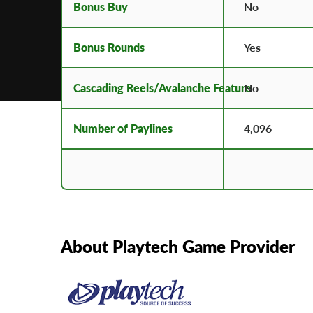
Bonus Buy
No
Bonus Rounds
Yes
Cascading Reels/Avalanche Feature
No
Number of Paylines
4,096
About Playtech Game Provider