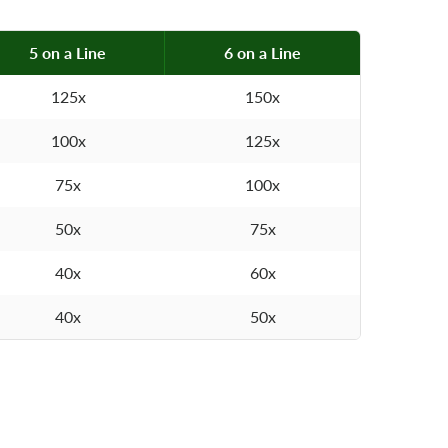
5 on a Line
6 on a Line
125x
150x
100x
125x
75x
100x
50x
75x
40x
60x
40x
50x