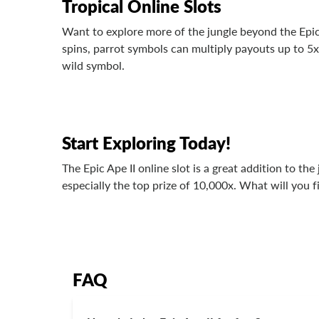
Tropical Online Slots
Want to explore more of the jungle beyond the Epi
spins, parrot symbols can multiply payouts up to 5
wild symbol.
Start Exploring Today!
The Epic Ape II online slot is a great addition to t
especially the top prize of 10,000x. What will you f
FAQ