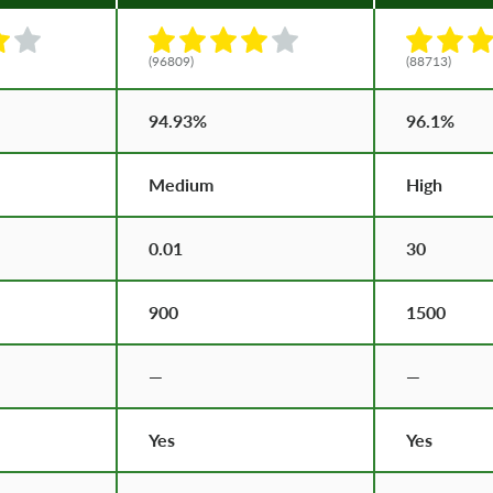
(
96809
)
(
88713
)
94.93%
96.1%
Medium
High
0.01
30
900
1500
—
—
Yes
Yes