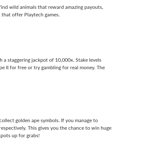
n find wild animals that reward amazing payouts,
s
that offer Playtech games.
th a staggering jackpot of 10,000x. Stake levels
 II for free or try gambling for real money. The
n collect golden ape symbols. If you manage to
 respectively. This gives you the chance to win huge
kpots up for grabs!