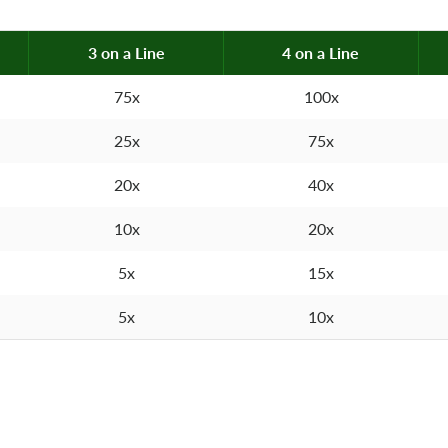
3 on a Line
4 on a Line
75x
100x
25x
75x
20x
40x
10x
20x
5x
15x
5x
10x