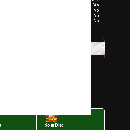
Free Spins
Yes
Autoplay
No
Bonus Buy
No
Scatter Symbols
No
China Shores
Solar Di
RTP
96.1%
RTP
Volatility
High
Volatility
s
Solar Disc