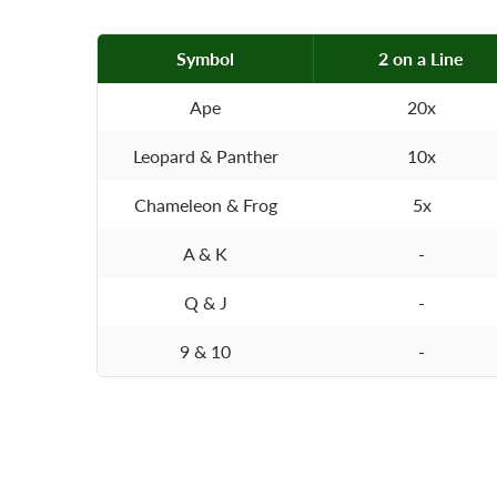
Symbol
2 on a Line
Ape
20x
Leopard & Panther
10x
Chameleon & Frog
5x
A & K
-
Q & J
-
9 & 10
-