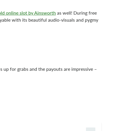
d online slot by Ainsworth
as well! During free
oyable with its beautiful audio-visuals and pygmy
ins up for grabs and the payouts are impressive –