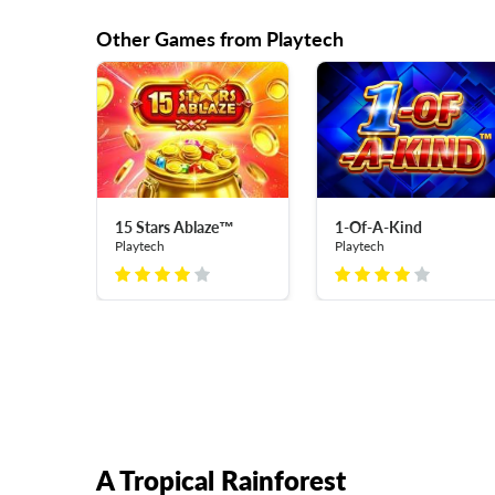
Other Games from Playtech
15 Stars Ablaze™
1-Of-A-Kind
Playtech
Playtech
A Tropical Rainforest