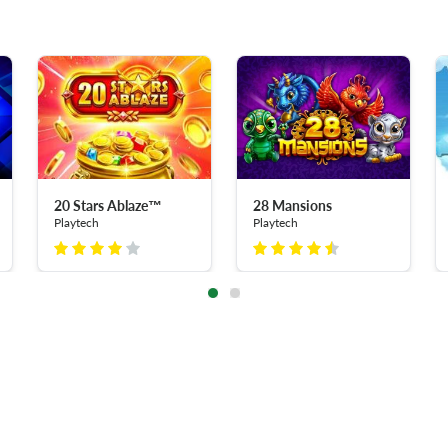
20 Stars Ablaze™
28 Mansions
Playtech
Playtech