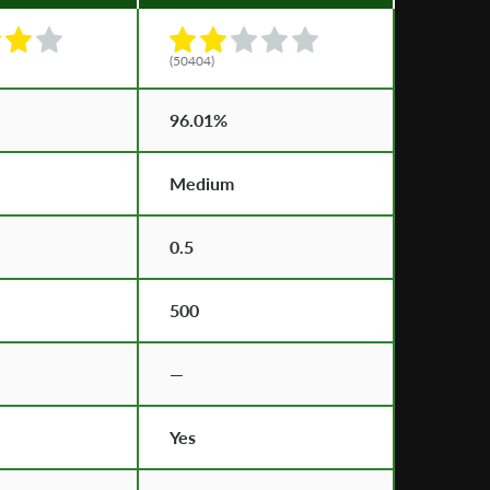
(
50404
)
96.01%
Medium
0.5
500
—
Yes