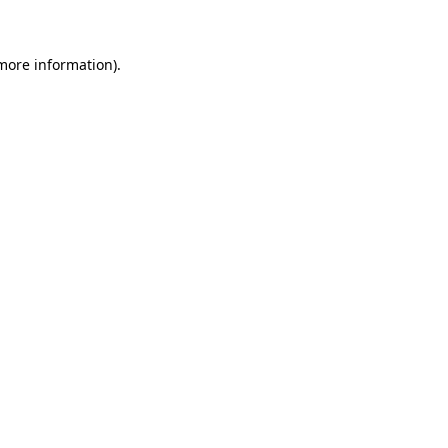
 more information)
.