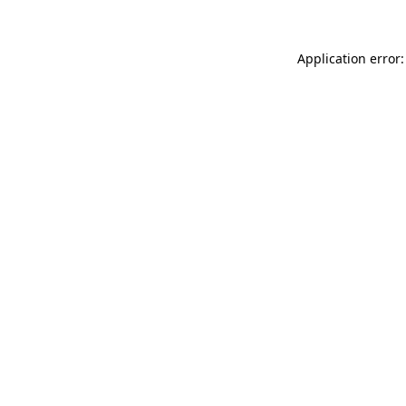
Application error