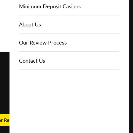
Play for
Online Casinos
IGT Slots
Slot Types
Animal Themed Slots
Low Volatility Slots
Keno
Baccarat
Free Spins Bonuses
Online Casinos
Minimum Deposit Casinos
Free
Play for
About Us
NetEnt Slots
Movie Themed Slots
High Volatility Slots
Crash Gambling
Blackjack
No Deposit Bonuses
Casino Reviews
3 Dollar Casinos
About Us
Real
Money
News
Novomatic Slots
TV Themed Slots
Megaways Slots
Scratch Cards
Craps
Fast Payout Casinos
2 Dollar Casinos
Our Review Process
🔥 CASINO
DEAL 🔥
Playtech Slots
Wild West Slots
Jackpot Slots
Skill Games
Pai Gow Poker
Mobile Casinos
1 Dollar Casinos
Contact Us
Play with a
Bonus at
Sloto'Cash
RTG Slots
Slingo
Roulette
Minimum Deposit Casinos
Casino
WMS Slots
Video Poker
Ultimate Texas Hold'em
Casino Deposit Methods
REPORT
RESET
SHARE
or Real Money