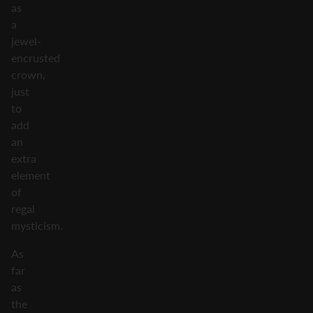
as
a
jewel-
encrusted
crown,
just
to
add
an
extra
element
of
regal
mysticism.
As
far
as
the