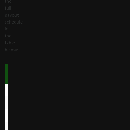
the
full
payout
schedule
in
the
table
below:
Symbol
Three On A
Four On A
Fi
Payline
Payline
P
5x
20x
100x
10
5x
20x
J
5x
30x
Q
5x
30x