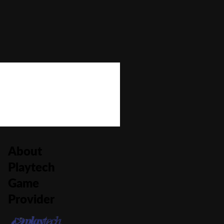
Bonus Buy
No
Bonus Rounds
Yes
Cascading Reels/Avalanche Feature
No
Number of Paylines
40
About
Playtech
Game
Provider