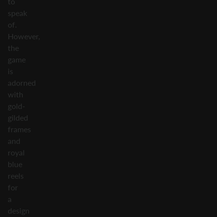
to
speak
of.
However,
the
game
is
adorned
with
gold-
gilded
frames
and
royal
blue
reels
for
a
design