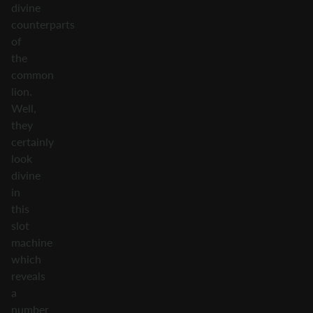
divine
counterparts
of
the
common
lion.
Well,
they
certainly
look
divine
in
this
slot
machine
which
reveals
a
number