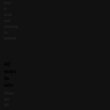
that
is
bold
and
pleasing
to
behold.
40
ways
to
win
There
are
40