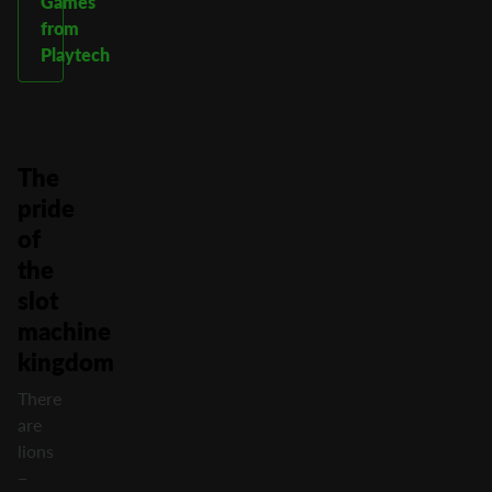
Games
from
Playtech
The
pride
of
the
slot
machine
kingdom
There
are
lions
–