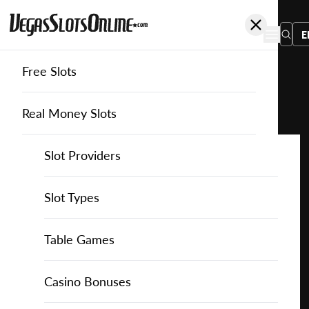
E
Free Slots
You
are
Home
Free Slots
Playtech
White King
here:
Real Money Slots
Slot Providers
Slot Providers
Playtech
Favourite this game
Play
Slots Guide
Bally Slots
Slots Guide
Themed Slots
Slot Types
White
King
Casino Games
EGT Slots
How to Play Slots
Asian Themed Slots
Bonus Buy Slots
Casino Games
Table Games
for
Free
Casino Bonuses
Everi Slots
Themed Slots
Ancient Egypt Slots
High RTP Slots
Table Games
American Roulette
Casino Bonuses