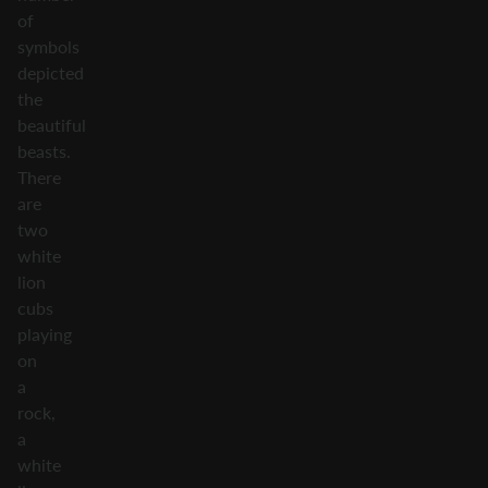
of
symbols
depicted
the
beautiful
beasts.
There
are
two
white
lion
cubs
playing
on
a
rock,
a
white