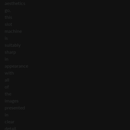
aesthetics
go,
this
slot
machine
is
suitably
sharp
in
appearance
with
all
of
the
images
presented
in
clear
detail.