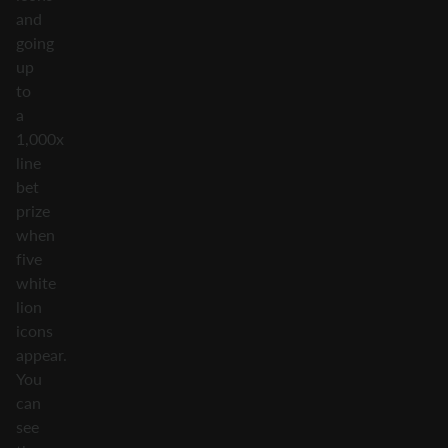
and
going
up
to
a
1,000x
line
bet
prize
when
five
white
lion
icons
appear.
You
can
see