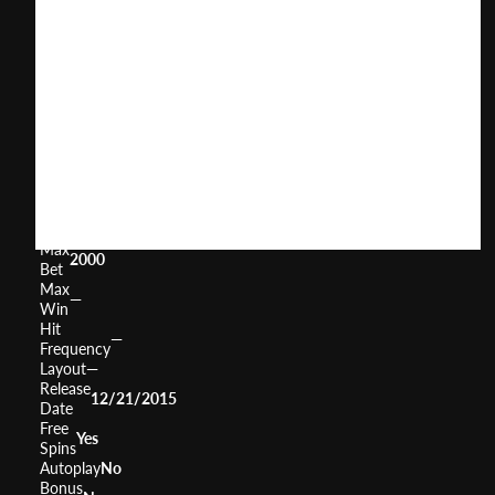
White
King
User
(
402
)
Score
Return
to
90.05%
Player
Volatility
Medium
Min
0.4
Bet
Max
2000
Bet
Max
—
Win
Hit
—
Frequency
Layout
—
Release
12/21/2015
Date
Free
Yes
Spins
Autoplay
No
Bonus