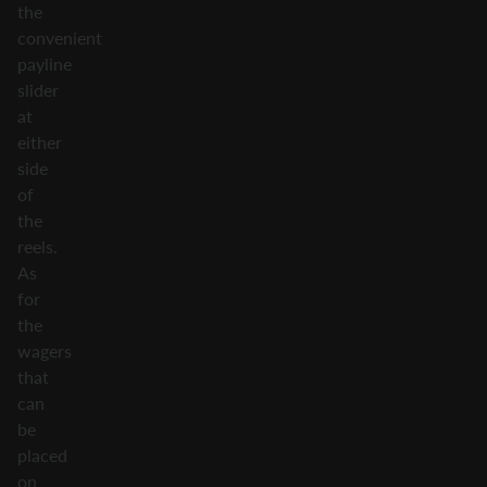
the
convenient
payline
slider
at
either
side
of
the
reels.
As
for
the
wagers
that
can
be
placed
on