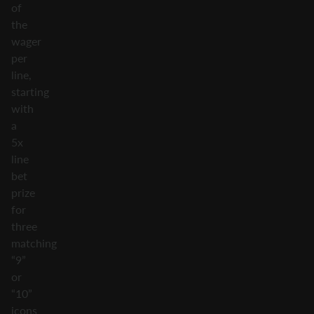
of
the
wager
per
line,
starting
with
a
5x
line
bet
prize
for
three
matching
“9”
or
“10”
icons