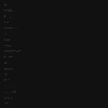
in
White
King
are
awarded
as
line
wins
whenever
three
or
more
of
the
same
symbol
align
on