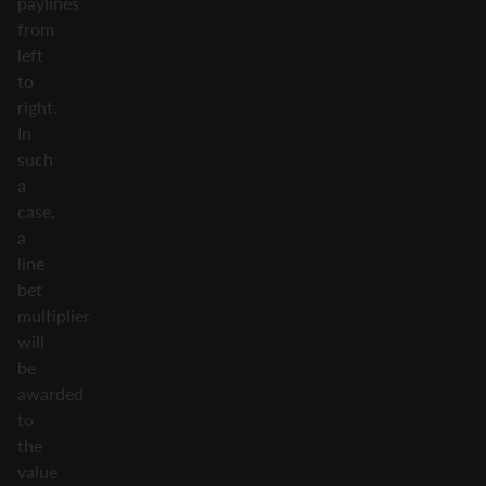
paylines
from
left
to
right.
In
such
a
case,
a
line
bet
multiplier
will
be
awarded
to
the
value