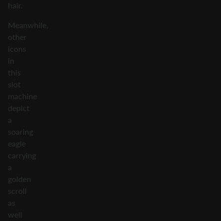
hair.
Meanwhile,
other
icons
in
this
slot
machine
depict
a
soaring
eagle
carrying
a
golden
scroll
as
well