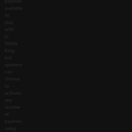
paylines
available
to
play
with
in
White
King,
but
spinners
can
choose
to
activate
any
number
of
paylines
using