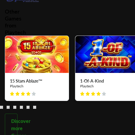
Other
Games
from
Playtech
15 Stars Ablaze™
1-Of-A-Kind
Playtech
Playtech
Discover
more