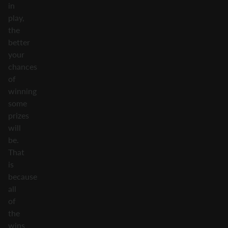
in
play,
the
better
your
chances
of
winning
some
prizes
will
be.
That
is
because
all
of
the
wins