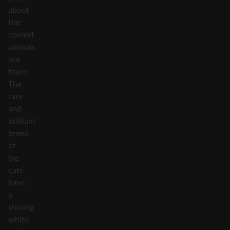
about
the
coolest
animals
out
there.
The
rare
and
brilliant
breed
of
big
cats
have
a
shining
white