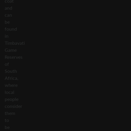
coat
and
can
be
found
in
Timbavati
Game
Reserves
of
South
Africa,
where
local
people
consider
them
to
be