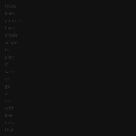
these
lines,
punters
have
ample
scope
to
play
it
safe
or
go
all
out
with
line
bets
that