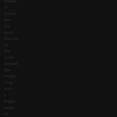
lioness
at
sunset
and
the
head
honcho
of
the
pride
himself,
the
White
King
with
a
bright
mane
of