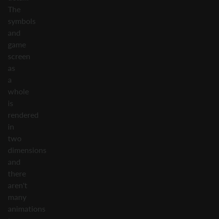
The
symbols
and
game
screen
as
a
whole
is
rendered
in
two
dimensions
and
there
aren't
many
animations