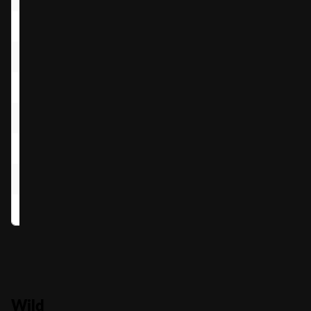
K
10x
50x
A
10x
50x
Lion Clubs
15x
70x
Eagle
15x
70x
Lioness
15x
70x
Crown
30x
100x
White Lion
50x
200x
Wild