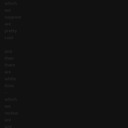
which
we
suppose
are
pretty
cool
-
and
then
there
are
white
lions
–
which
we
reckon
are
just