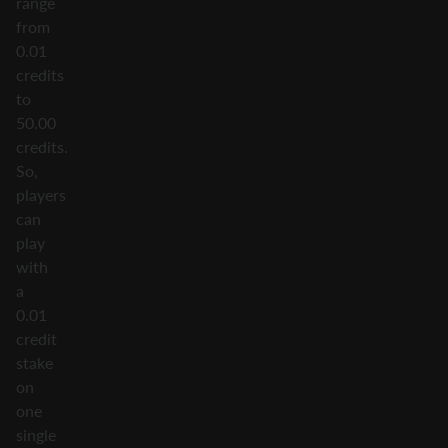
range
from
0.01
credits
to
50.00
credits.
So,
players
can
play
with
a
0.01
credit
stake
on
one
single