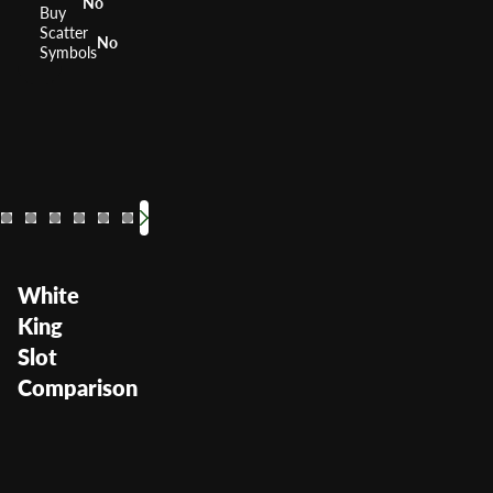
No
Buy
Scatter
No
Symbols
The Wild Life
Amazon Que
Raging 
RTP
RTP
RTP
96.16%
RTP
95.
9
Volatility
Volatility
Volatility
Volatility
—
White
King
Slot
Comparison