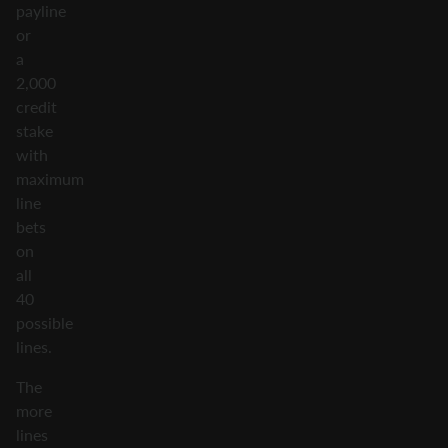
payline
or
a
2,000
credit
stake
with
maximum
line
bets
on
all
40
possible
lines.
The
more
lines