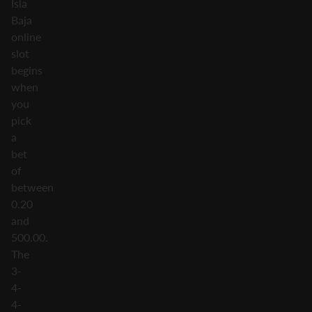
Isla
Baja
online
slot
begins
when
you
pick
a
bet
of
between
0.20
and
500.00.
The
3-
4-
4-