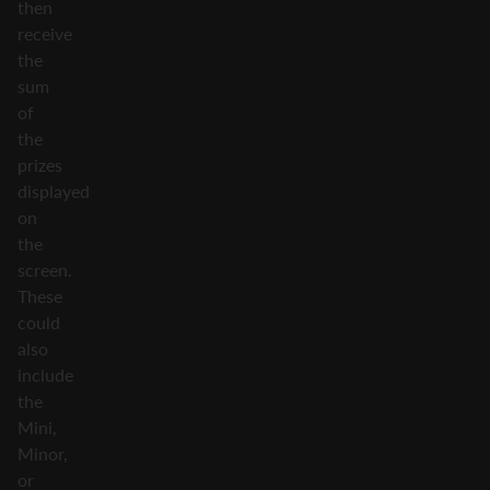
then
receive
the
sum
of
the
prizes
displayed
on
the
screen.
These
could
also
include
the
Mini,
Minor,
or