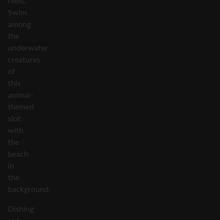
reels.
Swim
among
the
underwater
creatures
of
this
animal-
themed
slot
with
the
beach
in
the
background.
Dishing