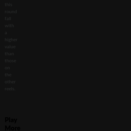
this
round
fall
with
a
higher
value
than
those
on
the
other
reels.
Play
More