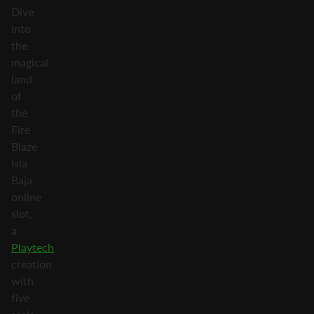
Dive
into
the
magical
land
of
the
Fire
Blaze
Isla
Baja
online
slot,
a
Playtech
creation
with
five