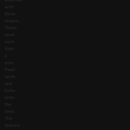
with
three
respins.
These
reset
each
time
a
new
Pearl
lands
and
locks
onto
the
reels.
The
feature