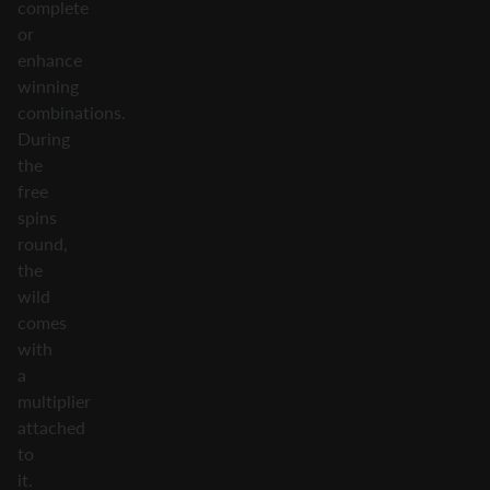
complete
or
enhance
winning
combinations.
During
the
free
spins
round,
the
wild
comes
with
a
multiplier
attached
to
it.