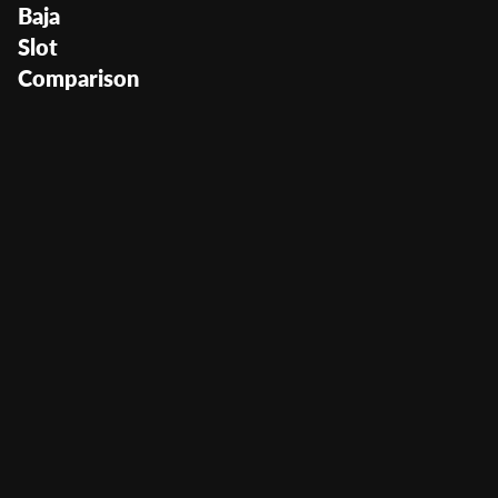
Baja
Slot
Comparison
Fire Blaze Isla Baja
User Score
(
227
)
Return to Player
0%
Volatility
—
Min Bet
0.2