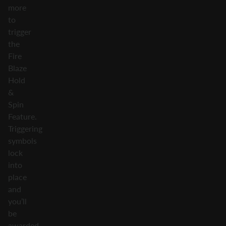
more
to
trigger
the
Fire
Blaze
Hold
&
Spin
Feature.
Triggering
symbols
lock
into
place
and
you’ll
be
awarded