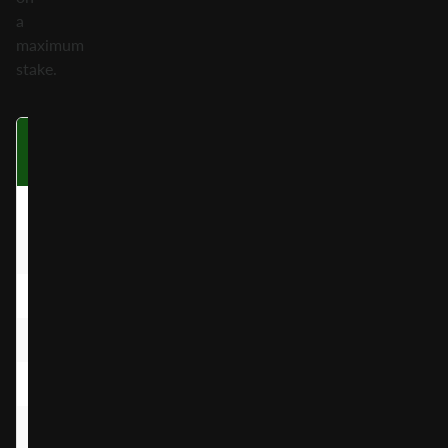
a
maximum
stake.
Symbol
Three on a
Four on a
Fi
Payline
Payline
P
Scatter
500.00
5,000.00
25
Octopus
75.00
375.00
1
Dolphin
75.00
250.00
1
Seahorse
50.00
200.00
Sea Turtle
50.00
125.00
A
25.00
100.00