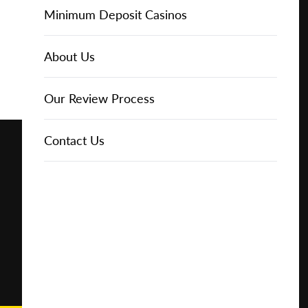
Free
Online Casinos
IGT Slots
Slot Types
Animal Themed Slots
Low Volatility Slots
Keno
Baccarat
Free Spins Bonuses
Online Casinos
Minimum Deposit Casinos
Play for
About Us
NetEnt Slots
Movie Themed Slots
High Volatility Slots
Crash Gambling
Blackjack
No Deposit Bonuses
Casino Reviews
3 Dollar Casinos
About Us
Free
Play for
News
Novomatic Slots
TV Themed Slots
Megaways Slots
Scratch Cards
Craps
Fast Payout Casinos
2 Dollar Casinos
Our Review Process
Real
Money
Playtech Slots
Wild West Slots
Jackpot Slots
Skill Games
Pai Gow Poker
Mobile Casinos
1 Dollar Casinos
Contact Us
🔥 CASINO
DEAL 🔥
Play with a
RTG Slots
Slingo
Roulette
Minimum Deposit Casinos
Bonus at
Sloto'Cash
WMS Slots
Video Poker
Ultimate Texas Hold'em
Casino Deposit Methods
Casino
REPORT
RESET
SHARE