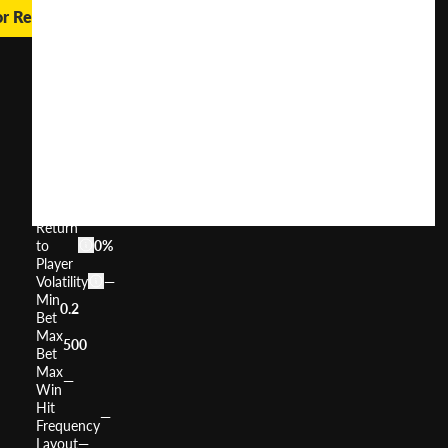
or Real Money
Fire
Blaze
Isla
Baja
User
(
227
)
Score
Return
to
0%
Player
Volatility
—
Min
0.2
Bet
Max
500
Bet
Max
—
Win
Hit
—
Frequency
Layout
—