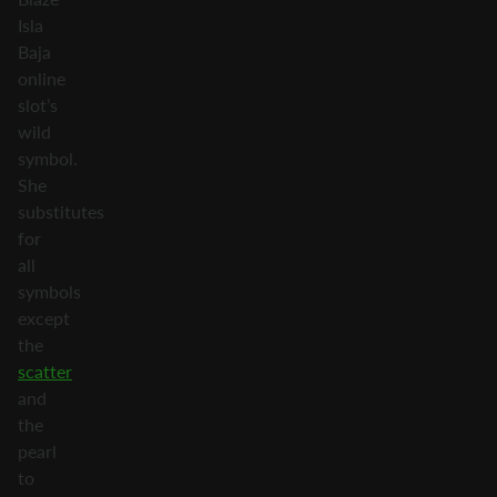
Isla
Baja
online
slot’s
wild
symbol.
She
substitutes
for
all
symbols
except
the
scatter
and
the
pearl
to