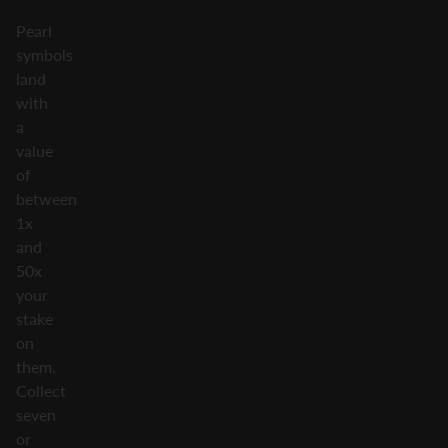
Pearl
symbols
land
with
a
value
of
between
1x
and
50x
your
stake
on
them.
Collect
seven
or