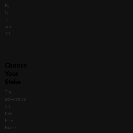
K,
Q,
J,
and
10.
Choose
Your
Stake
The
adventure
on
the
Fire
Blaze