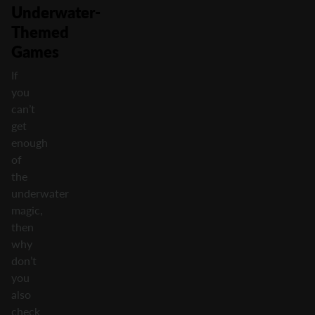
Underwater-
Themed
Games
If
you
can’t
get
enough
of
the
underwater
magic,
then
why
don’t
you
also
check