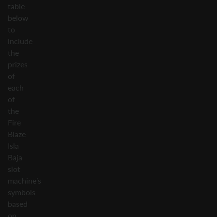
table
below
to
include
the
prizes
of
each
of
the
Fire
Blaze
Isla
Baja
slot
machine’s
symbols
based
on