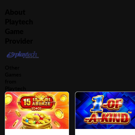
About
Playtech
Game
Provider
Other
Games
from
Playtech