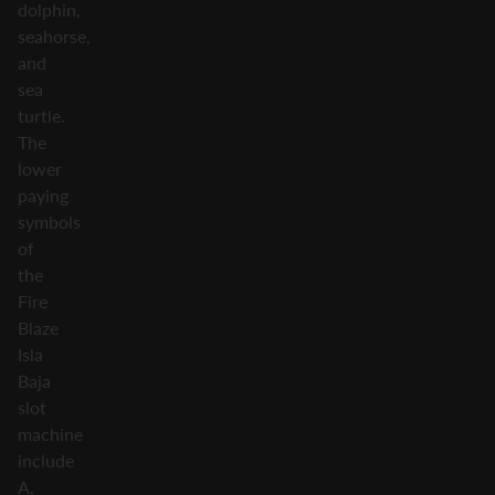
dolphin,
seahorse,
and
sea
turtle.
The
lower
paying
symbols
of
the
Fire
Blaze
Isla
Baja
slot
machine
include
A,