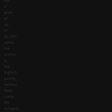
out
a
prize
of
up
to
25,000
coins,
the
scatter
is
the
highest
paying
symbol.
Next
come
the
octopus,