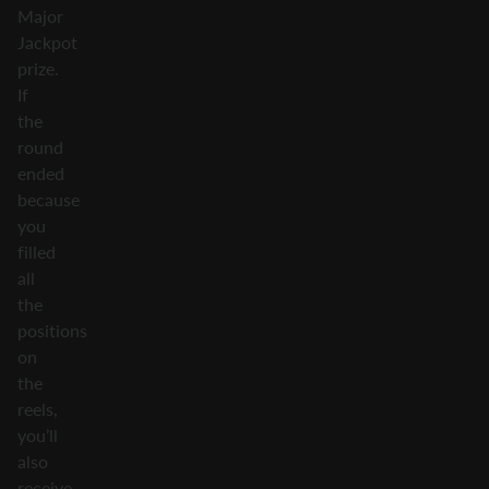
Major
Jackpot
prize.
If
the
round
ended
because
you
filled
all
the
positions
on
the
reels,
you’ll
also
receive