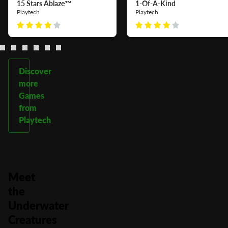
15 Stars Ablaze™
1-Of-A-Kind
Playtech
Playtech
Discover
more
Games
from
Playtech
Meet
the
Underwater
Creatures