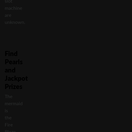
slot
machine
are
unknown.
Find
Pearls
and
Jackpot
Prizes
The
mermaid
is
the
Fire
Blaze