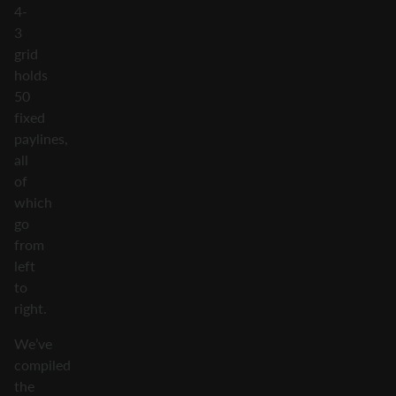
4-
3
grid
holds
50
fixed
paylines,
all
of
which
go
from
left
to
right.
We’ve
compiled
the