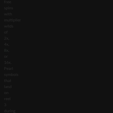
free
spins
with
multiplier
wilds
of
2x,
4x,
8x,
or
16x.
Pearl
symbols
that
land
on
reel
3
during