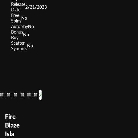
Release
2/21/2023
Date
Free
No
Spins
Autoplay
No
Bonus
No
Buy
Scatter
No
Symbols
The Wild L
Amaz
RTP
RTP
96.
Volatility
Volatil
V
Fire
Blaze
Isla