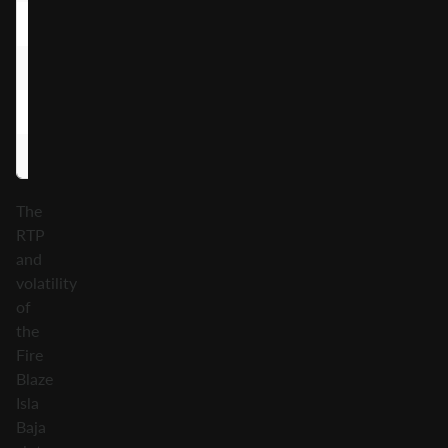
K
25.00
100.00
Q
25.00
100.00
J
25.00
100.00
10
25.00
100.00
The
RTP
and
volatility
of
the
Fire
Blaze
Isla
Baja