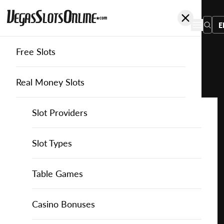
E
Free Slots
You
are
Home
Free Slots
Playtech
Fire Blaze Isla Baja
here:
Real Money Slots
Slot Providers
Slot Providers
Playtech
Favourite this game
Play
Slots Guide
Bally Slots
Slots Guide
Themed Slots
Slot Types
Fire
Blaze
Casino Games
EGT Slots
How to Play Slots
Asian Themed Slots
Bonus Buy Slots
Casino Games
Table Games
Isla
Baja
Casino Bonuses
Everi Slots
Themed Slots
Ancient Egypt Slots
High RTP Slots
Table Games
American Roulette
Casino Bonuses
for