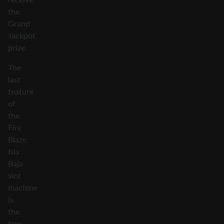
the
Grand
Jackpot
prize.
The
last
feature
of
the
Fire
Blaze
Isla
Baja
slot
machine
is
the
free