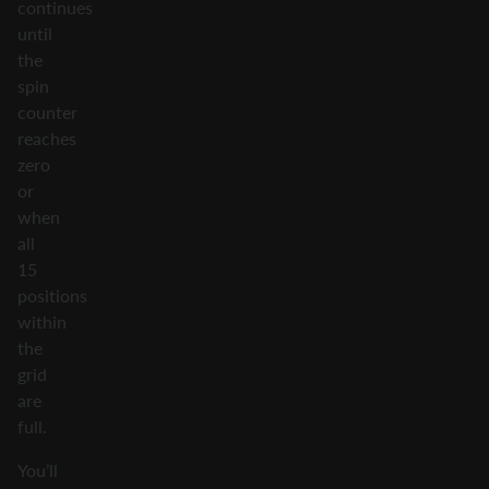
continues
until
the
spin
counter
reaches
zero
or
when
all
15
positions
within
the
grid
are
full.
You’ll