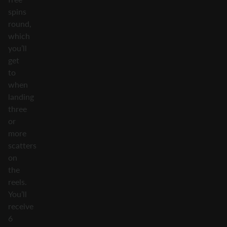
spins
round,
which
you’ll
get
to
when
landing
three
or
more
scatters
on
the
reels.
You’ll
receive
6