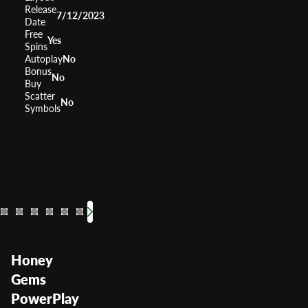
Release
7/12/2023
Date
Free
Yes
Spins
Autoplay
No
Bonus
No
Buy
Scatter
No
Symbols
The Wild L
40 Burn
RTP
RTP
96.
Volatility
Volatility
Honey
Gems
PowerPlay