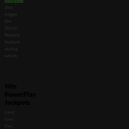
multiplier
also
trigger
the
Sticky
Respins
feature,
during
which:
Win
PowerPlay
Jackpots
Land
four,
five,