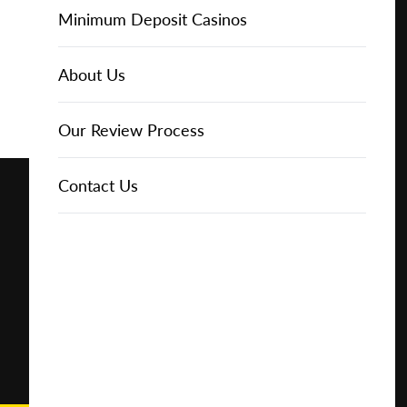
Free
Online Casinos
IGT Slots
Slot Types
Animal Themed Slots
Low Volatility Slots
Keno
Baccarat
Free Spins Bonuses
Online Casinos
Minimum Deposit Casinos
Play for
About Us
NetEnt Slots
Movie Themed Slots
High Volatility Slots
Crash Gambling
Blackjack
No Deposit Bonuses
Casino Reviews
3 Dollar Casinos
About Us
Free
Play for
News
Novomatic Slots
TV Themed Slots
Megaways Slots
Scratch Cards
Craps
Fast Payout Casinos
2 Dollar Casinos
Our Review Process
Real
Money
Playtech Slots
Wild West Slots
Jackpot Slots
Skill Games
Pai Gow Poker
Mobile Casinos
1 Dollar Casinos
Contact Us
🔥 CASINO
DEAL 🔥
Play with a
RTG Slots
Slingo
Roulette
Minimum Deposit Casinos
Bonus at
Sloto'Cash
WMS Slots
Video Poker
Ultimate Texas Hold'em
Casino Deposit Methods
Casino
REPORT
RESET
SHARE