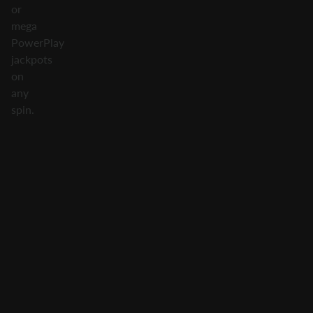
or
mega
PowerPlay
jackpots
on
any
spin.
Symbol
Features / Top
Prizes
Beehives
Queen Bee
Free Spins
Queen Bees
500
Strawberries
200