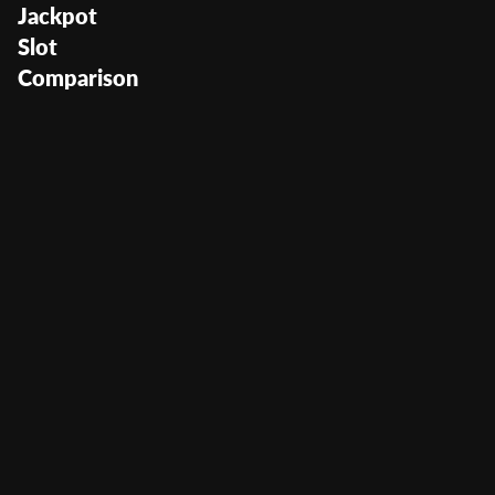
Jackpot
Slot
Comparison
Honey Gems PowerPlay
Jackpot
User Score
(
157
)
Return to Player
0%
Volatility
—
Min Bet
0.1