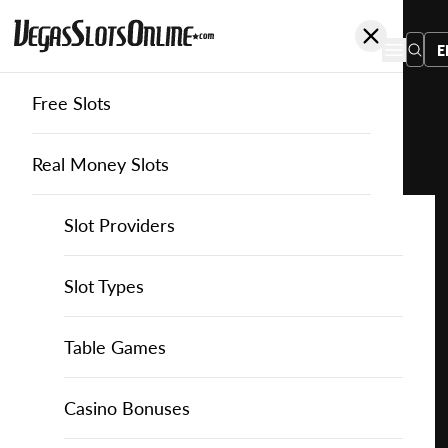
E
Free Slots
You
are
Home
Free Slots
Playtech
Honey Gems PowerPlay Jackpot
here:
Real Money Slots
Slot Providers
Slot Providers
Playtech
Favourite this game
Play
Slots Guide
Bally Slots
Slots Guide
Themed Slots
Slot Types
Honey
Gems
Casino Games
EGT Slots
How to Play Slots
Asian Themed Slots
Bonus Buy Slots
Casino Games
Table Games
PowerPlay
Jackpot
Casino Bonuses
Everi Slots
Themed Slots
Ancient Egypt Slots
High RTP Slots
Table Games
American Roulette
Casino Bonuses
for