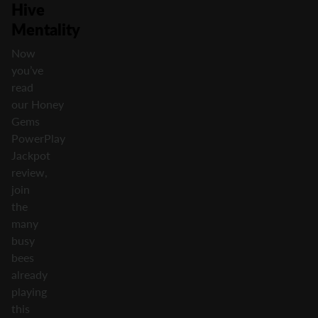
Hive
Mentality
Now
you’ve
read
our Honey
Gems
PowerPlay
Jackpot
review,
join
the
many
busy
bees
already
playing
this