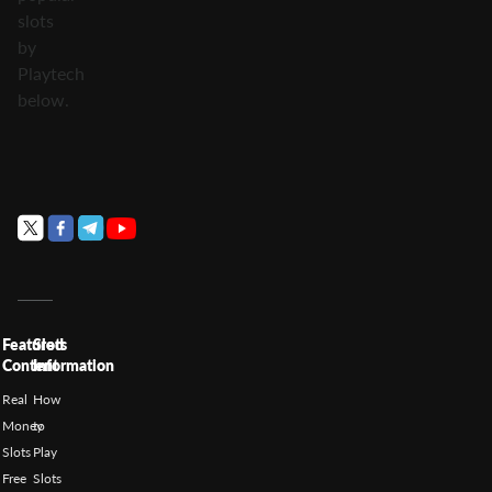
slots
by
Playtech
below.
Featured
Slots
Content
Information
Real
How
Money
to
Slots
Play
Free
Slots