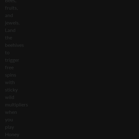
Bees,
fruits,
and
jewels.
Land
the
beehives
to
trigger
free
spins
with
sticky
wild
multipliers
when
you
play
Honey