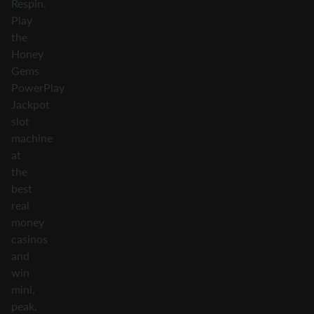
Respin.
Play
the
Honey
Gems
PowerPlay
Jackpot
slot
machine
at
the
best
real
money
casinos
and
win
mini,
peak,