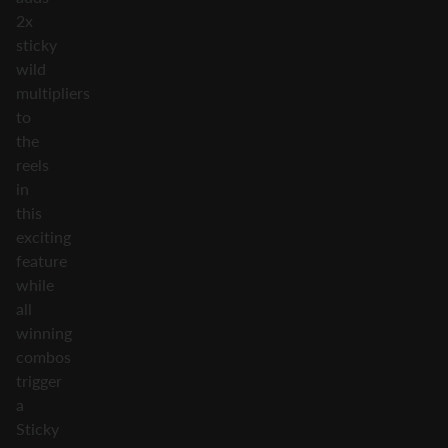
2x
sticky
wild
multipliers
to
the
reels
in
this
exciting
feature
while
all
winning
combos
trigger
a
Sticky