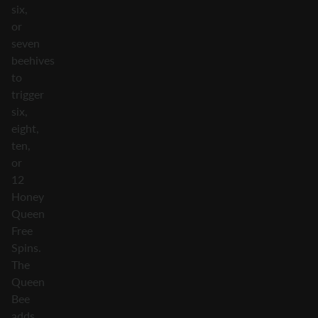
six,
or
seven
beehives
to
trigger
six,
eight,
ten,
or
12
Honey
Queen
Free
Spins.
The
Queen
Bee
adds