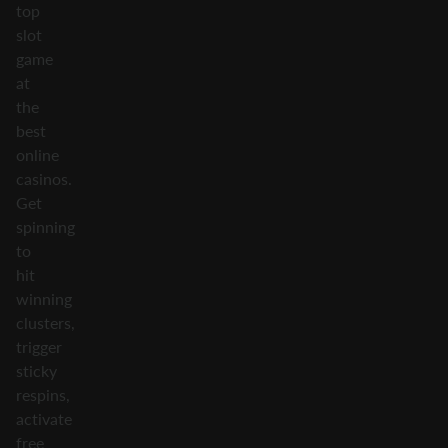
top
slot
game
at
the
best
online
casinos.
Get
spinning
to
hit
winning
clusters,
trigger
sticky
respins,
activate
free