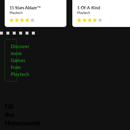
15 Stars Ablaze™
1-Of-A-Kind
Playtech
Playtech
Discover
more
Games
from
Playtech
Fill
the
Honeycomb