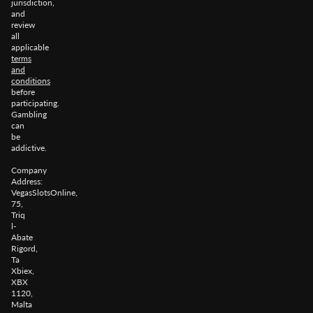
jurisdiction,
and
review
all
applicable
terms
and
conditions
before
participating.
Gambling
can
be
addictive.
Company
Address:
VegasSlotsOnline,
75,
Triq
l-
Abate
Rigord,
Ta
Xbiex,
XBX
1120,
Malta