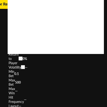
or Real Money
Honey
Gems
PowerPlay
Jackpot
User
(
157
)
Score
Return
to
0%
Player
Volatility
—
Min
0.1
Bet
Max
500
Bet
Max
—
Win
Hit
—
Frequency
Layout
—