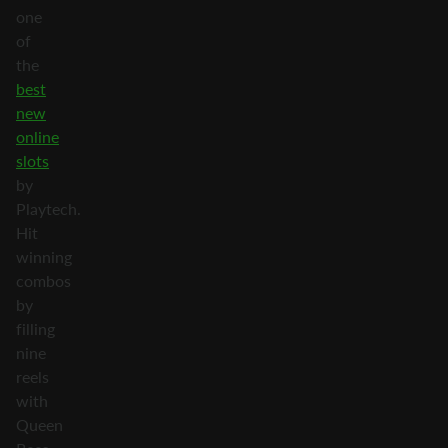
one
of
the
best
new
online
slots
by
Playtech.
Hit
winning
combos
by
filling
nine
reels
with
Queen