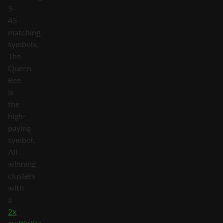
5-
45
matching
symbols.
The
Queen
Bee
is
the
high-
paying
symbol.
All
winning
clusters
with
a
2x