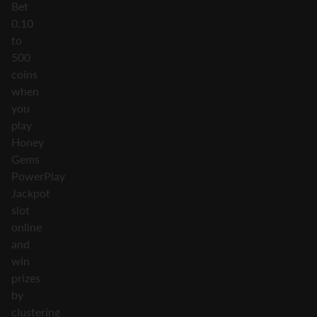
Bet
0.10
to
500
coins
when
you
play
Honey
Gems
PowerPlay
Jackpot
slot
online
and
win
prizes
by
clustering