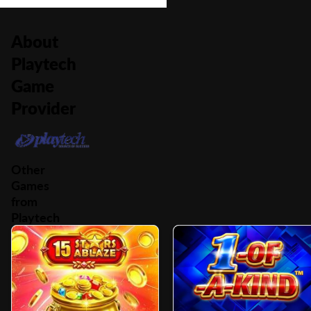
About
Playtech
Game
Provider
Other
Games
from
Playtech