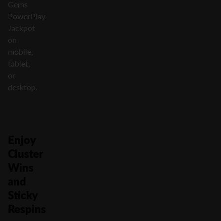
Gems
PowerPlay
Jackpot
on
mobile,
tablet,
or
desktop.
Enjoy
Cluster
Wins
and
Sticky
Respins