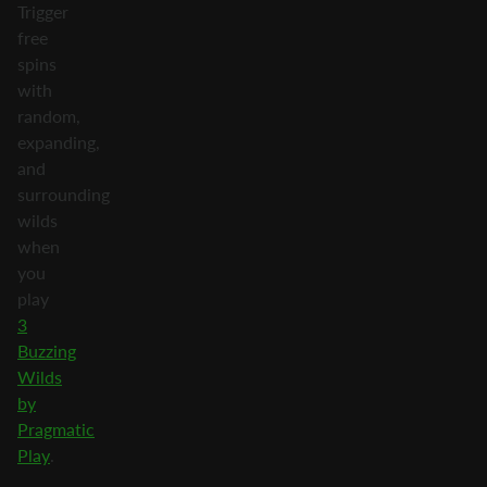
Trigger
free
spins
with
random,
expanding,
and
surrounding
wilds
when
you
play
3
Buzzing
Wilds
by
Pragmatic
Play
.