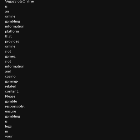
VegasSlotsOnline
is
an
online
gambling
information
platform
that
provides
online
slot
games,
slot
information
and
casino
gaming-
related
content.
Please
gamble
responsibly,
ensure
gambling
is
legal
in
your