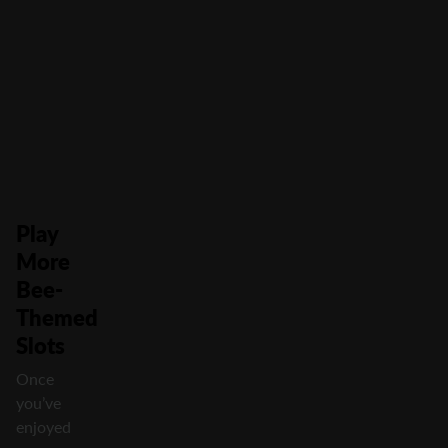
Cherries /
120
Blueberries /
Grapes
Gems
80-100
Play
More
Bee-
Themed
Slots
Once
you’ve
enjoyed