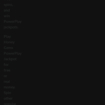
spins,
and
win
PowerPlay
jackpots.
Play
Honey
Gems
PowerPlay
Jackpot
for
free
or
real
money.
Spin
other
popular