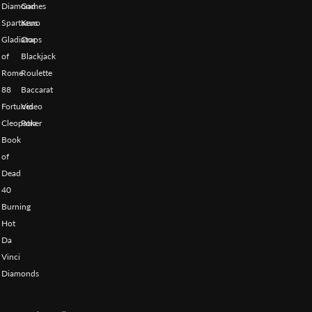
Diamond
Games
Spartacus
Keno
Gladiator
Craps
of
Blackjack
Rome
Roulette
88
Baccarat
Fortunes
Video
Cleopatra
Poker
Book
of
Dead
40
Burning
Hot
Da
Vinci
Diamonds