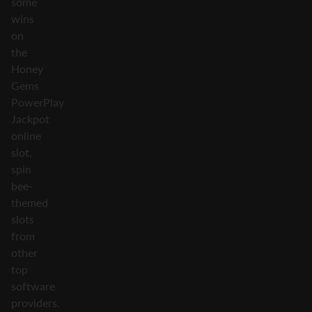
some
wins
on
the
Honey
Gems
PowerPlay
Jackpot
online
slot,
spin
bee-
themed
slots
from
other
top
software
providers.