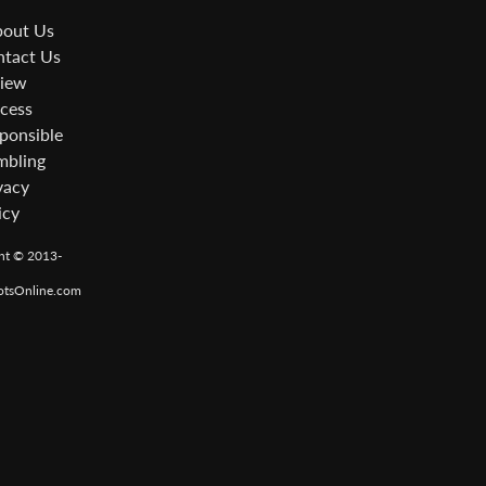
out Us
tact Us
iew
cess
ponsible
bling
vacy
icy
ht © 2013-
otsOnline.com