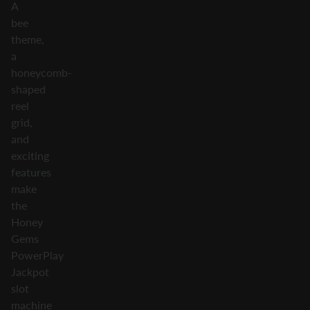
A
bee
theme,
a
honeycomb-
shaped
reel
grid,
and
exciting
features
make
the
Honey
Gems
PowerPlay
Jackpot
slot
machine