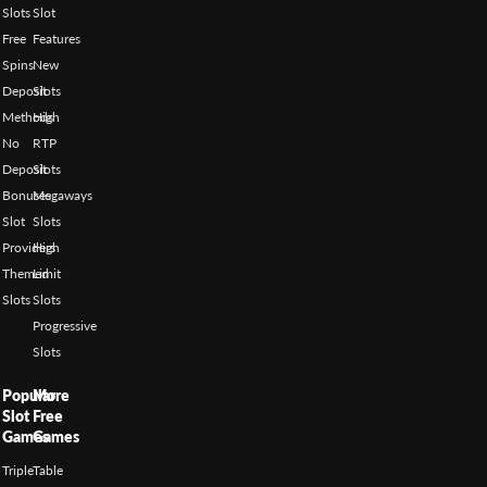
Slots
Slot
Free
Features
Spins
New
Deposit
Slots
Methods
High
No
RTP
Deposit
Slots
Bonuses
Megaways
Slot
Slots
Providers
High
Themed
Limit
Slots
Slots
Progressive
Slots
Popular
More
Slot
Free
Games
Games
Triple
Table