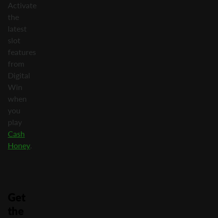
Activate
the
latest
slot
features
from
Digital
Win
when
you
play
Cash
Honey
.
Get
the