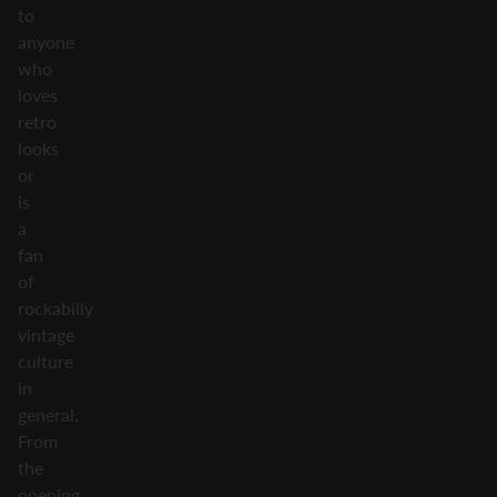
to
anyone
who
loves
retro
looks
or
is
a
fan
of
rockabilly
vintage
culture
in
general.
From
the
opening