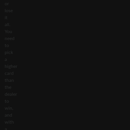
or
lose
it
all.
You
need
to
pick
a
higher
card
than
the
dealer
to
win,
and
with
a