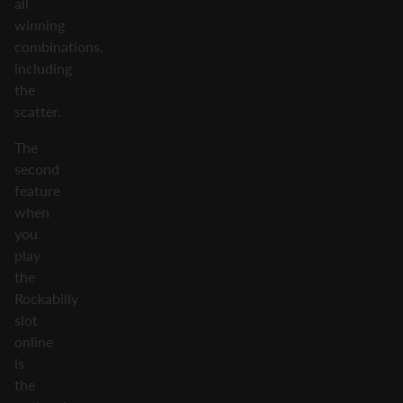
all
winning
combinations,
including
the
scatter.
The
second
feature
when
you
play
the
Rockabilly
slot
online
is
the