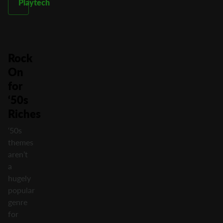
Playtech
Rock
On
for
‘50s
Riches
‘50s
themes
aren’t
a
hugely
popular
genre
for