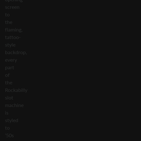
screen
to
the
flaming,
tattoo-
style
backdrop,
every
part
of
the
Rockabilly
slot
machine
is
styled
to
‘50s