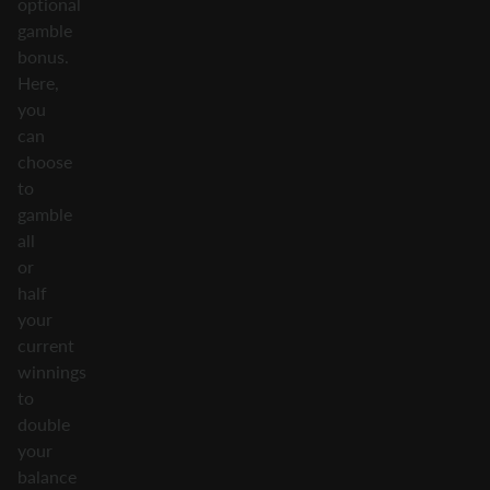
optional
gamble
bonus.
Here,
you
can
choose
to
gamble
all
or
half
your
current
winnings
to
double
your
balance