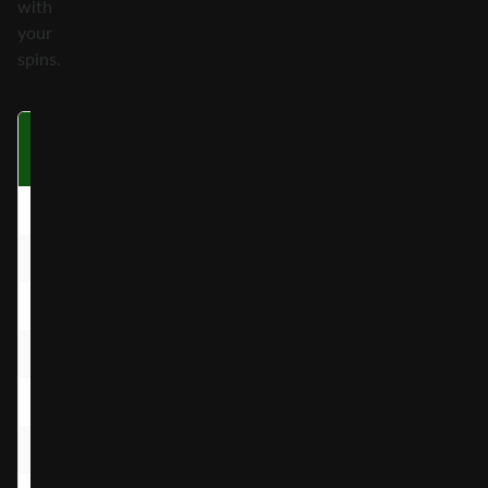
with
your
spins.
Symbol
Two on a
Three on a
Fo
Payline
Payline
P
Pin-up
10x
100x
Car
5x
40x
Skull
5x
30x
Jukebox
5x
30x
Sunglasses
-
5x
Record
-
5x