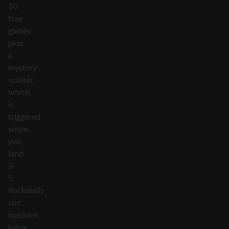
10
free
games
plus
a
mystery
scatter,
which
is
triggered
when
you
land
3-
5
Rockabilly
slot
machine
logos