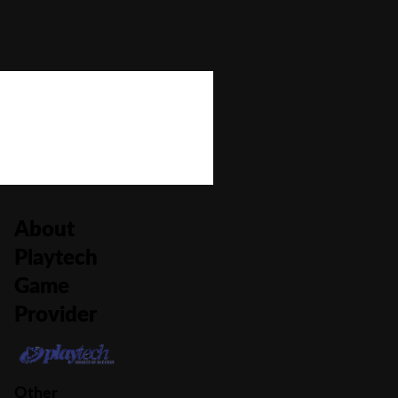
Cascading Reels/Avalanche Feature
No
Number of Paylines
20
About
Playtech
Game
Provider
Other