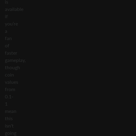
is
available
if
you’re
a
fan
of
faster
gameplay,
though
coin
values
from
0.1-
1
mean
this
isn't
going