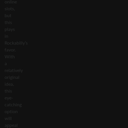
online
slots,
but
this
plays
in
Rockabilly’s
favor.
With
a
relatively
original
idea,
this
eye-
catching
option
will
appeal