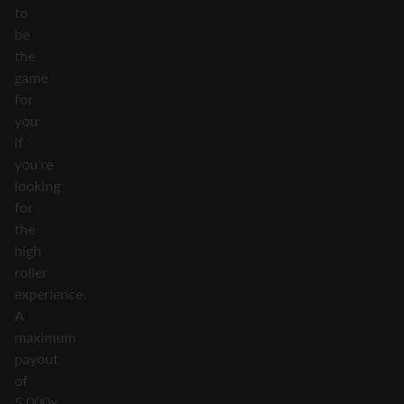
to
be
the
game
for
you
if
you’re
looking
for
the
high
roller
experience.
A
maximum
payout
of
5,000x