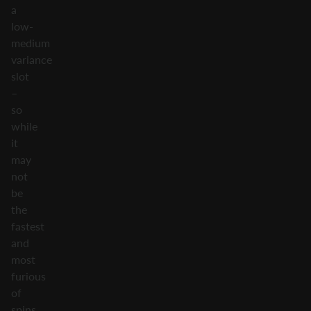
a
low-
medium
variance
slot
–
so
while
it
may
not
be
the
fastest
and
most
furious
of
spins,