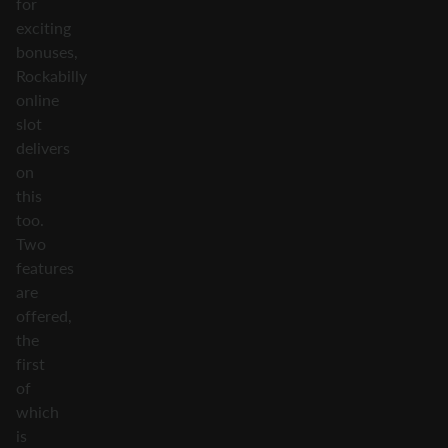
for
exciting
bonuses,
Rockabilly
online
slot
delivers
on
this
too.
Two
features
are
offered,
the
first
of
which
is