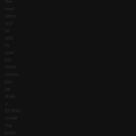
the
next
retro
slot
to
add
to
your
list.
With
classic
pin-
up
style,
a
25,000-
credit
top
prize,