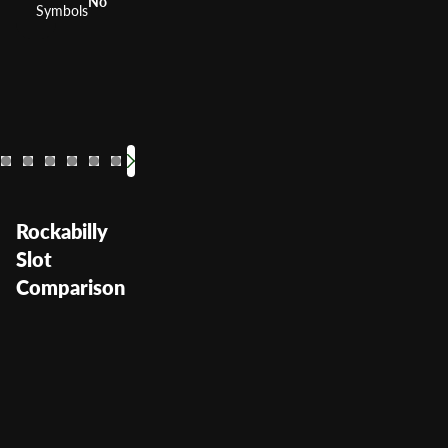
No
Symbols
Jackpot Inferno
Black Diamond
KISS
Elvis the King Liv
The Big
G
RTP
RTP
RTP
RTP
95.77%
95.95%
RTP
95.94%
RTP
96.0
Volatility
Volatility
Volatility
Volatility
Medium
Medium High
Low Medium
Volatility
Volatil
Hi
V
Rockabilly
Slot
Comparison
Rockabilly