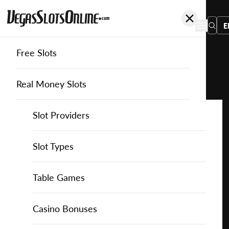
E
Free Slots
You
are
Home
Free Slots
Playtech
Rockabilly
here:
Real Money Slots
Slot Providers
Slot Providers
Playtech
Favourite this game
Play
Slots Guide
Bally Slots
Slots Guide
Themed Slots
Slot Types
Rockabilly
for
Casino Games
EGT Slots
How to Play Slots
Asian Themed Slots
Bonus Buy Slots
Casino Games
Table Games
Free
Casino Bonuses
Everi Slots
Themed Slots
Ancient Egypt Slots
High RTP Slots
Table Games
American Roulette
Casino Bonuses
Play for