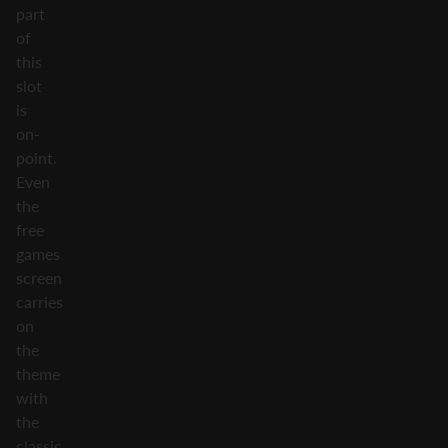
part
of
this
slot
is
on-
point.
Even
the
free
games
screen
carries
on
the
theme
with
the
classic