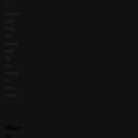
1-
million-
coin
limit,
this
bonus
may
tip
the
scales
in
your
favor.
Want
to