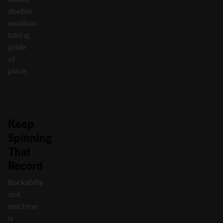
double
swallow
taking
pride
of
place.
Keep
Spinning
That
Record
Rockabilly
slot
machine
is