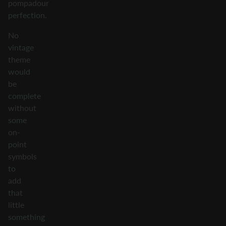
pompadour
perfection.
No
vintage
theme
would
be
complete
without
some
on-
point
symbols
to
add
that
little
something