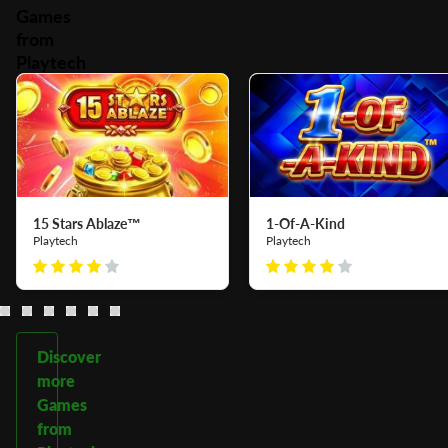
Games
from
Playtech
15 Stars Ablaze™
1-Of-A-Kind
Playtech
Playtech
Discover
more
Games
from