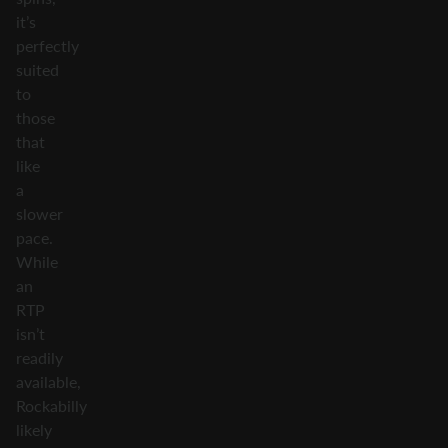
it’s
perfectly
suited
to
those
that
like
a
slower
pace.
While
an
RTP
isn’t
readily
available,
Rockabilly
likely