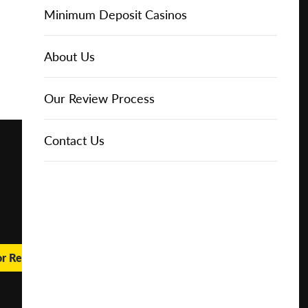
Free
Online Casinos
IGT Slots
Slot Types
Animal Themed Slots
Low Volatility Slots
Keno
Baccarat
Free Spins Bonuses
Online Casinos
Minimum Deposit Casinos
Play for
Real
About Us
NetEnt Slots
Movie Themed Slots
High Volatility Slots
Crash Gambling
Blackjack
No Deposit Bonuses
Casino Reviews
3 Dollar Casinos
About Us
Money
News
Novomatic Slots
TV Themed Slots
Megaways Slots
Scratch Cards
Craps
Fast Payout Casinos
2 Dollar Casinos
Our Review Process
🔥 CASINO
DEAL 🔥
Play with a
Bonus at
Playtech Slots
Wild West Slots
Jackpot Slots
Skill Games
Pai Gow Poker
Mobile Casinos
1 Dollar Casinos
Contact Us
Sloto'Cash
Casino
RTG Slots
Slingo
Roulette
Minimum Deposit Casinos
REPORT
RESET
SHARE
WMS Slots
Video Poker
Ultimate Texas Hold'em
Casino Deposit Methods
or Real Money
Rockabilly