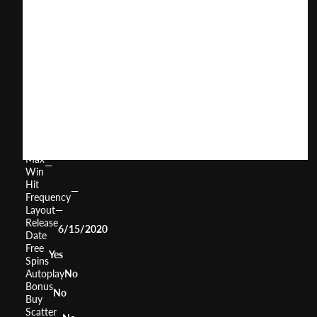
User
(
31
)
Score
Return
to
0%
Player
Low
Volatility
Medium
Min
0.2
Bet
Max
200
Bet
Max
—
Win
Hit
—
Frequency
Layout
—
Release
6/15/2020
Date
Free
Yes
Spins
Autoplay
No
Bonus
No
Buy
Scatter