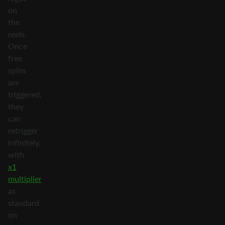
on
the
reels.
Once
free
spins
are
triggered,
they
can
retrigger
infinitely,
with
x1
multiplier
as
standard
on