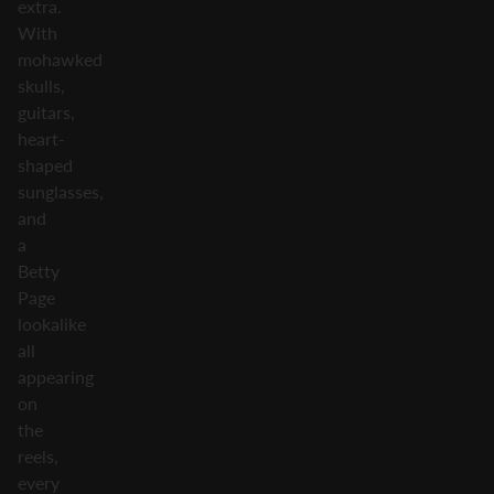
extra.
With
mohawked
skulls,
guitars,
heart-
shaped
sunglasses,
and
a
Betty
Page
lookalike
all
appearing
on
the
reels,
every