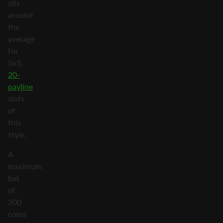
sits
around
the
average
for
5x3,
20-
payline
slots
of
this
style.
A
maximum
bet
of
200
coins