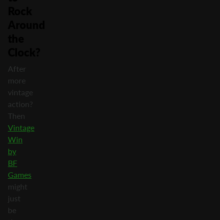
Rock
Around
the
Clock?
After
more
vintage
action?
Then
Vintage
Win
by
BF
Games
might
just
be