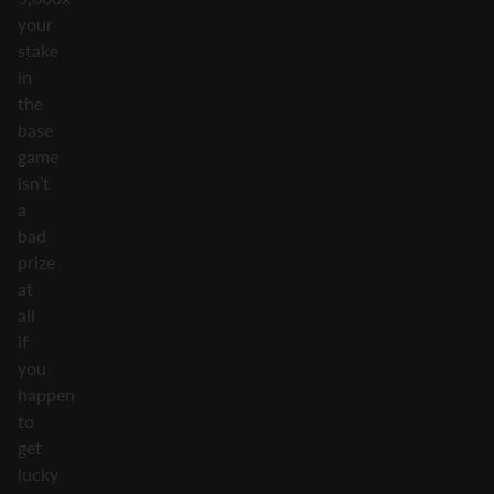
your
stake
in
the
base
game
isn’t
a
bad
prize
at
all
if
you
happen
to
get
lucky