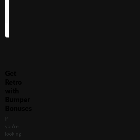
Guitar
-
5x
Microphone
-
5x
Swallow
-
5x
Get
Retro
with
Bumper
Bonuses
If
you’re
looking